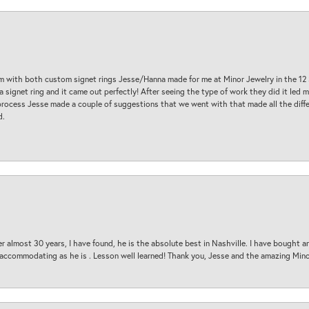
am with both custom signet rings Jesse/Hanna made for me at Minor Jewelry in the 12 
a signet ring and it came out perfectly! After seeing the type of work they did it led
process Jesse made a couple of suggestions that we went with that made all the diffe
d.
 almost 30 years, I have found, he is the absolute best in Nashville. I have bought a
d accommodating as he is . Lesson well learned! Thank you, Jesse and the amazing Min