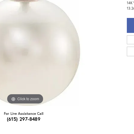
14K 
13.
Click to zoom
For Live Assistance Call
(615) 297-8489