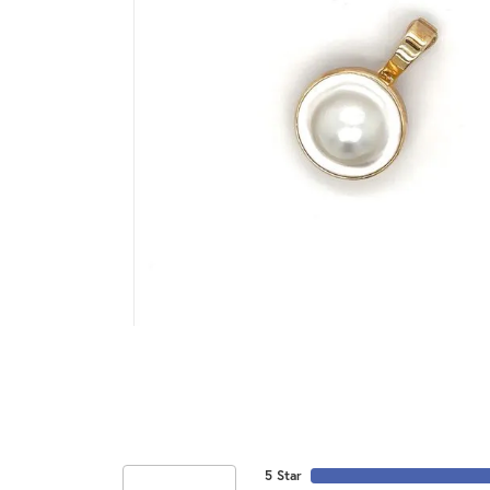
5 Star