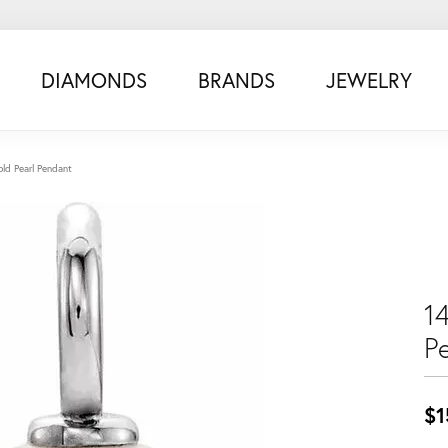
DIAMONDS
BRANDS
JEWELRY
ld Pearl Pendant
1
P
$1