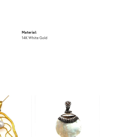
Material:
14K White Gold