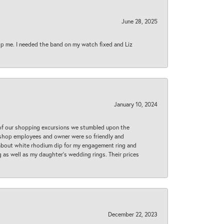
June 28, 2025
lp me. I needed the band on my watch fixed and Liz
January 10, 2024
 of our shopping excursions we stumbled upon the
e shop employees and owner were so friendly and
d about white rhodium dip for my engagement ring and
 as well as my daughter’s wedding rings. Their prices
December 22, 2023