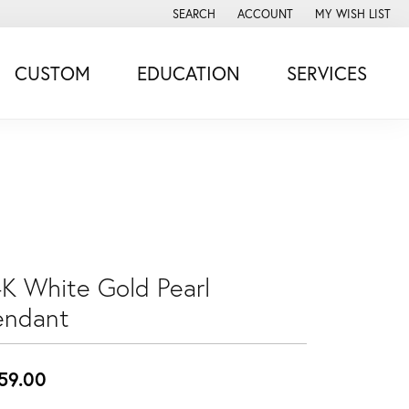
SEARCH
ACCOUNT
MY WISH LIST
TOGGLE TOOLBAR SEARCH MENU
TOGGLE MY ACCOUNT MENU
TOGGLE MY WISH
CUSTOM
EDUCATION
SERVICES
4K White Gold Pearl
endant
59.00