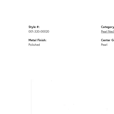
Style #:
Category
001-320-00020
Pearl Nec
Metal Finish:
Center G
Polished
Pearl