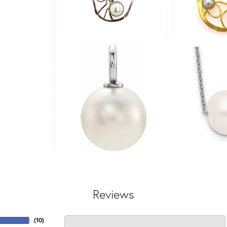
Reviews
(
10
)