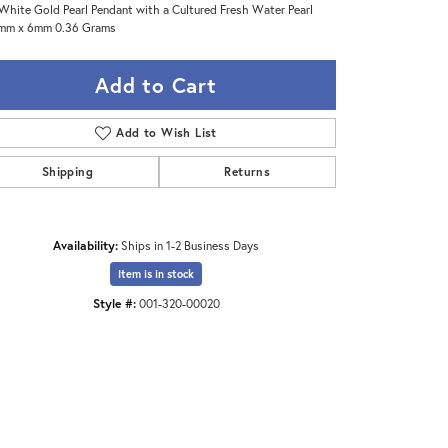
White Gold Pearl Pendant with a Cultured Fresh Water Pearl
2mm x 6mm 0.36 Grams
Add to Cart
Add to Wish List
Shipping
Returns
Availability:
Ships in 1-2 Business Days
Item is in stock
Style #:
001-320-00020
Click to zoom