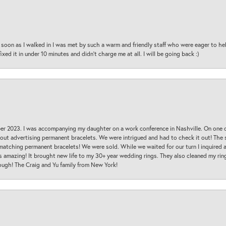
oon as I walked in I was met by such a warm and friendly staff who were eager to he
ed it in under 10 minutes and didn’t charge me at all. I will be going back :)
ber 2023. I was accompanying my daughter on a work conference in Nashville. On one
 out advertising permanent bracelets. We were intrigued and had to check it out! Th
 matching permanent bracelets! We were sold. While we waited for our turn I inquire
s amazing! It brought new life to my 30+ year wedding rings. They also cleaned my ring
ough! The Craig and Yu family from New York!