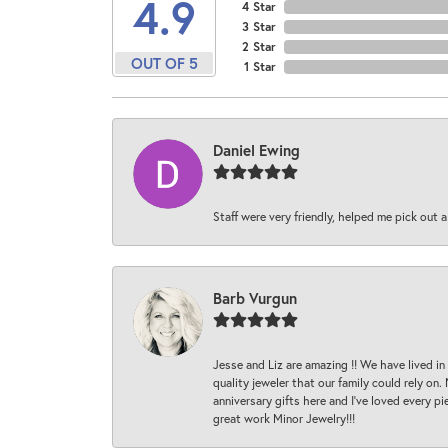
4.9
4 Star
3 Star
2 Star
OUT OF 5
1 Star
Daniel Ewing
Staff were very friendly, helped me pick out a
Barb Vurgun
Jesse and Liz are amazing !! We have lived in
quality jeweler that our family could rely on
anniversary gifts here and I’ve loved every pi
great work Minor Jewelry!!!