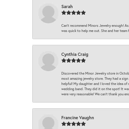
Sarah
Can’t recommend Minors Jewelry enough! As s
was quick to help me out. She and her team fix
Cynthia Craig
Discovered the Minor Jewelry store in Octo
most amazing jewelry store. They had a sign
helpful! My daughter and I loved the idea of
wedding band. They did it on the spot! It wa
were very reasonable! We can’t thank you en
Francine Vaughn