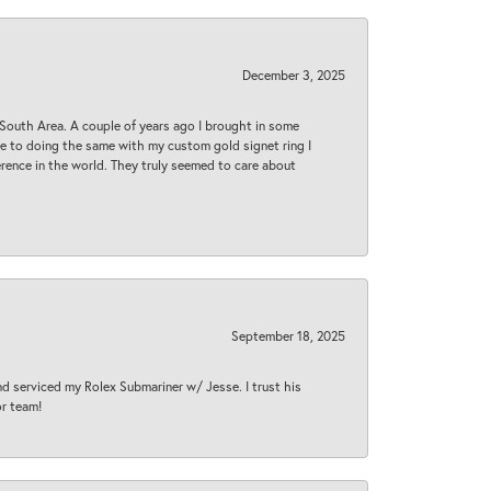
December 3, 2025
South Area. A couple of years ago I brought in some
 me to doing the same with my custom gold signet ring I
rence in the world. They truly seemed to care about
September 18, 2025
nd serviced my Rolex Submariner w/ Jesse. I trust his
or team!