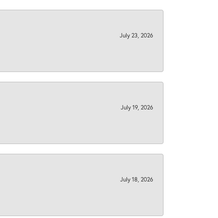
July 23, 2026
July 19, 2026
July 18, 2026