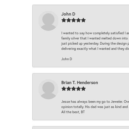
John D
I wanted to say how completely satisfied I 
family silver that I wanted melted down into 
just picked up yesterday. During the design 
delivering exactly what I wanted and they di
John D
Brian T. Henderson
Jesse has always been my go to Jeweler. Over
opinion totally. His dad was just as kind an
All the best, BT