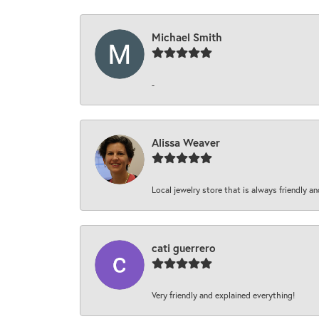
Michael Smith
-
Alissa Weaver
Local jewelry store that is always friendly an
cati guerrero
Very friendly and explained everything!