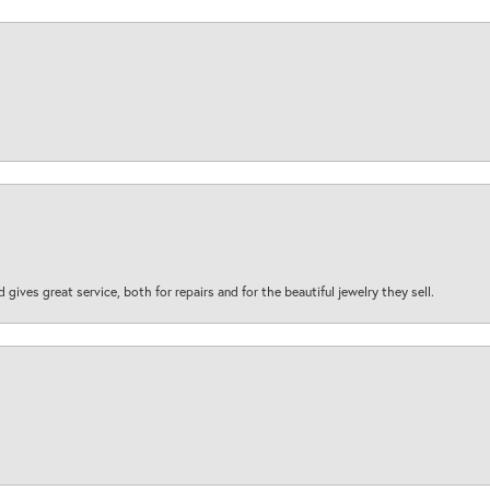
d gives great service, both for repairs and for the beautiful jewelry they sell.