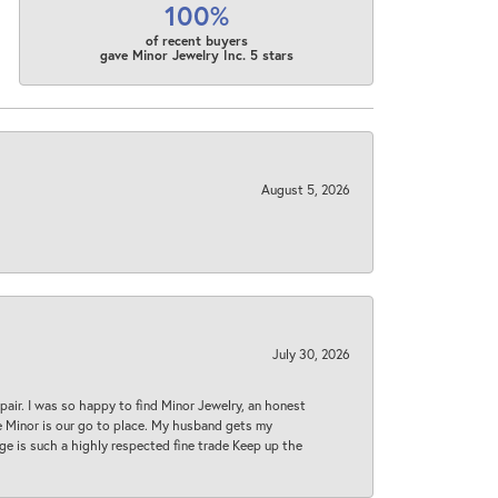
100%
of recent buyers
gave Minor Jewelry Inc. 5 stars
August 5, 2026
July 30, 2026
epair. I was so happy to find Minor Jewelry, an honest
ase Minor is our go to place. My husband gets my
 age is such a highly respected fine trade Keep up the