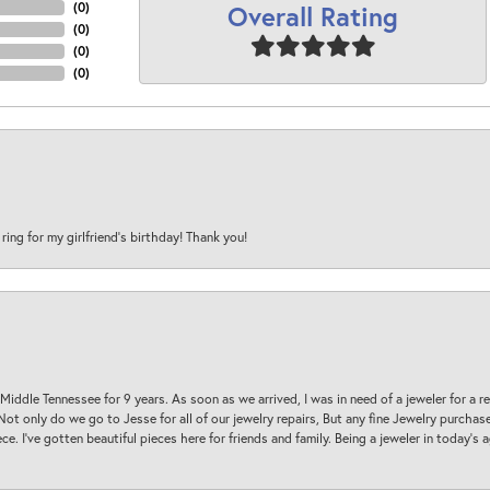
Overall Rating
(
0
)
(
0
)
(
0
)
(
0
)
 ring for my girlfriend’s birthday! Thank you!
 Middle Tennessee for 9 years. As soon as we arrived, I was in need of a jeweler for a r
. Not only do we go to Jesse for all of our jewelry repairs, But any fine Jewelry purch
ece. I’ve gotten beautiful pieces here for friends and family. Being a jeweler in today’s