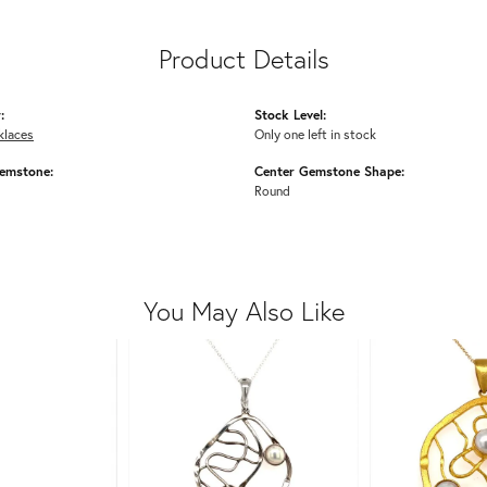
Product Details
:
Stock Level:
klaces
Only one left in stock
emstone:
Center Gemstone Shape:
Round
You May Also Like