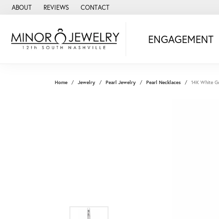
ABOUT
REVIEWS
CONTACT
ENGAGEMENT
Home
Jewelry
Pearl Jewelry
Pearl Necklaces
14K White Go