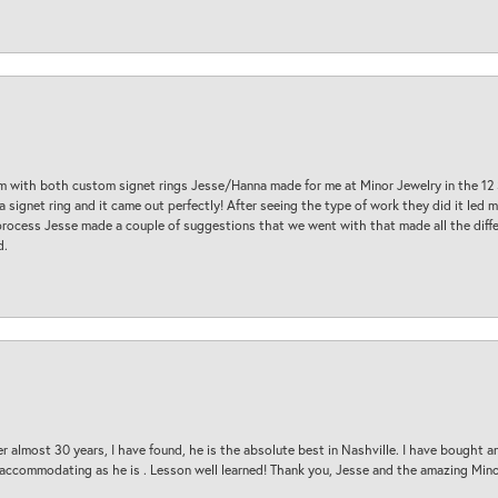
am with both custom signet rings Jesse/Hanna made for me at Minor Jewelry in the 12 
a signet ring and it came out perfectly! After seeing the type of work they did it led
process Jesse made a couple of suggestions that we went with that made all the diffe
d.
 almost 30 years, I have found, he is the absolute best in Nashville. I have bought a
d accommodating as he is . Lesson well learned! Thank you, Jesse and the amazing Min