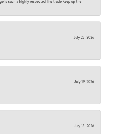
 age is such a highly respected fine trade Keep up the
July 23, 2026
July 19, 2026
July 18, 2026