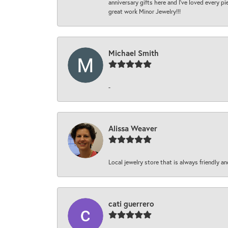
anniversary gifts here and I’ve loved every pi
great work Minor Jewelry!!!
Michael Smith
-
Alissa Weaver
Local jewelry store that is always friendly an
cati guerrero