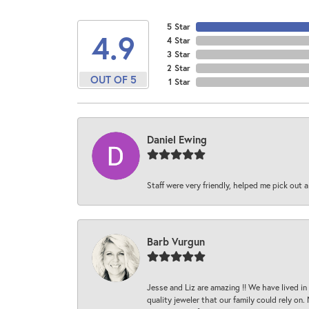
5 Star
4.9
4 Star
3 Star
2 Star
OUT OF 5
1 Star
Daniel Ewing
Staff were very friendly, helped me pick out a
Barb Vurgun
Jesse and Liz are amazing !! We have lived in
quality jeweler that our family could rely on