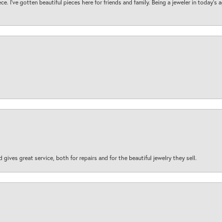
ece. I’ve gotten beautiful pieces here for friends and family. Being a jeweler in today’s
d gives great service, both for repairs and for the beautiful jewelry they sell.