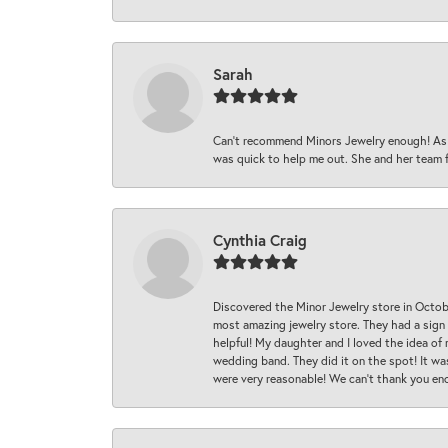
Sarah
Can’t recommend Minors Jewelry enough! As s
was quick to help me out. She and her team fix
Cynthia Craig
Discovered the Minor Jewelry store in Octo
most amazing jewelry store. They had a sign
helpful! My daughter and I loved the idea of
wedding band. They did it on the spot! It wa
were very reasonable! We can’t thank you en