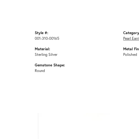
Style #:
Category
001-310-00165
Pearl Earr
Material:
Metal Fin
Sterling Silver
Polished
Gemstone Shape:
Round