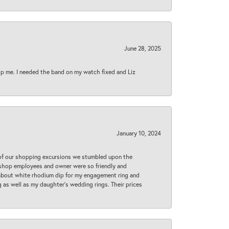
June 28, 2025
lp me. I needed the band on my watch fixed and Liz
January 10, 2024
 of our shopping excursions we stumbled upon the
e shop employees and owner were so friendly and
d about white rhodium dip for my engagement ring and
 as well as my daughter’s wedding rings. Their prices