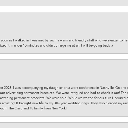
oon as I walked in I was met by such a warm and friendly staff who were eager to he
ed it in under 10 minutes and didn’t charge me at all. I will be going back :)
ber 2023. I was accompanying my daughter on a work conference in Nashville. On one
 out advertising permanent bracelets. We were intrigued and had to check it out! Th
 matching permanent bracelets! We were sold. While we waited for our turn I inquire
s amazing! It brought new life to my 30+ year wedding rings. They also cleaned my ring
ough! The Craig and Yu family from New York!