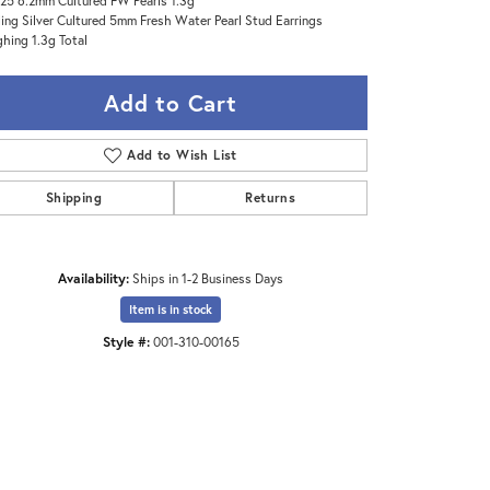
25 6.2mm Cultured FW Pearls 1.3g
ling Silver Cultured 5mm Fresh Water Pearl Stud Earrings
hing 1.3g Total
Add to Cart
Add to Wish List
Shipping
Returns
Availability:
Ships in 1-2 Business Days
Item is in stock
Style #:
001-310-00165
Click to zoom