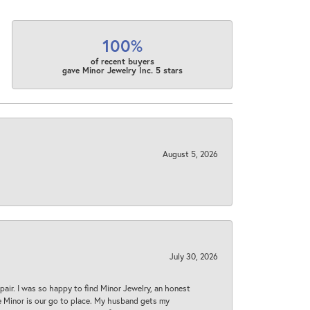
100%
of recent buyers
gave Minor Jewelry Inc. 5 stars
August 5, 2026
July 30, 2026
epair. I was so happy to find Minor Jewelry, an honest
ase Minor is our go to place. My husband gets my