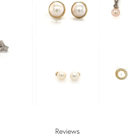
Reviews