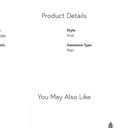
Product Details
:
Style:
ings
Stud
ish:
Gemstone Type:
Pearl
You May Also Like