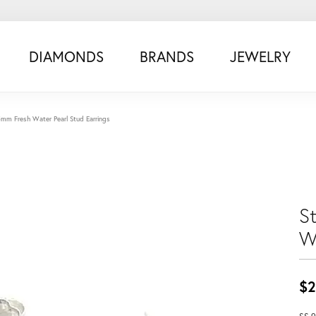
DIAMONDS
BRANDS
JEWELRY
 5mm Fresh Water Pearl Stud Earrings
S
W
$2