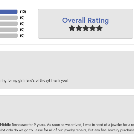
(
10
)
Overall Rating
(
0
)
(
0
)
(
0
)
(
0
)
 ring for my girlfriend’s birthday! Thank you!
 Middle Tennessee for 9 years. As soon as we arrived, I was in need of a jeweler for a r
. Not only do we go to Jesse for all of our jewelry repairs, But any fine Jewelry purch