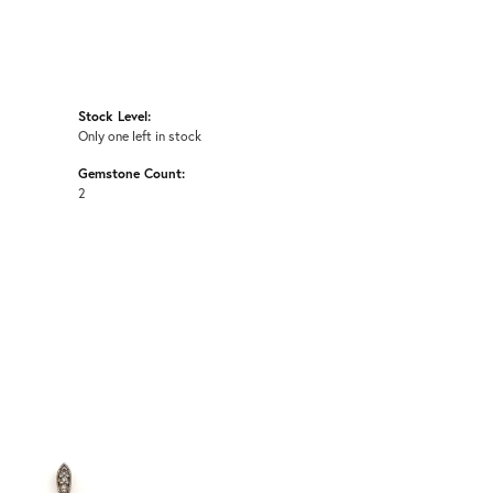
Stock Level:
Only one left in stock
Gemstone Count:
2