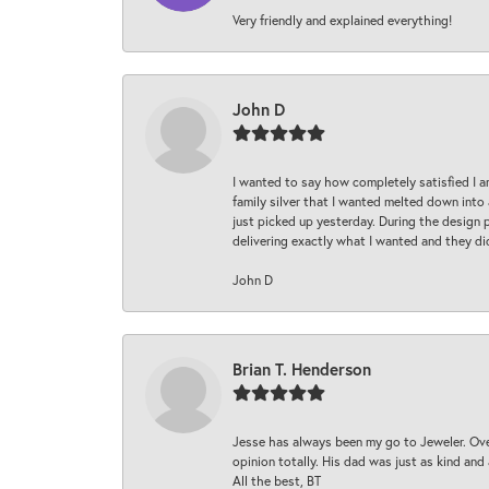
Very friendly and explained everything!
John D
I wanted to say how completely satisfied I 
family silver that I wanted melted down into 
just picked up yesterday. During the design 
delivering exactly what I wanted and they di
John D
Brian T. Henderson
Jesse has always been my go to Jeweler. Over
opinion totally. His dad was just as kind an
All the best, BT