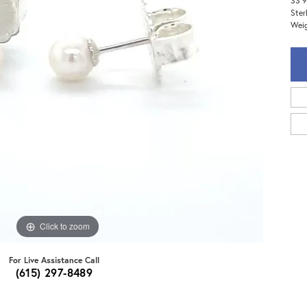
SS 9
Ster
Weig
Click to zoom
For Live Assistance Call
(615) 297-8489