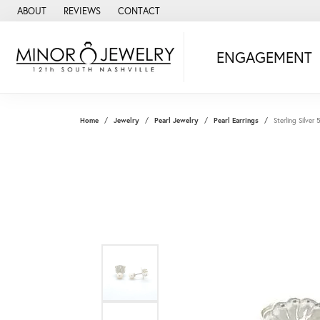
ABOUT
REVIEWS
CONTACT
ENGAGEMENT
Home
Jewelry
Pearl Jewelry
Pearl Earrings
Sterling Silver