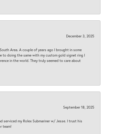
December 3, 2025
South Area. A couple of years ago I brought in some
 me to doing the same with my custom gold signet ring I
rence in the world. They truly seemed to care about
September 18, 2025
nd serviced my Rolex Submariner w/ Jesse. I trust his
or team!