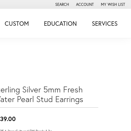
SEARCH
ACCOUNT
MY WISH LIST
TOGGLE TOOLBAR SEARCH MENU
TOGGLE MY ACCOUNT MENU
TOGGLE MY WISH
CUSTOM
EDUCATION
SERVICES
terling Silver 5mm Fresh
ater Pearl Stud Earrings
39.00