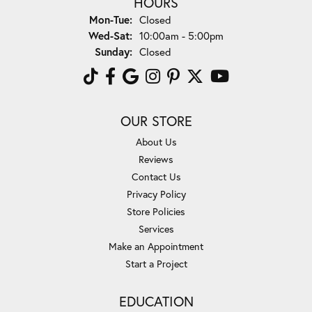
HOURS
Monday - Tuesday:
Mon-Tue:
Closed
Wednesday - Saturday:
Wed-Sat:
10:00am - 5:00pm
Sunday:
Closed
OUR STORE
About Us
Reviews
Contact Us
Privacy Policy
Store Policies
Services
Make an Appointment
Start a Project
EDUCATION