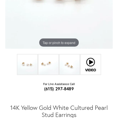
Tap or pinch to expand
For Live Assistance Call
(615) 297-8489
14K Yellow Gold White Cultured Pearl
Stud Earrings