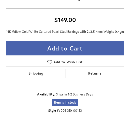
$149.00
14K Yellow Gold White Cultured Pearl Stud Earrings with 2=3.5-4mm Weighs 0.4gm
Add to Cart
Add to Wish List
Shipping
Returns
Availability:
Ships in 1-2 Business Days
Item is in stock
Style #:
001-310-00153