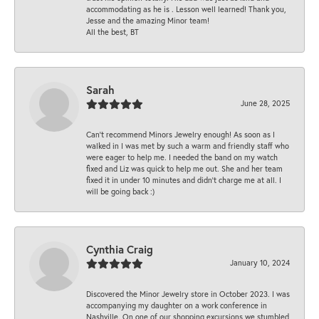
accommodating as he is . Lesson well learned! Thank you,
Jesse and the amazing Minor team!
All the best, BT
Sarah
June 28, 2025
Can’t recommend Minors Jewelry enough! As soon as I
walked in I was met by such a warm and friendly staff who
were eager to help me. I needed the band on my watch
fixed and Liz was quick to help me out. She and her team
fixed it in under 10 minutes and didn’t charge me at all. I
will be going back :)
Cynthia Craig
January 10, 2024
Discovered the Minor Jewelry store in October 2023. I was
accompanying my daughter on a work conference in
Nashville. On one of our shopping excursions we stumbled