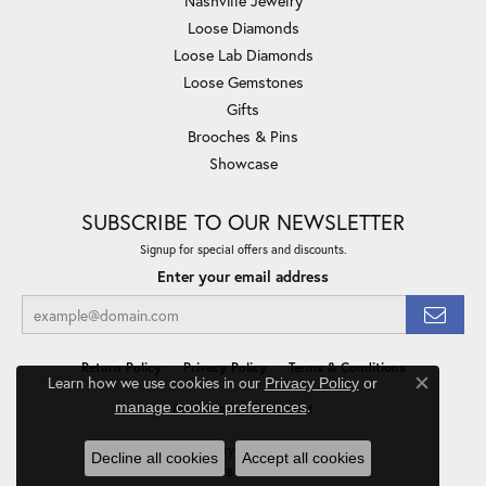
Nashville Jewelry
Loose Diamonds
Loose Lab Diamonds
Loose Gemstones
Gifts
Brooches & Pins
Showcase
SUBSCRIBE TO OUR NEWSLETTER
Signup for special offers and discounts.
Enter your email address
Return Policy
Privacy Policy
Terms & Conditions
Learn how we use cookies in our
Privacy Policy
or
Close co
.
manage cookie preferences
Accessibility Statement
© 2026 Minor Jewelry Inc.. All Rights Reserved.
Decline all cookies
Accept all cookies
POWERED BY:
PUNCHMARK