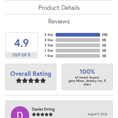
Product Details
Reviews
5 Star
(
10
)
4.9
4 Star
(
0
)
3 Star
(
0
)
2 Star
(
0
)
OUT OF 5
1 Star
(
0
)
100%
Overall Rating
of recent buyers
gave Minor Jewelry Inc. 5
stars
Daniel Ewing
August 5, 2026