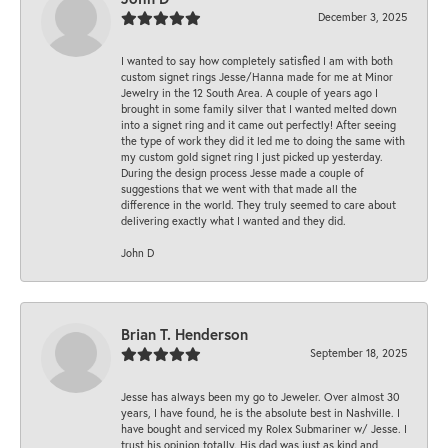
December 3, 2025
I wanted to say how completely satisfied I am with both
custom signet rings Jesse/Hanna made for me at Minor
Jewelry in the 12 South Area. A couple of years ago I
brought in some family silver that I wanted melted down
into a signet ring and it came out perfectly! After seeing
the type of work they did it led me to doing the same with
my custom gold signet ring I just picked up yesterday.
During the design process Jesse made a couple of
suggestions that we went with that made all the
difference in the world. They truly seemed to care about
delivering exactly what I wanted and they did.
John D
Brian T. Henderson
September 18, 2025
Jesse has always been my go to Jeweler. Over almost 30
years, I have found, he is the absolute best in Nashville. I
have bought and serviced my Rolex Submariner w/ Jesse. I
trust his opinion totally. His dad was just as kind and