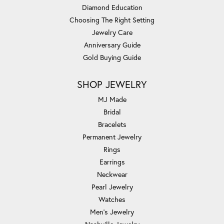
Diamond Education
Choosing The Right Setting
Jewelry Care
Anniversary Guide
Gold Buying Guide
SHOP JEWELRY
MJ Made
Bridal
Bracelets
Permanent Jewelry
Rings
Earrings
Neckwear
Pearl Jewelry
Watches
Men's Jewelry