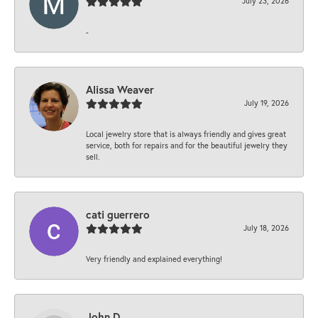
July 23, 2026
-
Alissa Weaver
July 19, 2026
Local jewelry store that is always friendly and gives great
service, both for repairs and for the beautiful jewelry they
sell.
cati guerrero
July 18, 2026
Very friendly and explained everything!
John D