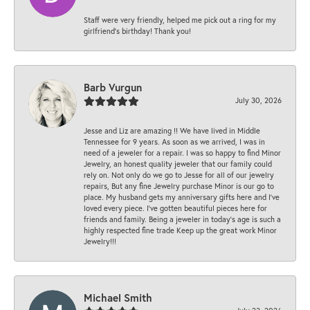
Staff were very friendly, helped me pick out a ring for my
girlfriend’s birthday! Thank you!
Barb Vurgun
July 30, 2026
Jesse and Liz are amazing !! We have lived in Middle
Tennessee for 9 years. As soon as we arrived, I was in
need of a jeweler for a repair. I was so happy to find Minor
Jewelry, an honest quality jeweler that our family could
rely on. Not only do we go to Jesse for all of our jewelry
repairs, But any fine Jewelry purchase Minor is our go to
place. My husband gets my anniversary gifts here and I’ve
loved every piece. I’ve gotten beautiful pieces here for
friends and family. Being a jeweler in today’s age is such a
highly respected fine trade Keep up the great work Minor
Jewelry!!!
Michael Smith