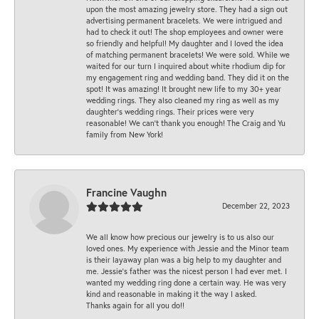
upon the most amazing jewelry store. They had a sign out
advertising permanent bracelets. We were intrigued and
had to check it out! The shop employees and owner were
so friendly and helpful! My daughter and I loved the idea
of matching permanent bracelets! We were sold. While we
waited for our turn I inquired about white rhodium dip for
my engagement ring and wedding band. They did it on the
spot! It was amazing! It brought new life to my 30+ year
wedding rings. They also cleaned my ring as well as my
daughter’s wedding rings. Their prices were very
reasonable! We can’t thank you enough! The Craig and Yu
family from New York!
Francine Vaughn
December 22, 2023
We all know how precious our jewelry is to us also our
loved ones. My experience with Jessie and the Minor team
is their layaway plan was a big help to my daughter and
me. Jessie's father was the nicest person I had ever met. I
wanted my wedding ring done a certain way. He was very
kind and reasonable in making it the way I asked.
Thanks again for all you do!!