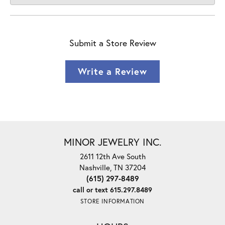
Submit a Store Review
Write a Review
MINOR JEWELRY INC.
2611 12th Ave South
Nashville, TN 37204
(615) 297-8489
call or text 615.297.8489
STORE INFORMATION