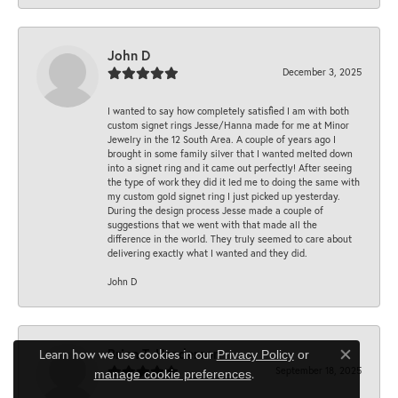
John D
December 3, 2025
I wanted to say how completely satisfied I am with both
custom signet rings Jesse/Hanna made for me at Minor
Jewelry in the 12 South Area. A couple of years ago I
brought in some family silver that I wanted melted down
into a signet ring and it came out perfectly! After seeing
the type of work they did it led me to doing the same with
my custom gold signet ring I just picked up yesterday.
During the design process Jesse made a couple of
suggestions that we went with that made all the
difference in the world. They truly seemed to care about
delivering exactly what I wanted and they did.
John D
Brian T. Henderson
Learn how we use cookies in our
Privacy Policy
or
Close co
September 18, 2025
.
manage cookie preferences