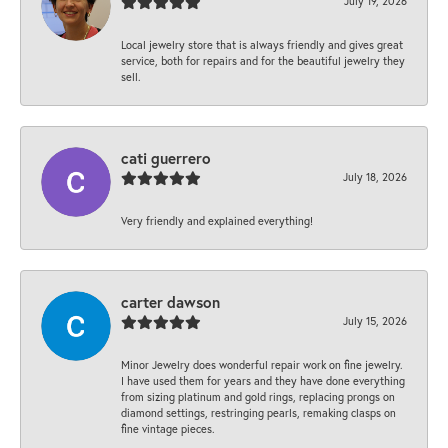
July 19, 2026
Local jewelry store that is always friendly and gives great
service, both for repairs and for the beautiful jewelry they
sell.
cati guerrero
July 18, 2026
Very friendly and explained everything!
carter dawson
July 15, 2026
Minor Jewelry does wonderful repair work on fine jewelry.
I have used them for years and they have done everything
from sizing platinum and gold rings, replacing prongs on
diamond settings, restringing pearls, remaking clasps on
fine vintage pieces.