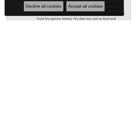
Jesse has always been my go to Jeweler. Over almost 30
Decline all cookies
Accept all cookies
years, I have found, he is the absolute best in Nashville. I
have bought and serviced my Rolex Submariner w/ Jesse. I
trust his opinion totally. His dad was just as kind and
accommodating as he is . Lesson well learned! Thank you,
Jesse and the amazing Minor team!
All the best, BT
Sarah
June 28, 2025
Can’t recommend Minors Jewelry enough! As soon as I
walked in I was met by such a warm and friendly staff who
were eager to help me. I needed the band on my watch
fixed and Liz was quick to help me out. She and her team
fixed it in under 10 minutes and didn’t charge me at all. I
will be going back :)
Cynthia Craig
January 10, 2024