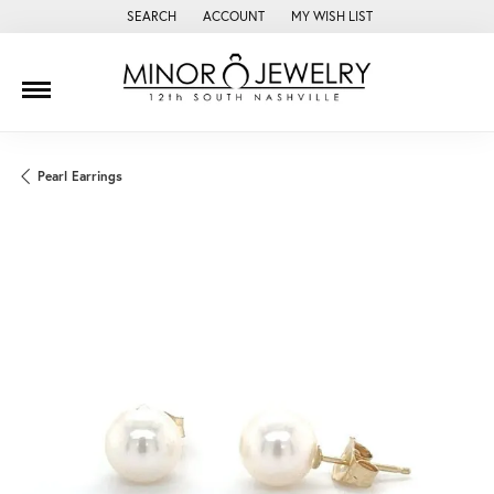
SEARCH
ACCOUNT
MY WISH LIST
TOGGLE TOOLBAR SEARCH MENU
TOGGLE MY ACCOUNT MENU
TOGGLE MY WISH LIST
Pearl Earrings