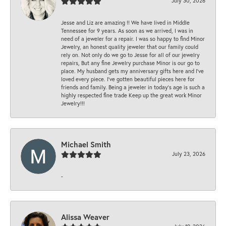
July 30, 2026
Jesse and Liz are amazing !! We have lived in Middle
Tennessee for 9 years. As soon as we arrived, I was in
need of a jeweler for a repair. I was so happy to find Minor
Jewelry, an honest quality jeweler that our family could
rely on. Not only do we go to Jesse for all of our jewelry
repairs, But any fine Jewelry purchase Minor is our go to
place. My husband gets my anniversary gifts here and I’ve
loved every piece. I’ve gotten beautiful pieces here for
friends and family. Being a jeweler in today’s age is such a
highly respected fine trade Keep up the great work Minor
Jewelry!!!
Michael Smith
July 23, 2026
-
Alissa Weaver