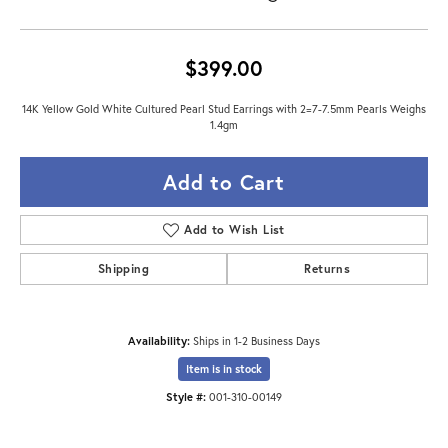
$399.00
14K Yellow Gold White Cultured Pearl Stud Earrings with 2=7-7.5mm Pearls Weighs
1.4gm
Add to Cart
Add to Wish List
Shipping
Returns
Availability:
Ships in 1-2 Business Days
Item is in stock
Style #:
001-310-00149