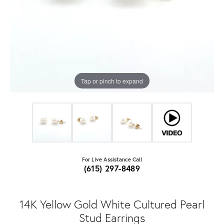
Tap or pinch to expand
For Live Assistance Call
(615) 297-8489
14K Yellow Gold White Cultured Pearl
Stud Earrings