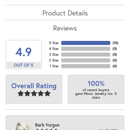
Product Details
Reviews
5 Star
(
10
)
4.9
4 Star
(
0
)
3 Star
(
0
)
2 Star
(
0
)
OUT OF 5
1 Star
(
0
)
100%
Overall Rating
of recent buyers
gave Minor Jewelry Inc. 5
stars
Barb Vurgun