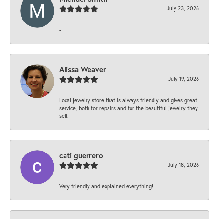
July 23, 2026
-
Alissa Weaver
July 19, 2026
Local jewelry store that is always friendly and gives great
service, both for repairs and for the beautiful jewelry they
sell.
cati guerrero
July 18, 2026
Very friendly and explained everything!