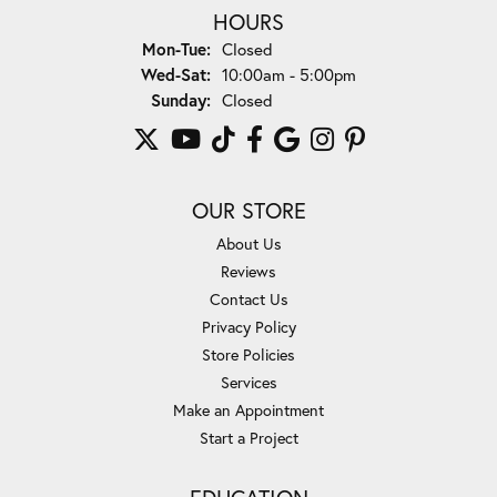
HOURS
Monday - Tuesday:
Mon-Tue:
Closed
Wednesday - Saturday:
Wed-Sat:
10:00am - 5:00pm
Sunday:
Closed
OUR STORE
About Us
Reviews
Contact Us
Privacy Policy
Store Policies
Services
Make an Appointment
Start a Project