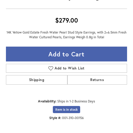
$279.00
14K Yellow Gold Estate Fresh Water Pearl Stud Style Earrings, with 2=6.5mm Fresh
Water Cultured Pearls, Earrings Weigh 0.8g in Total
Add to Cart
Add to Wish List
Shipping
Returns
Availability:
Ships in 1-2 Business Days
Item is in stock
Style #:
001-310-00156