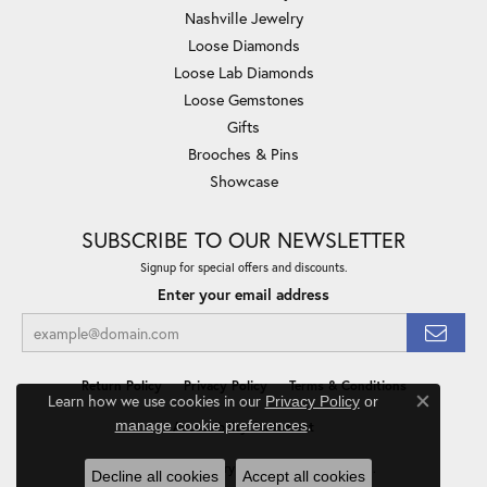
Nashville Jewelry
Loose Diamonds
Loose Lab Diamonds
Loose Gemstones
Gifts
Brooches & Pins
Showcase
SUBSCRIBE TO OUR NEWSLETTER
Signup for special offers and discounts.
Enter your email address
Return Policy
Privacy Policy
Terms & Conditions
Learn how we use cookies in our
Privacy Policy
or
Close co
.
manage cookie preferences
Accessibility Statement
© 2026 Minor Jewelry Inc.. All Rights Reserved.
Decline all cookies
Accept all cookies