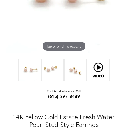
Tap or pinch to expand
For Live Assistance Call
(615) 297-8489
14K Yellow Gold Estate Fresh Water
Pearl Stud Style Earrings