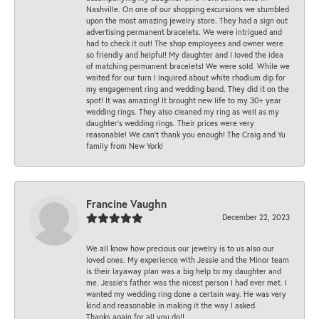
Nashville. On one of our shopping excursions we stumbled
upon the most amazing jewelry store. They had a sign out
advertising permanent bracelets. We were intrigued and
had to check it out! The shop employees and owner were
so friendly and helpful! My daughter and I loved the idea
of matching permanent bracelets! We were sold. While we
waited for our turn I inquired about white rhodium dip for
my engagement ring and wedding band. They did it on the
spot! It was amazing! It brought new life to my 30+ year
wedding rings. They also cleaned my ring as well as my
daughter’s wedding rings. Their prices were very
reasonable! We can’t thank you enough! The Craig and Yu
family from New York!
Francine Vaughn
December 22, 2023
We all know how precious our jewelry is to us also our
loved ones. My experience with Jessie and the Minor team
is their layaway plan was a big help to my daughter and
me. Jessie's father was the nicest person I had ever met. I
wanted my wedding ring done a certain way. He was very
kind and reasonable in making it the way I asked.
Thanks again for all you do!!