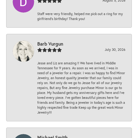
August 5, 2026
Staff were very friendly, helped me pick out a ring for my
girlfriend’s birthday! Thank you!
Barb Vurgun
July 30, 2026
Jesse and Liz are amazing !! We have lived in Middle
Tennessee for 9 years. As soon as we arrived, I was in
need of a jeweler for a repair. I was so happy to find Minor
Jewelry, an honest quality jeweler that our family could
rely on. Not only do we go to Jesse for all of our jewelry
repairs, But any fine Jewelry purchase Minor is our go to
place. My husband gets my anniversary gifts here and I’ve
loved every piece. I’ve gotten beautiful pieces here for
friends and family. Being a jeweler in today’s age is such a
highly respected fine trade Keep up the great work Minor
Jewelry!!!
Michael Smith