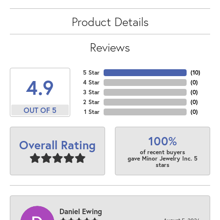
Product Details
Reviews
5 Star
(
10
)
4.9
4 Star
(
0
)
3 Star
(
0
)
2 Star
(
0
)
OUT OF 5
1 Star
(
0
)
100%
Overall Rating
of recent buyers
gave Minor Jewelry Inc. 5
stars
Daniel Ewing