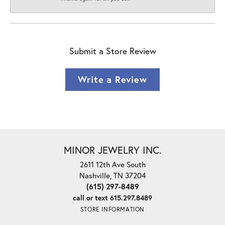
Submit a Store Review
Write a Review
MINOR JEWELRY INC.
2611 12th Ave South
Nashville, TN 37204
(615) 297-8489
call or text 615.297.8489
STORE INFORMATION