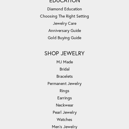
EDUCATION
Diamond Education
Choosing The Right Setting
Jewelry Care
Anniversary Guide
Gold Buying Guide
SHOP JEWELRY
MJ Made
Bridal
Bracelets
Permanent Jewelry
Rings
Earrings
Neckwear
Pearl Jewelry
Watches
Men's Jewelry