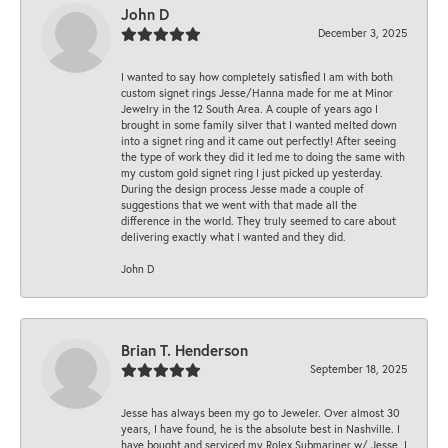
John D
December 3, 2025
I wanted to say how completely satisfied I am with both
custom signet rings Jesse/Hanna made for me at Minor
Jewelry in the 12 South Area. A couple of years ago I
brought in some family silver that I wanted melted down
into a signet ring and it came out perfectly! After seeing
the type of work they did it led me to doing the same with
my custom gold signet ring I just picked up yesterday.
During the design process Jesse made a couple of
suggestions that we went with that made all the
difference in the world. They truly seemed to care about
delivering exactly what I wanted and they did.
John D
Brian T. Henderson
September 18, 2025
Jesse has always been my go to Jeweler. Over almost 30
years, I have found, he is the absolute best in Nashville. I
have bought and serviced my Rolex Submariner w/ Jesse. I