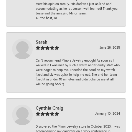
trust his opinion totally. His dad was just as kind and
accommodating as he is . Lesson well learned! Thank you,
Jesse and the amazing Minor team!
All the best, BT
Sarah
June 28, 2025
Can’t recommend Minors Jewelry enough! As soon as I
walked in I was met by such a warm and friendly staff who
were eager to help me. I needed the band on my watch
fixed and Liz was quick to help me out. She and her team
fixed it in under 10 minutes and didn’t charge me at all. I
will be going back :)
Cynthia Craig
January 10, 2024
Discovered the Minor Jewelry store in October 2023. I was
accompanying my daughter on a work conference in