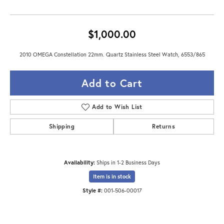
$1,000.00
2010 OMEGA Constellation 22mm. Quartz Stainless Steel Watch, 6553/865
Add to Cart
Add to Wish List
Shipping
Returns
Availability:
Ships in 1-2 Business Days
Item is in stock
Style #:
001-506-00017