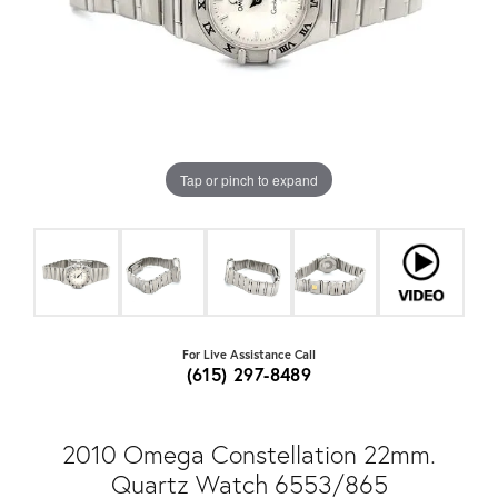
Tap or pinch to expand
For Live Assistance Call
(615) 297-8489
2010 Omega Constellation 22mm.
Quartz Watch 6553/865