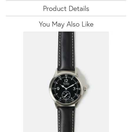
Product Details
You May Also Like