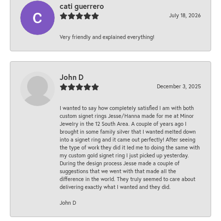
cati guerrero
July 18, 2026
Very friendly and explained everything!
John D
December 3, 2025
I wanted to say how completely satisfied I am with both
custom signet rings Jesse/Hanna made for me at Minor
Jewelry in the 12 South Area. A couple of years ago I
brought in some family silver that I wanted melted down
into a signet ring and it came out perfectly! After seeing
the type of work they did it led me to doing the same with
my custom gold signet ring I just picked up yesterday.
During the design process Jesse made a couple of
suggestions that we went with that made all the
difference in the world. They truly seemed to care about
delivering exactly what I wanted and they did.
John D