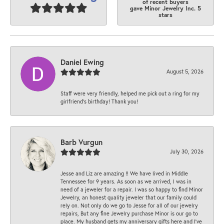
of recent buyers
gave Minor Jewelry Inc. 5
stars
Daniel Ewing
August 5, 2026
Staff were very friendly, helped me pick out a ring for my
girlfriend’s birthday! Thank you!
Barb Vurgun
July 30, 2026
Jesse and Liz are amazing !! We have lived in Middle
Tennessee for 9 years. As soon as we arrived, I was in
need of a jeweler for a repair. I was so happy to find Minor
Jewelry, an honest quality jeweler that our family could
rely on. Not only do we go to Jesse for all of our jewelry
repairs, But any fine Jewelry purchase Minor is our go to
place. My husband gets my anniversary gifts here and I’ve