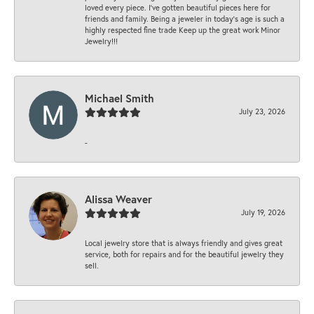
loved every piece. I’ve gotten beautiful pieces here for
friends and family. Being a jeweler in today’s age is such a
highly respected fine trade Keep up the great work Minor
Jewelry!!!
Michael Smith
July 23, 2026
-
Alissa Weaver
July 19, 2026
Local jewelry store that is always friendly and gives great
service, both for repairs and for the beautiful jewelry they
sell.