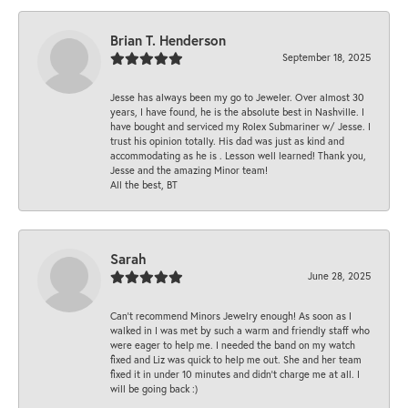
Brian T. Henderson
September 18, 2025
Jesse has always been my go to Jeweler. Over almost 30
years, I have found, he is the absolute best in Nashville. I
have bought and serviced my Rolex Submariner w/ Jesse. I
trust his opinion totally. His dad was just as kind and
accommodating as he is . Lesson well learned! Thank you,
Jesse and the amazing Minor team!
All the best, BT
Sarah
June 28, 2025
Can’t recommend Minors Jewelry enough! As soon as I
walked in I was met by such a warm and friendly staff who
were eager to help me. I needed the band on my watch
fixed and Liz was quick to help me out. She and her team
fixed it in under 10 minutes and didn’t charge me at all. I
will be going back :)