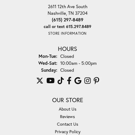
2611 12th Ave South
Nashville, TN 37204
(615) 297-8489
call or text 615.297.8489
STORE INFORMATION
HOURS
Monday - Tuesday:
Mon-Tue:
Closed
Wednesday - Saturday:
Wed-Sat:
10:00am - 5:00pm
Sunday:
Closed
OUR STORE
About Us
Reviews
Contact Us
Privacy Policy