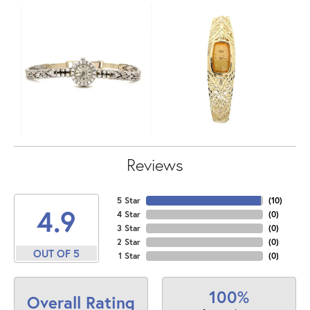
Reviews
5 Star
(
10
)
4.9
4 Star
(
0
)
3 Star
(
0
)
2 Star
(
0
)
OUT OF 5
1 Star
(
0
)
100%
Overall Rating