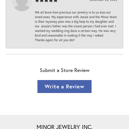
We all know how precious our jewelry is to us also our
loved ones. My experience with Jessie and the Minor team
is their layaway plan was a big help to my daughter and
me. Jessie's father was the nicest person I had ever met. I
wanted my wedding ring done a certain way. He was very
kind and reasonable in making it the way I asked.
Thanks again for all you do!!
Submit a Store Review
Write a Review
MINOR JEWELRY INC.