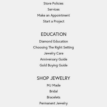
Store Policies
Services
Make an Appointment
Start a Project
EDUCATION
Diamond Education
Choosing The Right Setting
Jewelry Care
Anniversary Guide
Gold Buying Guide
SHOP JEWELRY
MJ Made
Bridal
Bracelets
Permanent Jewelry