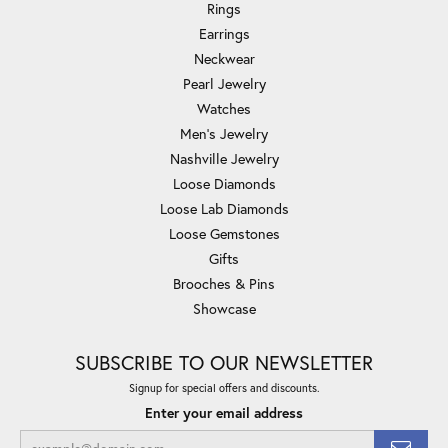
Rings
Earrings
Neckwear
Pearl Jewelry
Watches
Men's Jewelry
Nashville Jewelry
Loose Diamonds
Loose Lab Diamonds
Loose Gemstones
Gifts
Brooches & Pins
Showcase
SUBSCRIBE TO OUR NEWSLETTER
Signup for special offers and discounts.
Enter your email address