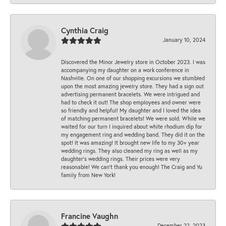
Cynthia Craig
January 10, 2024
Discovered the Minor Jewelry store in October 2023. I was
accompanying my daughter on a work conference in
Nashville. On one of our shopping excursions we stumbled
upon the most amazing jewelry store. They had a sign out
advertising permanent bracelets. We were intrigued and
had to check it out! The shop employees and owner were
so friendly and helpful! My daughter and I loved the idea
of matching permanent bracelets! We were sold. While we
waited for our turn I inquired about white rhodium dip for
my engagement ring and wedding band. They did it on the
spot! It was amazing! It brought new life to my 30+ year
wedding rings. They also cleaned my ring as well as my
daughter’s wedding rings. Their prices were very
reasonable! We can’t thank you enough! The Craig and Yu
family from New York!
Francine Vaughn
December 22, 2023