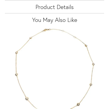
Product Details
You May Also Like