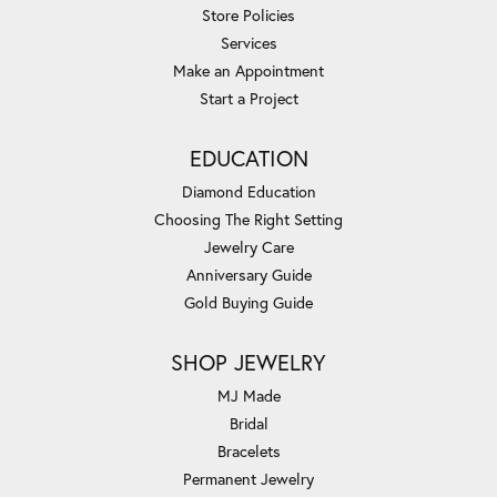
Store Policies
Services
Make an Appointment
Start a Project
EDUCATION
Diamond Education
Choosing The Right Setting
Jewelry Care
Anniversary Guide
Gold Buying Guide
SHOP JEWELRY
MJ Made
Bridal
Bracelets
Permanent Jewelry