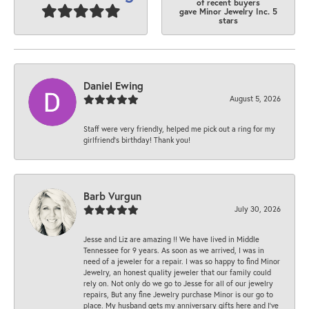
of recent buyers
gave Minor Jewelry Inc. 5
stars
Daniel Ewing
August 5, 2026
Staff were very friendly, helped me pick out a ring for my
girlfriend’s birthday! Thank you!
Barb Vurgun
July 30, 2026
Jesse and Liz are amazing !! We have lived in Middle
Tennessee for 9 years. As soon as we arrived, I was in
need of a jeweler for a repair. I was so happy to find Minor
Jewelry, an honest quality jeweler that our family could
rely on. Not only do we go to Jesse for all of our jewelry
repairs, But any fine Jewelry purchase Minor is our go to
place. My husband gets my anniversary gifts here and I’ve