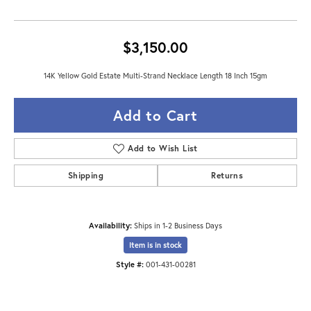
$3,150.00
14K Yellow Gold Estate Multi-Strand Necklace Length 18 Inch 15gm
Add to Cart
Add to Wish List
Shipping
Returns
Availability:
Ships in 1-2 Business Days
Item is in stock
Style #:
001-431-00281