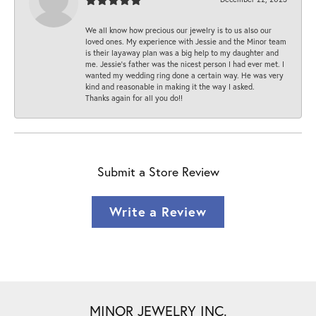
We all know how precious our jewelry is to us also our
loved ones. My experience with Jessie and the Minor team
is their layaway plan was a big help to my daughter and
me. Jessie's father was the nicest person I had ever met. I
wanted my wedding ring done a certain way. He was very
kind and reasonable in making it the way I asked.
Thanks again for all you do!!
Submit a Store Review
Write a Review
MINOR JEWELRY INC.