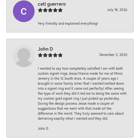
cati guerrero
July 18, 2026
Very friendly and explained everything!
John D
December 3, 2025
I wanted to say how completely satisfied I am with both
custom signet rings Jesse/Hanna made for me at Minor
Jewelry in the 12 South Area. A couple of years ago I
brought in some family silver that I wanted melted down
into a signet ring and it came out perfectly! After seeing
the type of work they did it led me to doing the same with
my custom gold signet ring I just picked up yesterday.
During the design process Jesse made a couple of
suggestions that we went with that made all the
difference in the world. They truly seemed to care about
delivering exactly what I wanted and they did.
John D