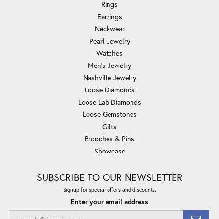
Rings
Earrings
Neckwear
Pearl Jewelry
Watches
Men's Jewelry
Nashville Jewelry
Loose Diamonds
Loose Lab Diamonds
Loose Gemstones
Gifts
Brooches & Pins
Showcase
SUBSCRIBE TO OUR NEWSLETTER
Signup for special offers and discounts.
Enter your email address