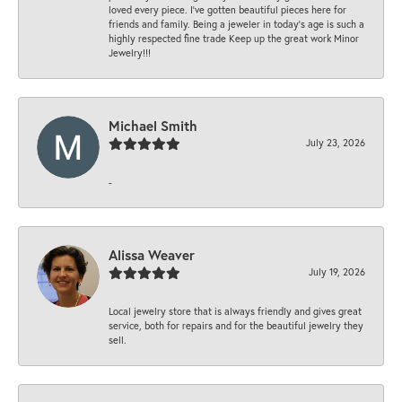
loved every piece. I’ve gotten beautiful pieces here for
friends and family. Being a jeweler in today’s age is such a
highly respected fine trade Keep up the great work Minor
Jewelry!!!
Michael Smith
July 23, 2026
-
Alissa Weaver
July 19, 2026
Local jewelry store that is always friendly and gives great
service, both for repairs and for the beautiful jewelry they
sell.