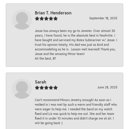
Brian T. Henderson
September 18, 2025
Jesse has always been my go to Jeweler. Over almost 30
years, I have found, he is the absolute best in Nashville. I
have bought and serviced my Rolex Submariner w/ Jesse. I
trust his opinion totally. His dad was just as kind and
accommodating as he is . Lesson well learned! Thank you,
Jesse and the amazing Minor team!
All the best, BT
Sarah
June 28, 2025
Can’t recommend Minors Jewelry enough! As soon as I
walked in I was met by such a warm and friendly staff who
were eager to help me. I needed the band on my watch
fixed and Liz was quick to help me out. She and her team
fixed it in under 10 minutes and didn’t charge me at all. I
will be going back :)