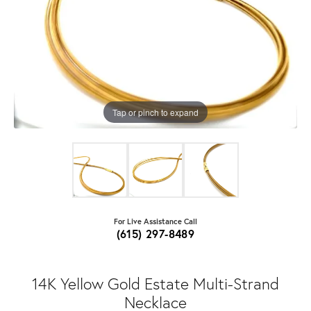
Tap or pinch to expand
For Live Assistance Call
(615) 297-8489
14K Yellow Gold Estate Multi-Strand
Necklace