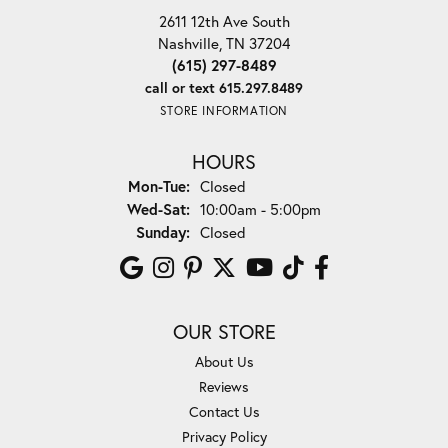
2611 12th Ave South
Nashville, TN 37204
(615) 297-8489
call or text 615.297.8489
STORE INFORMATION
HOURS
Monday - Tuesday:
Mon-Tue:
Closed
Wednesday - Saturday:
Wed-Sat:
10:00am - 5:00pm
Sunday:
Closed
OUR STORE
About Us
Reviews
Contact Us
Privacy Policy