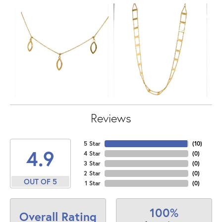
Reviews
5 Star
(
10
)
4.9
4 Star
(
0
)
3 Star
(
0
)
2 Star
(
0
)
OUT OF 5
1 Star
(
0
)
100%
Overall Rating