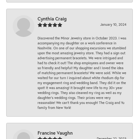
Cynthia Craig
January 10, 2024
Discovered the Minor Jewelry store in October 2023. I was
accompanying my daughter on a work conference in
Nashville. On one of our shopping excursions we stumbled
upon the most amazing jewelry store. They had a sign out
advertising permanent bracelets. We were intrigued and
had to check it out! The shop employees and owner were
so friendly and helpful! My daughter and I loved the idea
of matching permanent bracelets! We were sold. While we
waited for our turn I inquired about white rhodium dip for
my engagement ring and wedding band. They did it on the
spot! It was amazing! It brought new life to my 30+ year
wedding rings. They also cleaned my ring as well as my
daughter’s wedding rings. Their prices were very
reasonable! We can’t thank you enough! The Craig and Yu
family from New York!
Francine Vaughn
December 22, 2023