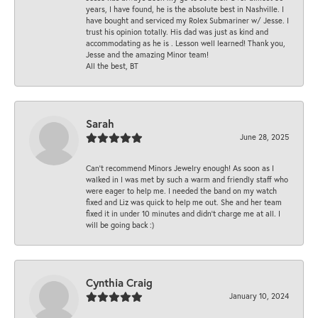
years, I have found, he is the absolute best in Nashville. I
have bought and serviced my Rolex Submariner w/ Jesse. I
trust his opinion totally. His dad was just as kind and
accommodating as he is . Lesson well learned! Thank you,
Jesse and the amazing Minor team!
All the best, BT
Sarah
June 28, 2025
Can’t recommend Minors Jewelry enough! As soon as I
walked in I was met by such a warm and friendly staff who
were eager to help me. I needed the band on my watch
fixed and Liz was quick to help me out. She and her team
fixed it in under 10 minutes and didn’t charge me at all. I
will be going back :)
Cynthia Craig
January 10, 2024