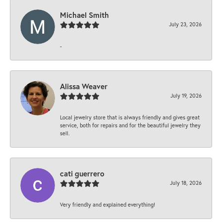
Michael Smith
July 23, 2026
-
Alissa Weaver
July 19, 2026
Local jewelry store that is always friendly and gives great
service, both for repairs and for the beautiful jewelry they
sell.
cati guerrero
July 18, 2026
Very friendly and explained everything!