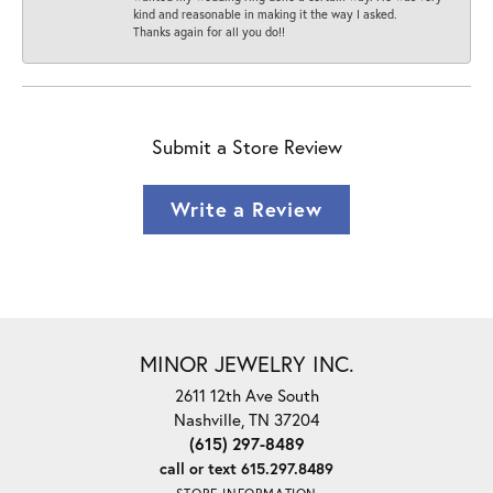
kind and reasonable in making it the way I asked.
Thanks again for all you do!!
Submit a Store Review
Write a Review
MINOR JEWELRY INC.
2611 12th Ave South
Nashville, TN 37204
(615) 297-8489
call or text 615.297.8489