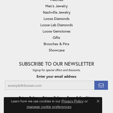
Men's Jewelry
Nashville Jewelry
Loose Diamonds
Loose Lab Diamonds
Loose Gemstones
Gifts
Brooches & Pins
Showcase
SUBSCRIBE TO OUR NEWSLETTER
Signup for special offers and discounts.
Enter your email address
Return Policy
Privacy Policy
Terms & Conditions
Learn how we use cookies in our
Privacy Policy
or
Close co
.
manage cookie preferences
Accessibility Statement