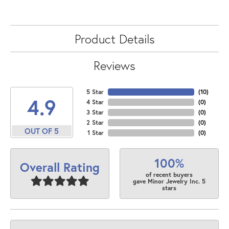
Product Details
Reviews
5 Star
(
10
)
4.9
4 Star
(
0
)
3 Star
(
0
)
2 Star
(
0
)
OUT OF 5
1 Star
(
0
)
100%
Overall Rating
of recent buyers
gave Minor Jewelry Inc. 5
stars