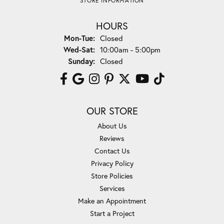
STORE INFORMATION
HOURS
Monday - Tuesday:
Mon-Tue:
Closed
Wednesday - Saturday:
Wed-Sat:
10:00am - 5:00pm
Sunday:
Closed
OUR STORE
About Us
Reviews
Contact Us
Privacy Policy
Store Policies
Services
Make an Appointment
Start a Project