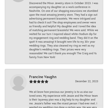
Discovered the Minor Jewelry store in October 2023. I was
accompanying my daughter on a work conference in
Nashville. On one of our shopping excursions we stumbled
upon the most amazing jewelry store. They had a sign out
advertising permanent bracelets. We were intrigued and
had to check it out! The shop employees and owner were
so friendly and helpful! My daughter and I loved the idea
of matching permanent bracelets! We were sold. While we
waited for our turn I inquired about white rhodium dip for
my engagement ring and wedding band. They did it on the
spot! It was amazing! It brought new life to my 30+ year
wedding rings. They also cleaned my ring as well as my
daughter’s wedding rings. Their prices were very
reasonable! We can’t thank you enough! The Craig and Yu
family from New York!
Francine Vaughn
December 22, 2023
We all know how precious our jewelry is to us also our
loved ones. My experience with Jessie and the Minor team
is their layaway plan was a big help to my daughter and
me. Jessie's father was the nicest person I had ever met. I
wanted my wedding ring done a certain way. He was very