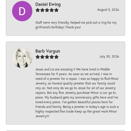
Daniel Ewing
August 5, 2026
Staff were very friendly, helped me pick out a ring for my
girlfriend’s birthday! Thank you!
Barb Vurgun
July 30, 2026
Jesse and Liz are amazing !! We have lived in Middle
Tennessee for 9 years. As soon as we arrived, I was in
need of a jeweler for a repair. I was so happy to find Minor
Jewelry, an honest quality jeweler that our family could
rely on. Not only do we go to Jesse for all of our jewelry
repairs, But any fine Jewelry purchase Minor is our go to
place. My husband gets my anniversary gifts here and I’ve
loved every piece. I’ve gotten beautiful pieces here for
friends and family. Being a jeweler in today’s age is such a
highly respected fine trade Keep up the great work Minor
Jewelry!!!