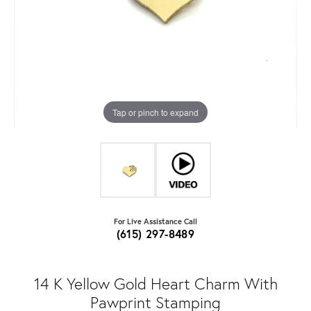
Tap or pinch to expand
For Live Assistance Call
(615) 297-8489
14 K Yellow Gold Heart Charm With
Pawprint Stamping