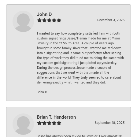
John D
December 3, 2025
I wanted to say how completely satisfied I am with both
custom signet rings Jesse/Hanna made for me at Minor
Jewelry in the 12 South Area. A couple of years ago I
brought in some family silver that I wanted melted down
into a signet ring and it came out perfectly! After seeing
the type of work they did it led me to doing the same with
my custom gold signet ring I just picked up yesterday.
During the design process Jesse made a couple of
suggestions that we went with that made all the
difference in the world. They truly seemed to care about
delivering exactly what I wanted and they did.
John D
Brian T. Henderson
September 18, 2025
Jesse has always been my go to Jeweler. Over almost 30