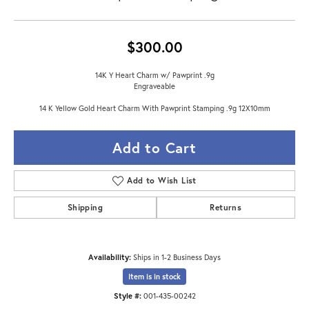
$300.00
14K Y Heart Charm w/ Pawprint .9g
Engraveable
14 K Yellow Gold Heart Charm With Pawprint Stamping .9g 12X10mm
Add to Cart
Add to Wish List
Shipping
Returns
Availability:
Ships in 1-2 Business Days
Item is in stock
Style #:
001-435-00242