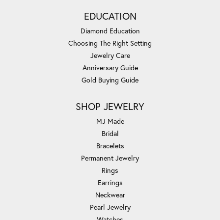
EDUCATION
Diamond Education
Choosing The Right Setting
Jewelry Care
Anniversary Guide
Gold Buying Guide
SHOP JEWELRY
MJ Made
Bridal
Bracelets
Permanent Jewelry
Rings
Earrings
Neckwear
Pearl Jewelry
Watches