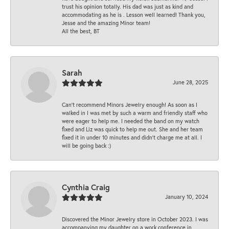
trust his opinion totally. His dad was just as kind and
accommodating as he is . Lesson well learned! Thank you,
Jesse and the amazing Minor team!
All the best, BT
Sarah
June 28, 2025
Can’t recommend Minors Jewelry enough! As soon as I
walked in I was met by such a warm and friendly staff who
were eager to help me. I needed the band on my watch
fixed and Liz was quick to help me out. She and her team
fixed it in under 10 minutes and didn’t charge me at all. I
will be going back :)
Cynthia Craig
January 10, 2024
Discovered the Minor Jewelry store in October 2023. I was
accompanying my daughter on a work conference in