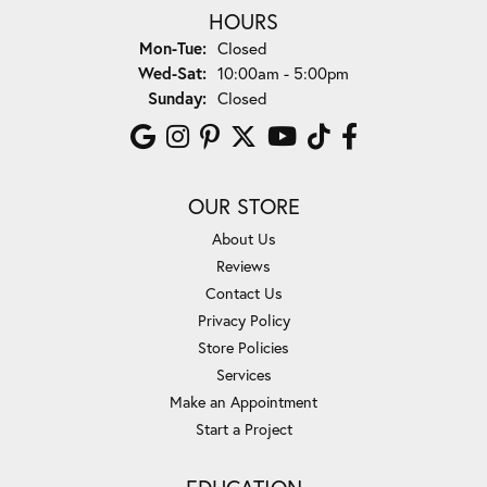
HOURS
Monday - Tuesday:
Mon-Tue:
Closed
Wednesday - Saturday:
Wed-Sat:
10:00am - 5:00pm
Sunday:
Closed
OUR STORE
About Us
Reviews
Contact Us
Privacy Policy
Store Policies
Services
Make an Appointment
Start a Project