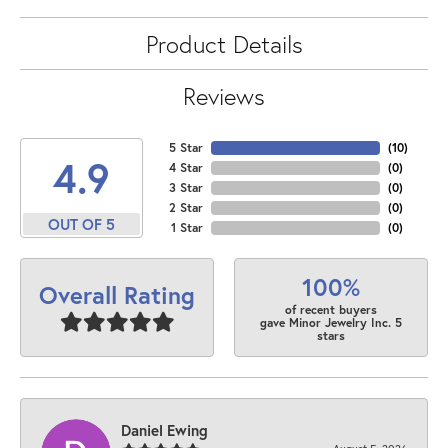
Product Details
Reviews
5 Star
(
10
)
4.9
4 Star
(
0
)
3 Star
(
0
)
2 Star
(
0
)
OUT OF 5
1 Star
(
0
)
100%
Overall Rating
of recent buyers
gave Minor Jewelry Inc. 5
stars
Daniel Ewing