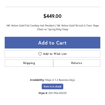
$449.00
14K Yellow Gold Flat Cowboy Hat Pendant | 14K Yellow Gold 18-inch 0.7mm. Rope
Chain w/ Spring Ring Clasp
Add to Cart
Add to Wish List
Shipping
Returns
Availability:
Ships in 1-2 Business Days
Item is in stock
Style #:
001-954-00029