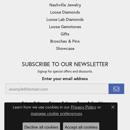
Nashville Jewelry
Loose Diamonds
Loose Lab Diamonds
Loose Gemstones
Gifts
Brooches & Pins
Showcase
SUBSCRIBE TO OUR NEWSLETTER
Signup for special offers and discounts.
Enter your email address
Return Policy
Privacy Policy
Terms & Conditions
Learn how we use cookies in our
Privacy Policy
or
Close co
.
manage cookie preferences
Accessibility Statement
© 2026 Minor Jewelry Inc.. All Rights Reserved.
Decline all cookies
Accept all cookies