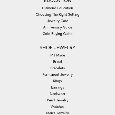
EDUCATION
Diamond Education
Choosing The Right Setting
Jewelry Care
Anniversary Guide
Gold Buying Guide
SHOP JEWELRY
MJ Made
Bridal
Bracelets
Permanent Jewelry
Rings
Earrings
Neckwear
Pearl Jewelry
Watches
Men's Jewelry