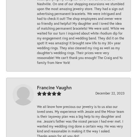
Nashville. On one of our shopping excursions we stumbled
upon the most amazing jewelry store. They had a sign out
advertising permanent bracelets. We were intrigued and
had to check it out! The shop employees and owner were
so friendly and helpful! My daughter and I loved the idea
of matching permanent bracelets! We were sold. While we
waited for our turn I inquired about white rhodium dip for
my engagement ring and wedding band. They did it on the
spot! It was amazing! It brought new life to my 30+ year
wedding rings. They also cleaned my ring as well as my
daughter’s wedding rings. Their prices were very
reasonable! We can’t thank you enough! The Craig and Yu
family from New York!
Francine Vaughn
December 22, 2023
We all know how precious our jewelry is to us also our
loved ones. My experience with Jessie and the Minor team
is their layaway plan was a big help to my daughter and
me. Jessie's father was the nicest person I had ever met. I
wanted my wedding ring done a certain way. He was very
kind and reasonable in making it the way I asked.
Thanks again for all you do!!