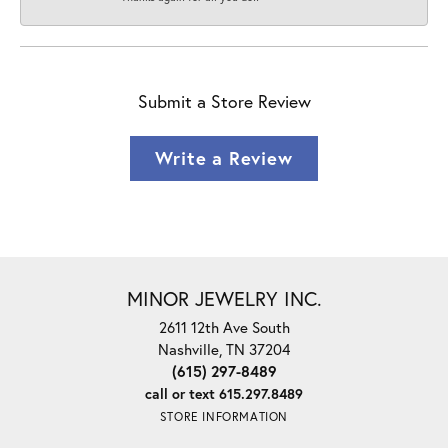
Submit a Store Review
Write a Review
MINOR JEWELRY INC.
2611 12th Ave South
Nashville, TN 37204
(615) 297-8489
call or text 615.297.8489
STORE INFORMATION