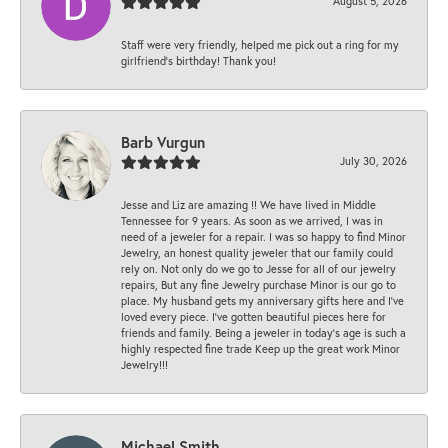
August 5, 2026
Staff were very friendly, helped me pick out a ring for my
girlfriend’s birthday! Thank you!
Barb Vurgun
July 30, 2026
Jesse and Liz are amazing !! We have lived in Middle
Tennessee for 9 years. As soon as we arrived, I was in
need of a jeweler for a repair. I was so happy to find Minor
Jewelry, an honest quality jeweler that our family could
rely on. Not only do we go to Jesse for all of our jewelry
repairs, But any fine Jewelry purchase Minor is our go to
place. My husband gets my anniversary gifts here and I’ve
loved every piece. I’ve gotten beautiful pieces here for
friends and family. Being a jeweler in today’s age is such a
highly respected fine trade Keep up the great work Minor
Jewelry!!!
Michael Smith