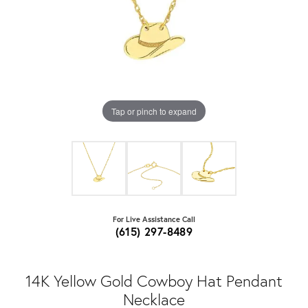
Tap or pinch to expand
For Live Assistance Call
(615) 297-8489
14K Yellow Gold Cowboy Hat Pendant
Necklace