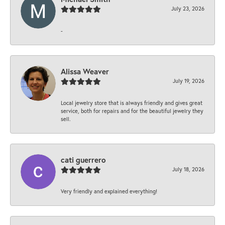
July 23, 2026
-
Alissa Weaver
July 19, 2026
Local jewelry store that is always friendly and gives great
service, both for repairs and for the beautiful jewelry they
sell.
cati guerrero
July 18, 2026
Very friendly and explained everything!