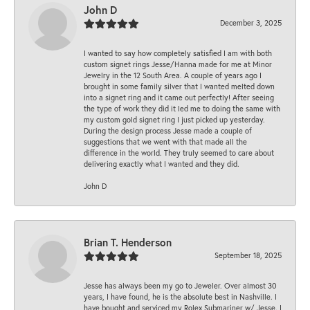
John D
December 3, 2025
I wanted to say how completely satisfied I am with both
custom signet rings Jesse/Hanna made for me at Minor
Jewelry in the 12 South Area. A couple of years ago I
brought in some family silver that I wanted melted down
into a signet ring and it came out perfectly! After seeing
the type of work they did it led me to doing the same with
my custom gold signet ring I just picked up yesterday.
During the design process Jesse made a couple of
suggestions that we went with that made all the
difference in the world. They truly seemed to care about
delivering exactly what I wanted and they did.
John D
Brian T. Henderson
September 18, 2025
Jesse has always been my go to Jeweler. Over almost 30
years, I have found, he is the absolute best in Nashville. I
have bought and serviced my Rolex Submariner w/ Jesse. I