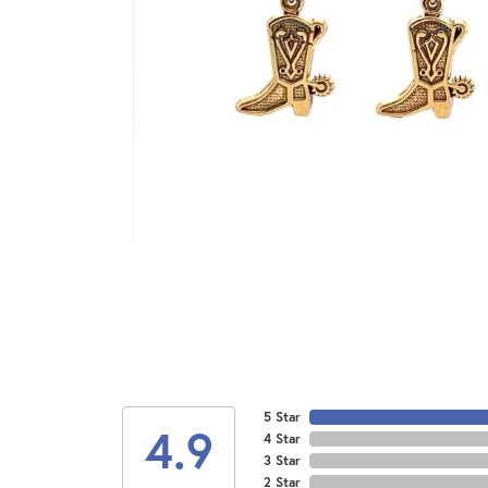
5 Star
4.9
4 Star
3 Star
2 Star