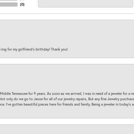
(
0
)
 ring for my girlfriend’s birthday! Thank you!
 Middle Tennessee for 9 years. As soon as we arrived, I was in need of a jeweler for a r
. Not only do we go to Jesse for all of our jewelry repairs, But any fine Jewelry purch
ece. I’ve gotten beautiful pieces here for friends and family. Being a jeweler in today’s