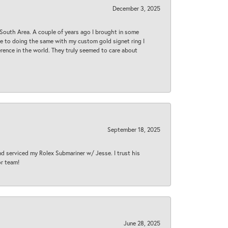
December 3, 2025
South Area. A couple of years ago I brought in some
 me to doing the same with my custom gold signet ring I
rence in the world. They truly seemed to care about
September 18, 2025
nd serviced my Rolex Submariner w/ Jesse. I trust his
or team!
June 28, 2025