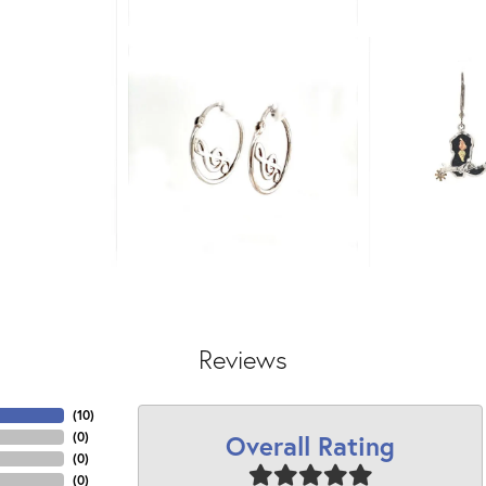
Reviews
(
10
)
Overall Rating
(
0
)
(
0
)
(
0
)