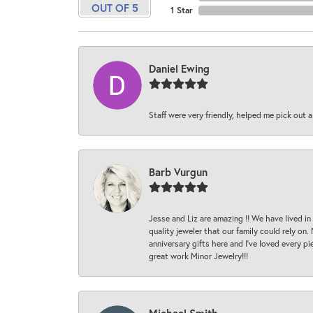
OUT OF 5
1 Star
Daniel Ewing
Staff were very friendly, helped me pick out a
Barb Vurgun
Jesse and Liz are amazing !! We have lived in
quality jeweler that our family could rely on
anniversary gifts here and I’ve loved every pi
great work Minor Jewelry!!!