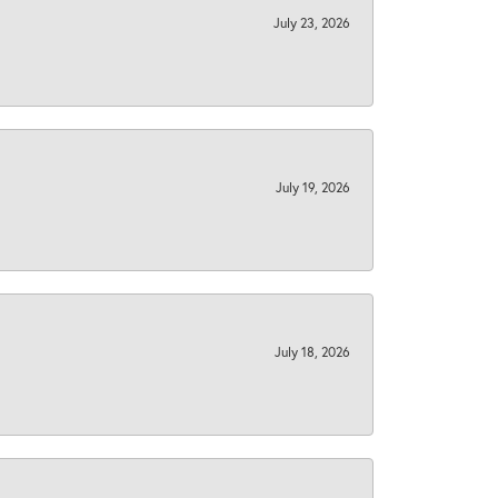
July 23, 2026
July 19, 2026
July 18, 2026