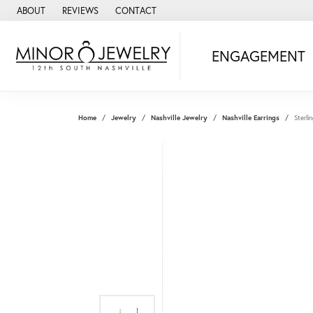
ABOUT
REVIEWS
CONTACT
ENGAGEMENT
Home
Jewelry
Nashville Jewelry
Nashville Earrings
Sterli