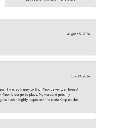
August 5, 2026
July 30, 2026
epair. I was so happy to find Minor Jewelry, an honest
ase Minor is our go to place. My husband gets my
 age is such a highly respected fine trade Keep up the