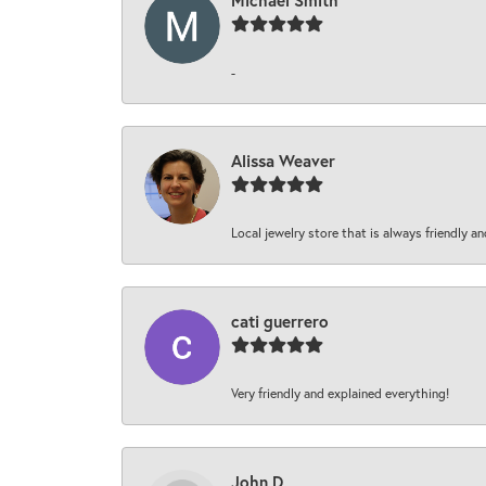
Michael Smith
-
Alissa Weaver
Local jewelry store that is always friendly an
cati guerrero
Very friendly and explained everything!
John D