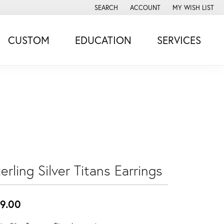
SEARCH
ACCOUNT
MY WISH LIST
TOGGLE TOOLBAR SEARCH MENU
TOGGLE MY ACCOUNT MENU
TOGGLE MY WISH
CUSTOM
EDUCATION
SERVICES
erling Silver Titans Earrings
9.00