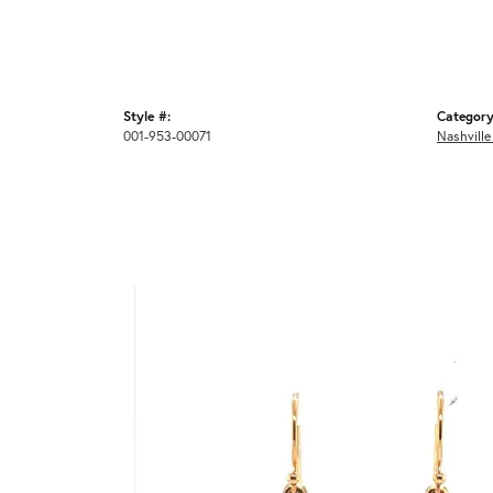
Style #:
Category
001-953-00071
Nashville