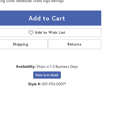
ling Silver Tennessee Titans logo earrings
Add to Cart
Add to Wish List
Shipping
Returns
Availability:
Ships in 1-2 Business Days
Item is in stock
Style #:
001-953-00071
Click to zoom