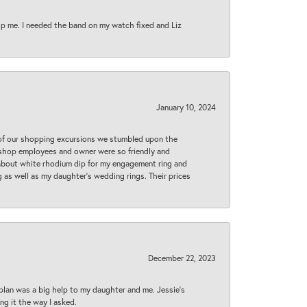
lp me. I needed the band on my watch fixed and Liz
January 10, 2024
 of our shopping excursions we stumbled upon the
e shop employees and owner were so friendly and
d about white rhodium dip for my engagement ring and
 as well as my daughter’s wedding rings. Their prices
December 22, 2023
plan was a big help to my daughter and me. Jessie's
ng it the way I asked.