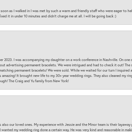
oon as I walked in I was met by such a warm and friendly staff who were eager to he
ed it in under 10 minutes and didn’t charge me at all. I will be going back :)
ber 2023. I was accompanying my daughter on a work conference in Nashville. On one
 out advertising permanent bracelets. We were intrigued and had to check it out! Th
 matching permanent bracelets! We were sold. While we waited for our turn I inquire
s amazing! It brought new life to my 30+ year wedding rings. They also cleaned my ring
ough! The Craig and Yu family from New York!
s also our loved ones. My experience with Jessie and the Minor team is their layaway 
 I wanted my wedding ring done a certain way. He was very kind and reasonable in maki