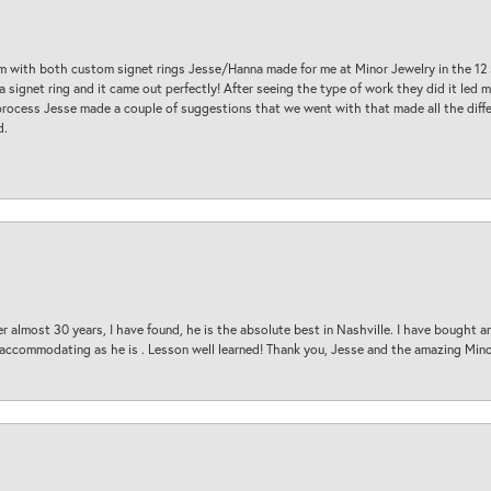
am with both custom signet rings Jesse/Hanna made for me at Minor Jewelry in the 12 
a signet ring and it came out perfectly! After seeing the type of work they did it led
process Jesse made a couple of suggestions that we went with that made all the diffe
d.
 almost 30 years, I have found, he is the absolute best in Nashville. I have bought a
d accommodating as he is . Lesson well learned! Thank you, Jesse and the amazing Min