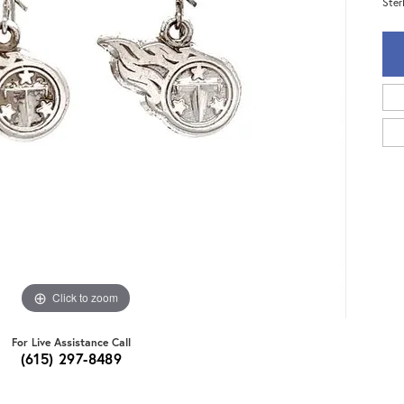
Ster
Click to zoom
For Live Assistance Call
(615) 297-8489