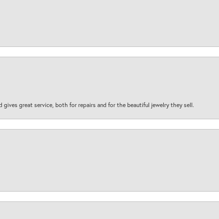
d gives great service, both for repairs and for the beautiful jewelry they sell.