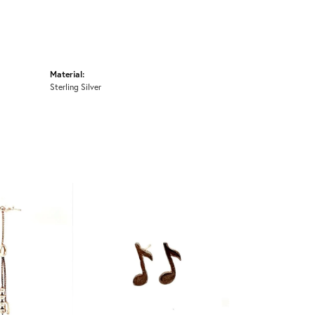
Material:
Sterling Silver