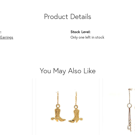
Product Details
:
Stock Level:
 Earrings
Only one left in stock
You May Also Like