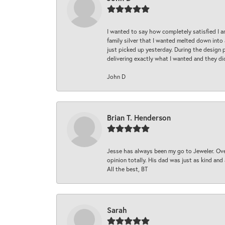
I wanted to say how completely satisfied I 
family silver that I wanted melted down into 
just picked up yesterday. During the design 
delivering exactly what I wanted and they di
John D
Brian T. Henderson
Jesse has always been my go to Jeweler. Over
opinion totally. His dad was just as kind an
All the best, BT
Sarah