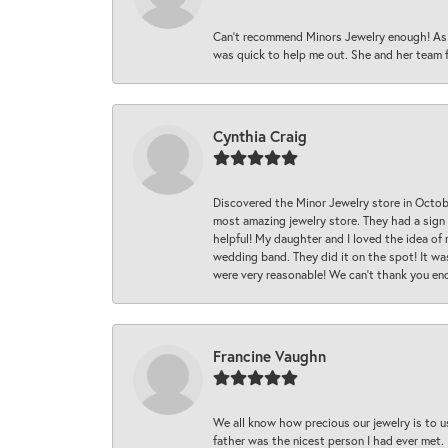
Can’t recommend Minors Jewelry enough! As s
was quick to help me out. She and her team fix
Cynthia Craig
Discovered the Minor Jewelry store in Octo
most amazing jewelry store. They had a sign
helpful! My daughter and I loved the idea of
wedding band. They did it on the spot! It wa
were very reasonable! We can’t thank you en
Francine Vaughn
We all know how precious our jewelry is to u
father was the nicest person I had ever met.