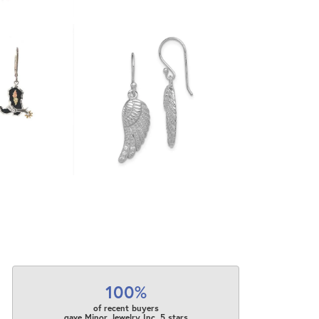
100%
of recent buyers
gave Minor Jewelry Inc. 5 stars