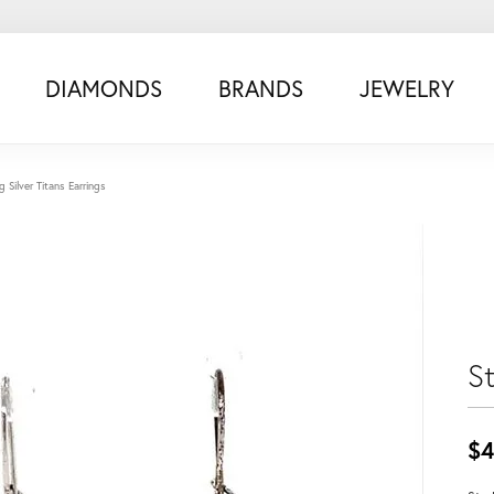
DIAMONDS
BRANDS
JEWELRY
ng Silver Titans Earrings
St
$4