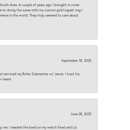
South Area. A couple of years ago I brought in some
 me to doing the same with my custom gold signet ring I
rence in the world. They truly seemed to care about
September 18, 2025
nd serviced my Rolex Submariner w/ Jesse. I trust his
or team!
June 28, 2025
lp me. I needed the band on my watch fixed and Liz