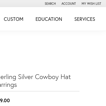
SEARCH
ACCOUNT
MY WISH LIST
TOGGLE TOOLBAR SEARCH MENU
TOGGLE MY ACCOUNT MENU
TOGGLE MY WISH
CUSTOM
EDUCATION
SERVICES
terling Silver Cowboy Hat
rrings
9.00