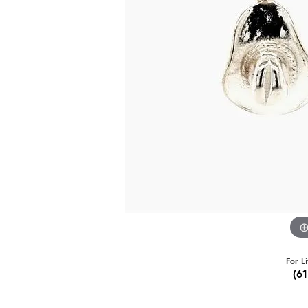
For L
(6