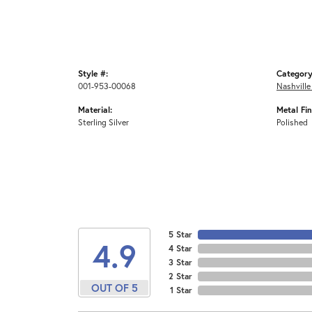
Style #:
Category
001-953-00068
Nashville
Material:
Metal Fin
Sterling Silver
Polished
5 Star
4.9
4 Star
3 Star
2 Star
OUT OF 5
1 Star