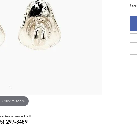
Ster
Click to zoom
ive Assistance Call
15) 297-8489