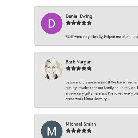
Daniel Ewing
Staff were very friendly, helped me pick out a
Barb Vurgun
Jesse and Liz are amazing !! We have lived in
quality jeweler that our family could rely on
anniversary gifts here and I’ve loved every pi
great work Minor Jewelry!!!
Michael Smith