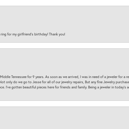
 ring for my girlfriend’s birthday! Thank you!
 Middle Tennessee for 9 years. As soon as we arrived, I was in need of a jeweler for a r
. Not only do we go to Jesse for all of our jewelry repairs, But any fine Jewelry purch
ece. I’ve gotten beautiful pieces here for friends and family. Being a jeweler in today’s