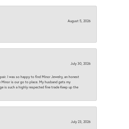
August 5, 2026
July 30, 2026
epair. I was so happy to find Minor Jewelry, an honest
ase Minor is our go to place. My husband gets my
 age is such a highly respected fine trade Keep up the
July 23, 2026