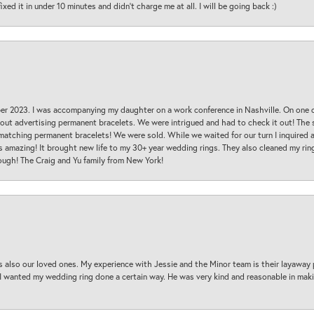
ed it in under 10 minutes and didn’t charge me at all. I will be going back :)
ber 2023. I was accompanying my daughter on a work conference in Nashville. On one
 out advertising permanent bracelets. We were intrigued and had to check it out! Th
 matching permanent bracelets! We were sold. While we waited for our turn I inquire
s amazing! It brought new life to my 30+ year wedding rings. They also cleaned my ring
ough! The Craig and Yu family from New York!
s also our loved ones. My experience with Jessie and the Minor team is their layaway 
 I wanted my wedding ring done a certain way. He was very kind and reasonable in maki