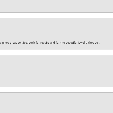
d gives great service, both for repairs and for the beautiful jewelry they sell.