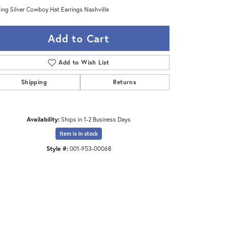
ling Silver Cowboy Hat Earrings Nashville
Add to Cart
Add to Wish List
Shipping
Returns
Availability:
Ships in 1-2 Business Days
Item is in stock
Style #:
001-953-00068
Click to zoom