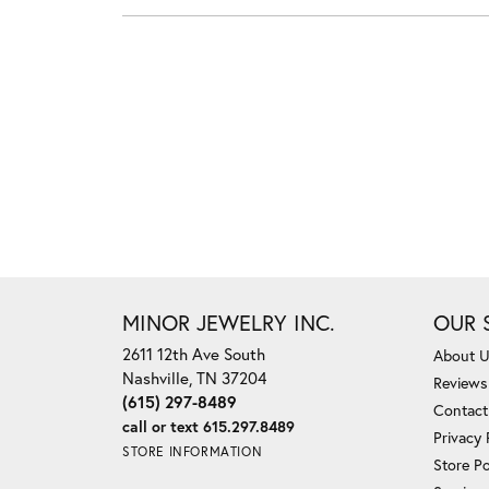
MINOR JEWELRY INC.
OUR 
2611 12th Ave South
About 
Nashville, TN 37204
Reviews
(615) 297-8489
Contact
call or text 615.297.8489
Privacy 
STORE INFORMATION
Store Po