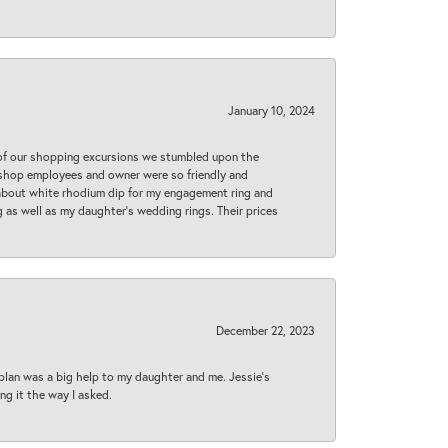
January 10, 2024
 of our shopping excursions we stumbled upon the
e shop employees and owner were so friendly and
d about white rhodium dip for my engagement ring and
 as well as my daughter’s wedding rings. Their prices
December 22, 2023
plan was a big help to my daughter and me. Jessie's
ng it the way I asked.