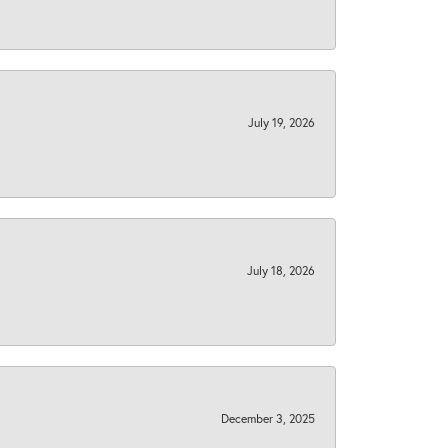
July 19, 2026
July 18, 2026
December 3, 2025