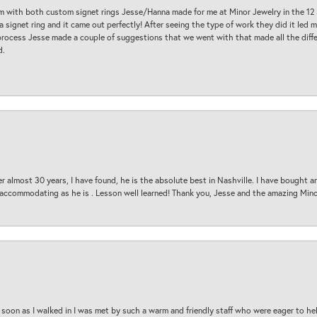
am with both custom signet rings Jesse/Hanna made for me at Minor Jewelry in the 12 
a signet ring and it came out perfectly! After seeing the type of work they did it led
process Jesse made a couple of suggestions that we went with that made all the diffe
d.
 almost 30 years, I have found, he is the absolute best in Nashville. I have bought a
d accommodating as he is . Lesson well learned! Thank you, Jesse and the amazing Min
oon as I walked in I was met by such a warm and friendly staff who were eager to he