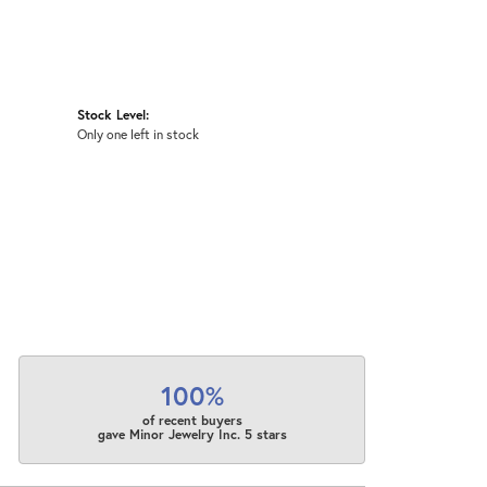
Stock Level:
Only one left in stock
100%
of recent buyers
gave Minor Jewelry Inc. 5 stars