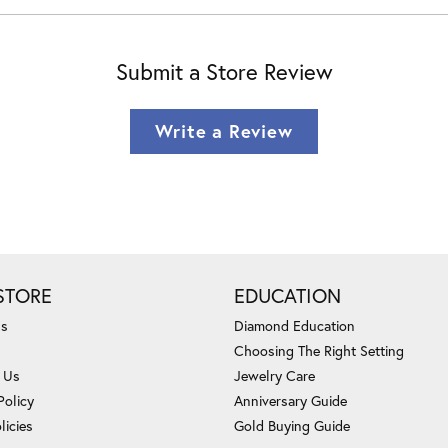
Submit a Store Review
Write a Review
STORE
EDUCATION
Us
Diamond Education
Choosing The Right Setting
 Us
Jewelry Care
Policy
Anniversary Guide
licies
Gold Buying Guide