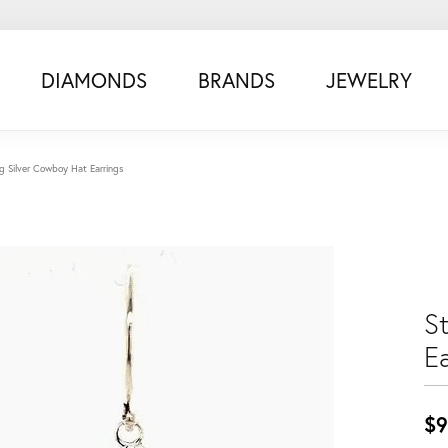
DIAMONDS
BRANDS
JEWELRY
ng Silver Cowboy Hat Earrings
S
Ea
$9