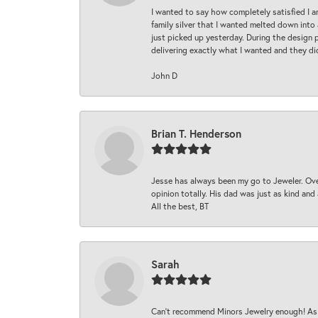
I wanted to say how completely satisfied I 
family silver that I wanted melted down into 
just picked up yesterday. During the design 
delivering exactly what I wanted and they di
John D
Brian T. Henderson
Jesse has always been my go to Jeweler. Over
opinion totally. His dad was just as kind an
All the best, BT
Sarah
Can’t recommend Minors Jewelry enough! As s