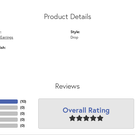
Product Details
:
Style:
 Earrings
Drop
ish:
Reviews
(
10
)
Overall Rating
(
0
)
(
0
)
(
0
)
(
0
)