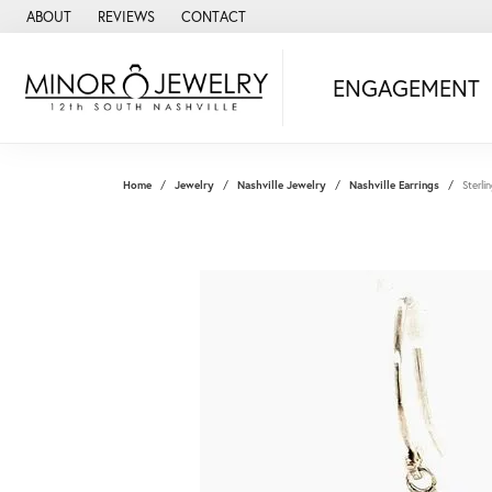
ABOUT
REVIEWS
CONTACT
ENGAGEMENT
Home
Jewelry
Nashville Jewelry
Nashville Earrings
Sterli