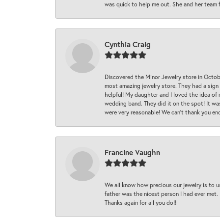
was quick to help me out. She and her team fix
Cynthia Craig
Discovered the Minor Jewelry store in Octo
most amazing jewelry store. They had a sign
helpful! My daughter and I loved the idea of
wedding band. They did it on the spot! It wa
were very reasonable! We can’t thank you en
Francine Vaughn
We all know how precious our jewelry is to u
father was the nicest person I had ever met.
Thanks again for all you do!!