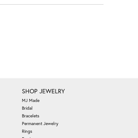
SHOP JEWELRY
MJ Made
Bridal
Bracelets
Permanent Jewelry
Rings