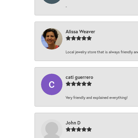
-
Alissa Weaver
Local jewelry store that is always friendly an
cati guerrero
Very friendly and explained everything!
John D