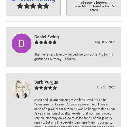
of recent buyers
gave Minor Jewelry Inc. 5
stars
Daniel Ewing
August 5, 2026
Staff were very friendly, helped me pick out a ring for my
girlfriend’s birthday! Thank you!
Barb Vurgun
July 30, 2026
Jesse and Liz are amazing !! We have lived in Middle
Tennessee for 9 years. As soon as we arrived, I was in
need of a jeweler for a repair. I was so happy to find Minor
Jewelry, an honest quality jeweler that our family could
rely on. Not only do we go to Jesse for all of our jewelry
repairs, But any fine Jewelry purchase Minor is our go to
place. My husband gets my anniversary gifts here and I’ve