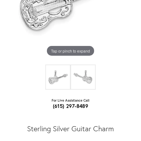
Tap or pinch to expand
For Live Assistance Call
(615) 297-8489
Sterling Silver Guitar Charm