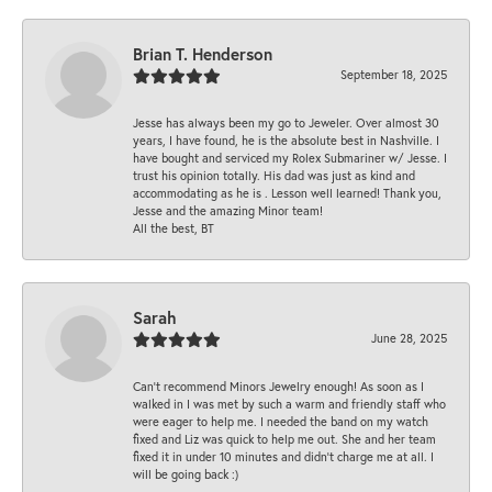
Brian T. Henderson
September 18, 2025
Jesse has always been my go to Jeweler. Over almost 30
years, I have found, he is the absolute best in Nashville. I
have bought and serviced my Rolex Submariner w/ Jesse. I
trust his opinion totally. His dad was just as kind and
accommodating as he is . Lesson well learned! Thank you,
Jesse and the amazing Minor team!
All the best, BT
Sarah
June 28, 2025
Can’t recommend Minors Jewelry enough! As soon as I
walked in I was met by such a warm and friendly staff who
were eager to help me. I needed the band on my watch
fixed and Liz was quick to help me out. She and her team
fixed it in under 10 minutes and didn’t charge me at all. I
will be going back :)