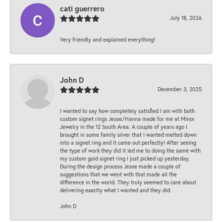
cati guerrero
July 18, 2026
Very friendly and explained everything!
John D
December 3, 2025
I wanted to say how completely satisfied I am with both
custom signet rings Jesse/Hanna made for me at Minor
Jewelry in the 12 South Area. A couple of years ago I
brought in some family silver that I wanted melted down
into a signet ring and it came out perfectly! After seeing
the type of work they did it led me to doing the same with
my custom gold signet ring I just picked up yesterday.
During the design process Jesse made a couple of
suggestions that we went with that made all the
difference in the world. They truly seemed to care about
delivering exactly what I wanted and they did.
John D