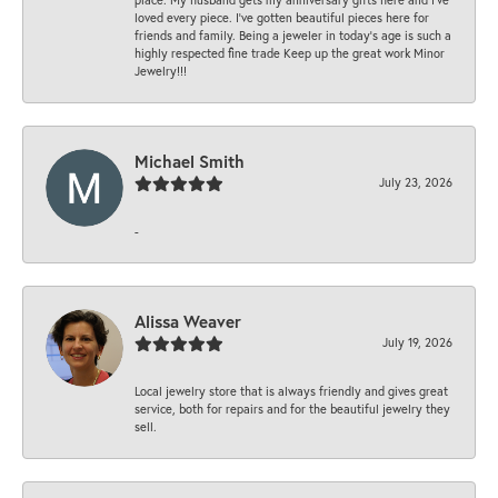
loved every piece. I’ve gotten beautiful pieces here for
friends and family. Being a jeweler in today’s age is such a
highly respected fine trade Keep up the great work Minor
Jewelry!!!
Michael Smith
July 23, 2026
-
Alissa Weaver
July 19, 2026
Local jewelry store that is always friendly and gives great
service, both for repairs and for the beautiful jewelry they
sell.