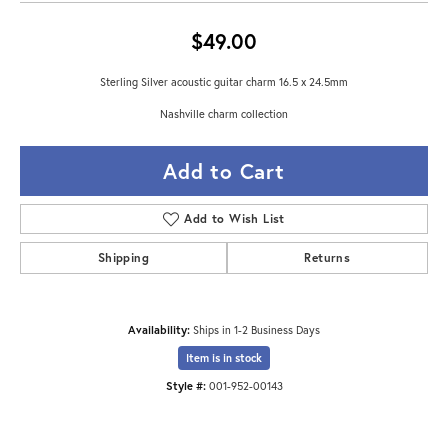
$49.00
Sterling Silver acoustic guitar charm 16.5 x 24.5mm
Nashville charm collection
Add to Cart
Add to Wish List
Shipping
Returns
Availability:
Ships in 1-2 Business Days
Item is in stock
Style #:
001-952-00143