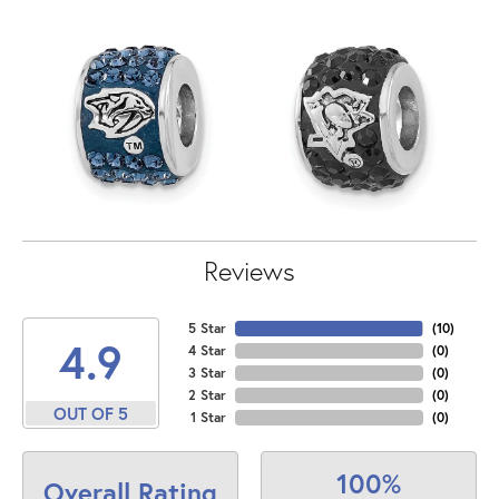
Reviews
5 Star
(
10
)
4.9
4 Star
(
0
)
3 Star
(
0
)
2 Star
(
0
)
OUT OF 5
1 Star
(
0
)
100%
Overall Rating