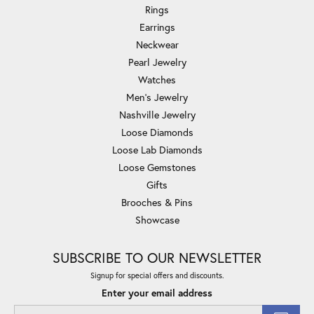
Rings
Earrings
Neckwear
Pearl Jewelry
Watches
Men's Jewelry
Nashville Jewelry
Loose Diamonds
Loose Lab Diamonds
Loose Gemstones
Gifts
Brooches & Pins
Showcase
SUBSCRIBE TO OUR NEWSLETTER
Signup for special offers and discounts.
Enter your email address