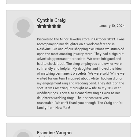
Cynthia Craig
January 10, 2024
Discovered the Minor Jewelry store in October 2023. I was
accompanying my daughter on a work conference in
Nashville. On one of our shopping excursions we stumbled
upon the most amazing jewelry store. They had a sign out
advertising permanent bracelets. We were intrigued and
had to check it out! The shop employees and owner were
so friendly and helpful! My daughter and I loved the idea
of matching permanent bracelets! We were sold. While we
waited for our turn I inquired about white rhodium dip for
my engagement ring and wedding band. They did it on the
spot! It was amazing! It brought new life to my 30+ year
wedding rings. They also cleaned my ring as well as my
daughter’s wedding rings. Their prices were very
reasonable! We can’t thank you enough! The Craig and Yu
family from New York!
Francine Vaughn