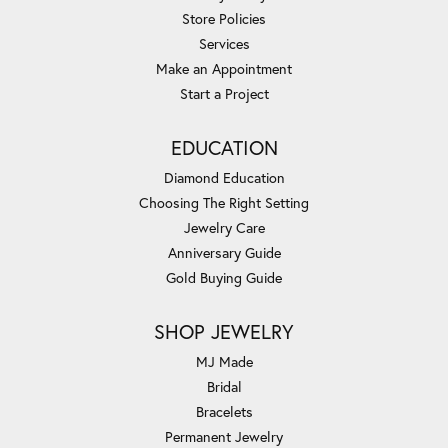
Store Policies
Services
Make an Appointment
Start a Project
EDUCATION
Diamond Education
Choosing The Right Setting
Jewelry Care
Anniversary Guide
Gold Buying Guide
SHOP JEWELRY
MJ Made
Bridal
Bracelets
Permanent Jewelry