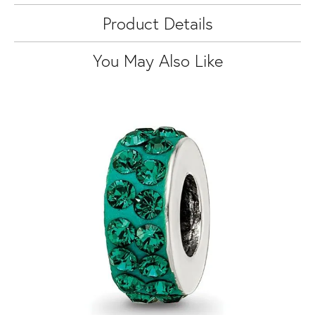
Product Details
You May Also Like