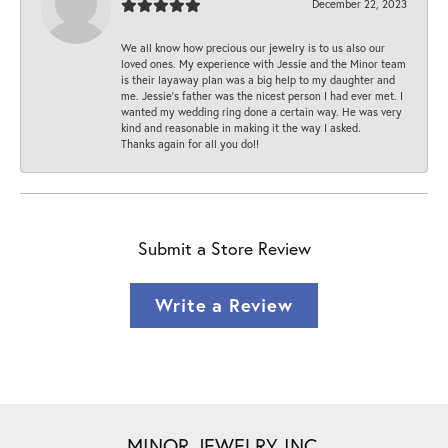
December 22, 2023
We all know how precious our jewelry is to us also our
loved ones. My experience with Jessie and the Minor team
is their layaway plan was a big help to my daughter and
me. Jessie's father was the nicest person I had ever met. I
wanted my wedding ring done a certain way. He was very
kind and reasonable in making it the way I asked.
Thanks again for all you do!!
Submit a Store Review
Write a Review
MINOR JEWELRY INC.