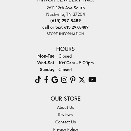
2611 12th Ave South
Nashville, TN 37204
(615) 297-8489
call or text 615.297.8489
STORE INFORMATION
HOURS
Monday - Tuesday:
Mon-Tue:
Closed
Wednesday - Saturday:
Wed-Sat:
10:00am - 5:00pm
Sunday:
Closed
OUR STORE
About Us
Reviews
Contact Us
Privacy Policy