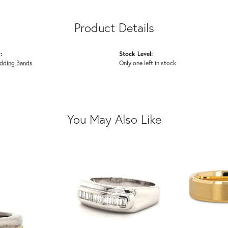
Product Details
:
Stock Level:
dding Bands
Only one left in stock
You May Also Like