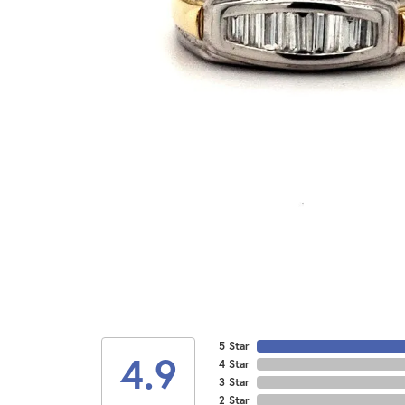
5 Star
4.9
4 Star
3 Star
2 Star