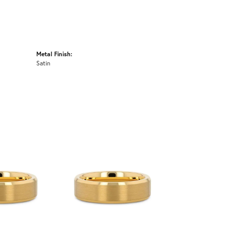
Metal Finish:
Satin