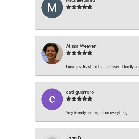
Michael Smith
-
Alissa Weaver
Local jewelry store that is always friendly an
cati guerrero
Very friendly and explained everything!
John D