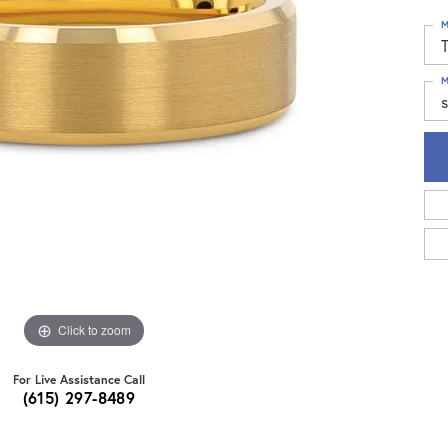
M
T
M
s
Click to zoom
For Live Assistance Call
(615) 297-8489