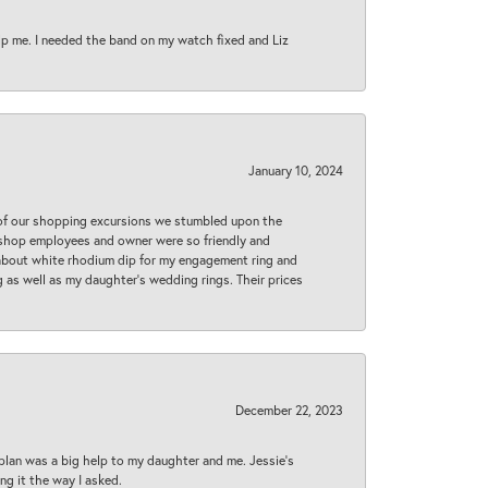
lp me. I needed the band on my watch fixed and Liz
January 10, 2024
 of our shopping excursions we stumbled upon the
e shop employees and owner were so friendly and
d about white rhodium dip for my engagement ring and
 as well as my daughter’s wedding rings. Their prices
December 22, 2023
plan was a big help to my daughter and me. Jessie's
ng it the way I asked.