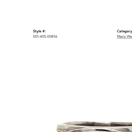
Style #:
Category
001-405-00856
Men's We