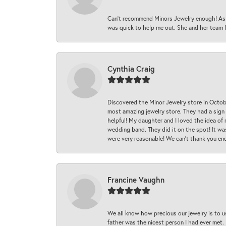
Can’t recommend Minors Jewelry enough! As s
was quick to help me out. She and her team fix
Cynthia Craig
Discovered the Minor Jewelry store in Octo
most amazing jewelry store. They had a sign
helpful! My daughter and I loved the idea of
wedding band. They did it on the spot! It wa
were very reasonable! We can’t thank you en
Francine Vaughn
We all know how precious our jewelry is to u
father was the nicest person I had ever met.