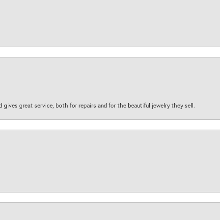
d gives great service, both for repairs and for the beautiful jewelry they sell.