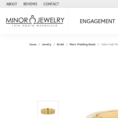
ABOUT
REVIEWS
CONTACT
ENGAGEMENT
Home
Jewelry
Bridal
Men's Wedding Bands
Yellow Gold P