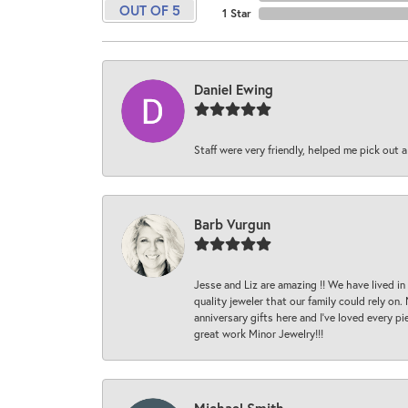
OUT OF 5
1 Star
Daniel Ewing
Staff were very friendly, helped me pick out a
Barb Vurgun
Jesse and Liz are amazing !! We have lived in
quality jeweler that our family could rely on
anniversary gifts here and I’ve loved every pi
great work Minor Jewelry!!!