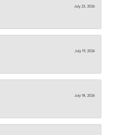
July 23, 2026
July 19, 2026
July 18, 2026