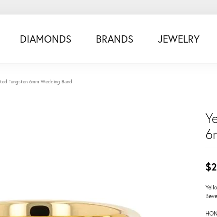
DIAMONDS
BRANDS
JEWELRY
lated Tungsten 6mm Wedding Band
Y
6
$2
Yell
Beve
HON