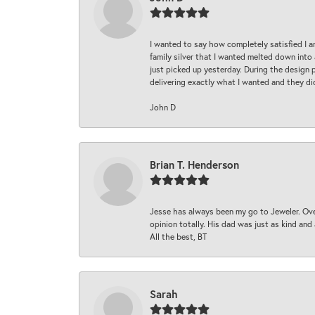
I wanted to say how completely satisfied I 
family silver that I wanted melted down into 
just picked up yesterday. During the design 
delivering exactly what I wanted and they di
John D
Brian T. Henderson
Jesse has always been my go to Jeweler. Over
opinion totally. His dad was just as kind an
All the best, BT
Sarah