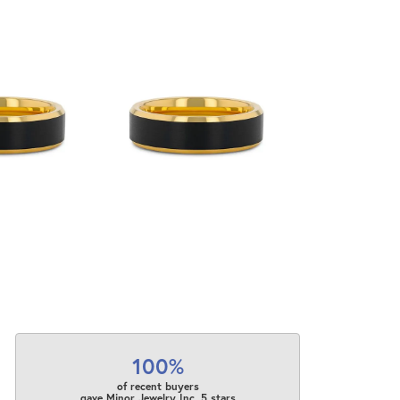
100%
of recent buyers
gave Minor Jewelry Inc. 5 stars