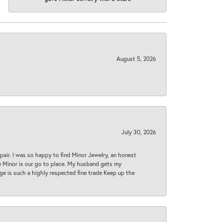
August 5, 2026
July 30, 2026
epair. I was so happy to find Minor Jewelry, an honest
ase Minor is our go to place. My husband gets my
 age is such a highly respected fine trade Keep up the