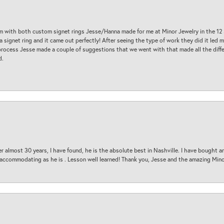
am with both custom signet rings Jesse/Hanna made for me at Minor Jewelry in the 12 
a signet ring and it came out perfectly! After seeing the type of work they did it led
process Jesse made a couple of suggestions that we went with that made all the diffe
d.
 almost 30 years, I have found, he is the absolute best in Nashville. I have bought a
d accommodating as he is . Lesson well learned! Thank you, Jesse and the amazing Min