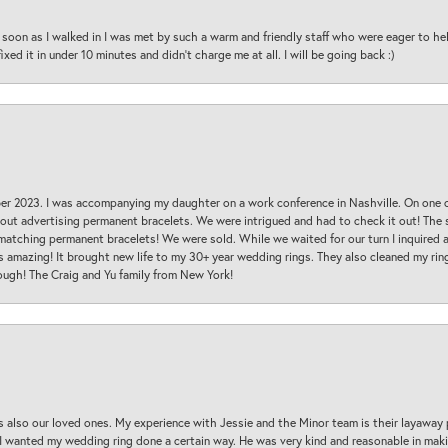
oon as I walked in I was met by such a warm and friendly staff who were eager to he
ed it in under 10 minutes and didn’t charge me at all. I will be going back :)
ber 2023. I was accompanying my daughter on a work conference in Nashville. On one
 out advertising permanent bracelets. We were intrigued and had to check it out! Th
 matching permanent bracelets! We were sold. While we waited for our turn I inquire
s amazing! It brought new life to my 30+ year wedding rings. They also cleaned my ring
ough! The Craig and Yu family from New York!
s also our loved ones. My experience with Jessie and the Minor team is their layaway 
 I wanted my wedding ring done a certain way. He was very kind and reasonable in maki