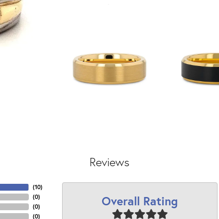
Reviews
(
10
)
Overall Rating
(
0
)
(
0
)
(
0
)