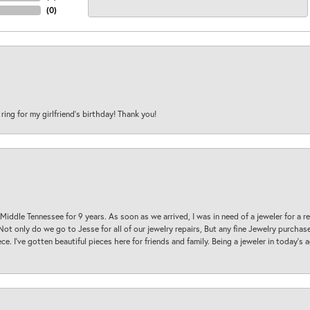
(
0
)
 ring for my girlfriend’s birthday! Thank you!
 Middle Tennessee for 9 years. As soon as we arrived, I was in need of a jeweler for a r
. Not only do we go to Jesse for all of our jewelry repairs, But any fine Jewelry purch
ece. I’ve gotten beautiful pieces here for friends and family. Being a jeweler in today’s