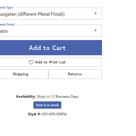
etal Type
ungsten (different Metal Finish)
etal Finish
atin
Add to Cart
Add to Wish List
Shipping
Returns
Availability:
Ships in 1-2 Business Days
Click to zoom
Item is in stock
Style #:
001-405-00856