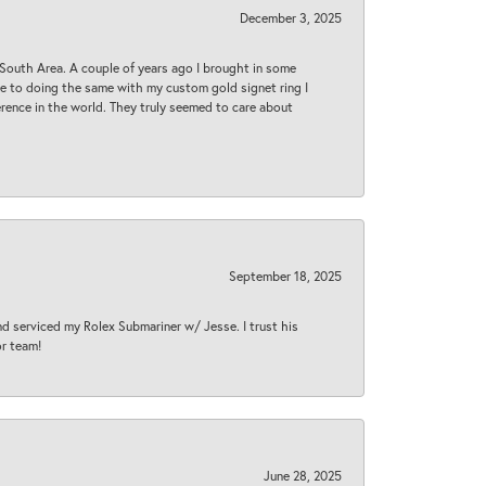
December 3, 2025
South Area. A couple of years ago I brought in some
 me to doing the same with my custom gold signet ring I
rence in the world. They truly seemed to care about
September 18, 2025
nd serviced my Rolex Submariner w/ Jesse. I trust his
or team!
June 28, 2025