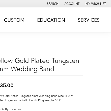
SEARCH
ACCOUNT
MY WISH LIST
TOGGLE TOOLBAR SEARCH MENU
TOGGLE MY ACCOUNT MENU
TOGGLE MY WISH
CUSTOM
EDUCATION
SERVICES
ellow Gold Plated Tungsten
mm Wedding Band
35.00
ow Gold Plated Tungsten 6mm Wedding Band Size 11 with
led Edges and a Satin Finish, Ring Weighs 10.9g
OR By Thorsten