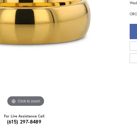
Wedd
ORO
Click to zoom
For Live Assistance Call
(615) 297-8489