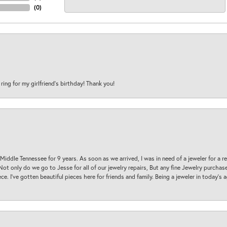
(
0
)
 ring for my girlfriend’s birthday! Thank you!
 Middle Tennessee for 9 years. As soon as we arrived, I was in need of a jeweler for a r
. Not only do we go to Jesse for all of our jewelry repairs, But any fine Jewelry purch
ece. I’ve gotten beautiful pieces here for friends and family. Being a jeweler in today’s