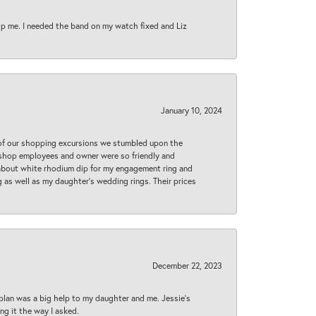
lp me. I needed the band on my watch fixed and Liz
January 10, 2024
 of our shopping excursions we stumbled upon the
e shop employees and owner were so friendly and
d about white rhodium dip for my engagement ring and
 as well as my daughter’s wedding rings. Their prices
December 22, 2023
plan was a big help to my daughter and me. Jessie's
ng it the way I asked.