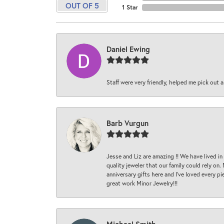
OUT OF 5
1 Star
Daniel Ewing
Staff were very friendly, helped me pick out a
Barb Vurgun
Jesse and Liz are amazing !! We have lived in
quality jeweler that our family could rely on
anniversary gifts here and I’ve loved every pi
great work Minor Jewelry!!!