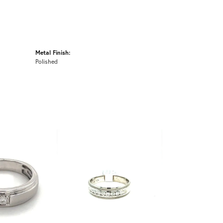
Metal Finish:
Polished