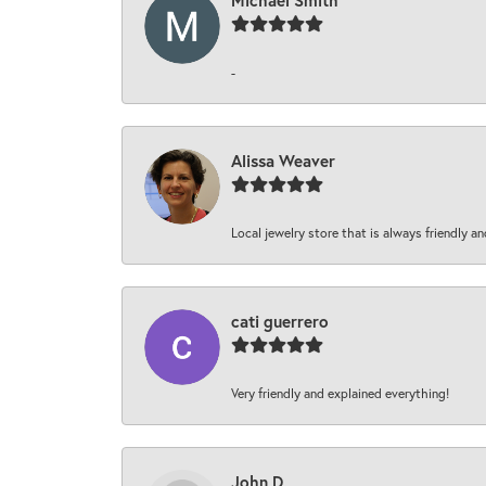
Michael Smith
-
Alissa Weaver
Local jewelry store that is always friendly an
cati guerrero
Very friendly and explained everything!
John D