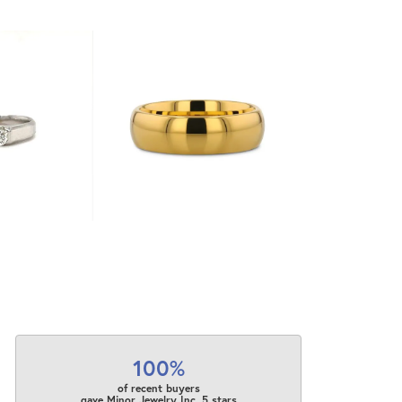
100%
of recent buyers
gave Minor Jewelry Inc. 5 stars