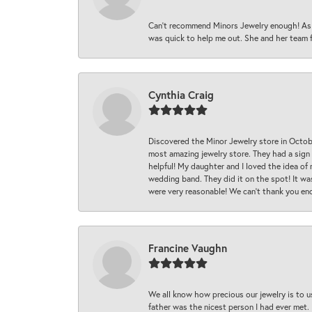
Can’t recommend Minors Jewelry enough! As s
was quick to help me out. She and her team fix
Cynthia Craig
Discovered the Minor Jewelry store in Octo
most amazing jewelry store. They had a sign
helpful! My daughter and I loved the idea of
wedding band. They did it on the spot! It wa
were very reasonable! We can’t thank you en
Francine Vaughn
We all know how precious our jewelry is to u
father was the nicest person I had ever met.