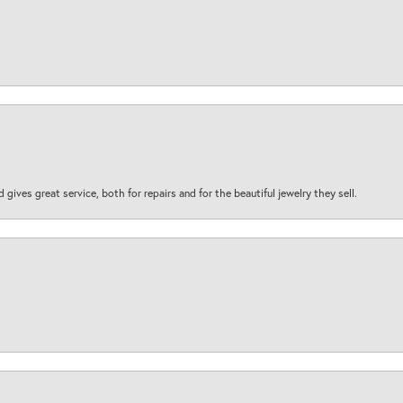
d gives great service, both for repairs and for the beautiful jewelry they sell.