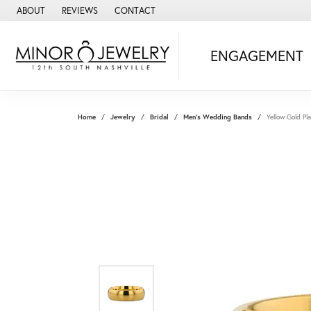
ABOUT
REVIEWS
CONTACT
ENGAGEMENT
Home
Jewelry
Bridal
Men's Wedding Bands
Yellow Gold 