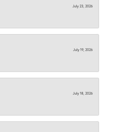
July 23, 2026
July 19, 2026
July 18, 2026