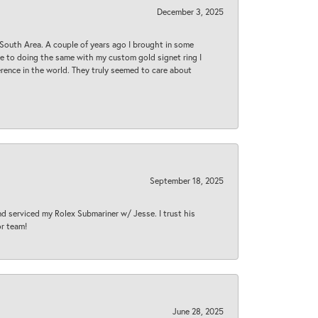
December 3, 2025
South Area. A couple of years ago I brought in some
 me to doing the same with my custom gold signet ring I
rence in the world. They truly seemed to care about
September 18, 2025
nd serviced my Rolex Submariner w/ Jesse. I trust his
or team!
June 28, 2025