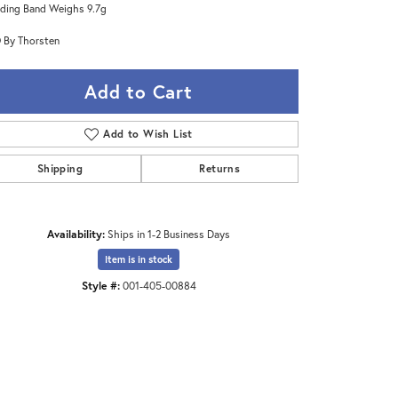
ing Band Weighs 9.7g
 By Thorsten
Add to Cart
Add to Wish List
Shipping
Returns
Availability:
Ships in 1-2 Business Days
Item is in stock
Style #:
001-405-00884
Click to zoom