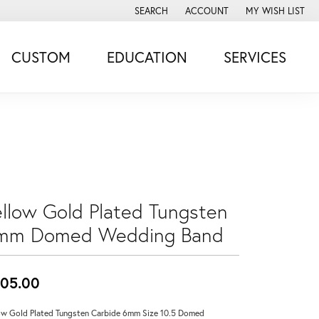
SEARCH
ACCOUNT
MY WISH LIST
TOGGLE TOOLBAR SEARCH MENU
TOGGLE MY ACCOUNT MENU
TOGGLE MY WISH
CUSTOM
EDUCATION
SERVICES
ellow Gold Plated Tungsten
mm Domed Wedding Band
05.00
ow Gold Plated Tungsten Carbide 6mm Size 10.5 Domed