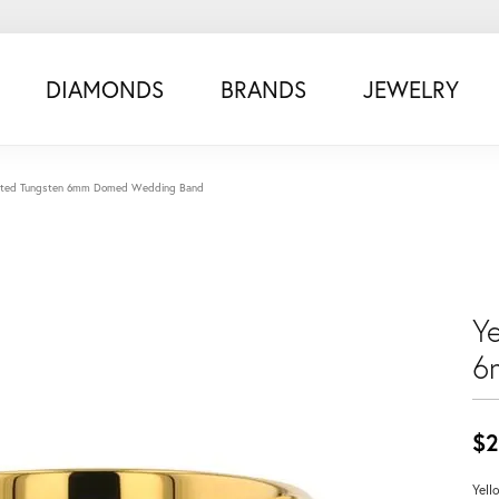
DIAMONDS
BRANDS
JEWELRY
Plated Tungsten 6mm Domed Wedding Band
Y
6
$2
Yell