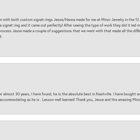
am with both custom signet rings Jesse/Hanna made for me at Minor Jewelry in the 12 
a signet ring and it came out perfectly! After seeing the type of work they did it led
process Jesse made a couple of suggestions that we went with that made all the diffe
d.
 almost 30 years, I have found, he is the absolute best in Nashville. I have bought a
d accommodating as he is . Lesson well learned! Thank you, Jesse and the amazing Min