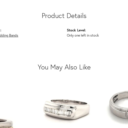
Product Details
:
Stock Level:
dding Bands
Only one left in stock
You May Also Like