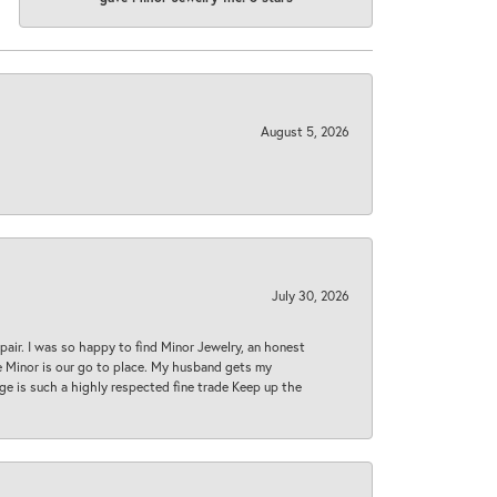
August 5, 2026
July 30, 2026
epair. I was so happy to find Minor Jewelry, an honest
ase Minor is our go to place. My husband gets my
 age is such a highly respected fine trade Keep up the