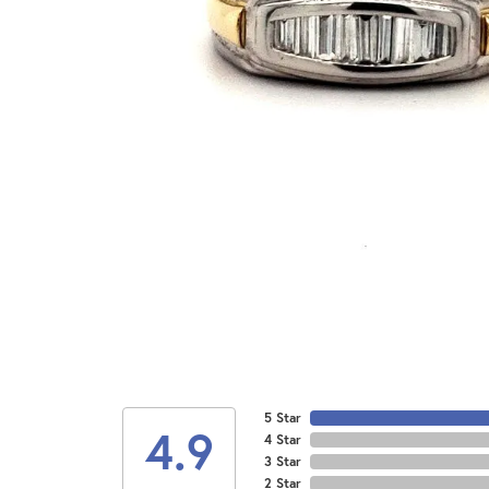
5 Star
4.9
4 Star
3 Star
2 Star