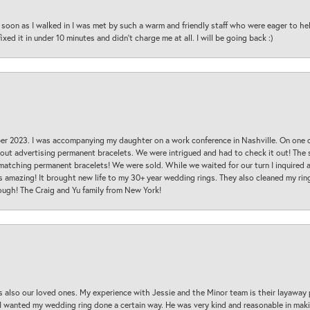
oon as I walked in I was met by such a warm and friendly staff who were eager to he
ed it in under 10 minutes and didn’t charge me at all. I will be going back :)
ber 2023. I was accompanying my daughter on a work conference in Nashville. On one
 out advertising permanent bracelets. We were intrigued and had to check it out! Th
 matching permanent bracelets! We were sold. While we waited for our turn I inquire
s amazing! It brought new life to my 30+ year wedding rings. They also cleaned my ring
ough! The Craig and Yu family from New York!
s also our loved ones. My experience with Jessie and the Minor team is their layaway 
 I wanted my wedding ring done a certain way. He was very kind and reasonable in maki