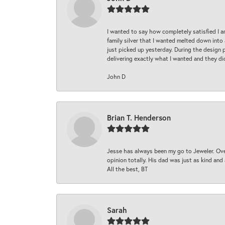
I wanted to say how completely satisfied I 
family silver that I wanted melted down into 
just picked up yesterday. During the design 
delivering exactly what I wanted and they di
John D
Brian T. Henderson
Jesse has always been my go to Jeweler. Over
opinion totally. His dad was just as kind an
All the best, BT
Sarah