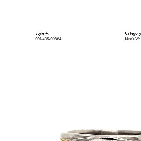
Style #:
Category
001-405-00884
Men's We