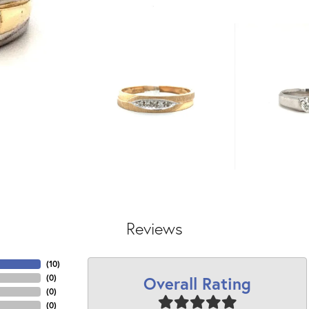
Reviews
(
10
)
Overall Rating
(
0
)
(
0
)
(
0
)