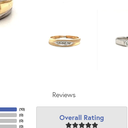
Reviews
(
10
)
Overall Rating
(
0
)
(
0
)
(
0
)