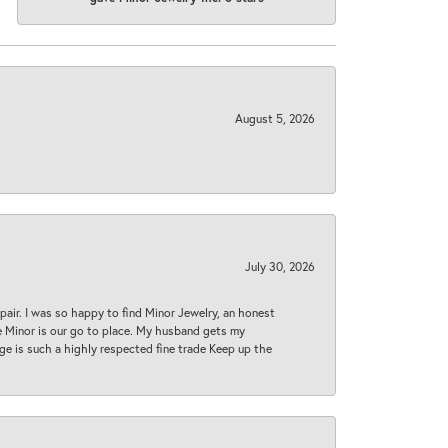
August 5, 2026
July 30, 2026
epair. I was so happy to find Minor Jewelry, an honest
ase Minor is our go to place. My husband gets my
 age is such a highly respected fine trade Keep up the