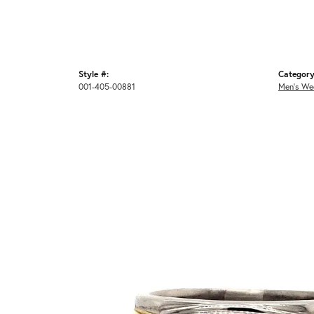
Style #:
Category
001-405-00881
Men's We