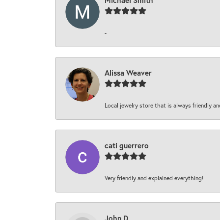
Michael Smith
-
Alissa Weaver
Local jewelry store that is always friendly an
cati guerrero
Very friendly and explained everything!
John D