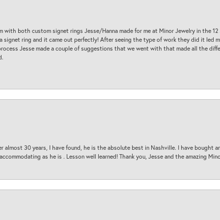
am with both custom signet rings Jesse/Hanna made for me at Minor Jewelry in the 12 
a signet ring and it came out perfectly! After seeing the type of work they did it led
process Jesse made a couple of suggestions that we went with that made all the diffe
d.
 almost 30 years, I have found, he is the absolute best in Nashville. I have bought a
d accommodating as he is . Lesson well learned! Thank you, Jesse and the amazing Min