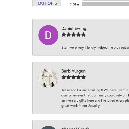
OUT OF 5
1 Star
Daniel Ewing
Staff were very friendly, helped me pick out a
Barb Vurgun
Jesse and Liz are amazing !! We have lived in
quality jeweler that our family could rely on
anniversary gifts here and I’ve loved every pi
great work Minor Jewelry!!!