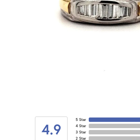
5 Star
4.9
4 Star
3 Star
2 Star