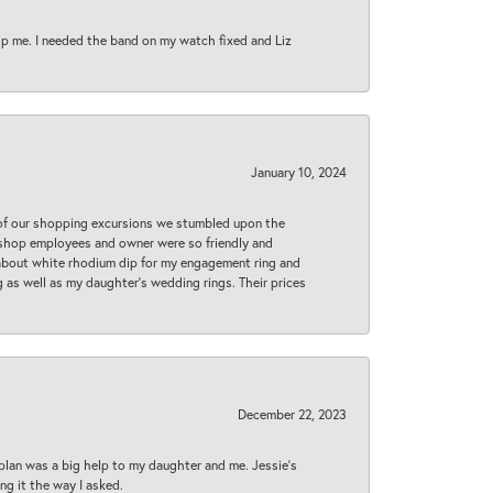
lp me. I needed the band on my watch fixed and Liz
January 10, 2024
 of our shopping excursions we stumbled upon the
e shop employees and owner were so friendly and
d about white rhodium dip for my engagement ring and
 as well as my daughter’s wedding rings. Their prices
December 22, 2023
plan was a big help to my daughter and me. Jessie's
ng it the way I asked.