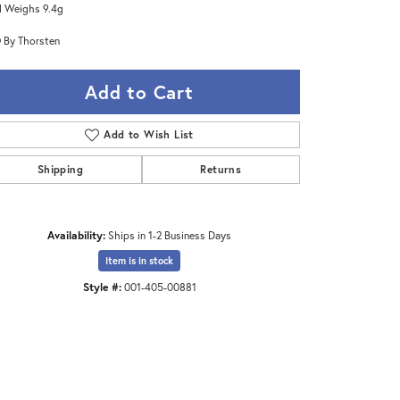
 Weighs 9.4g
 By Thorsten
Add to Cart
Add to Wish List
Shipping
Returns
Availability:
Ships in 1-2 Business Days
Item is in stock
Style #:
001-405-00881
Click to zoom