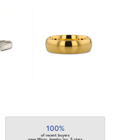
100%
of recent buyers
gave Minor Jewelry Inc. 5 stars