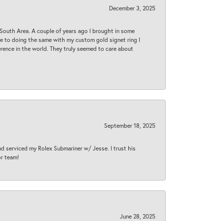
December 3, 2025
South Area. A couple of years ago I brought in some
 me to doing the same with my custom gold signet ring I
rence in the world. They truly seemed to care about
September 18, 2025
nd serviced my Rolex Submariner w/ Jesse. I trust his
or team!
June 28, 2025