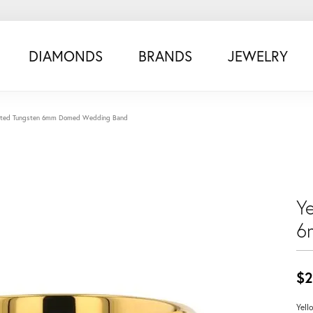
DIAMONDS
BRANDS
JEWELRY
Plated Tungsten 6mm Domed Wedding Band
Y
6
$2
Yell