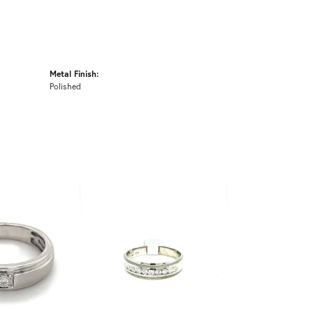
Metal Finish:
Polished