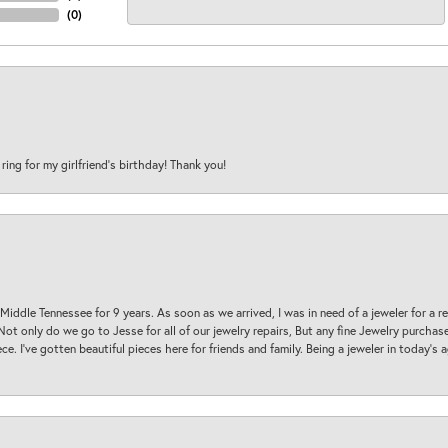
(
0
)
 ring for my girlfriend’s birthday! Thank you!
 Middle Tennessee for 9 years. As soon as we arrived, I was in need of a jeweler for a r
. Not only do we go to Jesse for all of our jewelry repairs, But any fine Jewelry purch
ece. I’ve gotten beautiful pieces here for friends and family. Being a jeweler in today’s