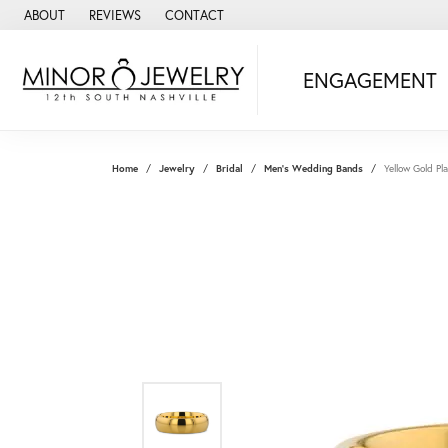
ABOUT
REVIEWS
CONTACT
ENGAGEMENT
Home
Jewelry
Bridal
Men's Wedding Bands
Yellow Gold 