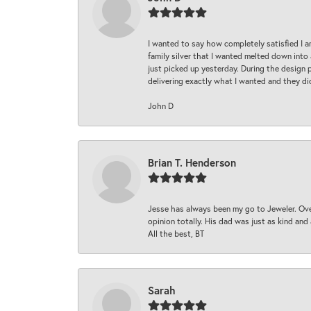
I wanted to say how completely satisfied I 
family silver that I wanted melted down into 
just picked up yesterday. During the design 
delivering exactly what I wanted and they di
John D
Brian T. Henderson
Jesse has always been my go to Jeweler. Over
opinion totally. His dad was just as kind an
All the best, BT
Sarah