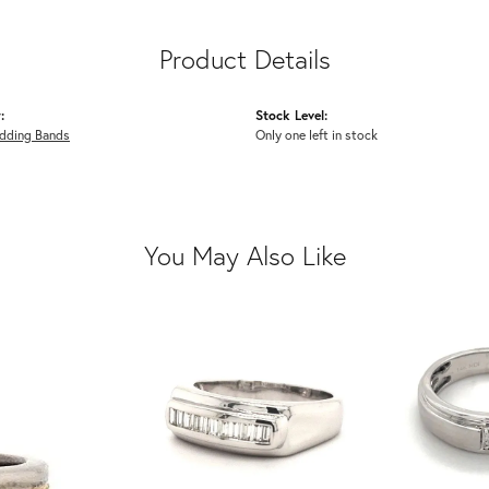
Product Details
:
Stock Level:
dding Bands
Only one left in stock
You May Also Like