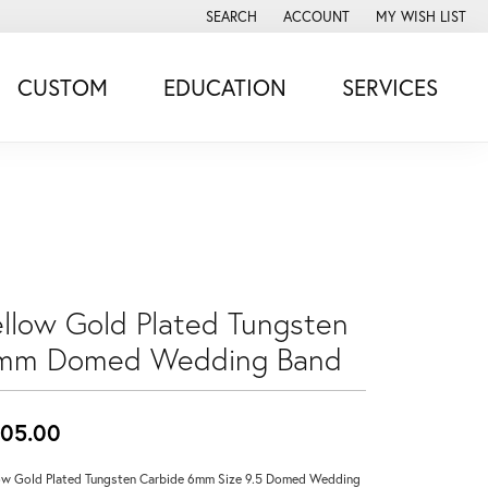
SEARCH
ACCOUNT
MY WISH LIST
TOGGLE TOOLBAR SEARCH MENU
TOGGLE MY ACCOUNT MENU
TOGGLE MY WISH
CUSTOM
EDUCATION
SERVICES
ellow Gold Plated Tungsten
mm Domed Wedding Band
05.00
ow Gold Plated Tungsten Carbide 6mm Size 9.5 Domed Wedding