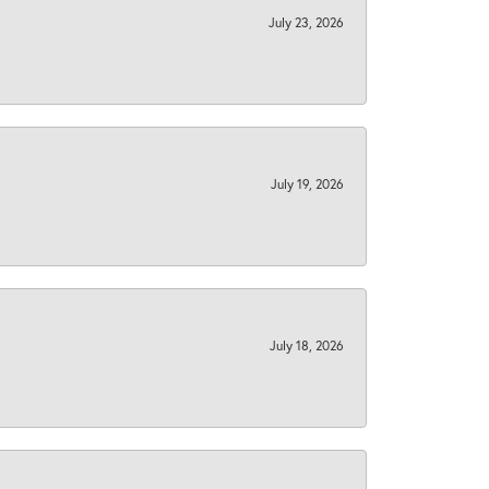
July 23, 2026
July 19, 2026
July 18, 2026