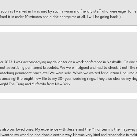
oon as I walked in I was met by such a warm and friendly staff who were eager to he
ed it in under 10 minutes and didn’t charge me at all. I will be going back :)
ber 2023. I was accompanying my daughter on a work conference in Nashville. On one
 out advertising permanent bracelets. We were intrigued and had to check it out! Th
 matching permanent bracelets! We were sold. While we waited for our turn I inquire
s amazing! It brought new life to my 30+ year wedding rings. They also cleaned my ring
ough! The Craig and Yu family from New York!
s also our loved ones. My experience with Jessie and the Minor team is their layaway 
 I wanted my wedding ring done a certain way. He was very kind and reasonable in maki