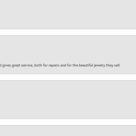
d gives great service, both for repairs and for the beautiful jewelry they sell.