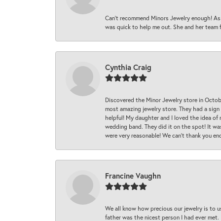
Can’t recommend Minors Jewelry enough! As s
was quick to help me out. She and her team fix
Cynthia Craig
Discovered the Minor Jewelry store in Octo
most amazing jewelry store. They had a sign
helpful! My daughter and I loved the idea of
wedding band. They did it on the spot! It wa
were very reasonable! We can’t thank you en
Francine Vaughn
We all know how precious our jewelry is to u
father was the nicest person I had ever met.