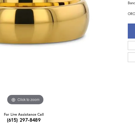
Band
ORO
Click to zoom
For Live Assistance Call
(615) 297-8489