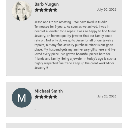
Barb Vurgun
July 30, 2026
Jesse and Liz are amazing !! We have lived in Middle
Tennessee for 9 years. As soon as we arrived, I was in
need of a jeweler for a repair. I was so happy to find Minor
Jewelry, an honest quality jeweler that our family could
rely on. Not only do we go to Jesse for all of our jewelry
repairs, But any fine Jewelry purchase Minor is our go to
place. My husband gets my anniversary gifts here and I’ve
loved every piece. I’ve gotten beautiful pieces here for
friends and family. Being a jeweler in today’s age is such a
highly respected fine trade Keep up the great work Minor
Jewelry!!!
Michael Smith
July 23, 2026
-