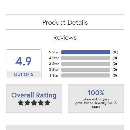
Product Details
Reviews
5 Star
(
10
)
4.9
4 Star
(
0
)
3 Star
(
0
)
2 Star
(
0
)
OUT OF 5
1 Star
(
0
)
100%
Overall Rating
of recent buyers
gave Minor Jewelry Inc. 5
stars