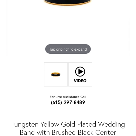
Tap or pinch to expand
For Live Assistance Call
(615) 297-8489
Tungsten Yellow Gold Plated Wedding
Band with Brushed Black Center