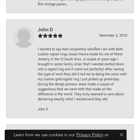
fine vintage pieces.
John D
December 3, 2025
I wanted to say how completely satisfied I am with both
custom signet rings Jesse/Hanna made for me at Minor
Jewelry in the 12 South Area. A couple of years ago I
brought in some family silver that I wanted melted down
into a signet ring and it came out perfectly! After seeing
the type of work they did it led me to doing the same with
my custom gold signet ring I just picked up yesterday.
During the design process Jesse made a couple of
suggestions that we went with that made all the
difference in the world. They truly seemed to care about
delivering exactly what I wanted and they did.
John D
Brian T. Henderson
Learn how we use cookies in our
Privacy Policy
or
Close co