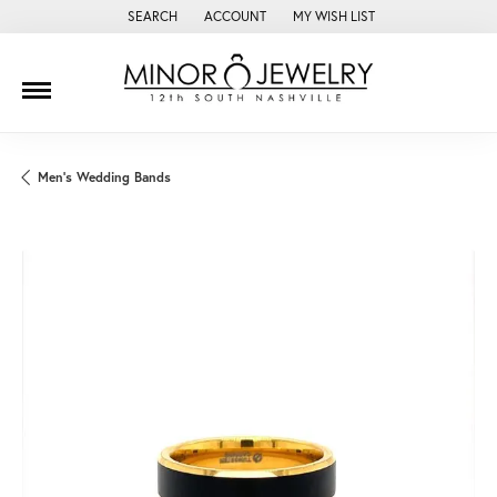
SEARCH
ACCOUNT
MY WISH LIST
TOGGLE TOOLBAR SEARCH MENU
TOGGLE MY ACCOUNT MENU
TOGGLE MY WISH LIST
Men's Wedding Bands