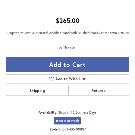
$265.00
Tungsten Yellow Gold Plated Wedding Band with Brushed Black Center 6mm Size 9.5
by Thorsten
Add to Cart
Add to Wish List
Shipping
Returns
Availability:
Ships in 1-2 Business Days
Item is in stock
Style #:
001-405-00807