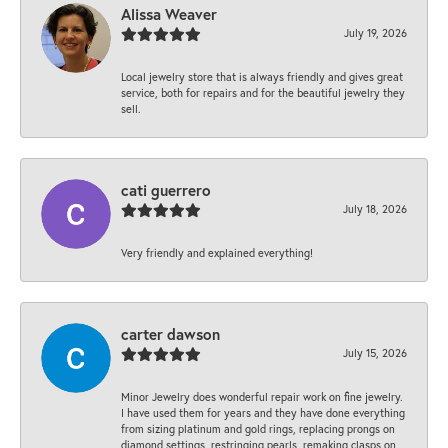
Alissa Weaver
July 19, 2026
Local jewelry store that is always friendly and gives great
service, both for repairs and for the beautiful jewelry they
sell.
cati guerrero
July 18, 2026
Very friendly and explained everything!
carter dawson
July 15, 2026
Minor Jewelry does wonderful repair work on fine jewelry.
I have used them for years and they have done everything
from sizing platinum and gold rings, replacing prongs on
diamond settings, restringing pearls, remaking clasps on