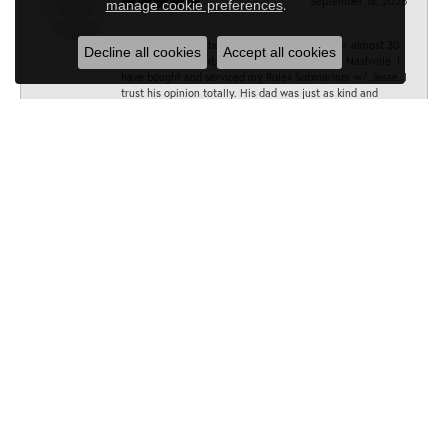
September 18, 2025
.
manage cookie preferences
Jesse has always been my go to Jeweler. Over almost 30
Decline all cookies
Accept all cookies
years, I have found, he is the absolute best in Nashville. I
have bought and serviced my Rolex Submariner w/ Jesse. I
trust his opinion totally. His dad was just as kind and
accommodating as he is . Lesson well learned! Thank you,
Jesse and the amazing Minor team!
All the best, BT
Sarah
June 28, 2025
Can’t recommend Minors Jewelry enough! As soon as I
walked in I was met by such a warm and friendly staff who
were eager to help me. I needed the band on my watch
fixed and Liz was quick to help me out. She and her team
fixed it in under 10 minutes and didn’t charge me at all. I
will be going back :)
Cynthia Craig