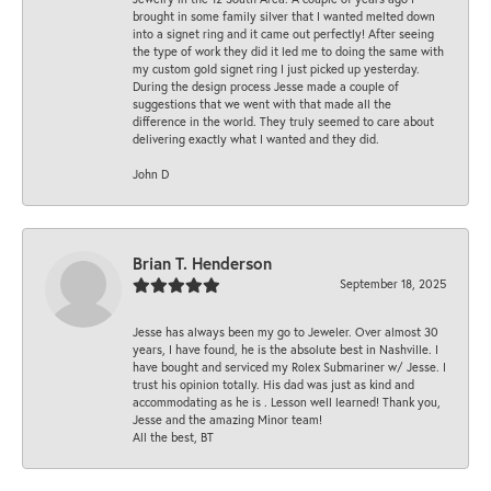
brought in some family silver that I wanted melted down
into a signet ring and it came out perfectly! After seeing
the type of work they did it led me to doing the same with
my custom gold signet ring I just picked up yesterday.
During the design process Jesse made a couple of
suggestions that we went with that made all the
difference in the world. They truly seemed to care about
delivering exactly what I wanted and they did.
John D
Brian T. Henderson
September 18, 2025
Jesse has always been my go to Jeweler. Over almost 30
years, I have found, he is the absolute best in Nashville. I
have bought and serviced my Rolex Submariner w/ Jesse. I
trust his opinion totally. His dad was just as kind and
accommodating as he is . Lesson well learned! Thank you,
Jesse and the amazing Minor team!
All the best, BT