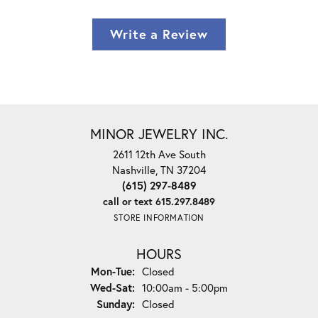
Write a Review
MINOR JEWELRY INC.
2611 12th Ave South
Nashville, TN 37204
(615) 297-8489
call or text 615.297.8489
STORE INFORMATION
HOURS
Monday - Tuesday:
Mon-Tue:
Closed
Wednesday - Saturday:
Wed-Sat:
10:00am - 5:00pm
Sunday:
Closed