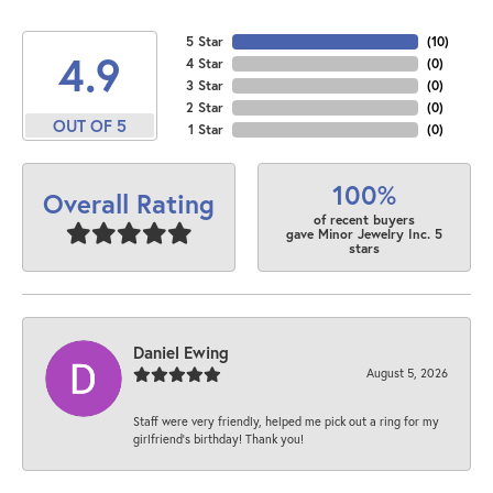
5 Star
(
10
)
4.9
4 Star
(
0
)
3 Star
(
0
)
2 Star
(
0
)
OUT OF 5
1 Star
(
0
)
100%
Overall Rating
of recent buyers
gave Minor Jewelry Inc. 5
stars
Daniel Ewing
August 5, 2026
Staff were very friendly, helped me pick out a ring for my
girlfriend’s birthday! Thank you!