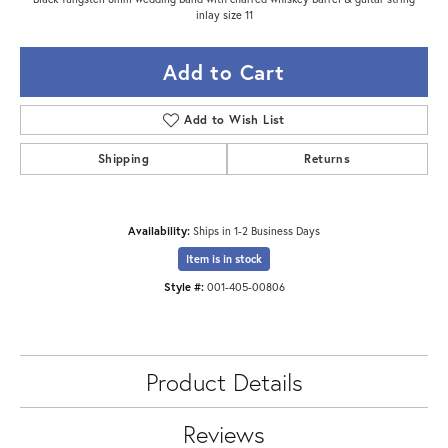
inlay size 11
Add to Cart
Add to Wish List
Shipping
Returns
Availability:
Ships in 1-2 Business Days
Item is in stock
Style #:
001-405-00806
Product Details
Reviews