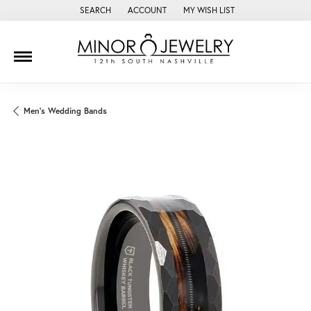
SEARCH
ACCOUNT
MY WISH LIST
TOGGLE TOOLBAR SEARCH MENU
TOGGLE MY ACCOUNT MENU
TOGGLE MY WISH LIST
Men's Wedding Bands