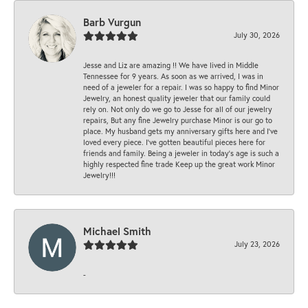
Barb Vurgun
July 30, 2026
Jesse and Liz are amazing !! We have lived in Middle
Tennessee for 9 years. As soon as we arrived, I was in
need of a jeweler for a repair. I was so happy to find Minor
Jewelry, an honest quality jeweler that our family could
rely on. Not only do we go to Jesse for all of our jewelry
repairs, But any fine Jewelry purchase Minor is our go to
place. My husband gets my anniversary gifts here and I’ve
loved every piece. I’ve gotten beautiful pieces here for
friends and family. Being a jeweler in today’s age is such a
highly respected fine trade Keep up the great work Minor
Jewelry!!!
Michael Smith
July 23, 2026
-