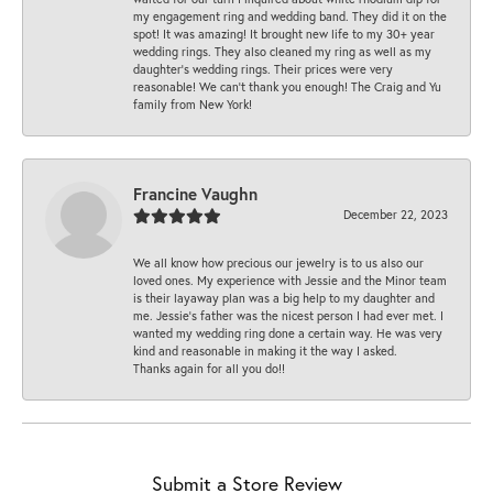
my engagement ring and wedding band. They did it on the
spot! It was amazing! It brought new life to my 30+ year
wedding rings. They also cleaned my ring as well as my
daughter’s wedding rings. Their prices were very
reasonable! We can’t thank you enough! The Craig and Yu
family from New York!
Francine Vaughn
December 22, 2023
We all know how precious our jewelry is to us also our
loved ones. My experience with Jessie and the Minor team
is their layaway plan was a big help to my daughter and
me. Jessie's father was the nicest person I had ever met. I
wanted my wedding ring done a certain way. He was very
kind and reasonable in making it the way I asked.
Thanks again for all you do!!
Submit a Store Review