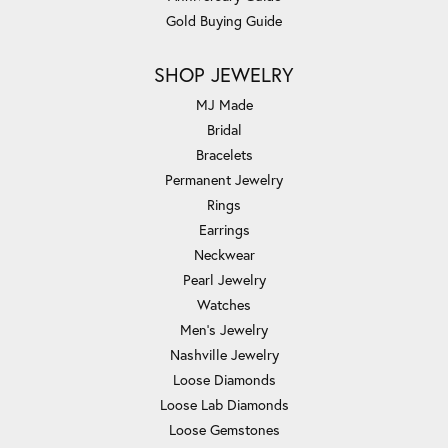
Gold Buying Guide
SHOP JEWELRY
MJ Made
Bridal
Bracelets
Permanent Jewelry
Rings
Earrings
Neckwear
Pearl Jewelry
Watches
Men's Jewelry
Nashville Jewelry
Loose Diamonds
Loose Lab Diamonds
Loose Gemstones