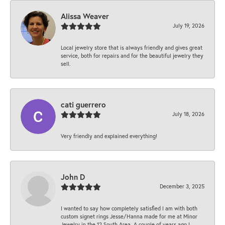
Alissa Weaver
July 19, 2026
Local jewelry store that is always friendly and gives great
service, both for repairs and for the beautiful jewelry they
sell.
cati guerrero
July 18, 2026
Very friendly and explained everything!
John D
December 3, 2025
I wanted to say how completely satisfied I am with both
custom signet rings Jesse/Hanna made for me at Minor
Jewelry in the 12 South Area. A couple of years ago I