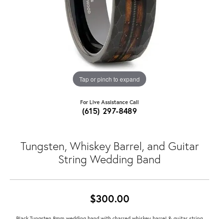
Tap or pinch to expand
For Live Assistance Call
(615) 297-8489
Tungsten, Whiskey Barrel, and Guitar
String Wedding Band
$300.00
Black Tungsten 8mm wedding band with charred whiskey barrel & guitar string