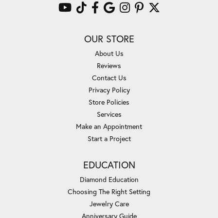
OUR STORE
About Us
Reviews
Contact Us
Privacy Policy
Store Policies
Services
Make an Appointment
Start a Project
EDUCATION
Diamond Education
Choosing The Right Setting
Jewelry Care
Anniversary Guide