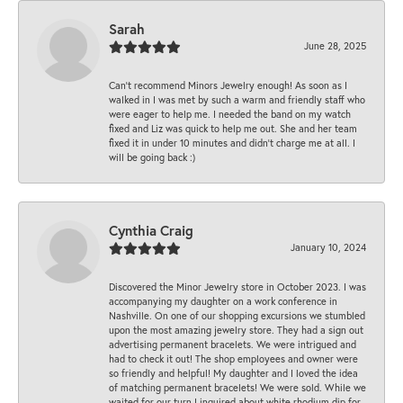
Sarah
June 28, 2025
Can’t recommend Minors Jewelry enough! As soon as I
walked in I was met by such a warm and friendly staff who
were eager to help me. I needed the band on my watch
fixed and Liz was quick to help me out. She and her team
fixed it in under 10 minutes and didn’t charge me at all. I
will be going back :)
Cynthia Craig
January 10, 2024
Discovered the Minor Jewelry store in October 2023. I was
accompanying my daughter on a work conference in
Nashville. On one of our shopping excursions we stumbled
upon the most amazing jewelry store. They had a sign out
advertising permanent bracelets. We were intrigued and
had to check it out! The shop employees and owner were
so friendly and helpful! My daughter and I loved the idea
of matching permanent bracelets! We were sold. While we
waited for our turn I inquired about white rhodium dip for