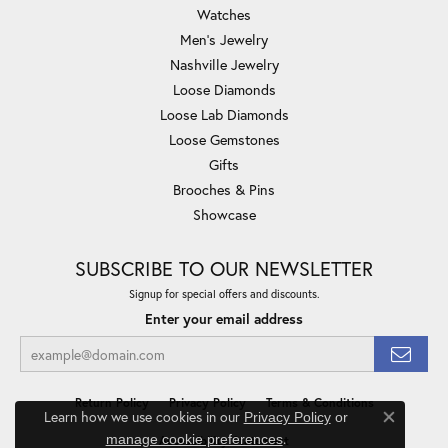
Watches
Men's Jewelry
Nashville Jewelry
Loose Diamonds
Loose Lab Diamonds
Loose Gemstones
Gifts
Brooches & Pins
Showcase
SUBSCRIBE TO OUR NEWSLETTER
Signup for special offers and discounts.
Enter your email address
Return Policy
Privacy Policy
Terms & Conditions
Learn how we use cookies in our
Privacy Policy
or
Close co
.
manage cookie preferences
Accessibility Statement