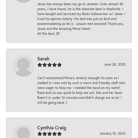
Jesse has always been my go to Jeweler. Over almost 30
years, I have found, he is the absolute best in Nashville. I
have bought and serviced my Rolex Submariner w/ Jesse. I
trust his opinion totally. His dad was just as kind and
accommodating as he is . Lesson well learned! Thank you,
Jesse and the amazing Minor team!
All the best, BT
Sarah
June 28, 2025
Can’t recommend Minors Jewelry enough! As soon as I
walked in I was met by such a warm and friendly staff who
were eager to help me. I needed the band on my watch
fixed and Liz was quick to help me out. She and her team
fixed it in under 10 minutes and didn’t charge me at all. I
will be going back :)
Cynthia Craig
January 10, 2024