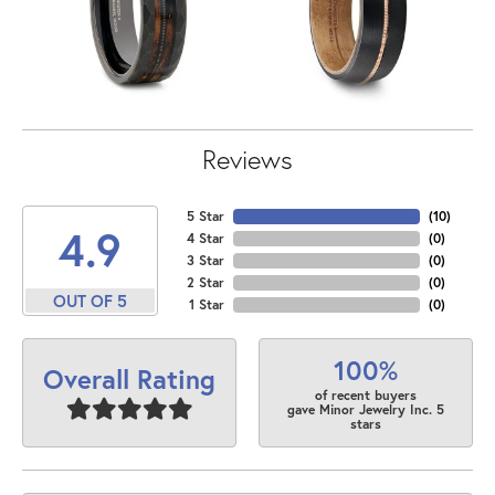
Reviews
5 Star
(
10
)
4.9
4 Star
(
0
)
3 Star
(
0
)
2 Star
(
0
)
OUT OF 5
1 Star
(
0
)
100%
Overall Rating
of recent buyers
gave Minor Jewelry Inc. 5
stars