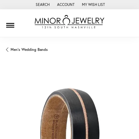
SEARCH
ACCOUNT
MY WISH LIST
TOGGLE TOOLBAR SEARCH MENU
TOGGLE MY ACCOUNT MENU
TOGGLE MY WISH LIST
Men's Wedding Bands