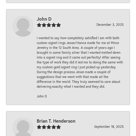
John D
December 3, 2025
I wanted to say how completely satisfied I am with both
custom signet rings Jesse/Hanna made for me at Minor
Jewelry in the 12 South Area. A couple of years ago I
brought in some family silver that I wanted melted down
into a signet ring and it came out perfectly! After seeing
the type of work they did it led me to doing the same with
my custom gold signet ring I just picked up yesterday.
During the design process Jesse made a couple of
suggestions that we went with that made all the
difference in the world. They truly seemed to care about
delivering exactly what I wanted and they did.
John D
Brian T. Henderson
September 18, 2025