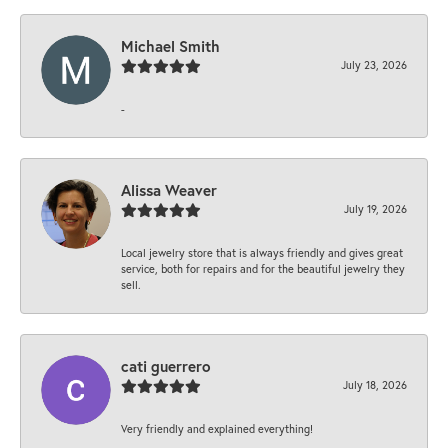
Michael Smith
July 23, 2026
-
Alissa Weaver
July 19, 2026
Local jewelry store that is always friendly and gives great
service, both for repairs and for the beautiful jewelry they
sell.
cati guerrero
July 18, 2026
Very friendly and explained everything!