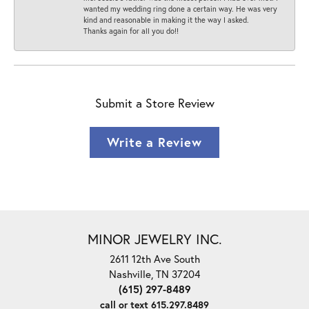
wanted my wedding ring done a certain way. He was very
kind and reasonable in making it the way I asked.
Thanks again for all you do!!
Submit a Store Review
Write a Review
MINOR JEWELRY INC.
2611 12th Ave South
Nashville, TN 37204
(615) 297-8489
call or text 615.297.8489