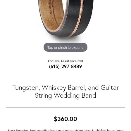
Tap or pinch to expand
For Live Assistance Call
(615) 297-8489
Tungsten, Whiskey Barrel, and Guitar
String Wedding Band
$360.00
Black Tungsten 8mm wedding band with guitar string inlay & whiskey barrel inner