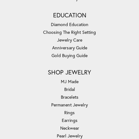
EDUCATION
Diamond Education
Choosing The Right Setting
Jewelry Care
Anniversary Guide
Gold Buying Guide
SHOP JEWELRY
MJ Made
Bridal
Bracelets
Permanent Jewelry
Rings
Earrings
Neckwear
Pearl Jewelry