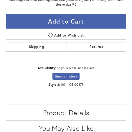
sleeve size 9.5
Add to Cart
Add to Wish List
Shipping
Returns
Availability:
Ships in 1-2 Business Days
Item is in stock
Style #:
001-405-00679
Product Details
You May Also Like