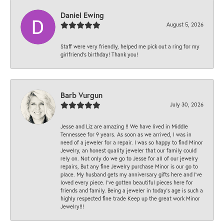
Daniel Ewing
August 5, 2026
Staff were very friendly, helped me pick out a ring for my
girlfriend’s birthday! Thank you!
Barb Vurgun
July 30, 2026
Jesse and Liz are amazing !! We have lived in Middle
Tennessee for 9 years. As soon as we arrived, I was in
need of a jeweler for a repair. I was so happy to find Minor
Jewelry, an honest quality jeweler that our family could
rely on. Not only do we go to Jesse for all of our jewelry
repairs, But any fine Jewelry purchase Minor is our go to
place. My husband gets my anniversary gifts here and I’ve
loved every piece. I’ve gotten beautiful pieces here for
friends and family. Being a jeweler in today’s age is such a
highly respected fine trade Keep up the great work Minor
Jewelry!!!