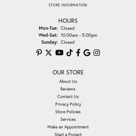
STORE INFORMATION
HOURS
Monday - Tuesday:
Mon-Tue:
Closed
Wednesday - Saturday:
Wed-Sat:
10:00am - 5:00pm
Sunday:
Closed
OUR STORE
About Us
Reviews
Contact Us
Privacy Policy
Store Policies
Services
Make an Appointment
Start a Project