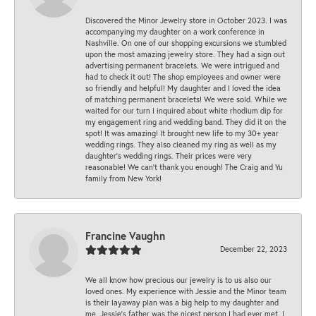
Discovered the Minor Jewelry store in October 2023. I was
accompanying my daughter on a work conference in
Nashville. On one of our shopping excursions we stumbled
upon the most amazing jewelry store. They had a sign out
advertising permanent bracelets. We were intrigued and
had to check it out! The shop employees and owner were
so friendly and helpful! My daughter and I loved the idea
of matching permanent bracelets! We were sold. While we
waited for our turn I inquired about white rhodium dip for
my engagement ring and wedding band. They did it on the
spot! It was amazing! It brought new life to my 30+ year
wedding rings. They also cleaned my ring as well as my
daughter’s wedding rings. Their prices were very
reasonable! We can’t thank you enough! The Craig and Yu
family from New York!
Francine Vaughn
December 22, 2023
We all know how precious our jewelry is to us also our
loved ones. My experience with Jessie and the Minor team
is their layaway plan was a big help to my daughter and
me. Jessie's father was the nicest person I had ever met. I