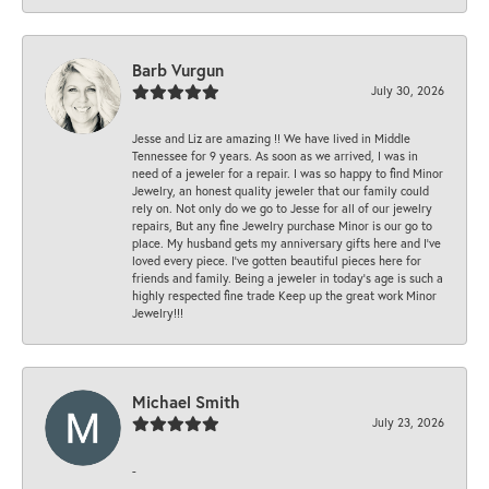
Barb Vurgun
July 30, 2026
Jesse and Liz are amazing !! We have lived in Middle
Tennessee for 9 years. As soon as we arrived, I was in
need of a jeweler for a repair. I was so happy to find Minor
Jewelry, an honest quality jeweler that our family could
rely on. Not only do we go to Jesse for all of our jewelry
repairs, But any fine Jewelry purchase Minor is our go to
place. My husband gets my anniversary gifts here and I’ve
loved every piece. I’ve gotten beautiful pieces here for
friends and family. Being a jeweler in today’s age is such a
highly respected fine trade Keep up the great work Minor
Jewelry!!!
Michael Smith
July 23, 2026
-