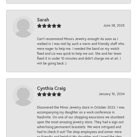
Sarah
June 28, 2025
Can’t recommend Minors Jewelry enough! As soon as I
walked in I was met by such a warm and friendly staff who
were eager to help me. I needed the band on my watch
fixed and Liz was quick to help me out. She and her team
fixed it in under 10 minutes and didn’t charge me at all. I
will be going back :)
Cynthia Craig
January 10, 2024
Discovered the Minor Jewelry store in October 2023. I was
accompanying my daughter on a work conference in
Nashville. On one of our shopping excursions we stumbled
upon the most amazing jewelry store. They had a sign out
advertising permanent bracelets. We were intrigued and
had to check it out! The shop employees and owner were
so friendly and helpful! My daughter and I loved the idea