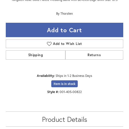
By Thorsten
Add to Cart
Add to Wish List
Shipping
Returns
Availability:
Ships in 1-2 Business Days
Item is in stock
Style #:
001-405-00822
Product Details