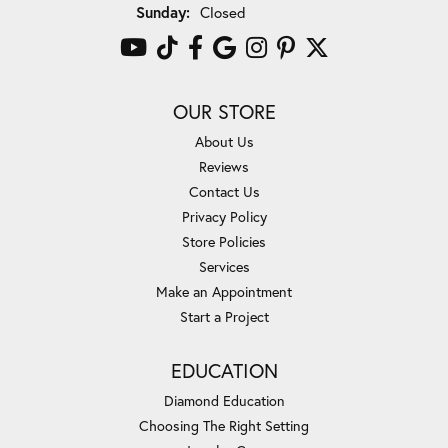
Sunday:
Closed
OUR STORE
About Us
Reviews
Contact Us
Privacy Policy
Store Policies
Services
Make an Appointment
Start a Project
EDUCATION
Diamond Education
Choosing The Right Setting