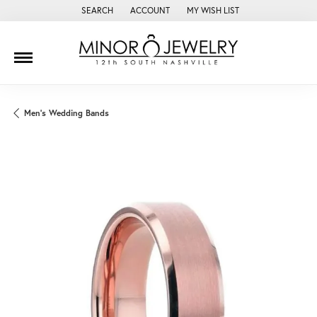
SEARCH
ACCOUNT
MY WISH LIST
TOGGLE TOOLBAR SEARCH MENU
TOGGLE MY ACCOUNT MENU
TOGGLE MY WISH LIST
Men's Wedding Bands