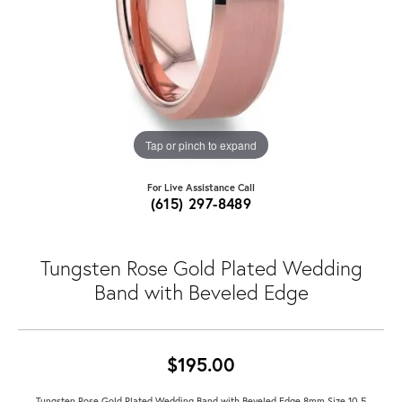
Tap or pinch to expand
For Live Assistance Call
(615) 297-8489
Tungsten Rose Gold Plated Wedding
Band with Beveled Edge
$195.00
Tungsten Rose Gold Plated Wedding Band with Beveled Edge 8mm Size 10.5