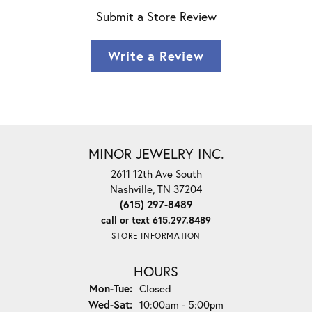
Submit a Store Review
Write a Review
MINOR JEWELRY INC.
2611 12th Ave South
Nashville, TN 37204
(615) 297-8489
call or text 615.297.8489
STORE INFORMATION
HOURS
Monday - Tuesday:
Mon-Tue:
Closed
Wednesday - Saturday:
Wed-Sat:
10:00am - 5:00pm