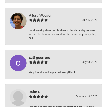
Alissa Weaver
July 19, 2026
Local jewelry store that is always friendly and gives great
service, both for repairs and for the beautiful jewelry they
sell.
cati guerrero
July 18, 2026
Very friendly and explained everything!
John D
December 3, 2025
I wanted to say how completely satisfied I am with both