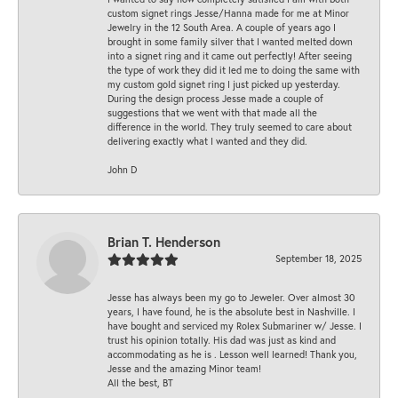
custom signet rings Jesse/Hanna made for me at Minor
Jewelry in the 12 South Area. A couple of years ago I
brought in some family silver that I wanted melted down
into a signet ring and it came out perfectly! After seeing
the type of work they did it led me to doing the same with
my custom gold signet ring I just picked up yesterday.
During the design process Jesse made a couple of
suggestions that we went with that made all the
difference in the world. They truly seemed to care about
delivering exactly what I wanted and they did.
John D
Brian T. Henderson
September 18, 2025
Jesse has always been my go to Jeweler. Over almost 30
years, I have found, he is the absolute best in Nashville. I
have bought and serviced my Rolex Submariner w/ Jesse. I
trust his opinion totally. His dad was just as kind and
accommodating as he is . Lesson well learned! Thank you,
Jesse and the amazing Minor team!
All the best, BT