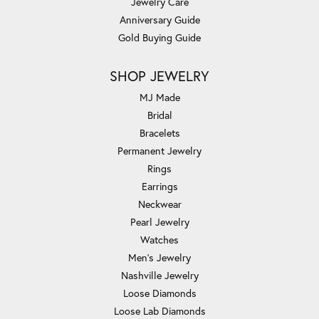
Jewelry Care
Anniversary Guide
Gold Buying Guide
SHOP JEWELRY
MJ Made
Bridal
Bracelets
Permanent Jewelry
Rings
Earrings
Neckwear
Pearl Jewelry
Watches
Men's Jewelry
Nashville Jewelry
Loose Diamonds
Loose Lab Diamonds