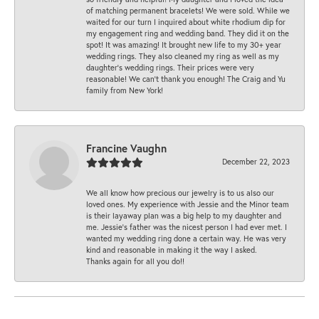
of matching permanent bracelets! We were sold. While we
waited for our turn I inquired about white rhodium dip for
my engagement ring and wedding band. They did it on the
spot! It was amazing! It brought new life to my 30+ year
wedding rings. They also cleaned my ring as well as my
daughter’s wedding rings. Their prices were very
reasonable! We can’t thank you enough! The Craig and Yu
family from New York!
Francine Vaughn
December 22, 2023
We all know how precious our jewelry is to us also our
loved ones. My experience with Jessie and the Minor team
is their layaway plan was a big help to my daughter and
me. Jessie's father was the nicest person I had ever met. I
wanted my wedding ring done a certain way. He was very
kind and reasonable in making it the way I asked.
Thanks again for all you do!!