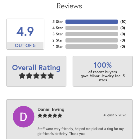
Reviews
5 Star
(
10
)
4.9
4 Star
(
0
)
3 Star
(
0
)
2 Star
(
0
)
OUT OF 5
1 Star
(
0
)
100%
Overall Rating
of recent buyers
gave Minor Jewelry Inc. 5
stars
Daniel Ewing
August 5, 2026
Staff were very friendly, helped me pick out a ring for my
girlfriend’s birthday! Thank you!