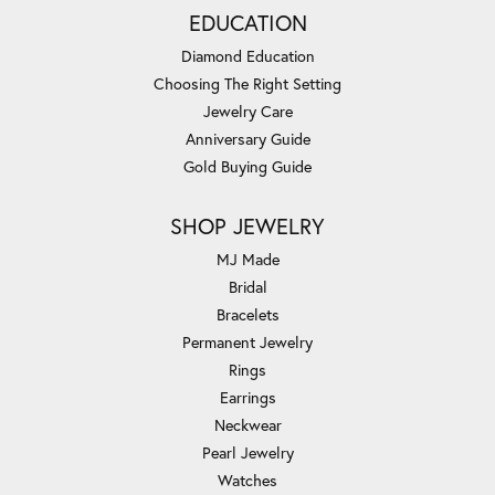
EDUCATION
Diamond Education
Choosing The Right Setting
Jewelry Care
Anniversary Guide
Gold Buying Guide
SHOP JEWELRY
MJ Made
Bridal
Bracelets
Permanent Jewelry
Rings
Earrings
Neckwear
Pearl Jewelry
Watches