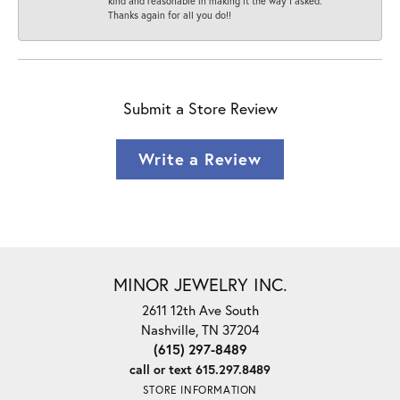
kind and reasonable in making it the way I asked.
Thanks again for all you do!!
Submit a Store Review
Write a Review
MINOR JEWELRY INC.
2611 12th Ave South
Nashville, TN 37204
(615) 297-8489
call or text 615.297.8489
STORE INFORMATION