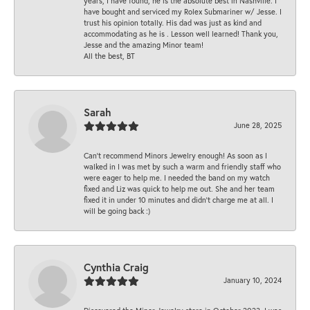
years, I have found, he is the absolute best in Nashville. I
have bought and serviced my Rolex Submariner w/ Jesse. I
trust his opinion totally. His dad was just as kind and
accommodating as he is . Lesson well learned! Thank you,
Jesse and the amazing Minor team!
All the best, BT
Sarah
June 28, 2025
Can’t recommend Minors Jewelry enough! As soon as I
walked in I was met by such a warm and friendly staff who
were eager to help me. I needed the band on my watch
fixed and Liz was quick to help me out. She and her team
fixed it in under 10 minutes and didn’t charge me at all. I
will be going back :)
Cynthia Craig
January 10, 2024