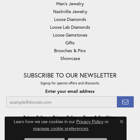
Men's Jewelry
Nashville Jewelry
Loose Diamonds
Loose Lab Diamonds
Loose Gemstones
Gifts
Brooches & Pins
Showcase
SUBSCRIBE TO OUR NEWSLETTER
Signup for special offers and discounts.
Enter your email address
Return Policy
Privacy Policy
Terms & Conditions
Learn how we use cookies in our
Privacy Policy
or
Close co
.
manage cookie preferences
Accessibility Statement