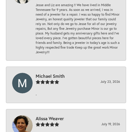
Jesse and Liz are amazing !! We have lived in Middle
Tennessee for 9 years. As soon as we arrived, I was in
need of a jeweler for a repair. I was so happy to find Minor
Jewelry, an honest quality jeweler that our family could
rely on. Not only do we go to Jesse for all of our jewelry
repairs, But any fine Jewelry purchase Minor is our go to
place. My husband gets my anniversary gifts here and I’ve
loved every piece. I’ve gotten beautiful pieces here for
friends and family. Being a jeweler in today’s age is such a
highly respected fine trade Keep up the great work Minor
Jewelry!!!
Michael Smith
July 23, 2026
-
Alissa Weaver
July 19, 2026