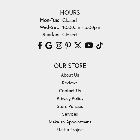
HOURS
Monday - Tuesday:
Mon-Tue:
Closed
Wednesday - Saturday:
Wed-Sat:
10:00am - 5:00pm
Sunday:
Closed
OUR STORE
About Us
Reviews
Contact Us
Privacy Policy
Store Policies
Services
Make an Appointment
Start a Project