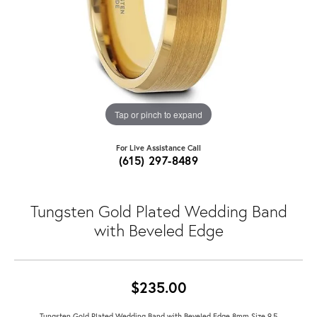
Tap or pinch to expand
For Live Assistance Call
(615) 297-8489
Tungsten Gold Plated Wedding Band
with Beveled Edge
$235.00
Tungsten Gold Plated Wedding Band with Beveled Edge 8mm Size 9.5