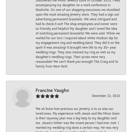
Discovered the Minor Jewelry store in October 2023. I was
accompanying my daughter on a work conference in
Nashville. On one of our shopping excursions we stumbled
upon the most amazing jewelry store. They had a sign out
advertising permanent bracelets. We were intrigued and
had to check it out! The shop employees and owner were
so friendly and helpful! My daughter and I loved the idea
of matching permanent bracelets! We were sold. While we
waited for our turn I inquired about white rhodium dip for
my engagement ring and wedding band. They did it on the
spot! It was amazing! It brought new life to my 30+ year
wedding rings. They also cleaned my ring as well as my
daughter’s wedding rings. Their prices were very
reasonable! We can’t thank you enough! The Craig and Yu
family from New York!
Francine Vaughn
December 22, 2023
We all know how precious our jewelry is to us also our
loved ones. My experience with Jessie and the Minor team
is their layaway plan was a big help to my daughter and
me. Jessie's father was the nicest person I had ever met. I
wanted my wedding ring done a certain way. He was very