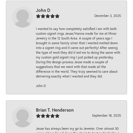
John D
December 3, 2025
I wanted to say how completely satisfied I am with both
custom signet rings Jesse/Hanna made for me at Minor
Jewelry in the 12 South Area. A couple of years ago I
brought in some family silver that I wanted melted down
into a signet ring and it came out perfectly! After seeing
the type of work they did it led me to doing the same with
my custom gold signet ring I just picked up yesterday.
During the design process Jesse made a couple of
suggestions that we went with that made all the
difference in the world. They truly seemed to care about
delivering exactly what I wanted and they did.
John D
Brian T. Henderson
September 18, 2025
Jesse has always been my go to Jeweler. Over almost 30