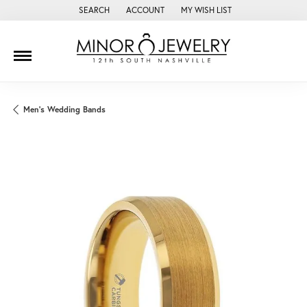
SEARCH
ACCOUNT
MY WISH LIST
TOGGLE TOOLBAR SEARCH MENU
TOGGLE MY ACCOUNT MENU
TOGGLE MY WISH LIST
Men's Wedding Bands