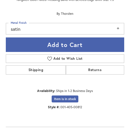
By Thorsten
Metal Finish
satin
Add to Cart
Add to Wish List
Shipping
Returns
Availability:
Ships in 1-2 Business Days
Item is in stock
Style #:
001-405-00812