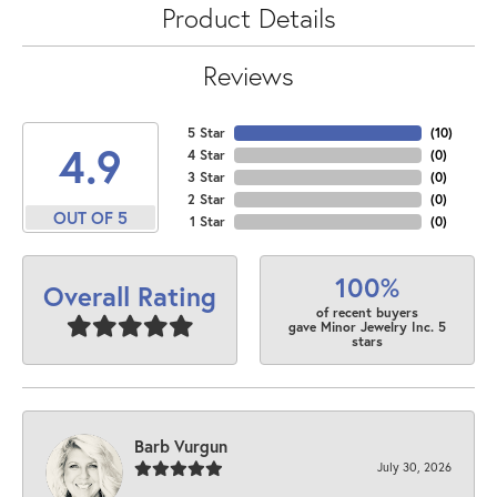
Product Details
Reviews
5 Star
(
10
)
4.9
4 Star
(
0
)
3 Star
(
0
)
2 Star
(
0
)
OUT OF 5
1 Star
(
0
)
100%
Overall Rating
of recent buyers
gave Minor Jewelry Inc. 5
stars
Barb Vurgun
July 30, 2026