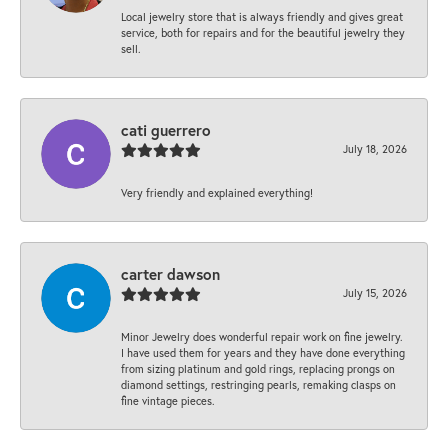
Local jewelry store that is always friendly and gives great
service, both for repairs and for the beautiful jewelry they
sell.
cati guerrero
July 18, 2026
Very friendly and explained everything!
carter dawson
July 15, 2026
Minor Jewelry does wonderful repair work on fine jewelry.
I have used them for years and they have done everything
from sizing platinum and gold rings, replacing prongs on
diamond settings, restringing pearls, remaking clasps on
fine vintage pieces.