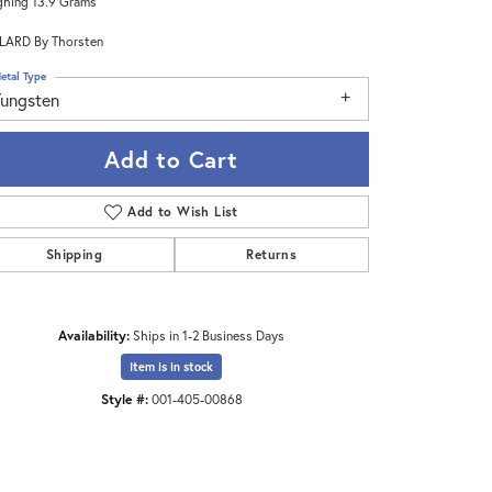
hing 13.9 Grams
LARD By Thorsten
etal Type
Tungsten
Add to Cart
Add to Wish List
Shipping
Returns
Availability:
Ships in 1-2 Business Days
Click to zoom
Item is in stock
Style #:
001-405-00868