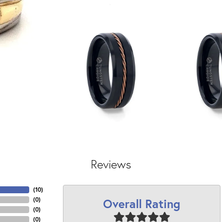
Reviews
(
10
)
Overall Rating
(
0
)
(
0
)
(
0
)