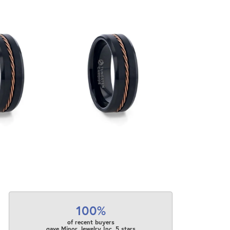
100%
of recent buyers
gave Minor Jewelry Inc. 5 stars