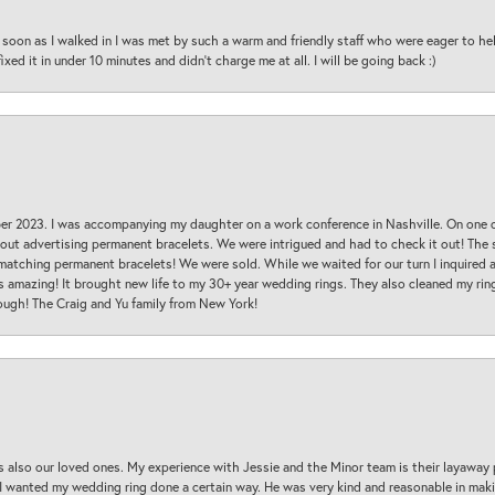
oon as I walked in I was met by such a warm and friendly staff who were eager to he
ed it in under 10 minutes and didn’t charge me at all. I will be going back :)
ber 2023. I was accompanying my daughter on a work conference in Nashville. On one
 out advertising permanent bracelets. We were intrigued and had to check it out! Th
 matching permanent bracelets! We were sold. While we waited for our turn I inquire
s amazing! It brought new life to my 30+ year wedding rings. They also cleaned my ring
ough! The Craig and Yu family from New York!
s also our loved ones. My experience with Jessie and the Minor team is their layaway 
 I wanted my wedding ring done a certain way. He was very kind and reasonable in maki