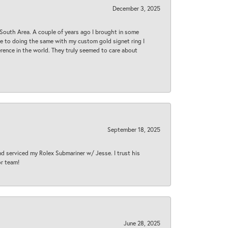
December 3, 2025
South Area. A couple of years ago I brought in some
 me to doing the same with my custom gold signet ring I
rence in the world. They truly seemed to care about
September 18, 2025
nd serviced my Rolex Submariner w/ Jesse. I trust his
or team!
June 28, 2025