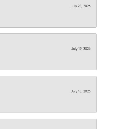
July 23, 2026
July 19, 2026
July 18, 2026