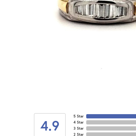
5 Star
4.9
4 Star
3 Star
2 Star