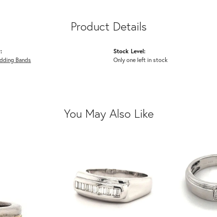
Product Details
:
Stock Level:
dding Bands
Only one left in stock
You May Also Like