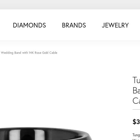
DIAMONDS
BRANDS
JEWELRY
 Wedding Band with 14K Rose Gold Cable
T
B
C
$3
Tung