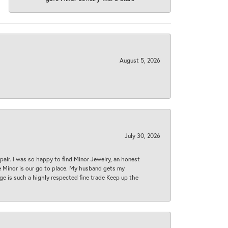
August 5, 2026
July 30, 2026
epair. I was so happy to find Minor Jewelry, an honest
ase Minor is our go to place. My husband gets my
 age is such a highly respected fine trade Keep up the