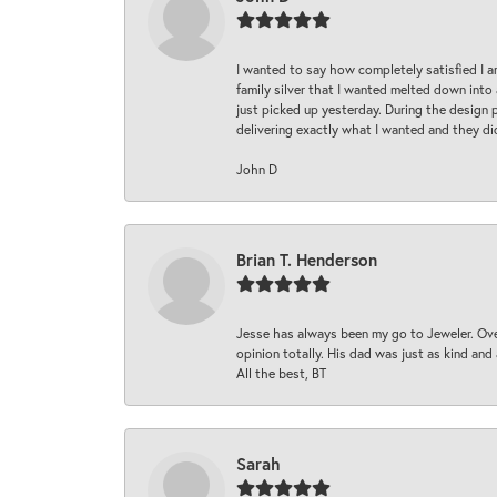
I wanted to say how completely satisfied I 
family silver that I wanted melted down into 
just picked up yesterday. During the design 
delivering exactly what I wanted and they di
John D
Brian T. Henderson
Jesse has always been my go to Jeweler. Over
opinion totally. His dad was just as kind an
All the best, BT
Sarah