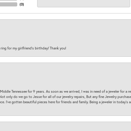
(
0
)
 ring for my girlfriend’s birthday! Thank you!
 Middle Tennessee for 9 years. As soon as we arrived, I was in need of a jeweler for a r
. Not only do we go to Jesse for all of our jewelry repairs, But any fine Jewelry purch
ece. I’ve gotten beautiful pieces here for friends and family. Being a jeweler in today’s