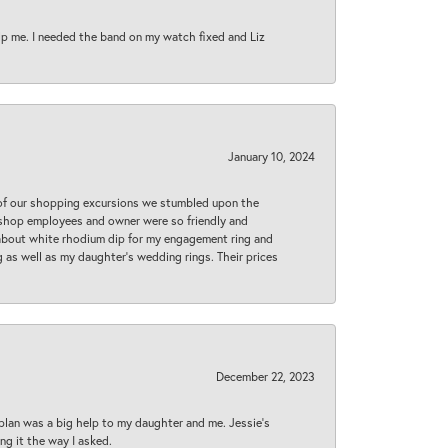
lp me. I needed the band on my watch fixed and Liz
January 10, 2024
 of our shopping excursions we stumbled upon the
e shop employees and owner were so friendly and
d about white rhodium dip for my engagement ring and
 as well as my daughter’s wedding rings. Their prices
December 22, 2023
plan was a big help to my daughter and me. Jessie's
ng it the way I asked.