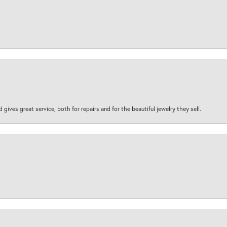
d gives great service, both for repairs and for the beautiful jewelry they sell.