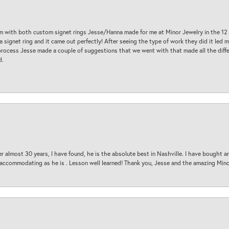
am with both custom signet rings Jesse/Hanna made for me at Minor Jewelry in the 12 
a signet ring and it came out perfectly! After seeing the type of work they did it led
process Jesse made a couple of suggestions that we went with that made all the diffe
d.
 almost 30 years, I have found, he is the absolute best in Nashville. I have bought a
d accommodating as he is . Lesson well learned! Thank you, Jesse and the amazing Min