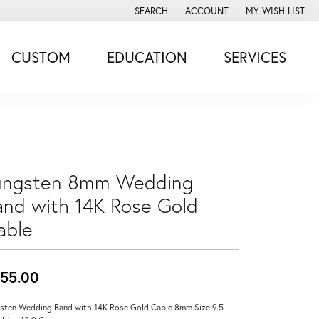
SEARCH
ACCOUNT
MY WISH LIST
TOGGLE TOOLBAR SEARCH MENU
TOGGLE MY ACCOUNT MENU
TOGGLE MY WISH
CUSTOM
EDUCATION
SERVICES
ungsten 8mm Wedding
and with 14K Rose Gold
able
55.00
sten Wedding Band with 14K Rose Gold Cable 8mm Size 9.5