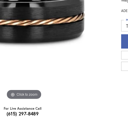
Weig
ADE
M
Click to zoom
For Live Assistance Call
(615) 297-8489