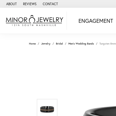
ABOUT
REVIEWS
CONTACT
ENGAGEMENT
Home
Jewelry
Bridal
Men's Wedding Bands
Tungsten 8mm