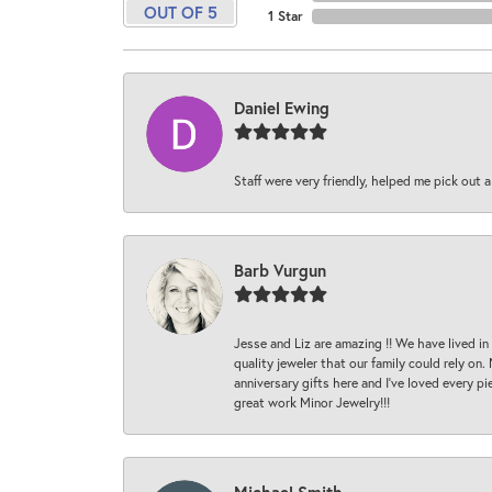
OUT OF 5
1 Star
Daniel Ewing
Staff were very friendly, helped me pick out a
Barb Vurgun
Jesse and Liz are amazing !! We have lived in
quality jeweler that our family could rely on
anniversary gifts here and I’ve loved every pi
great work Minor Jewelry!!!