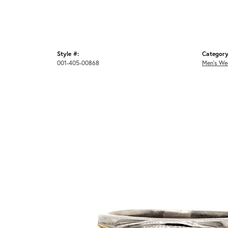
Style #:
Category
001-405-00868
Men's We