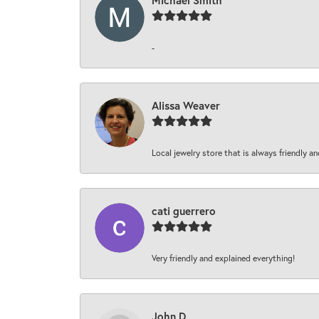
Michael Smith
-
Alissa Weaver
Local jewelry store that is always friendly an
cati guerrero
Very friendly and explained everything!
John D