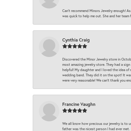
Can’t recommend Minors Jewelry enough! As s
was quick to help me out. She and her team fix
Cynthia Craig
Discovered the Minor Jewelry store in Octo
most amazing jewelry store. They had a sign
helpful! My daughter and I loved the idea of
wedding band. They did it on the spot! It wa
were very reasonable! We can’t thank you en
Francine Vaughn
We all know how precious our jewelry is to u
father was the nicest person I had ever met.