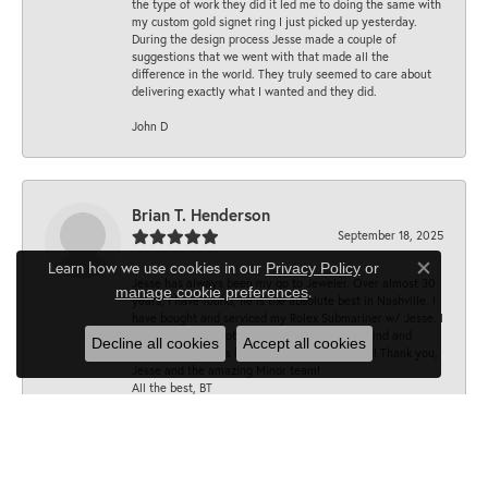
the type of work they did it led me to doing the same with
my custom gold signet ring I just picked up yesterday.
During the design process Jesse made a couple of
suggestions that we went with that made all the
difference in the world. They truly seemed to care about
delivering exactly what I wanted and they did.
John D
Brian T. Henderson
September 18, 2025
Learn how we use cookies in our
Privacy Policy
or
Close co
Jesse has always been my go to Jeweler. Over almost 30
.
manage cookie preferences
years, I have found, he is the absolute best in Nashville. I
have bought and serviced my Rolex Submariner w/ Jesse. I
trust his opinion totally. His dad was just as kind and
Decline all cookies
Accept all cookies
accommodating as he is . Lesson well learned! Thank you,
Jesse and the amazing Minor team!
All the best, BT
Sarah