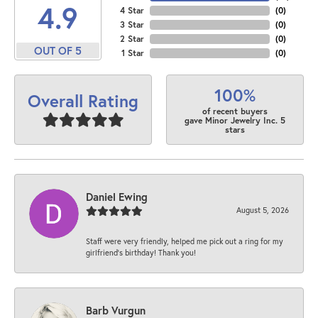
4.9
4 Star
(
0
)
3 Star
(
0
)
2 Star
(
0
)
OUT OF 5
1 Star
(
0
)
100%
Overall Rating
of recent buyers
gave Minor Jewelry Inc. 5
stars
Daniel Ewing
August 5, 2026
Staff were very friendly, helped me pick out a ring for my
girlfriend’s birthday! Thank you!
Barb Vurgun