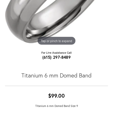
Tap or pinch to expand
For Live Assistance Call
(615) 297-8489
Titanium 6 mm Domed Band
$99.00
Titanium 6 mm Domed Band Size 9