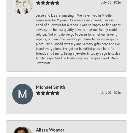
July 30, 2026
Jesse and Liz are amazing !! We have lived in Middle
Tennessee for 9 years. As soon as we arrived, I was in
need of a jeweler for a repair. I was so happy to find Minor
Jewelry, an honest quality jeweler that our family could
rely on. Not only do we go to Jesse for all of our jewelry
repairs, But any fine Jewelry purchase Minor is our go to
place. My husband gets my anniversary gifts here and I’ve
loved every piece. I’ve gotten beautiful pieces here for
friends and family. Being a jeweler in today’s age is such a
highly respected fine trade Keep up the great work Minor
Jewelry!!!
Michael Smith
July 23, 2026
-
Alissa Weaver