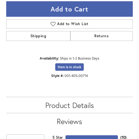
Add to Cart
Add to Wish List
Shipping
Returns
Availability:
Ships in 1-2 Business Days
Item is in stock
Style #:
001-405-00714
Product Details
Reviews
5 Star
(
10
)