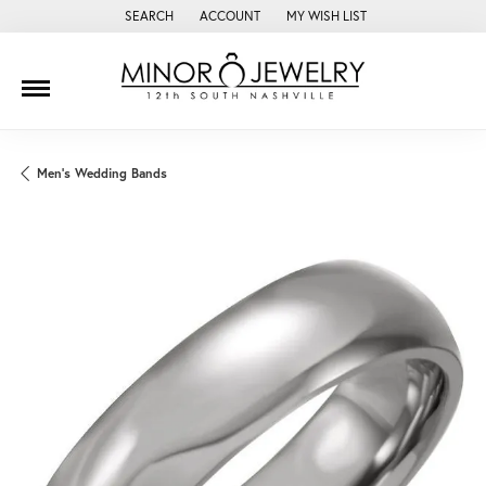
SEARCH
ACCOUNT
MY WISH LIST
TOGGLE TOOLBAR SEARCH MENU
TOGGLE MY ACCOUNT MENU
TOGGLE MY WISH LIST
Men's Wedding Bands