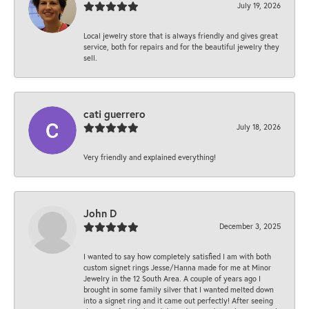
July 19, 2026
Local jewelry store that is always friendly and gives great
service, both for repairs and for the beautiful jewelry they
sell.
cati guerrero
July 18, 2026
Very friendly and explained everything!
John D
December 3, 2025
I wanted to say how completely satisfied I am with both
custom signet rings Jesse/Hanna made for me at Minor
Jewelry in the 12 South Area. A couple of years ago I
brought in some family silver that I wanted melted down
into a signet ring and it came out perfectly! After seeing