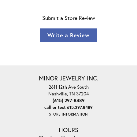
Submit a Store Review
Write a Review
MINOR JEWELRY INC.
2611 12th Ave South
Nashville, TN 37204
(615) 297-8489
call or text 615.297.8489
STORE INFORMATION
HOURS
Monday - Tuesday: