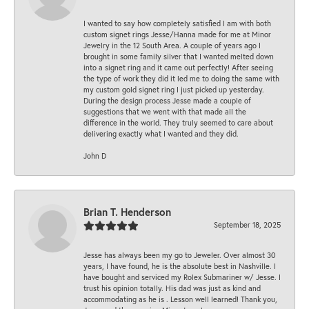
I wanted to say how completely satisfied I am with both
custom signet rings Jesse/Hanna made for me at Minor
Jewelry in the 12 South Area. A couple of years ago I
brought in some family silver that I wanted melted down
into a signet ring and it came out perfectly! After seeing
the type of work they did it led me to doing the same with
my custom gold signet ring I just picked up yesterday.
During the design process Jesse made a couple of
suggestions that we went with that made all the
difference in the world. They truly seemed to care about
delivering exactly what I wanted and they did.
John D
Brian T. Henderson
September 18, 2025
Jesse has always been my go to Jeweler. Over almost 30
years, I have found, he is the absolute best in Nashville. I
have bought and serviced my Rolex Submariner w/ Jesse. I
trust his opinion totally. His dad was just as kind and
accommodating as he is . Lesson well learned! Thank you,