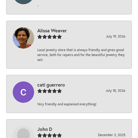
-
Alissa Weaver
July 19, 2026
Local jewelry store that is always friendly and gives great
service, both for repairs and for the beautiful jewelry they
sell.
cati guerrero
July 18, 2026
Very friendly and explained everything!
John D
December 3, 2025