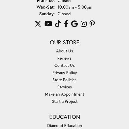
Mon-Tue:
Closed
Wednesday - Saturday:
Wed-Sat:
10:00am - 5:00pm
Sunday:
Closed
OUR STORE
About Us
Reviews
Contact Us
Privacy Policy
Store Policies
Services
Make an Appointment
Start a Project
EDUCATION
Diamond Education