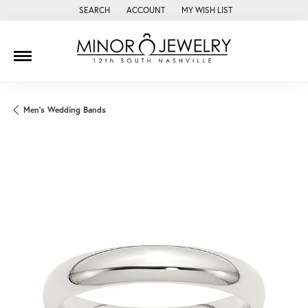
SEARCH
ACCOUNT
MY WISH LIST
TOGGLE TOOLBAR SEARCH MENU
TOGGLE MY ACCOUNT MENU
TOGGLE MY WISH LIST
Men's Wedding Bands