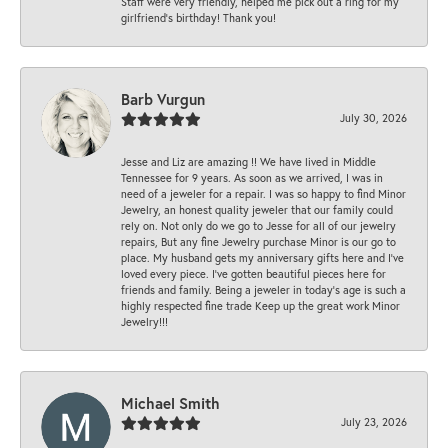
Staff were very friendly, helped me pick out a ring for my
girlfriend’s birthday! Thank you!
Barb Vurgun
July 30, 2026
Jesse and Liz are amazing !! We have lived in Middle
Tennessee for 9 years. As soon as we arrived, I was in
need of a jeweler for a repair. I was so happy to find Minor
Jewelry, an honest quality jeweler that our family could
rely on. Not only do we go to Jesse for all of our jewelry
repairs, But any fine Jewelry purchase Minor is our go to
place. My husband gets my anniversary gifts here and I’ve
loved every piece. I’ve gotten beautiful pieces here for
friends and family. Being a jeweler in today’s age is such a
highly respected fine trade Keep up the great work Minor
Jewelry!!!
Michael Smith
July 23, 2026