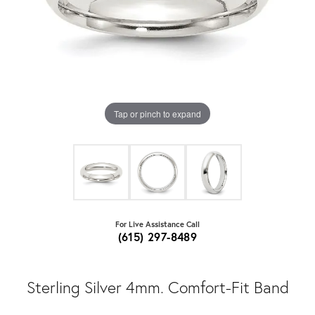
Tap or pinch to expand
For Live Assistance Call
(615) 297-8489
Sterling Silver 4mm. Comfort-Fit Band