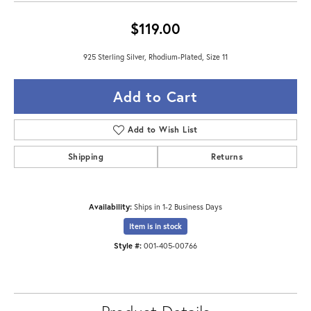
$119.00
925 Sterling Silver, Rhodium-Plated, Size 11
Add to Cart
Add to Wish List
Shipping
Returns
Availability:
Ships in 1-2 Business Days
Item is in stock
Style #:
001-405-00766