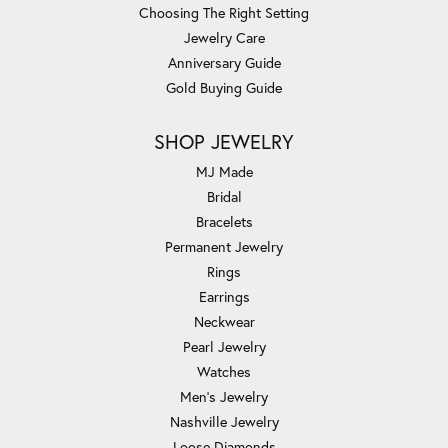
Choosing The Right Setting
Jewelry Care
Anniversary Guide
Gold Buying Guide
SHOP JEWELRY
MJ Made
Bridal
Bracelets
Permanent Jewelry
Rings
Earrings
Neckwear
Pearl Jewelry
Watches
Men's Jewelry
Nashville Jewelry
Loose Diamonds