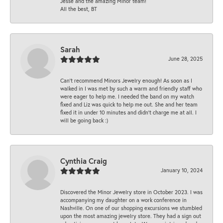
Jesse and the amazing Minor team!
All the best, BT
Sarah
June 28, 2025
Can’t recommend Minors Jewelry enough! As soon as I
walked in I was met by such a warm and friendly staff who
were eager to help me. I needed the band on my watch
fixed and Liz was quick to help me out. She and her team
fixed it in under 10 minutes and didn’t charge me at all. I
will be going back :)
Cynthia Craig
January 10, 2024
Discovered the Minor Jewelry store in October 2023. I was
accompanying my daughter on a work conference in
Nashville. On one of our shopping excursions we stumbled
upon the most amazing jewelry store. They had a sign out