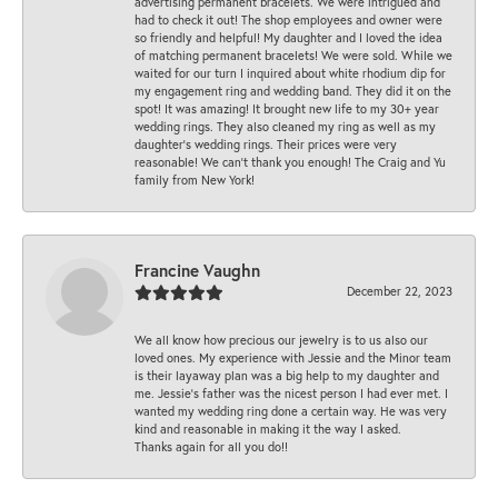
advertising permanent bracelets. We were intrigued and
had to check it out! The shop employees and owner were
so friendly and helpful! My daughter and I loved the idea
of matching permanent bracelets! We were sold. While we
waited for our turn I inquired about white rhodium dip for
my engagement ring and wedding band. They did it on the
spot! It was amazing! It brought new life to my 30+ year
wedding rings. They also cleaned my ring as well as my
daughter’s wedding rings. Their prices were very
reasonable! We can’t thank you enough! The Craig and Yu
family from New York!
Francine Vaughn
December 22, 2023
We all know how precious our jewelry is to us also our
loved ones. My experience with Jessie and the Minor team
is their layaway plan was a big help to my daughter and
me. Jessie's father was the nicest person I had ever met. I
wanted my wedding ring done a certain way. He was very
kind and reasonable in making it the way I asked.
Thanks again for all you do!!