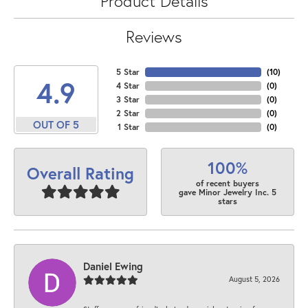
Product Details
Reviews
5 Star
(
10
)
4.9
4 Star
(
0
)
3 Star
(
0
)
2 Star
(
0
)
OUT OF 5
1 Star
(
0
)
100%
Overall Rating
of recent buyers
gave Minor Jewelry Inc. 5
stars
Daniel Ewing
August 5, 2026