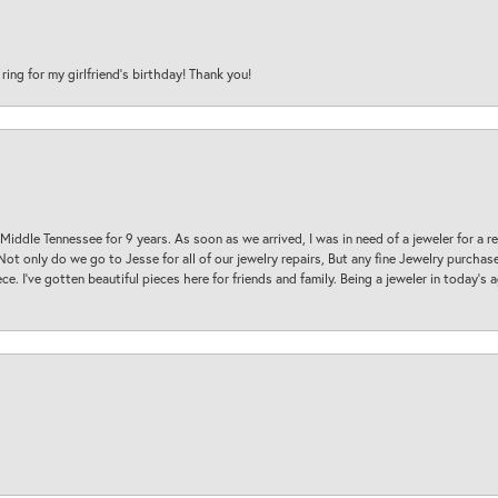
 ring for my girlfriend’s birthday! Thank you!
 Middle Tennessee for 9 years. As soon as we arrived, I was in need of a jeweler for a r
. Not only do we go to Jesse for all of our jewelry repairs, But any fine Jewelry purch
ece. I’ve gotten beautiful pieces here for friends and family. Being a jeweler in today’s