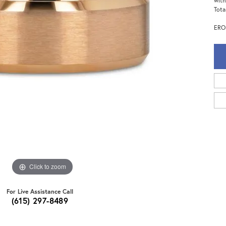
with
Tota
EROS
Click to zoom
For Live Assistance Call
(615) 297-8489