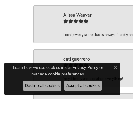
Alissa Weaver
Local jewelry store that is always friendly an
cati guerrero
Learn how we use cookies in our
Privacy Policy
or
Close co
.
manage cookie preferences
Very friendly and explained everything!
Decline all cookies
Accept all cookies
John D
I wanted to say how completely satisfied I 
family silver that I wanted melted down into 