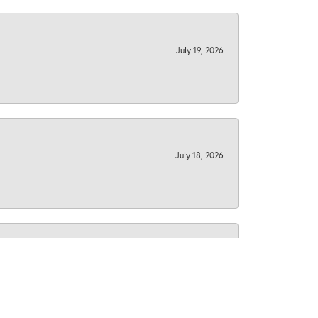
July 19, 2026
July 18, 2026
December 3, 2025
South Area. A couple of years ago I brought in some
 me to doing the same with my custom gold signet ring I