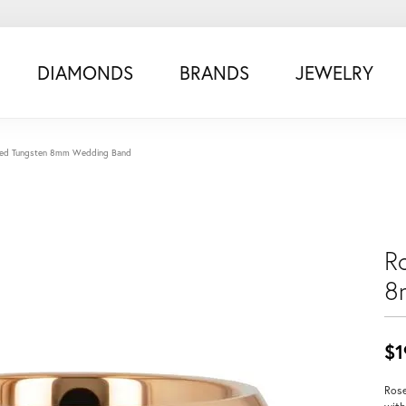
DIAMONDS
BRANDS
JEWELRY
ated Tungsten 8mm Wedding Band
R
8
$1
Rose