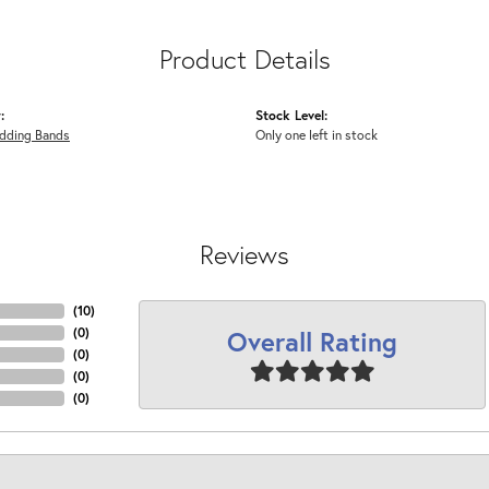
Product Details
:
Stock Level:
dding Bands
Only one left in stock
Reviews
(
4
)
Overall Rating
(
0
)
(
0
)
(
0
)
(
0
)