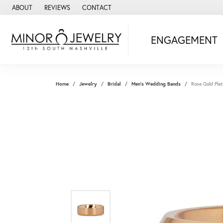
ABOUT
REVIEWS
CONTACT
ENGAGEMENT
Home
Jewelry
Bridal
Men's Wedding Bands
Rose Gold Pl