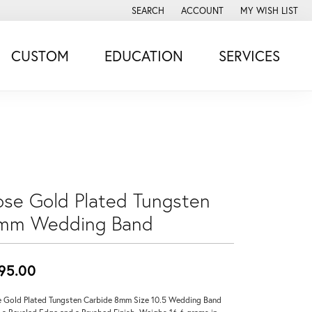
SEARCH
ACCOUNT
MY WISH LIST
TOGGLE TOOLBAR SEARCH MENU
TOGGLE MY ACCOUNT MENU
TOGGLE MY WISH
CUSTOM
EDUCATION
SERVICES
ose Gold Plated Tungsten
mm Wedding Band
95.00
 Gold Plated Tungsten Carbide 8mm Size 10.5 Wedding Band