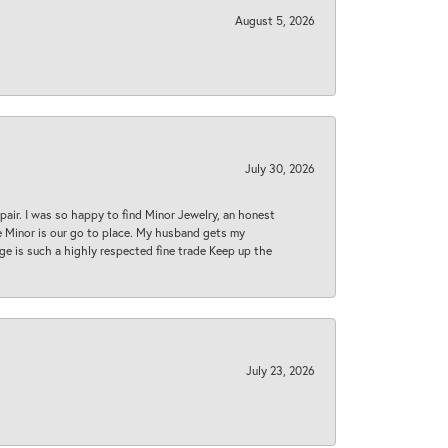
August 5, 2026
July 30, 2026
epair. I was so happy to find Minor Jewelry, an honest
ase Minor is our go to place. My husband gets my
 age is such a highly respected fine trade Keep up the
July 23, 2026