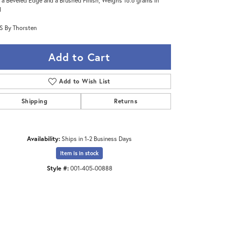
 a Beveled Edge and a Brushed Finish, Weighs 16.6 grams in
l
 By Thorsten
Add to Cart
Add to Wish List
Shipping
Returns
Availability:
Ships in 1-2 Business Days
Item is in stock
Click to zoom
Style #:
001-405-00888