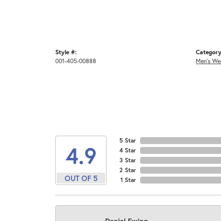
Style #:
Category
001-405-00888
Men's We
5 Star
4.9
4 Star
3 Star
2 Star
OUT OF 5
1 Star