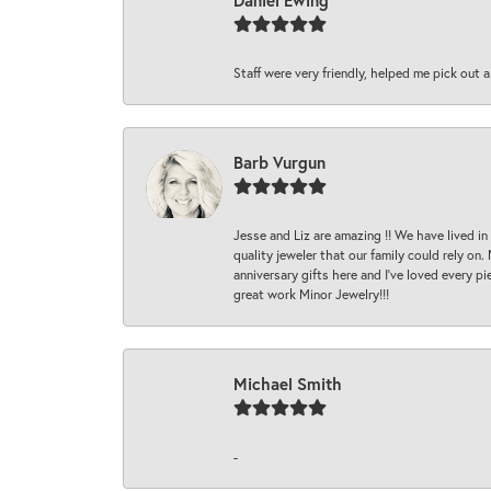
Daniel Ewing
Staff were very friendly, helped me pick out a
Barb Vurgun
Jesse and Liz are amazing !! We have lived in
quality jeweler that our family could rely on
anniversary gifts here and I’ve loved every pi
great work Minor Jewelry!!!
Michael Smith
-