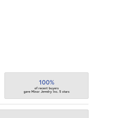
100%
of recent buyers
gave Minor Jewelry Inc. 5 stars