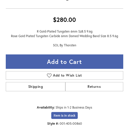
$280.00
R Gold-Plated Tungsten 6mm Sz8.5 9.6g
Rose Gold Plated Tungsten Carbide 6mm Domed Wedding Band Size 8.5 9.6g
SOL By Thorsten
Add to Cart
Add to Wish List
Shipping
Returns
Availability:
Ships in 1-2 Business Days
Item is in stock
Style #:
001-405-00860