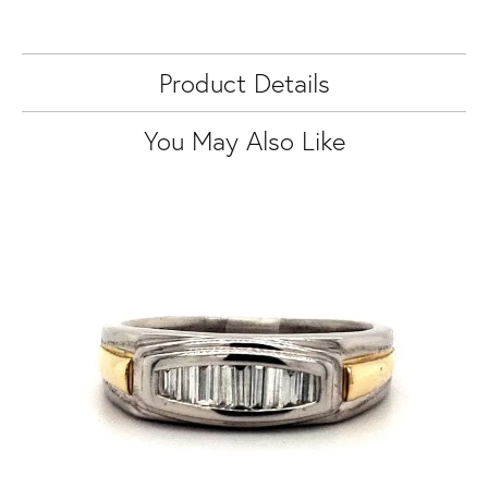
Product Details
You May Also Like