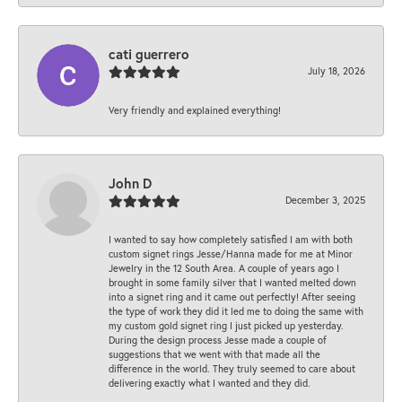
cati guerrero
July 18, 2026
Very friendly and explained everything!
John D
December 3, 2025
I wanted to say how completely satisfied I am with both
custom signet rings Jesse/Hanna made for me at Minor
Jewelry in the 12 South Area. A couple of years ago I
brought in some family silver that I wanted melted down
into a signet ring and it came out perfectly! After seeing
the type of work they did it led me to doing the same with
my custom gold signet ring I just picked up yesterday.
During the design process Jesse made a couple of
suggestions that we went with that made all the
difference in the world. They truly seemed to care about
delivering exactly what I wanted and they did.