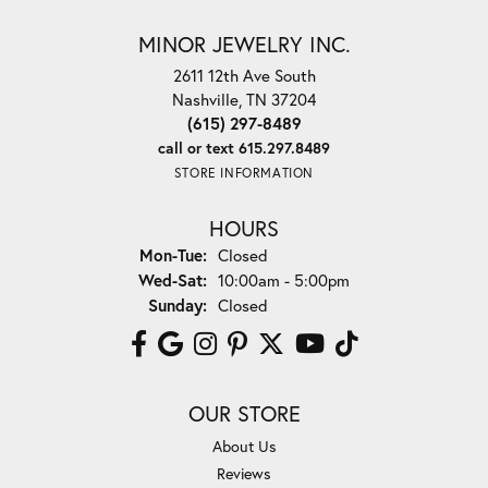
MINOR JEWELRY INC.
2611 12th Ave South
Nashville, TN 37204
(615) 297-8489
call or text 615.297.8489
STORE INFORMATION
HOURS
Monday - Tuesday:
Mon-Tue:
Closed
Wednesday - Saturday:
Wed-Sat:
10:00am - 5:00pm
Sunday:
Closed
OUR STORE
About Us
Reviews