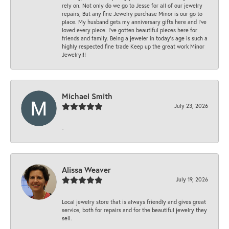
rely on. Not only do we go to Jesse for all of our jewelry
repairs, But any fine Jewelry purchase Minor is our go to
place. My husband gets my anniversary gifts here and I’ve
loved every piece. I’ve gotten beautiful pieces here for
friends and family. Being a jeweler in today’s age is such a
highly respected fine trade Keep up the great work Minor
Jewelry!!!
Michael Smith
July 23, 2026
-
Alissa Weaver
July 19, 2026
Local jewelry store that is always friendly and gives great
service, both for repairs and for the beautiful jewelry they
sell.