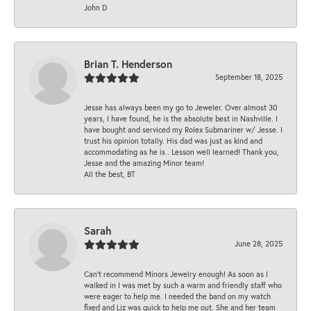
John D
Brian T. Henderson
September 18, 2025
Jesse has always been my go to Jeweler. Over almost 30
years, I have found, he is the absolute best in Nashville. I
have bought and serviced my Rolex Submariner w/ Jesse. I
trust his opinion totally. His dad was just as kind and
accommodating as he is . Lesson well learned! Thank you,
Jesse and the amazing Minor team!
All the best, BT
Sarah
June 28, 2025
Can’t recommend Minors Jewelry enough! As soon as I
walked in I was met by such a warm and friendly staff who
were eager to help me. I needed the band on my watch
fixed and Liz was quick to help me out. She and her team