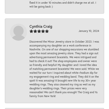
fixed it in under 10 minutes and didn’t charge me at all. I
will be going back :)
Cynthia Craig
January 10, 2024
Discovered the Minor Jewelry store in October 2023. I was
accompanying my daughter on a work conference in
Nashville. On one of our shopping excursions we stumbled
upon the most amazing jewelry store. They had a sign out
advertising permanent bracelets. We were intrigued and
had to check it out! The shop employees and owner were
so friendly and helpful! My daughter and I loved the idea
of matching permanent bracelets! We were sold. While we
waited for our turn I inquired about white rhodium dip for
my engagement ring and wedding band. They did it on the
spot! It was amazing! It brought new life to my 30+ year
wedding rings. They also cleaned my ring as well as my
daughter’s wedding rings. Their prices were very
reasonable! We can’t thank you enough! The Craig and Yu
family from New York!