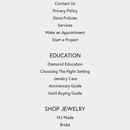
Contact Us
Privacy Policy
Store Policies
Services
Make an Appointment
Start a Project
EDUCATION
Diamond Education
Choosing The Right Setting
Jewelry Care
Anniversary Guide
Gold Buying Guide
SHOP JEWELRY
MJ Made
Bridal