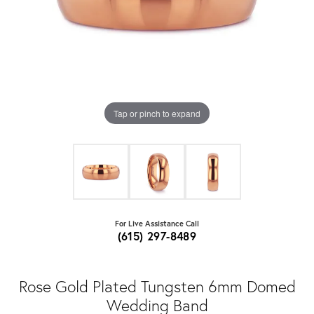
Tap or pinch to expand
For Live Assistance Call
(615) 297-8489
Rose Gold Plated Tungsten 6mm Domed
Wedding Band