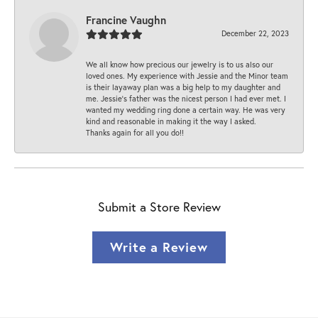
Francine Vaughn
December 22, 2023
We all know how precious our jewelry is to us also our
loved ones. My experience with Jessie and the Minor team
is their layaway plan was a big help to my daughter and
me. Jessie's father was the nicest person I had ever met. I
wanted my wedding ring done a certain way. He was very
kind and reasonable in making it the way I asked.
Thanks again for all you do!!
Submit a Store Review
Write a Review