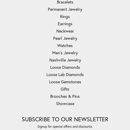
Bracelets
Permanent Jewelry
Rings
Earrings
Neckwear
Pearl Jewelry
Watches
Men's Jewelry
Nashville Jewelry
Loose Diamonds
Loose Lab Diamonds
Loose Gemstones
Gifts
Brooches & Pins
Showcase
SUBSCRIBE TO OUR NEWSLETTER
Signup for special offers and discounts.