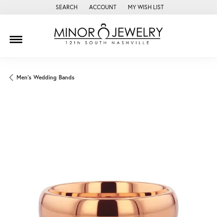
SEARCH
ACCOUNT
MY WISH LIST
TOGGLE TOOLBAR SEARCH MENU
TOGGLE MY ACCOUNT MENU
TOGGLE MY WISH LIST
Men's Wedding Bands