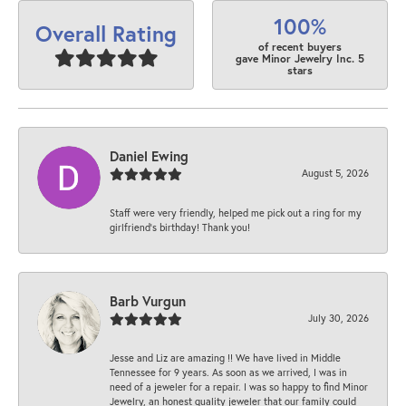
100%
Overall Rating
of recent buyers
gave Minor Jewelry Inc. 5
stars
Daniel Ewing
August 5, 2026
Staff were very friendly, helped me pick out a ring for my
girlfriend’s birthday! Thank you!
Barb Vurgun
July 30, 2026
Jesse and Liz are amazing !! We have lived in Middle
Tennessee for 9 years. As soon as we arrived, I was in
need of a jeweler for a repair. I was so happy to find Minor
Jewelry, an honest quality jeweler that our family could