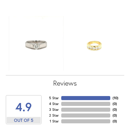
Reviews
5 Star
(
10
)
4.9
4 Star
(
0
)
3 Star
(
0
)
2 Star
(
0
)
OUT OF 5
1 Star
(
0
)