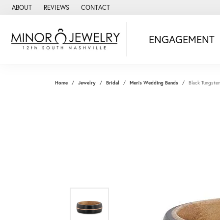
ABOUT
REVIEWS
CONTACT
ENGAGEMENT
Home
Jewelry
Bridal
Men's Wedding Bands
Black Tungste