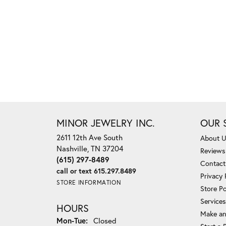
MINOR JEWELRY INC.
OUR 
2611 12th Ave South
About 
Nashville, TN 37204
Reviews
(615) 297-8489
Contact
call or text 615.297.8489
Privacy 
STORE INFORMATION
Store Po
Services
HOURS
Make an
Monday - Tuesday:
Mon-Tue:
Closed