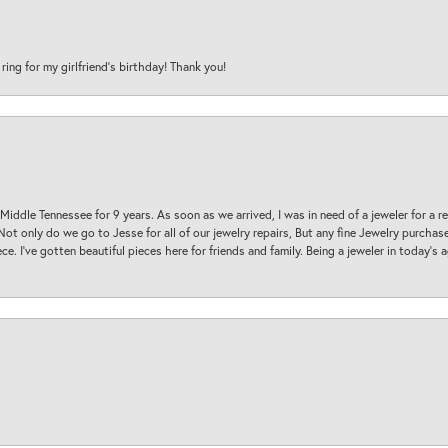
 ring for my girlfriend’s birthday! Thank you!
 Middle Tennessee for 9 years. As soon as we arrived, I was in need of a jeweler for a r
. Not only do we go to Jesse for all of our jewelry repairs, But any fine Jewelry purch
ece. I’ve gotten beautiful pieces here for friends and family. Being a jeweler in today’s