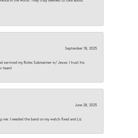
rence in the world. They truly seemed to care about
September 18, 2025
nd serviced my Rolex Submariner w/ Jesse. I trust his
or team!
June 28, 2025
lp me. I needed the band on my watch fixed and Liz