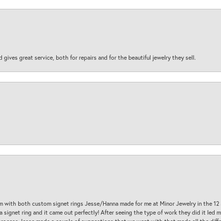
d gives great service, both for repairs and for the beautiful jewelry they sell.
am with both custom signet rings Jesse/Hanna made for me at Minor Jewelry in the 12 
a signet ring and it came out perfectly! After seeing the type of work they did it led