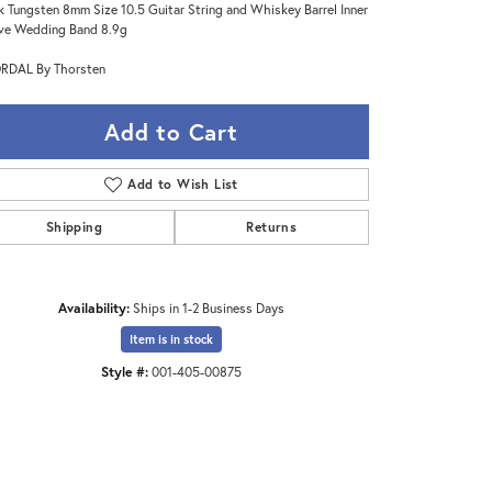
k Tungsten 8mm Size 10.5 Guitar String and Whiskey Barrel Inner
ve Wedding Band 8.9g
RDAL By Thorsten
Add to Cart
Add to Wish List
Shipping
Returns
Availability:
Ships in 1-2 Business Days
Item is in stock
Click to zoom
Style #:
001-405-00875