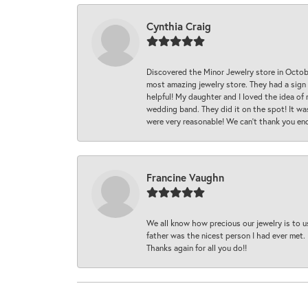
Cynthia Craig
Discovered the Minor Jewelry store in Octo
most amazing jewelry store. They had a sign
helpful! My daughter and I loved the idea of
wedding band. They did it on the spot! It wa
were very reasonable! We can’t thank you en
Francine Vaughn
We all know how precious our jewelry is to u
father was the nicest person I had ever met.
Thanks again for all you do!!