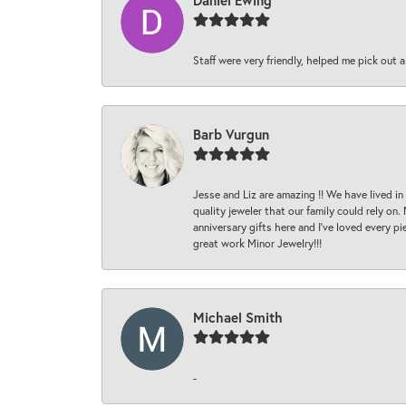
Daniel Ewing
Staff were very friendly, helped me pick out a
Barb Vurgun
Jesse and Liz are amazing !! We have lived in
quality jeweler that our family could rely on
anniversary gifts here and I’ve loved every pi
great work Minor Jewelry!!!
Michael Smith
-