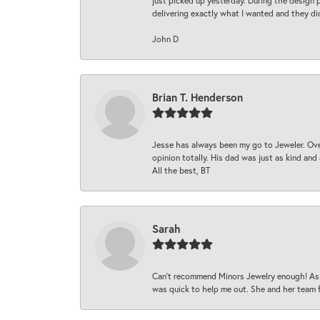
just picked up yesterday. During the design 
delivering exactly what I wanted and they di
John D
Brian T. Henderson
Jesse has always been my go to Jeweler. Over
opinion totally. His dad was just as kind an
All the best, BT
Sarah
Can’t recommend Minors Jewelry enough! As s
was quick to help me out. She and her team fix