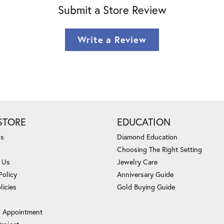
Submit a Store Review
Write a Review
STORE
EDUCATION
Us
Diamond Education
Choosing The Right Setting
 Us
Jewelry Care
Policy
Anniversary Guide
licies
Gold Buying Guide
 Appointment