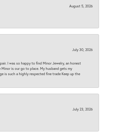
August 5, 2026
July 30, 2026
epair. I was so happy to find Minor Jewelry, an honest
ase Minor is our go to place. My husband gets my
 age is such a highly respected fine trade Keep up the
July 23, 2026