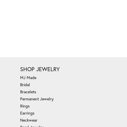
SHOP JEWELRY
MJ Made
Bridal
Bracelets
Permanent Jewelry
Rings
Earrings
Neckwear