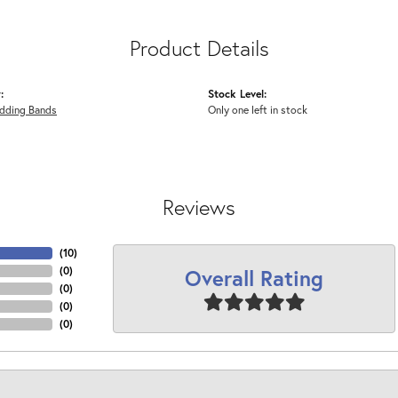
Product Details
:
Stock Level:
dding Bands
Only one left in stock
Reviews
(
10
)
Overall Rating
(
0
)
(
0
)
(
0
)
(
0
)