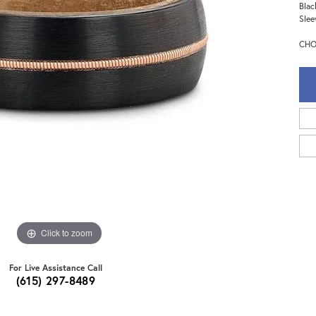
Blac
Slee
CHO
Click to zoom
For Live Assistance Call
(615) 297-8489