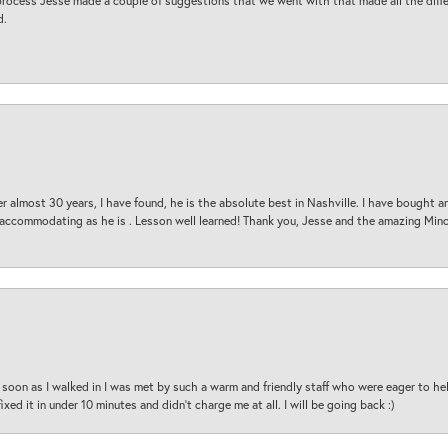
process Jesse made a couple of suggestions that we went with that made all the diffe
d.
 almost 30 years, I have found, he is the absolute best in Nashville. I have bought a
d accommodating as he is . Lesson well learned! Thank you, Jesse and the amazing Min
oon as I walked in I was met by such a warm and friendly staff who were eager to he
ed it in under 10 minutes and didn’t charge me at all. I will be going back :)