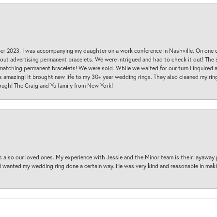
ber 2023. I was accompanying my daughter on a work conference in Nashville. On one
 out advertising permanent bracelets. We were intrigued and had to check it out! Th
 matching permanent bracelets! We were sold. While we waited for our turn I inquire
s amazing! It brought new life to my 30+ year wedding rings. They also cleaned my ring
ough! The Craig and Yu family from New York!
s also our loved ones. My experience with Jessie and the Minor team is their layaway 
 I wanted my wedding ring done a certain way. He was very kind and reasonable in maki