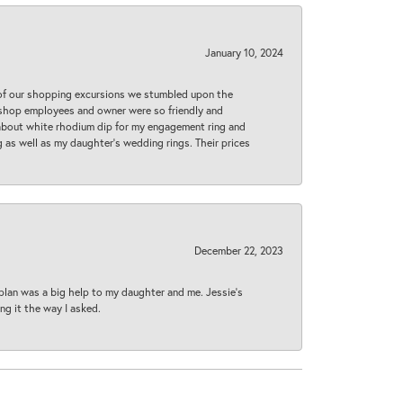
January 10, 2024
 of our shopping excursions we stumbled upon the
e shop employees and owner were so friendly and
d about white rhodium dip for my engagement ring and
 as well as my daughter’s wedding rings. Their prices
December 22, 2023
plan was a big help to my daughter and me. Jessie's
ng it the way I asked.