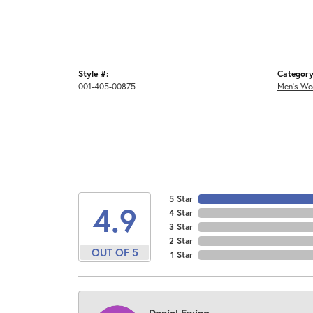
Style #:
Category
001-405-00875
Men's We
5 Star
4.9
4 Star
3 Star
2 Star
OUT OF 5
1 Star