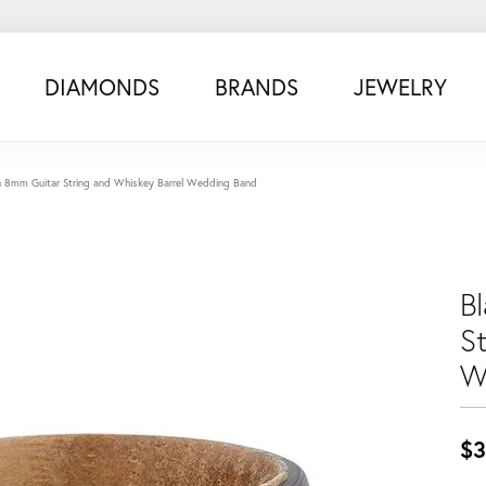
DIAMONDS
BRANDS
JEWELRY
n 8mm Guitar String and Whiskey Barrel Wedding Band
B
S
W
$3