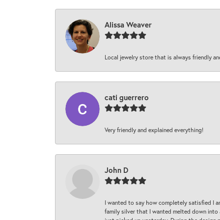
Alissa Weaver
Local jewelry store that is always friendly an
cati guerrero
Very friendly and explained everything!
John D
I wanted to say how completely satisfied I 
family silver that I wanted melted down into 