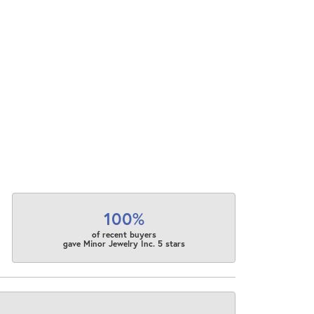
100%
of recent buyers
gave Minor Jewelry Inc. 5 stars