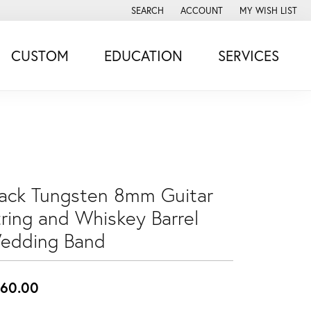
SEARCH
ACCOUNT
MY WISH LIST
TOGGLE TOOLBAR SEARCH MENU
TOGGLE MY ACCOUNT MENU
TOGGLE MY WISH
CUSTOM
EDUCATION
SERVICES
lack Tungsten 8mm Guitar
tring and Whiskey Barrel
edding Band
60.00