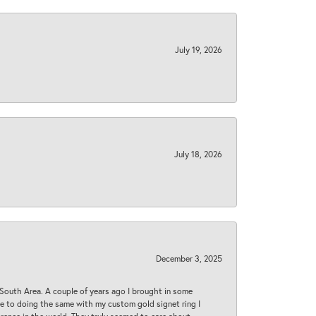
July 19, 2026
July 18, 2026
December 3, 2025
South Area. A couple of years ago I brought in some
 me to doing the same with my custom gold signet ring I