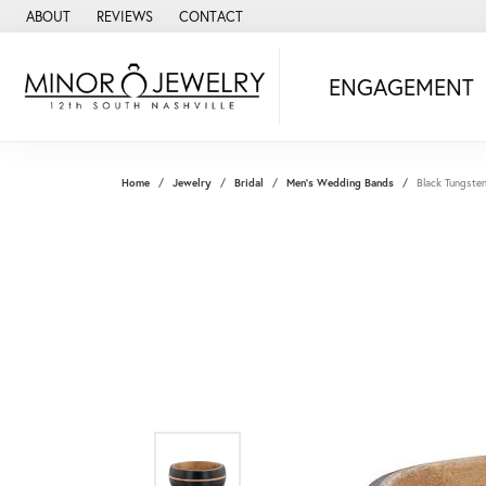
ABOUT
REVIEWS
CONTACT
ENGAGEMENT
Home
Jewelry
Bridal
Men's Wedding Bands
Black Tungste