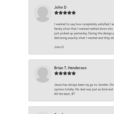
John D
I wanted to say how completely satisfied I 
family silver that I wanted melted down into 
just picked up yesterday. During the design 
delivering exactly what I wanted and they di
John D
Brian T. Henderson
Jesse has always been my go to Jeweler. Over
opinion totally. His dad was just as kind an
All the best, BT