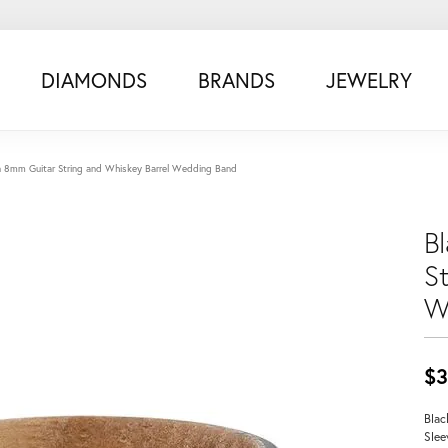
DIAMONDS
BRANDS
JEWELRY
n 8mm Guitar String and Whiskey Barrel Wedding Band
B
S
W
$3
Blac
Slee