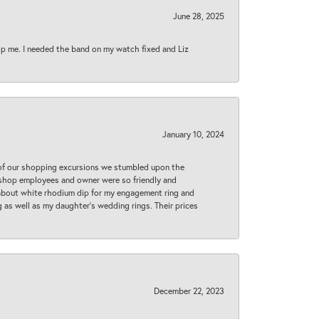
June 28, 2025
lp me. I needed the band on my watch fixed and Liz
January 10, 2024
 of our shopping excursions we stumbled upon the
e shop employees and owner were so friendly and
d about white rhodium dip for my engagement ring and
 as well as my daughter’s wedding rings. Their prices
December 22, 2023