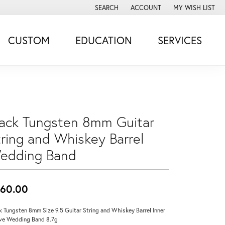
SEARCH
ACCOUNT
MY WISH LIST
TOGGLE TOOLBAR SEARCH MENU
TOGGLE MY ACCOUNT MENU
TOGGLE MY WISH
CUSTOM
EDUCATION
SERVICES
lack Tungsten 8mm Guitar
tring and Whiskey Barrel
edding Band
60.00
k Tungsten 8mm Size 9.5 Guitar String and Whiskey Barrel Inner
ve Wedding Band 8.7g