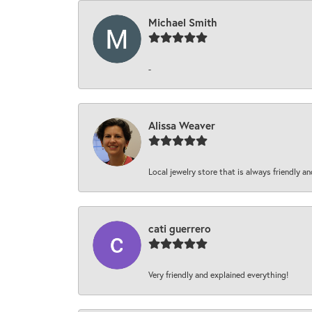
Michael Smith
-
Alissa Weaver
Local jewelry store that is always friendly an
cati guerrero
Very friendly and explained everything!