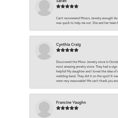
Sarah
Can’t recommend Minors Jewelry enough! As s
was quick to help me out. She and her team fix
Cynthia Craig
Discovered the Minor Jewelry store in Octo
most amazing jewelry store. They had a sign
helpful! My daughter and I loved the idea of
wedding band. They did it on the spot! It wa
were very reasonable! We can’t thank you en
Francine Vaughn