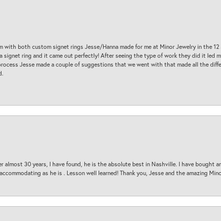
am with both custom signet rings Jesse/Hanna made for me at Minor Jewelry in the 12 
a signet ring and it came out perfectly! After seeing the type of work they did it led
process Jesse made a couple of suggestions that we went with that made all the diffe
d.
 almost 30 years, I have found, he is the absolute best in Nashville. I have bought a
d accommodating as he is . Lesson well learned! Thank you, Jesse and the amazing Min