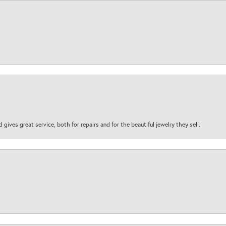
d gives great service, both for repairs and for the beautiful jewelry they sell.