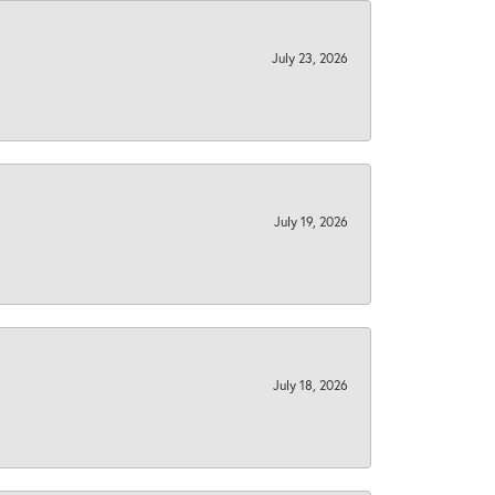
July 23, 2026
July 19, 2026
July 18, 2026