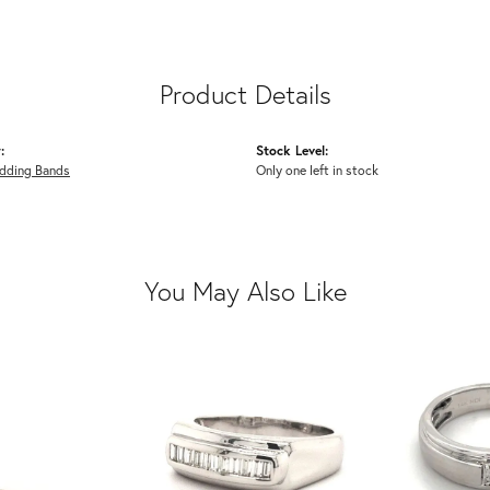
Product Details
:
Stock Level:
dding Bands
Only one left in stock
You May Also Like