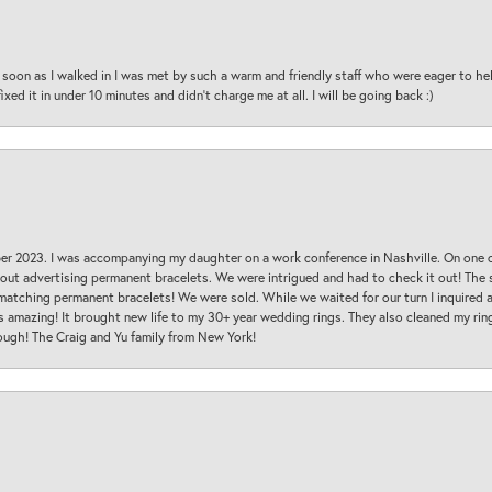
oon as I walked in I was met by such a warm and friendly staff who were eager to he
ed it in under 10 minutes and didn’t charge me at all. I will be going back :)
ber 2023. I was accompanying my daughter on a work conference in Nashville. On one
 out advertising permanent bracelets. We were intrigued and had to check it out! Th
 matching permanent bracelets! We were sold. While we waited for our turn I inquire
s amazing! It brought new life to my 30+ year wedding rings. They also cleaned my ring
ough! The Craig and Yu family from New York!