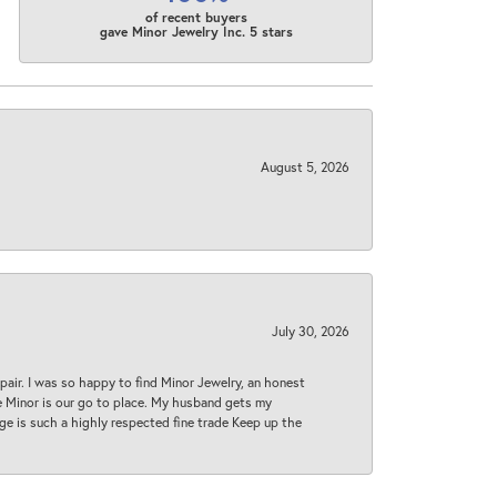
of recent buyers
gave Minor Jewelry Inc. 5 stars
August 5, 2026
July 30, 2026
epair. I was so happy to find Minor Jewelry, an honest
ase Minor is our go to place. My husband gets my
 age is such a highly respected fine trade Keep up the