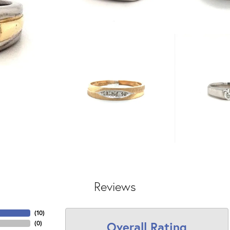
Reviews
(
10
)
Overall Rating
(
0
)