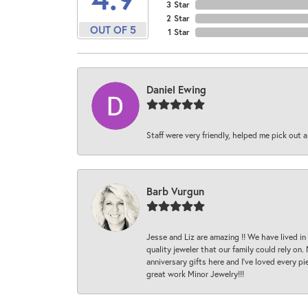
3 Star
2 Star
OUT OF 5
1 Star
Daniel Ewing
Staff were very friendly, helped me pick out a
Barb Vurgun
Jesse and Liz are amazing !! We have lived in
quality jeweler that our family could rely on
anniversary gifts here and I’ve loved every pi
great work Minor Jewelry!!!