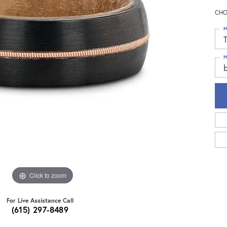
CHO
M
T
M
b
Click to zoom
For Live Assistance Call
(615) 297-8489