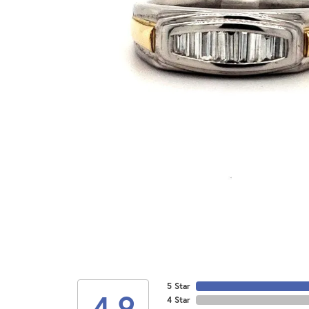
5 Star
4.9
4 Star