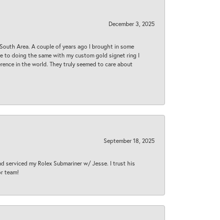
December 3, 2025
South Area. A couple of years ago I brought in some
 me to doing the same with my custom gold signet ring I
rence in the world. They truly seemed to care about
September 18, 2025
nd serviced my Rolex Submariner w/ Jesse. I trust his
or team!