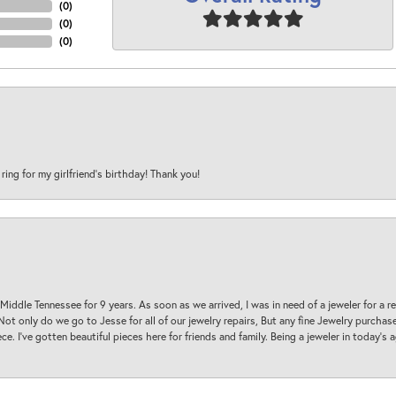
(
0
)
(
0
)
(
0
)
 ring for my girlfriend’s birthday! Thank you!
 Middle Tennessee for 9 years. As soon as we arrived, I was in need of a jeweler for a r
. Not only do we go to Jesse for all of our jewelry repairs, But any fine Jewelry purch
ece. I’ve gotten beautiful pieces here for friends and family. Being a jeweler in today’s