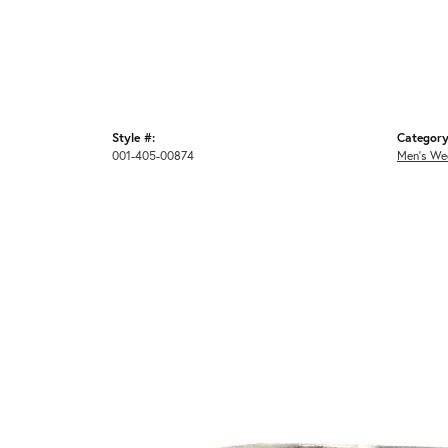
Style #:
Category
001-405-00874
Men's We