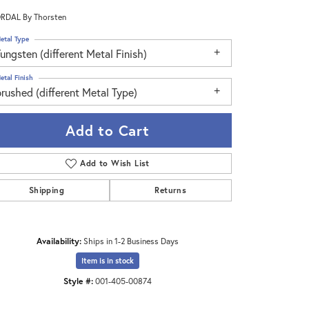
RDAL By Thorsten
etal Type
ungsten (different Metal Finish)
etal Finish
rushed (different Metal Type)
Add to Cart
Add to Wish List
Shipping
Returns
Click to zoom
Availability:
Ships in 1-2 Business Days
Item is in stock
Style #:
001-405-00874