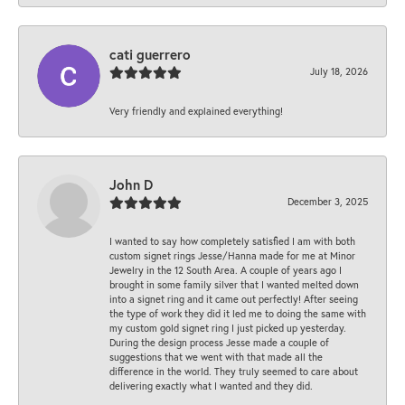
cati guerrero
July 18, 2026
Very friendly and explained everything!
John D
December 3, 2025
I wanted to say how completely satisfied I am with both
custom signet rings Jesse/Hanna made for me at Minor
Jewelry in the 12 South Area. A couple of years ago I
brought in some family silver that I wanted melted down
into a signet ring and it came out perfectly! After seeing
the type of work they did it led me to doing the same with
my custom gold signet ring I just picked up yesterday.
During the design process Jesse made a couple of
suggestions that we went with that made all the
difference in the world. They truly seemed to care about
delivering exactly what I wanted and they did.