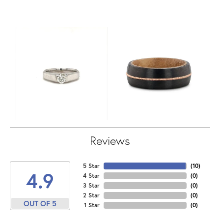
Reviews
5 Star
(
10
)
4.9
4 Star
(
0
)
3 Star
(
0
)
2 Star
(
0
)
OUT OF 5
1 Star
(
0
)