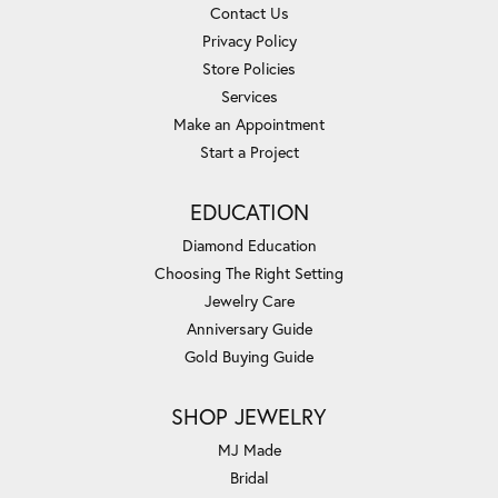
Contact Us
Privacy Policy
Store Policies
Services
Make an Appointment
Start a Project
EDUCATION
Diamond Education
Choosing The Right Setting
Jewelry Care
Anniversary Guide
Gold Buying Guide
SHOP JEWELRY
MJ Made
Bridal