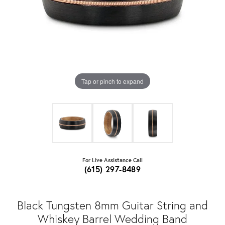
Tap or pinch to expand
For Live Assistance Call
(615) 297-8489
Black Tungsten 8mm Guitar String and
Whiskey Barrel Wedding Band