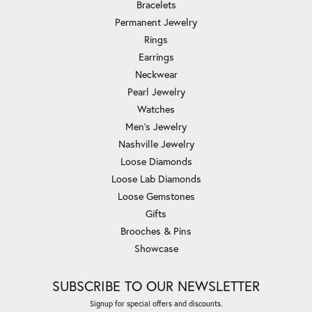
Bracelets
Permanent Jewelry
Rings
Earrings
Neckwear
Pearl Jewelry
Watches
Men's Jewelry
Nashville Jewelry
Loose Diamonds
Loose Lab Diamonds
Loose Gemstones
Gifts
Brooches & Pins
Showcase
SUBSCRIBE TO OUR NEWSLETTER
Signup for special offers and discounts.