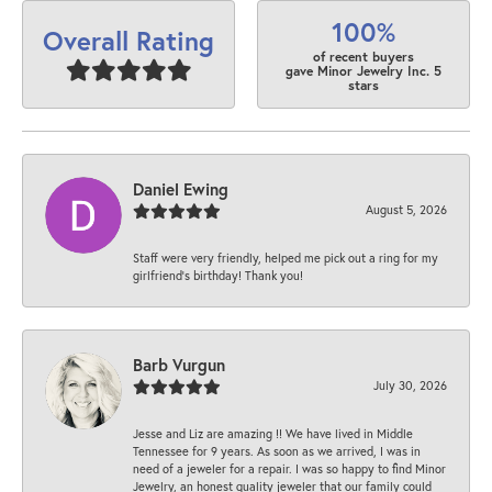
100%
Overall Rating
of recent buyers
gave Minor Jewelry Inc. 5
stars
Daniel Ewing
August 5, 2026
Staff were very friendly, helped me pick out a ring for my
girlfriend’s birthday! Thank you!
Barb Vurgun
July 30, 2026
Jesse and Liz are amazing !! We have lived in Middle
Tennessee for 9 years. As soon as we arrived, I was in
need of a jeweler for a repair. I was so happy to find Minor
Jewelry, an honest quality jeweler that our family could