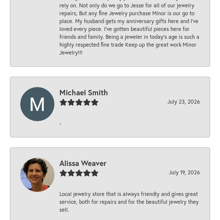
rely on. Not only do we go to Jesse for all of our jewelry
repairs, But any fine Jewelry purchase Minor is our go to
place. My husband gets my anniversary gifts here and I’ve
loved every piece. I’ve gotten beautiful pieces here for
friends and family. Being a jeweler in today’s age is such a
highly respected fine trade Keep up the great work Minor
Jewelry!!!
Michael Smith
July 23, 2026
-
Alissa Weaver
July 19, 2026
Local jewelry store that is always friendly and gives great
service, both for repairs and for the beautiful jewelry they
sell.