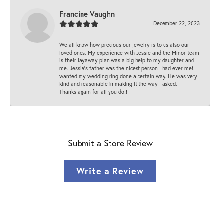
Francine Vaughn
December 22, 2023
We all know how precious our jewelry is to us also our
loved ones. My experience with Jessie and the Minor team
is their layaway plan was a big help to my daughter and
me. Jessie's father was the nicest person I had ever met. I
wanted my wedding ring done a certain way. He was very
kind and reasonable in making it the way I asked.
Thanks again for all you do!!
Submit a Store Review
Write a Review