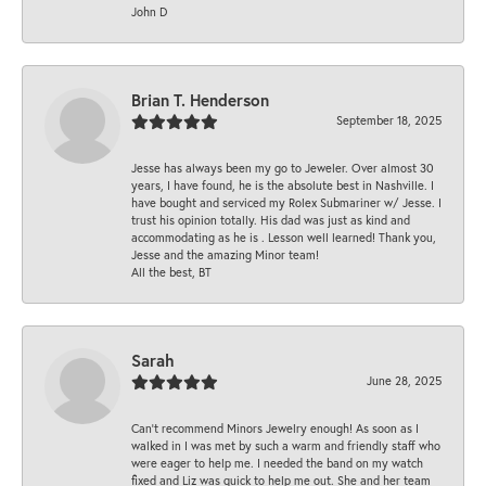
John D
Brian T. Henderson
September 18, 2025
Jesse has always been my go to Jeweler. Over almost 30
years, I have found, he is the absolute best in Nashville. I
have bought and serviced my Rolex Submariner w/ Jesse. I
trust his opinion totally. His dad was just as kind and
accommodating as he is . Lesson well learned! Thank you,
Jesse and the amazing Minor team!
All the best, BT
Sarah
June 28, 2025
Can’t recommend Minors Jewelry enough! As soon as I
walked in I was met by such a warm and friendly staff who
were eager to help me. I needed the band on my watch
fixed and Liz was quick to help me out. She and her team