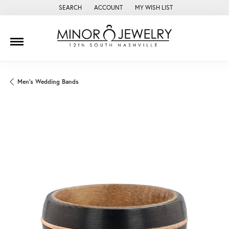
SEARCH
ACCOUNT
MY WISH LIST
TOGGLE TOOLBAR SEARCH MENU
TOGGLE MY ACCOUNT MENU
TOGGLE MY WISH LIST
Men's Wedding Bands