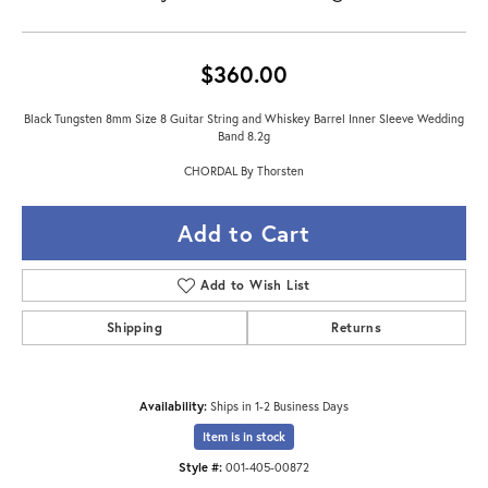
$360.00
Black Tungsten 8mm Size 8 Guitar String and Whiskey Barrel Inner Sleeve Wedding
Band 8.2g
CHORDAL By Thorsten
Add to Cart
Add to Wish List
Shipping
Returns
Availability:
Ships in 1-2 Business Days
Item is in stock
Style #:
001-405-00872