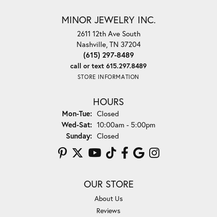
MINOR JEWELRY INC.
2611 12th Ave South
Nashville, TN 37204
(615) 297-8489
call or text 615.297.8489
STORE INFORMATION
HOURS
Monday - Tuesday:
Mon-Tue:
Closed
Wednesday - Saturday:
Wed-Sat:
10:00am - 5:00pm
Sunday:
Closed
OUR STORE
About Us
Reviews