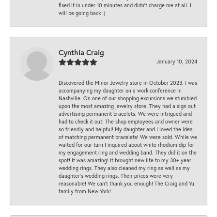
fixed it in under 10 minutes and didn’t charge me at all. I
will be going back :)
Cynthia Craig
January 10, 2024
Discovered the Minor Jewelry store in October 2023. I was
accompanying my daughter on a work conference in
Nashville. On one of our shopping excursions we stumbled
upon the most amazing jewelry store. They had a sign out
advertising permanent bracelets. We were intrigued and
had to check it out! The shop employees and owner were
so friendly and helpful! My daughter and I loved the idea
of matching permanent bracelets! We were sold. While we
waited for our turn I inquired about white rhodium dip for
my engagement ring and wedding band. They did it on the
spot! It was amazing! It brought new life to my 30+ year
wedding rings. They also cleaned my ring as well as my
daughter’s wedding rings. Their prices were very
reasonable! We can’t thank you enough! The Craig and Yu
family from New York!