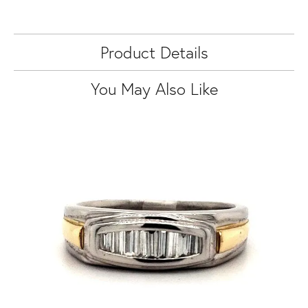
Product Details
You May Also Like