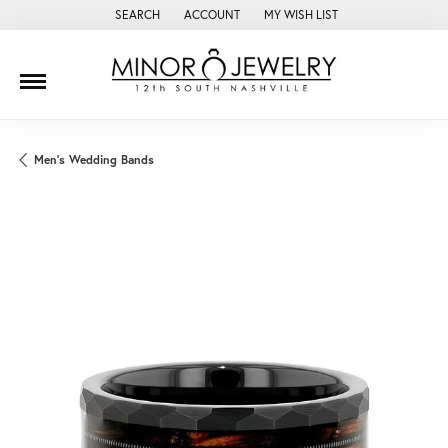
SEARCH
ACCOUNT
MY WISH LIST
TOGGLE TOOLBAR SEARCH MENU
TOGGLE MY ACCOUNT MENU
TOGGLE MY WISH LIST
Men's Wedding Bands