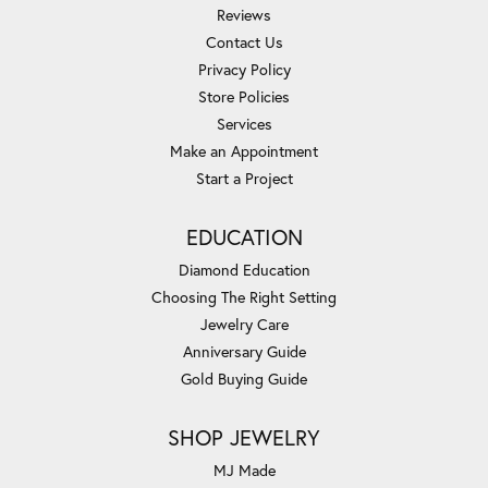
Reviews
Contact Us
Privacy Policy
Store Policies
Services
Make an Appointment
Start a Project
EDUCATION
Diamond Education
Choosing The Right Setting
Jewelry Care
Anniversary Guide
Gold Buying Guide
SHOP JEWELRY
MJ Made