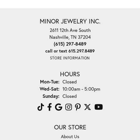
MINOR JEWELRY INC.
2611 12th Ave South
Nashville, TN 37204
(615) 297-8489
call or text 615.297.8489
STORE INFORMATION
HOURS
Monday - Tuesday:
Mon-Tue:
Closed
Wednesday - Saturday:
Wed-Sat:
10:00am - 5:00pm
Sunday:
Closed
OUR STORE
About Us