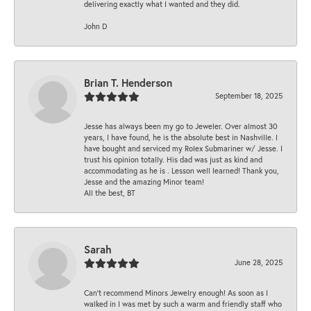
delivering exactly what I wanted and they did.
John D
Brian T. Henderson
September 18, 2025
Jesse has always been my go to Jeweler. Over almost 30
years, I have found, he is the absolute best in Nashville. I
have bought and serviced my Rolex Submariner w/ Jesse. I
trust his opinion totally. His dad was just as kind and
accommodating as he is . Lesson well learned! Thank you,
Jesse and the amazing Minor team!
All the best, BT
Sarah
June 28, 2025
Can’t recommend Minors Jewelry enough! As soon as I
walked in I was met by such a warm and friendly staff who