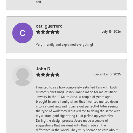
sell.
cati guerrero
July 18, 2026
Very friendly and explained everything!
John D
December 3, 2025
I wanted to say how completely satisfied I am with both
custom signet rings Jesse/Hanna made for me at Minor
Jewelry in the 12 South Area. A couple of years ago I
brought in some family silver that I wanted melted down
into a signet ring and it came out perfectly! After seeing
the type of work they did it led me to doing the same with
my custom gold signet ring I just picked up yesterday.
During the design process Jesse made a couple of
suggestions that we went with that made all the
difference in the world. They truly seemed to care about