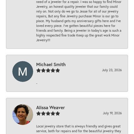
need of a jeweler for a repair. I was so happy to find Minor
Jewelry, an honest quality jeweler that our family could
rely on. Not only do we go to Jesse for all of our jewelry
repairs, But any fine Jewelry purchase Minor is our go to
place. My husband gets my anniversary gifts here and I’ve
loved every piece. I’ve gotten beautiful pieces here for
friends and family. Being a jeweler in today’s age is such a
highly respected fine trade Keep up the great work Minor
Jewelry!!!
Michael Smith
July 23, 2026
-
Alissa Weaver
July 19, 2026
Local jewelry store that is always friendly and gives great
service, both for repairs and for the beautiful jewelry they