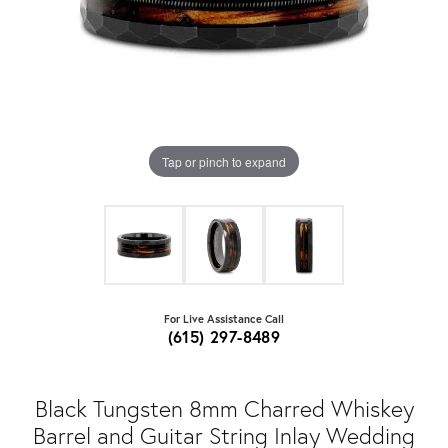
Tap or pinch to expand
For Live Assistance Call
(615) 297-8489
Black Tungsten 8mm Charred Whiskey
Barrel and Guitar String Inlay Wedding