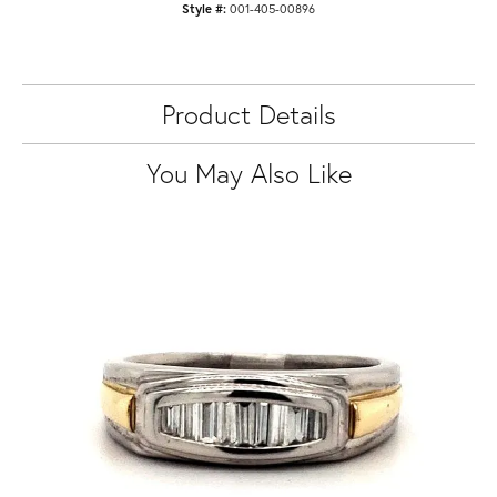
Style #:
001-405-00896
Product Details
You May Also Like