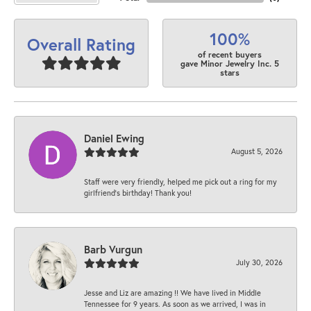
100%
Overall Rating
of recent buyers
gave Minor Jewelry Inc. 5
stars
Daniel Ewing
August 5, 2026
Staff were very friendly, helped me pick out a ring for my
girlfriend’s birthday! Thank you!
Barb Vurgun
July 30, 2026
Jesse and Liz are amazing !! We have lived in Middle
Tennessee for 9 years. As soon as we arrived, I was in