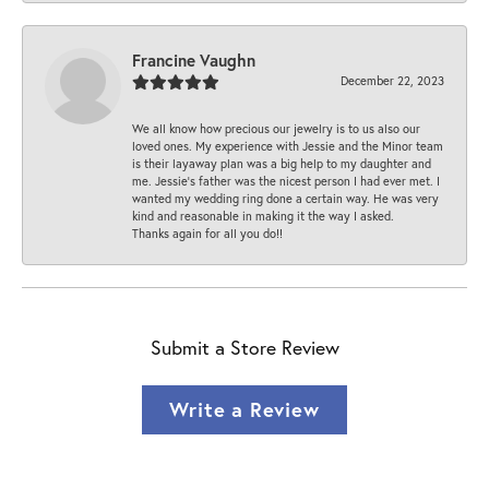
Francine Vaughn
December 22, 2023
We all know how precious our jewelry is to us also our
loved ones. My experience with Jessie and the Minor team
is their layaway plan was a big help to my daughter and
me. Jessie's father was the nicest person I had ever met. I
wanted my wedding ring done a certain way. He was very
kind and reasonable in making it the way I asked.
Thanks again for all you do!!
Submit a Store Review
Write a Review