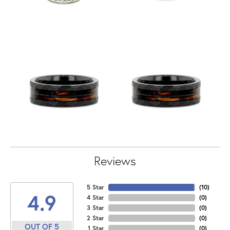
Reviews
5 Star
(
10
)
4.9
4 Star
(
0
)
3 Star
(
0
)
2 Star
(
0
)
OUT OF 5
1 Star
(
0
)