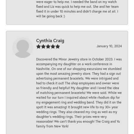
were eager to help me. I needed the band on my watch
fixed and Liz was quick to help me out. She and her team
fixed it in under 10 minutes and didn’t charge me at all. I
will be going back :)
Cynthia Craig
January 10, 2024
Discovered the Minor Jewelry store in October 2023. I was
accompanying my daughter on a work conference in
Nashville. On one of our shopping excursions we stumbled
upon the most amazing jewelry store. They had a sign out
advertising permanent bracelets. We were intrigued and
had to check it out! The shop employees and owner were
so friendly and helpful! My daughter and I loved the idea
of matching permanent bracelets! We were sold. While we
waited for our turn I inquired about white rhodium dip for
my engagement ring and wedding band. They did it on the
spot! It was amazing! It brought new life to my 30+ year
wedding rings. They also cleaned my ring as well as my
daughter’s wedding rings. Their prices were very
reasonable! We can’t thank you enough! The Craig and Yu
family from New York!