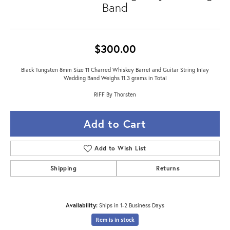
Band
$300.00
Black Tungsten 8mm Size 11 Charred Whiskey Barrel and Guitar String Inlay
Wedding Band Weighs 11.3 grams in Total
RIFF By Thorsten
Add to Cart
Add to Wish List
Shipping
Returns
Availability:
Ships in 1-2 Business Days
Item is in stock