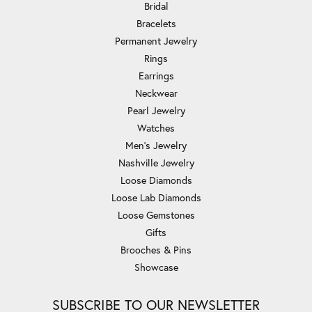
Bridal
Bracelets
Permanent Jewelry
Rings
Earrings
Neckwear
Pearl Jewelry
Watches
Men's Jewelry
Nashville Jewelry
Loose Diamonds
Loose Lab Diamonds
Loose Gemstones
Gifts
Brooches & Pins
Showcase
SUBSCRIBE TO OUR NEWSLETTER