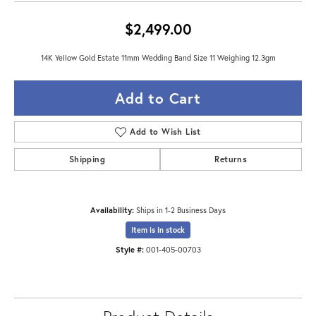
$2,499.00
14K Yellow Gold Estate 11mm Wedding Band Size 11 Weighing 12.3gm
Add to Cart
Add to Wish List
Shipping
Returns
Availability:
Ships in 1-2 Business Days
Item is in stock
Style #:
001-405-00703