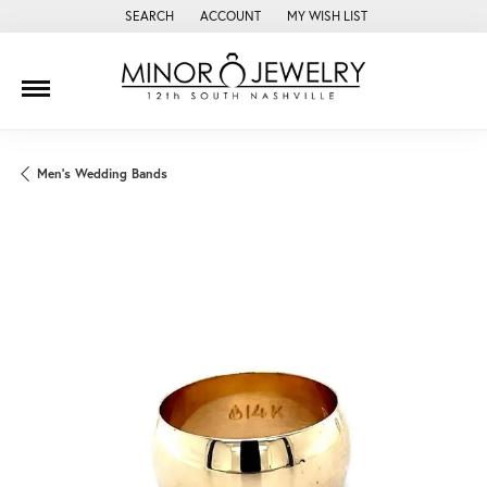
SEARCH
ACCOUNT
MY WISH LIST
TOGGLE TOOLBAR SEARCH MENU
TOGGLE MY ACCOUNT MENU
TOGGLE MY WISH LIST
Men's Wedding Bands