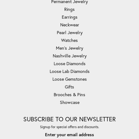
Permanent Jewelry
Rings
Earrings
Neckwear
Pearl Jewelry
Watches
Men's Jewelry
Nashville Jewelry
Loose Diamonds
Loose Lab Diamonds
Loose Gemstones
Gifts
Brooches & Pins
Showcase
SUBSCRIBE TO OUR NEWSLETTER
Signup for special offers and discounts.
Enter your email address