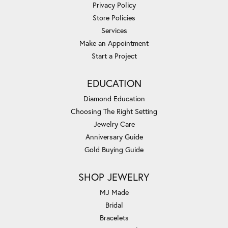
Privacy Policy
Store Policies
Services
Make an Appointment
Start a Project
EDUCATION
Diamond Education
Choosing The Right Setting
Jewelry Care
Anniversary Guide
Gold Buying Guide
SHOP JEWELRY
MJ Made
Bridal
Bracelets