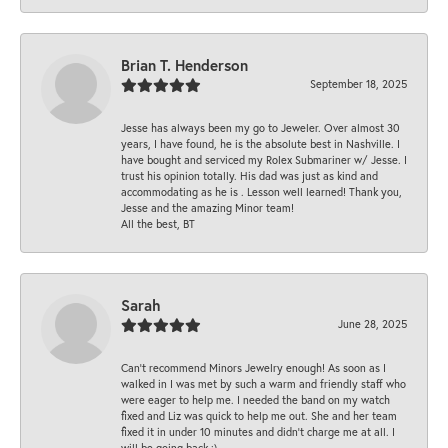
Brian T. Henderson
September 18, 2025
Jesse has always been my go to Jeweler. Over almost 30
years, I have found, he is the absolute best in Nashville. I
have bought and serviced my Rolex Submariner w/ Jesse. I
trust his opinion totally. His dad was just as kind and
accommodating as he is . Lesson well learned! Thank you,
Jesse and the amazing Minor team!
All the best, BT
Sarah
June 28, 2025
Can’t recommend Minors Jewelry enough! As soon as I
walked in I was met by such a warm and friendly staff who
were eager to help me. I needed the band on my watch
fixed and Liz was quick to help me out. She and her team
fixed it in under 10 minutes and didn’t charge me at all. I
will be going back :)