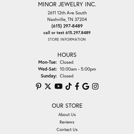
MINOR JEWELRY INC.
2611 12th Ave South
Nashville, TN 37204
(615) 297-8489
call or text 615.297.8489
STORE INFORMATION
HOURS
Monday - Tuesday:
Mon-Tue:
Closed
Wednesday - Saturday:
Wed-Sat:
10:00am - 5:00pm
Sunday:
Closed
OUR STORE
About Us
Reviews
Contact Us