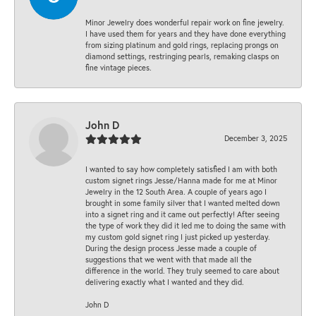
Minor Jewelry does wonderful repair work on fine jewelry.
I have used them for years and they have done everything
from sizing platinum and gold rings, replacing prongs on
diamond settings, restringing pearls, remaking clasps on
fine vintage pieces.
John D
December 3, 2025
I wanted to say how completely satisfied I am with both
custom signet rings Jesse/Hanna made for me at Minor
Jewelry in the 12 South Area. A couple of years ago I
brought in some family silver that I wanted melted down
into a signet ring and it came out perfectly! After seeing
the type of work they did it led me to doing the same with
my custom gold signet ring I just picked up yesterday.
During the design process Jesse made a couple of
suggestions that we went with that made all the
difference in the world. They truly seemed to care about
delivering exactly what I wanted and they did.
John D