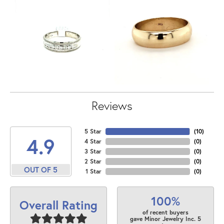
Reviews
5 Star
(
10
)
4.9
4 Star
(
0
)
3 Star
(
0
)
2 Star
(
0
)
OUT OF 5
1 Star
(
0
)
100%
Overall Rating
of recent buyers
gave Minor Jewelry Inc. 5