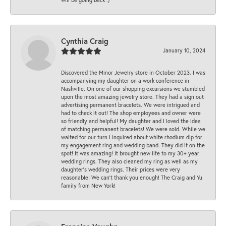
Cynthia Craig
January 10, 2024
Discovered the Minor Jewelry store in October 2023. I was
accompanying my daughter on a work conference in
Nashville. On one of our shopping excursions we stumbled
upon the most amazing jewelry store. They had a sign out
advertising permanent bracelets. We were intrigued and
had to check it out! The shop employees and owner were
so friendly and helpful! My daughter and I loved the idea
of matching permanent bracelets! We were sold. While we
waited for our turn I inquired about white rhodium dip for
my engagement ring and wedding band. They did it on the
spot! It was amazing! It brought new life to my 30+ year
wedding rings. They also cleaned my ring as well as my
daughter’s wedding rings. Their prices were very
reasonable! We can’t thank you enough! The Craig and Yu
family from New York!