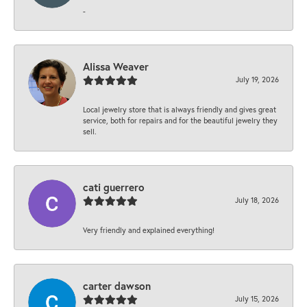
-
Alissa Weaver
July 19, 2026
Local jewelry store that is always friendly and gives great
service, both for repairs and for the beautiful jewelry they
sell.
cati guerrero
July 18, 2026
Very friendly and explained everything!
carter dawson
July 15, 2026