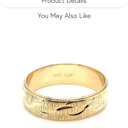
Product Details
You May Also Like