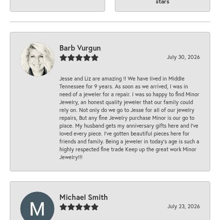
stars
Barb Vurgun
July 30, 2026
Jesse and Liz are amazing !! We have lived in Middle
Tennessee for 9 years. As soon as we arrived, I was in
need of a jeweler for a repair. I was so happy to find Minor
Jewelry, an honest quality jeweler that our family could
rely on. Not only do we go to Jesse for all of our jewelry
repairs, But any fine Jewelry purchase Minor is our go to
place. My husband gets my anniversary gifts here and I’ve
loved every piece. I’ve gotten beautiful pieces here for
friends and family. Being a jeweler in today’s age is such a
highly respected fine trade Keep up the great work Minor
Jewelry!!!
Michael Smith
July 23, 2026