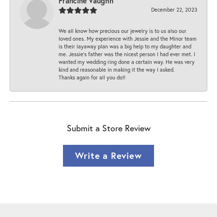
Francine Vaughn
December 22, 2023
We all know how precious our jewelry is to us also our
loved ones. My experience with Jessie and the Minor team
is their layaway plan was a big help to my daughter and
me. Jessie's father was the nicest person I had ever met. I
wanted my wedding ring done a certain way. He was very
kind and reasonable in making it the way I asked.
Thanks again for all you do!!
Submit a Store Review
Write a Review