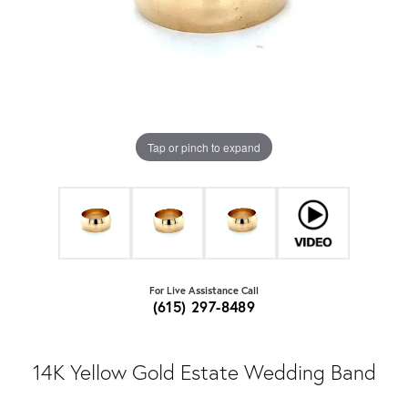
Tap or pinch to expand
For Live Assistance Call
(615) 297-8489
14K Yellow Gold Estate Wedding Band