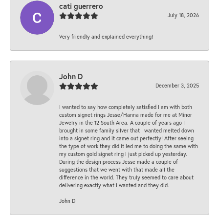
cati guerrero
July 18, 2026
Very friendly and explained everything!
John D
December 3, 2025
I wanted to say how completely satisfied I am with both
custom signet rings Jesse/Hanna made for me at Minor
Jewelry in the 12 South Area. A couple of years ago I
brought in some family silver that I wanted melted down
into a signet ring and it came out perfectly! After seeing
the type of work they did it led me to doing the same with
my custom gold signet ring I just picked up yesterday.
During the design process Jesse made a couple of
suggestions that we went with that made all the
difference in the world. They truly seemed to care about
delivering exactly what I wanted and they did.
John D