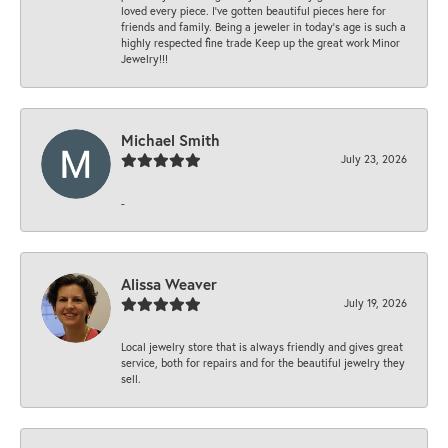
loved every piece. I’ve gotten beautiful pieces here for
friends and family. Being a jeweler in today’s age is such a
highly respected fine trade Keep up the great work Minor
Jewelry!!!
Michael Smith
July 23, 2026
-
Alissa Weaver
July 19, 2026
Local jewelry store that is always friendly and gives great
service, both for repairs and for the beautiful jewelry they
sell.