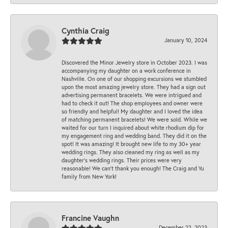
Cynthia Craig
January 10, 2024
Discovered the Minor Jewelry store in October 2023. I was
accompanying my daughter on a work conference in
Nashville. On one of our shopping excursions we stumbled
upon the most amazing jewelry store. They had a sign out
advertising permanent bracelets. We were intrigued and
had to check it out! The shop employees and owner were
so friendly and helpful! My daughter and I loved the idea
of matching permanent bracelets! We were sold. While we
waited for our turn I inquired about white rhodium dip for
my engagement ring and wedding band. They did it on the
spot! It was amazing! It brought new life to my 30+ year
wedding rings. They also cleaned my ring as well as my
daughter’s wedding rings. Their prices were very
reasonable! We can’t thank you enough! The Craig and Yu
family from New York!
Francine Vaughn
December 22, 2023