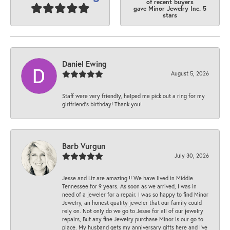
of recent buyers
gave Minor Jewelry Inc. 5
stars
Daniel Ewing
August 5, 2026
Staff were very friendly, helped me pick out a ring for my
girlfriend’s birthday! Thank you!
Barb Vurgun
July 30, 2026
Jesse and Liz are amazing !! We have lived in Middle
Tennessee for 9 years. As soon as we arrived, I was in
need of a jeweler for a repair. I was so happy to find Minor
Jewelry, an honest quality jeweler that our family could
rely on. Not only do we go to Jesse for all of our jewelry
repairs, But any fine Jewelry purchase Minor is our go to
place. My husband gets my anniversary gifts here and I’ve