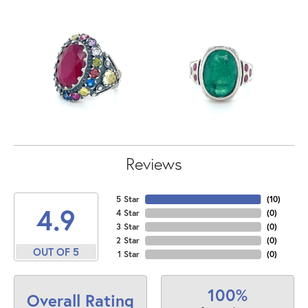
Reviews
5 Star
(
10
)
4.9
4 Star
(
0
)
3 Star
(
0
)
2 Star
(
0
)
OUT OF 5
1 Star
(
0
)
100%
Overall Rating