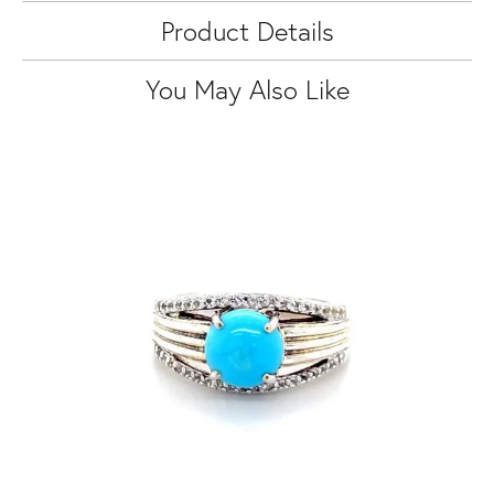
Product Details
You May Also Like