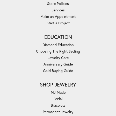
Store Policies
Services
Make an Appointment
Start a Project
EDUCATION
Diamond Education
Choosing The Right Setting
Jewelry Care
Anniversary Guide
Gold Buying Guide
SHOP JEWELRY
MJ Made
Bridal
Bracelets
Permanent Jewelry