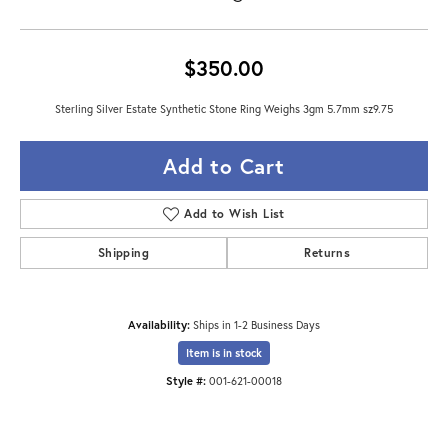
$350.00
Sterling Silver Estate Synthetic Stone Ring Weighs 3gm 5.7mm sz9.75
Add to Cart
Add to Wish List
Shipping
Returns
Availability:
Ships in 1-2 Business Days
Item is in stock
Style #:
001-621-00018