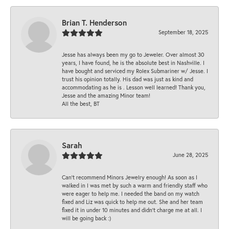
Brian T. Henderson
September 18, 2025
Jesse has always been my go to Jeweler. Over almost 30
years, I have found, he is the absolute best in Nashville. I
have bought and serviced my Rolex Submariner w/ Jesse. I
trust his opinion totally. His dad was just as kind and
accommodating as he is . Lesson well learned! Thank you,
Jesse and the amazing Minor team!
All the best, BT
Sarah
June 28, 2025
Can’t recommend Minors Jewelry enough! As soon as I
walked in I was met by such a warm and friendly staff who
were eager to help me. I needed the band on my watch
fixed and Liz was quick to help me out. She and her team
fixed it in under 10 minutes and didn’t charge me at all. I
will be going back :)