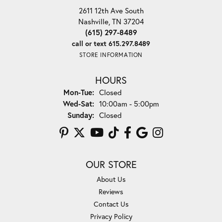
2611 12th Ave South
Nashville, TN 37204
(615) 297-8489
call or text 615.297.8489
STORE INFORMATION
HOURS
Monday - Tuesday:
Mon-Tue:
Closed
Wednesday - Saturday:
Wed-Sat:
10:00am - 5:00pm
Sunday:
Closed
OUR STORE
About Us
Reviews
Contact Us
Privacy Policy