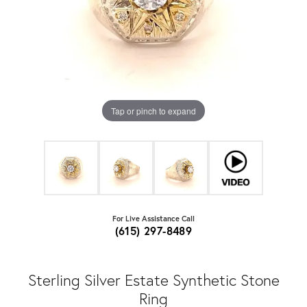
Tap or pinch to expand
For Live Assistance Call
(615) 297-8489
Sterling Silver Estate Synthetic Stone
Ring