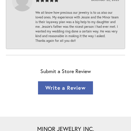
We all know how precious our jewelry is to us also our
loved ones. My experience with Jessie and the Minor team
is their layaway plan was a big help to my daughter and
me. Jessie's father was the nicest person I had ever met. I
wanted my wedding ring done a certain way. He was very
kind and reasonable in making it the way I asked.
Thanks again for all you do!!
Submit a Store Review
Write a Review
MINOR JEWELRY INC.