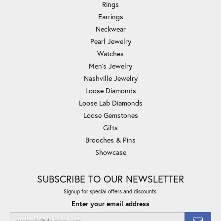
Rings
Earrings
Neckwear
Pearl Jewelry
Watches
Men's Jewelry
Nashville Jewelry
Loose Diamonds
Loose Lab Diamonds
Loose Gemstones
Gifts
Brooches & Pins
Showcase
SUBSCRIBE TO OUR NEWSLETTER
Signup for special offers and discounts.
Enter your email address