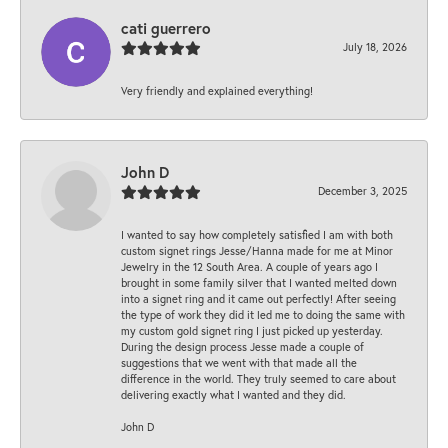
cati guerrero
July 18, 2026
Very friendly and explained everything!
John D
December 3, 2025
I wanted to say how completely satisfied I am with both
custom signet rings Jesse/Hanna made for me at Minor
Jewelry in the 12 South Area. A couple of years ago I
brought in some family silver that I wanted melted down
into a signet ring and it came out perfectly! After seeing
the type of work they did it led me to doing the same with
my custom gold signet ring I just picked up yesterday.
During the design process Jesse made a couple of
suggestions that we went with that made all the
difference in the world. They truly seemed to care about
delivering exactly what I wanted and they did.
John D