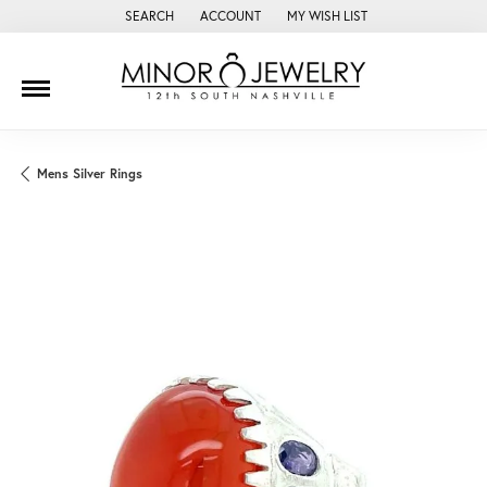
SEARCH
ACCOUNT
MY WISH LIST
TOGGLE TOOLBAR SEARCH MENU
TOGGLE MY ACCOUNT MENU
TOGGLE MY WISH LIST
Mens Silver Rings