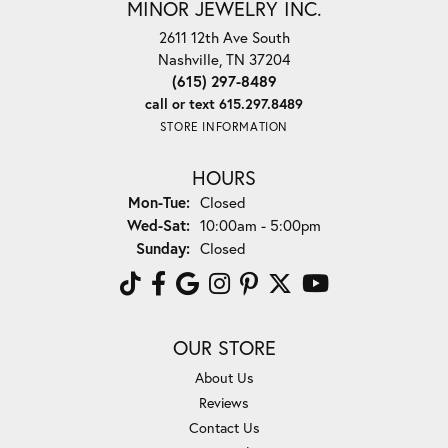
MINOR JEWELRY INC.
2611 12th Ave South
Nashville, TN 37204
(615) 297-8489
call or text 615.297.8489
STORE INFORMATION
HOURS
Monday - Tuesday:
Mon-Tue:
Closed
Wednesday - Saturday:
Wed-Sat:
10:00am - 5:00pm
Sunday:
Closed
OUR STORE
About Us
Reviews
Contact Us