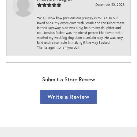
December 22, 2023
We all know how precious our jewelry is to us also our
loved ones. My experience with Jessie and the Minor team
is their layaway plan was a big help to my daughter and
me. Jessie's father was the nicest person I had ever met. I
wanted my wedding ring done a certain way. He was very
kind and reasonable in making it the way I asked.
Thanks again for all you do!!
Submit a Store Review
Write a Review