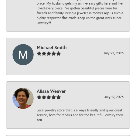
place. My husband gets my anniversary gifts here and I’ve
loved every piece. I’ve gotten beautiful pieces here for
friends and family. Being a jeweler in today’s age is such a
highly respected fine trade Keep up the great work Minor
Jewelry!!!
Michael Smith
July 23, 2026
-
Alissa Weaver
July 19, 2026
Local jewelry store that is always friendly and gives great
service, both for repairs and for the beautiful jewelry they
sell.