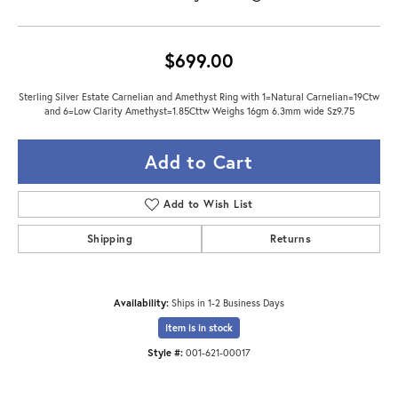
$699.00
Sterling Silver Estate Carnelian and Amethyst Ring with 1=Natural Carnelian=19Ctw
and 6=Low Clarity Amethyst=1.85Cttw Weighs 16gm 6.3mm wide Sz9.75
Add to Cart
Add to Wish List
Shipping
Returns
Availability:
Ships in 1-2 Business Days
Item is in stock
Style #:
001-621-00017