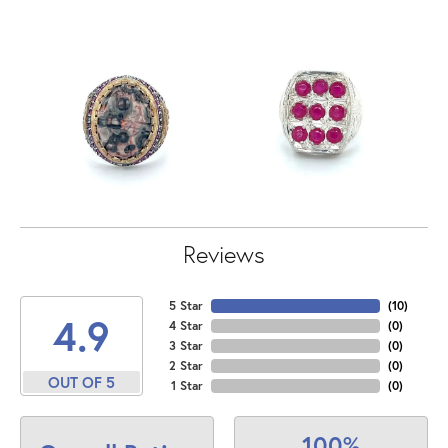
Reviews
5 Star
(
10
)
4.9
4 Star
(
0
)
3 Star
(
0
)
2 Star
(
0
)
OUT OF 5
1 Star
(
0
)
100%