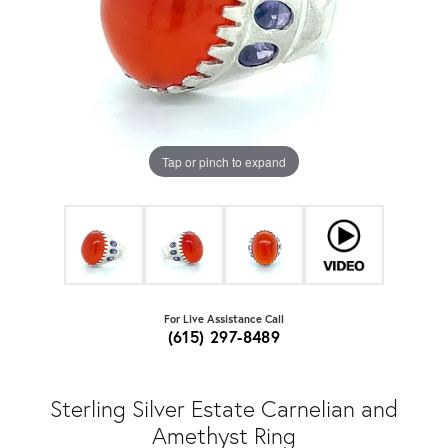
Tap or pinch to expand
For Live Assistance Call
(615) 297-8489
Sterling Silver Estate Carnelian and
Amethyst Ring