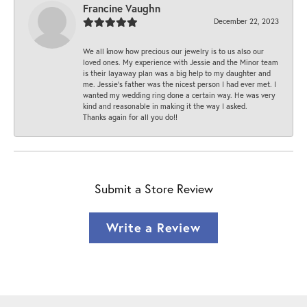
Francine Vaughn
December 22, 2023
We all know how precious our jewelry is to us also our
loved ones. My experience with Jessie and the Minor team
is their layaway plan was a big help to my daughter and
me. Jessie's father was the nicest person I had ever met. I
wanted my wedding ring done a certain way. He was very
kind and reasonable in making it the way I asked.
Thanks again for all you do!!
Submit a Store Review
Write a Review