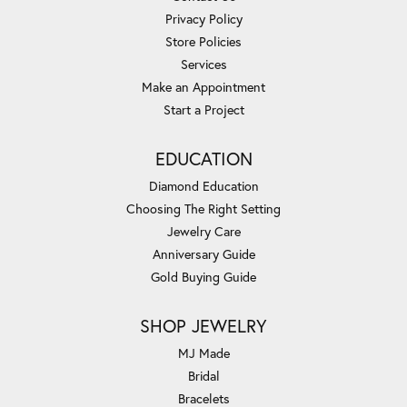
Privacy Policy
Store Policies
Services
Make an Appointment
Start a Project
EDUCATION
Diamond Education
Choosing The Right Setting
Jewelry Care
Anniversary Guide
Gold Buying Guide
SHOP JEWELRY
MJ Made
Bridal
Bracelets