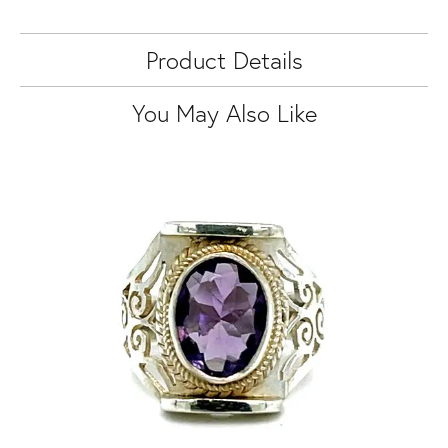
Product Details
You May Also Like