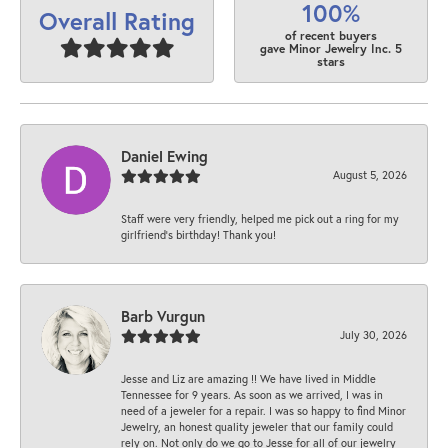
100%
Overall Rating
of recent buyers
gave Minor Jewelry Inc. 5
stars
Daniel Ewing
August 5, 2026
Staff were very friendly, helped me pick out a ring for my
girlfriend’s birthday! Thank you!
Barb Vurgun
July 30, 2026
Jesse and Liz are amazing !! We have lived in Middle
Tennessee for 9 years. As soon as we arrived, I was in
need of a jeweler for a repair. I was so happy to find Minor
Jewelry, an honest quality jeweler that our family could
rely on. Not only do we go to Jesse for all of our jewelry