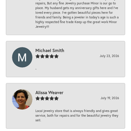
repairs, But any fine Jewelry purchase Minor is our go to
place. My husband gets my anniversary gifts here and I’ve
loved every piece. I’ve gotten beautiful pieces here for
friends and family. Being a jeweler in today’s age is such a
highly respected fine trade Keep up the great work Minor
Jewelry!!!
Michael Smith
July 23, 2026
-
Alissa Weaver
July 19, 2026
Local jewelry store that is always friendly and gives great
service, both for repairs and for the beautiful jewelry they
sell.