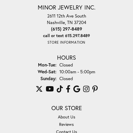
MINOR JEWELRY INC.
2611 12th Ave South
Nashville, TN 37204
(615) 297-8489
call or text 615.297.8489
STORE INFORMATION
HOURS
Monday - Tuesday:
Mon-Tue:
Closed
Wednesday - Saturday:
Wed-Sat:
10:00am - 5:00pm
Sunday:
Closed
OUR STORE
About Us
Reviews
Contact Us