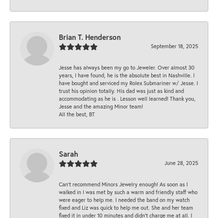
Brian T. Henderson
September 18, 2025
Jesse has always been my go to Jeweler. Over almost 30
years, I have found, he is the absolute best in Nashville. I
have bought and serviced my Rolex Submariner w/ Jesse. I
trust his opinion totally. His dad was just as kind and
accommodating as he is . Lesson well learned! Thank you,
Jesse and the amazing Minor team!
All the best, BT
Sarah
June 28, 2025
Can’t recommend Minors Jewelry enough! As soon as I
walked in I was met by such a warm and friendly staff who
were eager to help me. I needed the band on my watch
fixed and Liz was quick to help me out. She and her team
fixed it in under 10 minutes and didn’t charge me at all. I