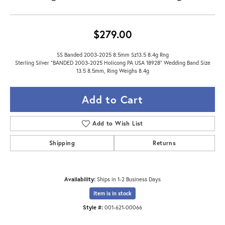
$279.00
SS Banded 2003-2025 8.5mm Sz13.5 8.4g Rng
Sterling Silver "BANDED 2003-2025 Holicong PA USA 18928" Wedding Band Size
13.5 8.5mm, Ring Weighs 8.4g
Add to Cart
Add to Wish List
Shipping
Returns
Availability:
Ships in 1-2 Business Days
Item is in stock
Style #:
001-621-00066