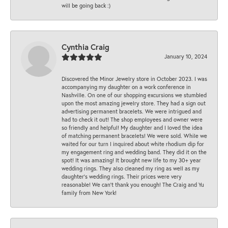
will be going back :)
Cynthia Craig
January 10, 2024
Discovered the Minor Jewelry store in October 2023. I was
accompanying my daughter on a work conference in
Nashville. On one of our shopping excursions we stumbled
upon the most amazing jewelry store. They had a sign out
advertising permanent bracelets. We were intrigued and
had to check it out! The shop employees and owner were
so friendly and helpful! My daughter and I loved the idea
of matching permanent bracelets! We were sold. While we
waited for our turn I inquired about white rhodium dip for
my engagement ring and wedding band. They did it on the
spot! It was amazing! It brought new life to my 30+ year
wedding rings. They also cleaned my ring as well as my
daughter’s wedding rings. Their prices were very
reasonable! We can’t thank you enough! The Craig and Yu
family from New York!