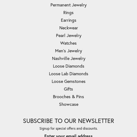
Permanent Jewelry
Rings
Earrings
Neckwear
Pearl Jewelry
Watches
Men's Jewelry
Nashville Jewelry
Loose Diamonds
Loose Lab Diamonds
Loose Gemstones
Gifts
Brooches & Pins
Showcase
SUBSCRIBE TO OUR NEWSLETTER
Signup for special offers and discounts.
Enter your email address