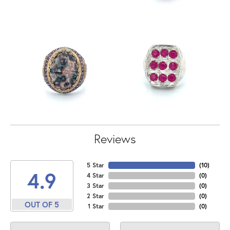
Reviews
5 Star
(
10
)
4.9
4 Star
(
0
)
3 Star
(
0
)
2 Star
(
0
)
OUT OF 5
1 Star
(
0
)