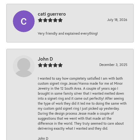
cati guerrero
July 18, 2026
Very friendly and explained everything!
John D
December 3, 2025
I wanted to say how completely satisfied I am with both
custom signet rings Jesse/Hanna made for me at Minor
Jewelry in the 12 South Area. A couple of years ago I
brought in some family silver that I wanted melted down
into a signet ring and it came out perfectly! After seeing
the type of work they did it led me to doing the same with
my custom gold signet ring I just picked up yesterday.
During the design process Jesse made a couple of
suggestions that we went with that made all the
difference in the world. They truly seemed to care about
delivering exactly what I wanted and they did.
John D