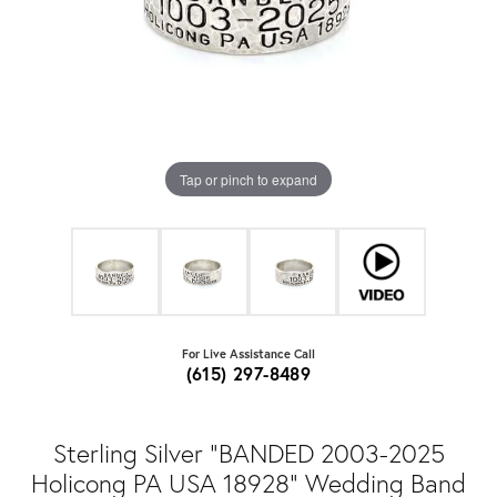
Tap or pinch to expand
For Live Assistance Call
(615) 297-8489
Sterling Silver "BANDED 2003-2025
Holicong PA USA 18928" Wedding Band