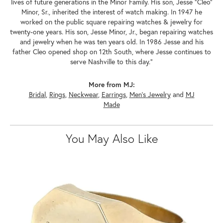
lives of future generations in the Minor Family. His son, Jesse "Cleo"
Minor, Sr., inherited the interest of watch making. In 1947 he
worked on the public square repairing watches & jewelry for
twenty-one years. His son, Jesse Minor, Jr., began repairing watches
and jewelry when he was ten years old. In 1986 Jesse and his
father Cleo opened shop on 12th South, where Jesse continues to
serve Nashville to this day."
More from MJ:
Bridal
,
Rings
,
Neckwear
,
Earrings
,
Men's Jewelry
and
MJ
Made
You May Also Like