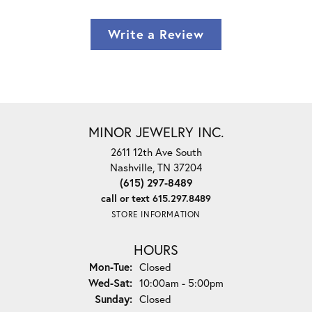
Write a Review
MINOR JEWELRY INC.
2611 12th Ave South
Nashville, TN 37204
(615) 297-8489
call or text 615.297.8489
STORE INFORMATION
HOURS
Monday - Tuesday:
Mon-Tue:
Closed
Wednesday - Saturday:
Wed-Sat:
10:00am - 5:00pm
Sunday:
Closed