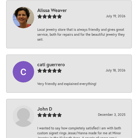
Alissa Weaver
July 19, 2026
Local jewelry store that is always friendly and gives great
service, both for repairs and for the beautiful jewelry they
sell.
cati guerrero
July 18, 2026
Very friendly and explained everything!
John D
December 3, 2025
I wanted to say how completely satisfied I am with both
custom signet rings Jesse/Hanna made for me at Minor
Jewelry in the 12 South Area. A couple of years ago I