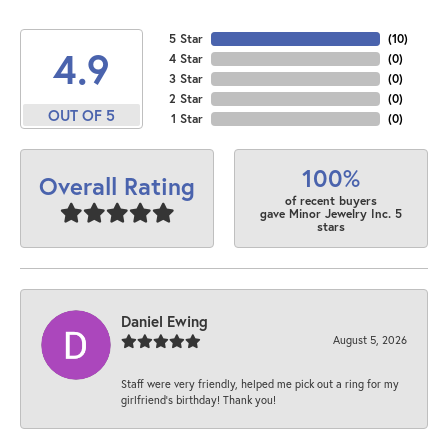
5 Star
(
10
)
4.9
4 Star
(
0
)
3 Star
(
0
)
2 Star
(
0
)
OUT OF 5
1 Star
(
0
)
100%
Overall Rating
of recent buyers
gave Minor Jewelry Inc. 5
stars
Daniel Ewing
August 5, 2026
Staff were very friendly, helped me pick out a ring for my
girlfriend’s birthday! Thank you!