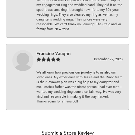
my engagement ring and wedding band. They did it on the
spot! It was amazing! It brought new life to my 30+ year
wedding rings. They also cleaned my ring as well as my
daughter’s wedding rings. Their prices were very
reasonable! We can’t thank you enough! The Craig and Yu
family from New York!
Francine Vaughn
December 22, 2023
We all know how precious our jewelry is to us also our
loved ones. My experience with Jessie and the Minor team
is their layaway plan was a big help to my daughter and
me. Jessie's father was the nicest person I had ever met. I
wanted my wedding ring done a certain way. He was very
kind and reasonable in making it the way I asked.
Thanks again for all you do!!
Submit a Store Review