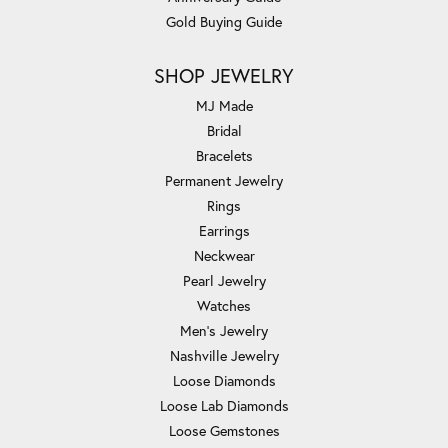
Gold Buying Guide
SHOP JEWELRY
MJ Made
Bridal
Bracelets
Permanent Jewelry
Rings
Earrings
Neckwear
Pearl Jewelry
Watches
Men's Jewelry
Nashville Jewelry
Loose Diamonds
Loose Lab Diamonds
Loose Gemstones