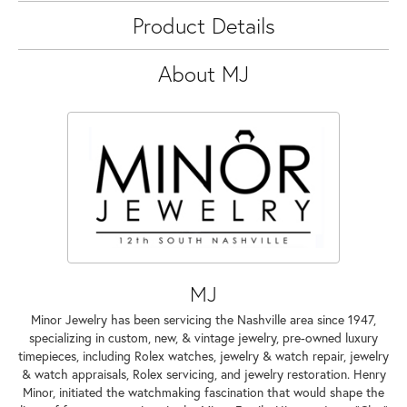
Product Details
About MJ
MJ
Minor Jewelry has been servicing the Nashville area since 1947,
specializing in custom, new, & vintage jewelry, pre-owned luxury
timepieces, including Rolex watches, jewelry & watch repair, jewelry
& watch appraisals, Rolex servicing, and jewelry restoration. Henry
Minor, initiated the watchmaking fascination that would shape the