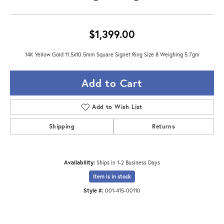
$1,399.00
14K Yellow Gold 11.5x10.5mm Square Signet Ring Size 8 Weighing 5.7gm
Add to Cart
Add to Wish List
Shipping
Returns
Availability:
Ships in 1-2 Business Days
Item is in stock
Style #:
001-415-00110