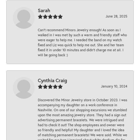
Sarah
June 28, 2025
Can’t recommend Minors Jewelry enough! As soon as I
walked in I was met by such a warm and friendly staff who
were eager to help me. I needed the band on my watch
fixed and Liz was quick to help me out. She and her team
fixed it in under 10 minutes and didn’t charge me at all. I
will be going back :)
Cynthia Craig
January 10, 2024
Discovered the Minor Jewelry store in October 2023. I was
accompanying my daughter on a work conference in
Nashville. On one of our shopping excursions we stumbled
upon the most amazing jewelry store. They had a sign out
advertising permanent bracelets. We were intrigued and
had to check it out! The shop employees and owner were
so friendly and helpful! My daughter and I loved the idea
of matching permanent bracelets! We were sold. While we
waited for our turn I inquired about white rhodium dip for