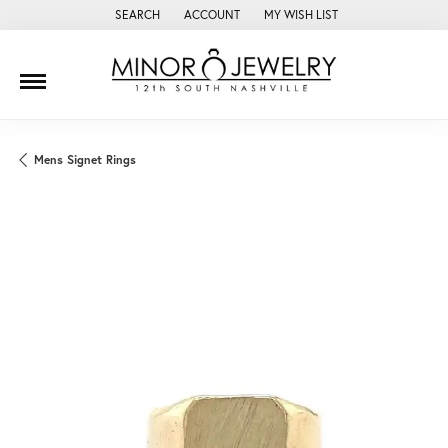
SEARCH
ACCOUNT
MY WISH LIST
TOGGLE TOOLBAR SEARCH MENU
TOGGLE MY ACCOUNT MENU
TOGGLE MY WISH LIST
Mens Signet Rings