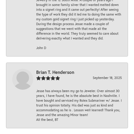
brought in some family silver that I wanted melted down
into a signet ring and it came out perfectly! After seeing
the type of work they did it led me to doing the same with
my custom gold signet ring I just picked up yesterday.
During the design process Jesse made a couple of
suggestions that we went with that made all the
difference in the world. They truly seemed to care about
delivering exactly what I wanted and they did.
John D
Brian T. Henderson
September 18, 2025
Jesse has always been my go to Jeweler. Over almost 30
years, I have found, he is the absolute best in Nashville. I
have bought and serviced my Rolex Submariner w/ Jesse. I
trust his opinion totally. His dad was just as kind and
accommodating as he is . Lesson well learned! Thank you,
Jesse and the amazing Minor team!
All the best, BT