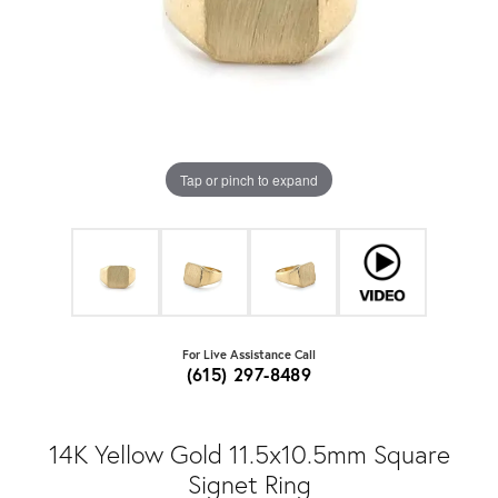
Tap or pinch to expand
For Live Assistance Call
(615) 297-8489
14K Yellow Gold 11.5x10.5mm Square
Signet Ring