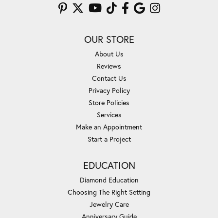
OUR STORE
About Us
Reviews
Contact Us
Privacy Policy
Store Policies
Services
Make an Appointment
Start a Project
EDUCATION
Diamond Education
Choosing The Right Setting
Jewelry Care
Anniversary Guide