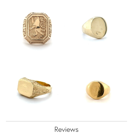
Reviews