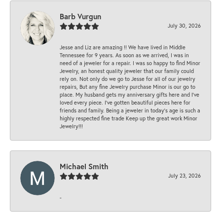
Barb Vurgun
July 30, 2026
Jesse and Liz are amazing !! We have lived in Middle
Tennessee for 9 years. As soon as we arrived, I was in
need of a jeweler for a repair. I was so happy to find Minor
Jewelry, an honest quality jeweler that our family could
rely on. Not only do we go to Jesse for all of our jewelry
repairs, But any fine Jewelry purchase Minor is our go to
place. My husband gets my anniversary gifts here and I’ve
loved every piece. I’ve gotten beautiful pieces here for
friends and family. Being a jeweler in today’s age is such a
highly respected fine trade Keep up the great work Minor
Jewelry!!!
Michael Smith
July 23, 2026
-