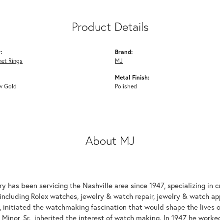
Product Details
:
Brand:
net Rings
MJ
Metal Finish:
w Gold
Polished
About MJ
y has been servicing the Nashville area since 1947, specializing in 
including Rolex watches, jewelry & watch repair, jewelry & watch appr
 initiated the watchmaking fascination that would shape the lives of
 Minor, Sr., inherited the interest of watch making. In 1947 he work