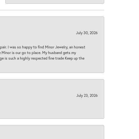
July 30, 2026
epair. I was so happy to find Minor Jewelry, an honest
ase Minor is our go to place. My husband gets my
 age is such a highly respected fine trade Keep up the
July 23, 2026