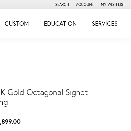
SEARCH
ACCOUNT
MY WISH LIST
TOGGLE TOOLBAR SEARCH MENU
TOGGLE MY ACCOUNT MENU
TOGGLE MY WISH
CUSTOM
EDUCATION
SERVICES
4K Gold Octagonal Signet
ing
,899.00