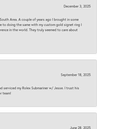
December 3, 2025
South Area. A couple of years ago I brought in some
 me to doing the same with my custom gold signet ring I
rence in the world. They truly seemed to care about
September 18, 2025
nd serviced my Rolex Submariner w/ Jesse. I trust his
or team!
June 28, 2025