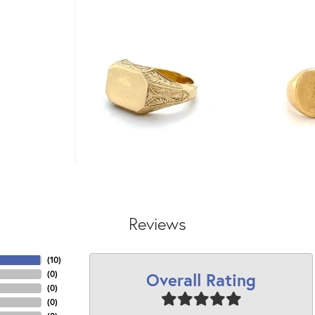
Reviews
(
10
)
Overall Rating
(
0
)
(
0
)
(
0
)