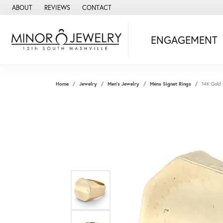
ABOUT
REVIEWS
CONTACT
ENGAGEMENT
Home
Jewelry
Men's Jewelry
Mens Signet Rings
14K Gold 