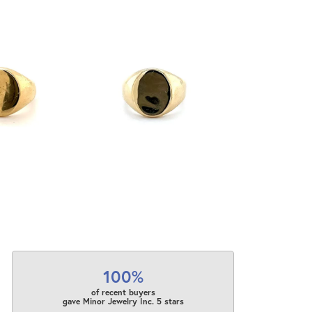
100%
of recent buyers
gave Minor Jewelry Inc. 5 stars