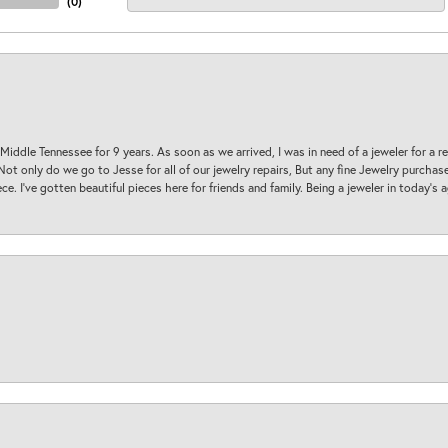
(
0
)
 Middle Tennessee for 9 years. As soon as we arrived, I was in need of a jeweler for a r
. Not only do we go to Jesse for all of our jewelry repairs, But any fine Jewelry purch
ece. I’ve gotten beautiful pieces here for friends and family. Being a jeweler in today’s