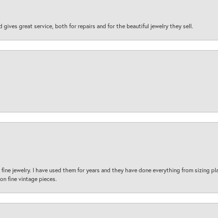
d gives great service, both for repairs and for the beautiful jewelry they sell.
fine jewelry. I have used them for years and they have done everything from sizing p
on fine vintage pieces.