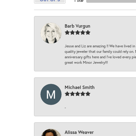
1 Star
Barb Vurgun
Jesse and Liz are amazing !! We have lived in
quality jeweler that our family could rely on
anniversary gifts here and I’ve loved every pi
great work Minor Jewelry!!!
Michael Smith
-
Alissa Weaver