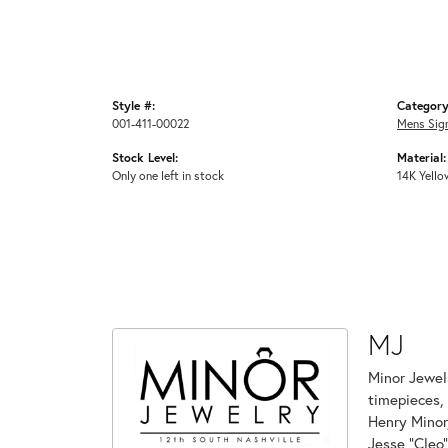
Style #:
Category
001-411-00022
Mens Sig
Stock Level:
Material:
Only one left in stock
14K Yello
MJ
Minor Jewelr
timepieces, 
Henry Minor,
Jesse "Cleo"