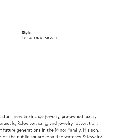
Style:
OCTAGONAL SIGNET
custom, new, & vintage jewelry, pre-owned luxury
aisals, Rolex servicing, and jewelry restoration.
 future generations in the Minor Family. His son,
ed on the public square repairing watches & jewelry