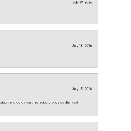
July 19, 2026
July 18, 2026
July 15, 2026
latinum and gold rings, replacing prongs on diamond