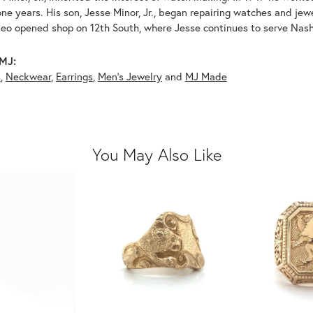
ne years. His son, Jesse Minor, Jr., began repairing watches and je
leo opened shop on 12th South, where Jesse continues to serve Nashv
MJ:
s
,
Neckwear
,
Earrings
,
Men's Jewelry
and
MJ Made
You May Also Like