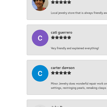
Local jewelry store that is always friendly an
cati guerrero
Very friendly and explained everything!
carter dawson
Minor Jewelry does wonderful repair work on 
settings, restringing pearls, remaking clasps 