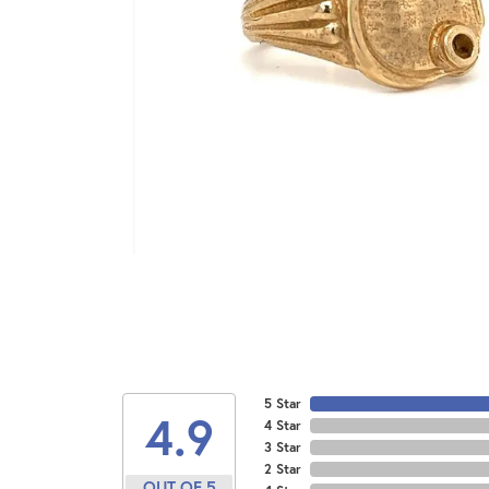
5 Star
4.9
4 Star
3 Star
2 Star
OUT OF 5