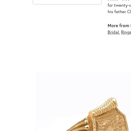
for twenty-o
his father C
More from 
Bridal
,
Ring