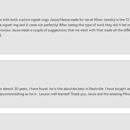
am with both custom signet rings Jesse/Hanna made for me at Minor Jewelry in the 12 
a signet ring and it came out perfectly! After seeing the type of work they did it led
process Jesse made a couple of suggestions that we went with that made all the diffe
d.
 almost 30 years, I have found, he is the absolute best in Nashville. I have bought a
d accommodating as he is . Lesson well learned! Thank you, Jesse and the amazing Min