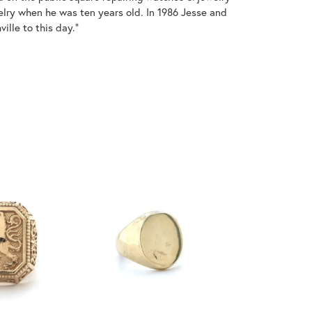
welry when he was ten years old. In 1986 Jesse and
ille to this day."