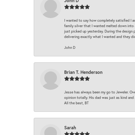
John D
I wanted to say how completely satisfied I 
family silver that I wanted melted down into 
just picked up yesterday. During the design 
delivering exactly what I wanted and they di
John D
Brian T. Henderson
Jesse has always been my go to Jeweler. Over
opinion totally. His dad was just as kind an
All the best, BT
Sarah