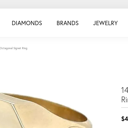
DIAMONDS
BRANDS
JEWELRY
Octagonal Signet Ring
1
R
$4