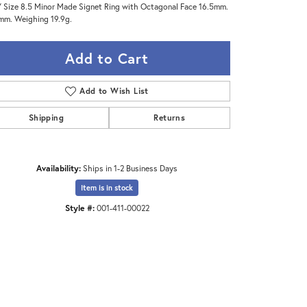
 Size 8.5 Minor Made Signet Ring with Octagonal Face 16.5mm.
mm. Weighing 19.9g.
Add to Cart
Add to Wish List
Shipping
Returns
Availability:
Ships in 1-2 Business Days
Item is in stock
Style #:
001-411-00022
Click to zoom