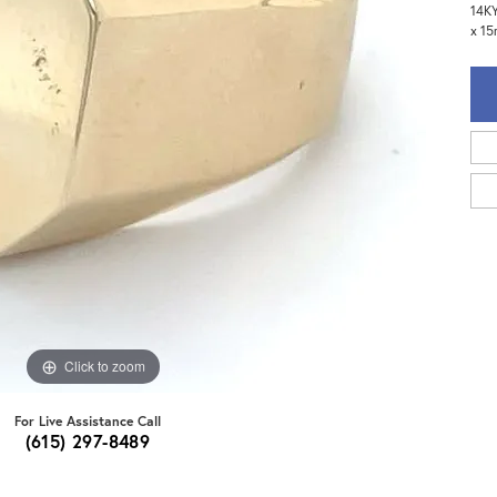
14KY
x 15
Click to zoom
For Live Assistance Call
(615) 297-8489