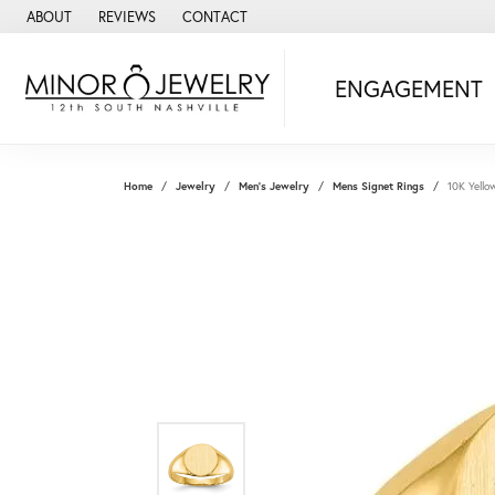
ABOUT
REVIEWS
CONTACT
ENGAGEMENT
Home
Jewelry
Men's Jewelry
Mens Signet Rings
10K Yello