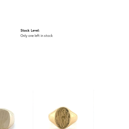
Stock Level:
Only one left in stock