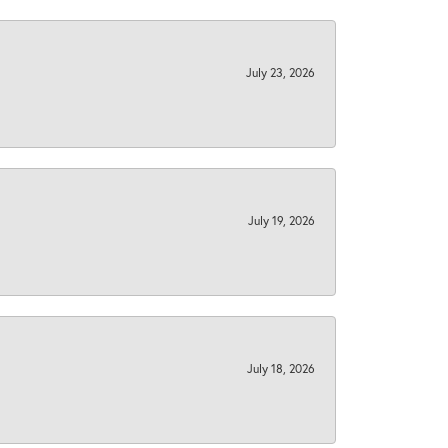
July 23, 2026
July 19, 2026
July 18, 2026