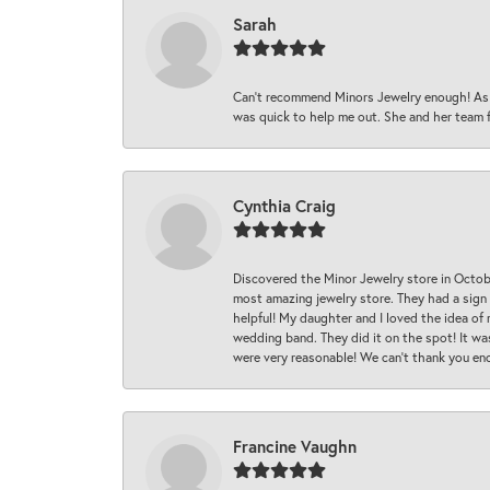
Sarah
Can’t recommend Minors Jewelry enough! As s
was quick to help me out. She and her team fix
Cynthia Craig
Discovered the Minor Jewelry store in Octo
most amazing jewelry store. They had a sign
helpful! My daughter and I loved the idea of
wedding band. They did it on the spot! It wa
were very reasonable! We can’t thank you en
Francine Vaughn