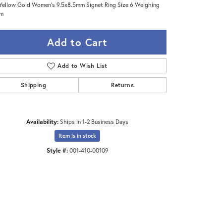
Yellow Gold Women's 9.5x8.5mm Signet Ring Size 6 Weighing
gm
Add to Cart
Add to Wish List
Shipping
Returns
Availability:
Ships in 1-2 Business Days
Item is in stock
Style #:
001-410-00109
Click to zoom