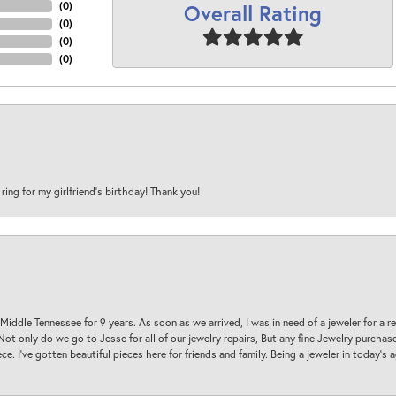
Overall Rating
(
0
)
(
0
)
(
0
)
(
0
)
 ring for my girlfriend’s birthday! Thank you!
 Middle Tennessee for 9 years. As soon as we arrived, I was in need of a jeweler for a r
. Not only do we go to Jesse for all of our jewelry repairs, But any fine Jewelry purch
ece. I’ve gotten beautiful pieces here for friends and family. Being a jeweler in today’s