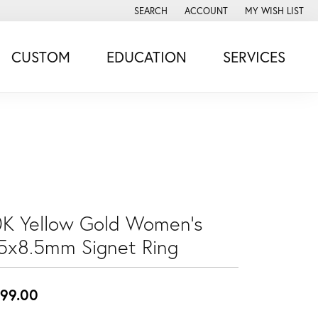
SEARCH
ACCOUNT
MY WISH LIST
TOGGLE TOOLBAR SEARCH MENU
TOGGLE MY ACCOUNT MENU
TOGGLE MY WISH
CUSTOM
EDUCATION
SERVICES
0K Yellow Gold Women's
.5x8.5mm Signet Ring
99.00