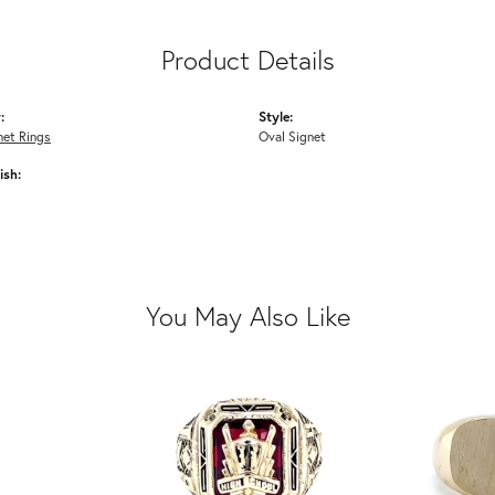
Product Details
:
Style:
net Rings
Oval Signet
ish:
You May Also Like