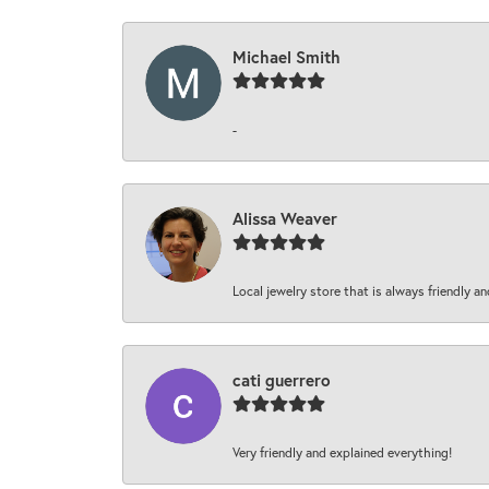
Michael Smith
-
Alissa Weaver
Local jewelry store that is always friendly an
cati guerrero
Very friendly and explained everything!