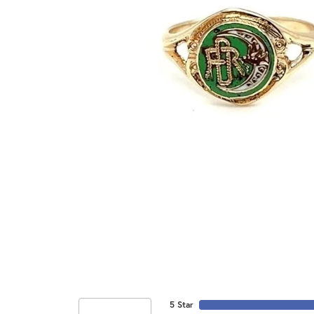
5 Star