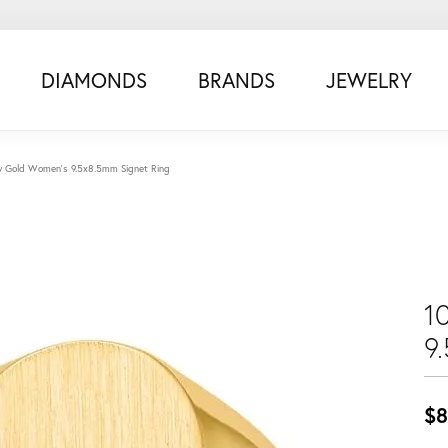
DIAMONDS
BRANDS
JEWELRY
w Gold Women's 9.5x8.5mm Signet Ring
1
9
$8