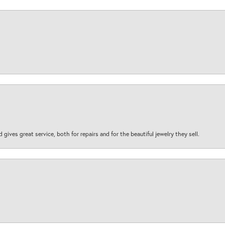
d gives great service, both for repairs and for the beautiful jewelry they sell.