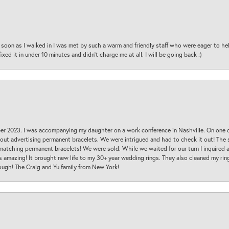
oon as I walked in I was met by such a warm and friendly staff who were eager to he
ed it in under 10 minutes and didn’t charge me at all. I will be going back :)
ber 2023. I was accompanying my daughter on a work conference in Nashville. On one
 out advertising permanent bracelets. We were intrigued and had to check it out! Th
 matching permanent bracelets! We were sold. While we waited for our turn I inquire
s amazing! It brought new life to my 30+ year wedding rings. They also cleaned my ring
ough! The Craig and Yu family from New York!