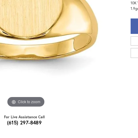
10K 
1.9
Click to zoom
For Live Assistance Call
(615) 297-8489