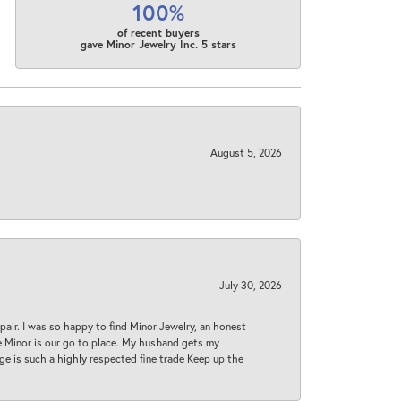
100%
of recent buyers
gave Minor Jewelry Inc. 5 stars
August 5, 2026
July 30, 2026
epair. I was so happy to find Minor Jewelry, an honest
ase Minor is our go to place. My husband gets my
 age is such a highly respected fine trade Keep up the