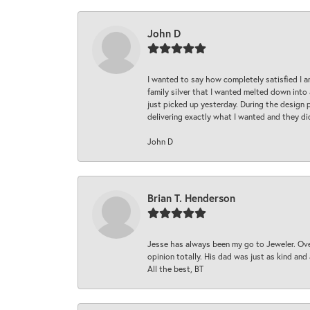
John D
I wanted to say how completely satisfied I 
family silver that I wanted melted down into 
just picked up yesterday. During the design 
delivering exactly what I wanted and they di
John D
Brian T. Henderson
Jesse has always been my go to Jeweler. Over
opinion totally. His dad was just as kind an
All the best, BT