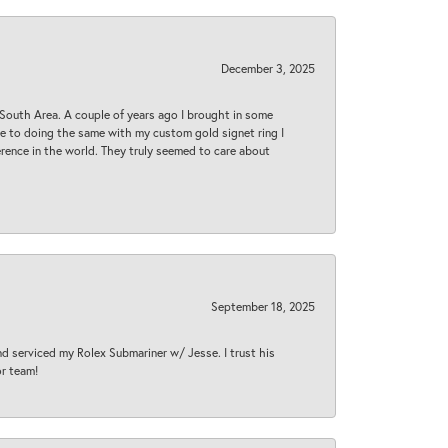
December 3, 2025
South Area. A couple of years ago I brought in some
 me to doing the same with my custom gold signet ring I
rence in the world. They truly seemed to care about
September 18, 2025
nd serviced my Rolex Submariner w/ Jesse. I trust his
or team!