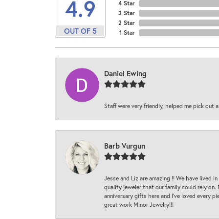
4.9
4 Star
3 Star
2 Star
OUT OF 5
1 Star
Daniel Ewing
Staff were very friendly, helped me pick out a
Barb Vurgun
Jesse and Liz are amazing !! We have lived in
quality jeweler that our family could rely on
anniversary gifts here and I’ve loved every pi
great work Minor Jewelry!!!