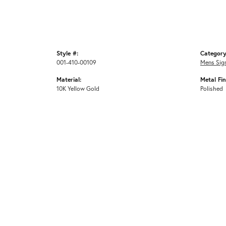
Style #:
Category
001-410-00109
Mens Sig
Material:
Metal Fin
10K Yellow Gold
Polished