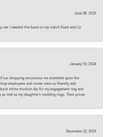
June 28, 2025
lp me. I needed the band on my watch fixed and Liz
January 10, 2024
 of our shopping excursions we stumbled upon the
e shop employees and owner were so friendly and
d about white rhodium dip for my engagement ring and
 as well as my daughter’s wedding rings. Their prices
December 22, 2023