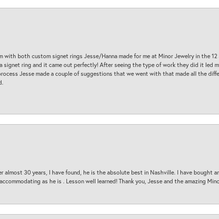
am with both custom signet rings Jesse/Hanna made for me at Minor Jewelry in the 12 
a signet ring and it came out perfectly! After seeing the type of work they did it led
process Jesse made a couple of suggestions that we went with that made all the diffe
d.
 almost 30 years, I have found, he is the absolute best in Nashville. I have bought a
d accommodating as he is . Lesson well learned! Thank you, Jesse and the amazing Min