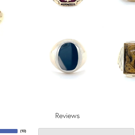
Reviews
(
10
)