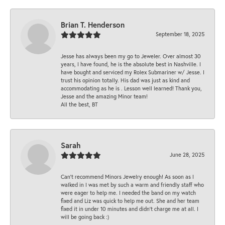
Brian T. Henderson
September 18, 2025
Jesse has always been my go to Jeweler. Over almost 30
years, I have found, he is the absolute best in Nashville. I
have bought and serviced my Rolex Submariner w/ Jesse. I
trust his opinion totally. His dad was just as kind and
accommodating as he is . Lesson well learned! Thank you,
Jesse and the amazing Minor team!
All the best, BT
Sarah
June 28, 2025
Can’t recommend Minors Jewelry enough! As soon as I
walked in I was met by such a warm and friendly staff who
were eager to help me. I needed the band on my watch
fixed and Liz was quick to help me out. She and her team
fixed it in under 10 minutes and didn’t charge me at all. I
will be going back :)