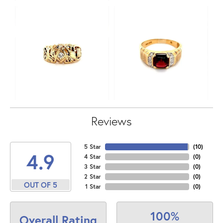
Reviews
5 Star
(
10
)
4.9
4 Star
(
0
)
3 Star
(
0
)
2 Star
(
0
)
OUT OF 5
1 Star
(
0
)
100%
Overall Rating