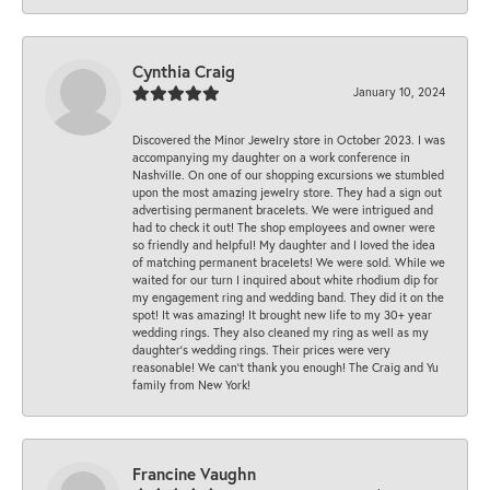
Cynthia Craig
January 10, 2024
Discovered the Minor Jewelry store in October 2023. I was
accompanying my daughter on a work conference in
Nashville. On one of our shopping excursions we stumbled
upon the most amazing jewelry store. They had a sign out
advertising permanent bracelets. We were intrigued and
had to check it out! The shop employees and owner were
so friendly and helpful! My daughter and I loved the idea
of matching permanent bracelets! We were sold. While we
waited for our turn I inquired about white rhodium dip for
my engagement ring and wedding band. They did it on the
spot! It was amazing! It brought new life to my 30+ year
wedding rings. They also cleaned my ring as well as my
daughter’s wedding rings. Their prices were very
reasonable! We can’t thank you enough! The Craig and Yu
family from New York!
Francine Vaughn