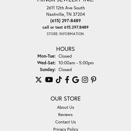
2611 12th Ave South
Nashville, TN 37204
(615) 297-8489
call or text 615.297.8489
STORE INFORMATION
HOURS
Monday - Tuesday:
Mon-Tue:
Closed
Wednesday - Saturday:
Wed-Sat:
10:00am - 5:00pm
Sunday:
Closed
OUR STORE
About Us
Reviews
Contact Us
Privacy Policy