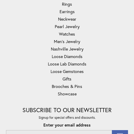
Rings
Earrings
Neckwear
Pearl Jewelry
Watches
Men's Jewelry
Nashville Jewelry
Loose Diamonds
Loose Lab Diamonds
Loose Gemstones
Gifts
Brooches & Pins
Showcase
SUBSCRIBE TO OUR NEWSLETTER
Signup for special offers and discounts.
Enter your email address