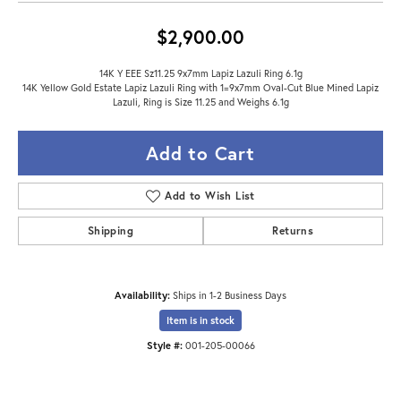
$2,900.00
14K Y EEE Sz11.25 9x7mm Lapiz Lazuli Ring 6.1g
14K Yellow Gold Estate Lapiz Lazuli Ring with 1=9x7mm Oval-Cut Blue Mined Lapiz
Lazuli, Ring is Size 11.25 and Weighs 6.1g
Add to Cart
Add to Wish List
Shipping
Returns
Availability:
Ships in 1-2 Business Days
Item is in stock
Style #:
001-205-00066