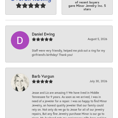
of recent buyers
gave Minor Jewelry Inc. 5
stars
Daniel Ewing
August 5, 2026
Staff were very friendly, helped me pick out a ring for my
girlfriend’s birthday! Thank you!
Barb Vurgun
July 30, 2026
Jesse and Liz are amazing !! We have lived in Middle
Tennessee for 9 years. As soon as we arrived, I was in
need of a jeweler for a repair. I was so happy to find Minor
Jewelry, an honest quality jeweler that our family could
rely on. Not only do we go to Jesse for all of our jewelry
repairs, But any fine Jewelry purchase Minor is our go to
place. My husband gets my anniversary gifts here and I’ve