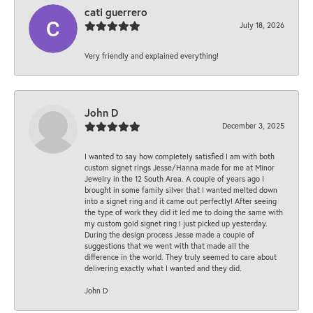
cati guerrero
July 18, 2026
Very friendly and explained everything!
John D
December 3, 2025
I wanted to say how completely satisfied I am with both
custom signet rings Jesse/Hanna made for me at Minor
Jewelry in the 12 South Area. A couple of years ago I
brought in some family silver that I wanted melted down
into a signet ring and it came out perfectly! After seeing
the type of work they did it led me to doing the same with
my custom gold signet ring I just picked up yesterday.
During the design process Jesse made a couple of
suggestions that we went with that made all the
difference in the world. They truly seemed to care about
delivering exactly what I wanted and they did.
John D