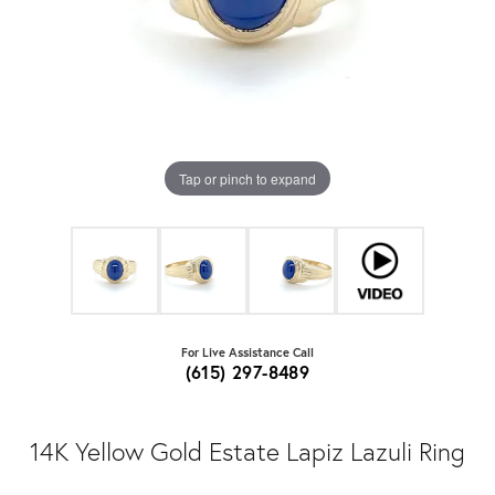
Tap or pinch to expand
For Live Assistance Call
(615) 297-8489
14K Yellow Gold Estate Lapiz Lazuli Ring