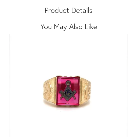
Product Details
You May Also Like