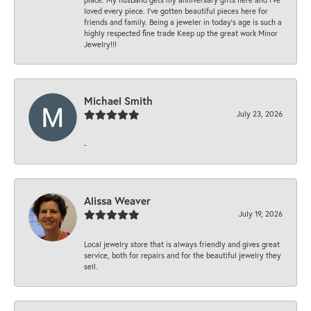
loved every piece. I’ve gotten beautiful pieces here for
friends and family. Being a jeweler in today’s age is such a
highly respected fine trade Keep up the great work Minor
Jewelry!!!
Michael Smith
July 23, 2026
-
Alissa Weaver
July 19, 2026
Local jewelry store that is always friendly and gives great
service, both for repairs and for the beautiful jewelry they
sell.