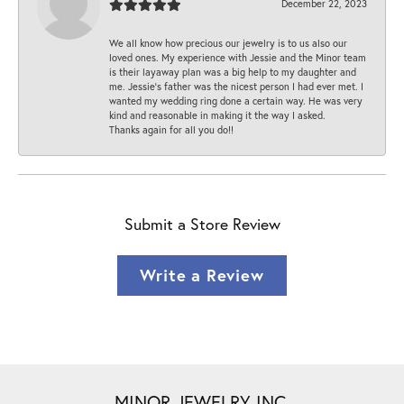
December 22, 2023
We all know how precious our jewelry is to us also our
loved ones. My experience with Jessie and the Minor team
is their layaway plan was a big help to my daughter and
me. Jessie's father was the nicest person I had ever met. I
wanted my wedding ring done a certain way. He was very
kind and reasonable in making it the way I asked.
Thanks again for all you do!!
Submit a Store Review
Write a Review
MINOR JEWELRY INC.