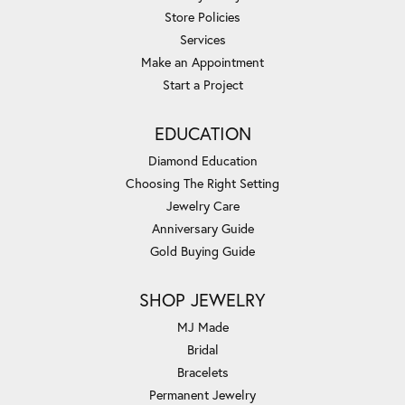
Store Policies
Services
Make an Appointment
Start a Project
EDUCATION
Diamond Education
Choosing The Right Setting
Jewelry Care
Anniversary Guide
Gold Buying Guide
SHOP JEWELRY
MJ Made
Bridal
Bracelets
Permanent Jewelry