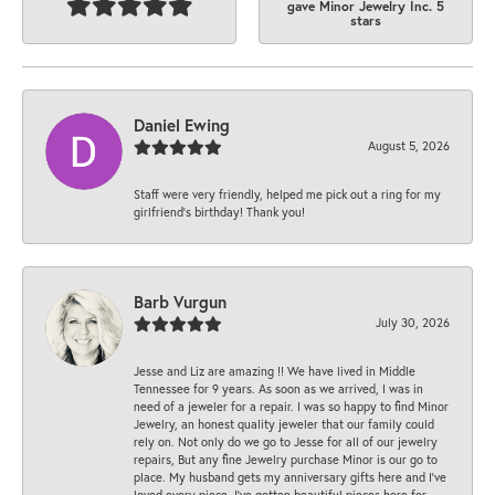
gave Minor Jewelry Inc. 5
stars
Daniel Ewing
August 5, 2026
Staff were very friendly, helped me pick out a ring for my
girlfriend’s birthday! Thank you!
Barb Vurgun
July 30, 2026
Jesse and Liz are amazing !! We have lived in Middle
Tennessee for 9 years. As soon as we arrived, I was in
need of a jeweler for a repair. I was so happy to find Minor
Jewelry, an honest quality jeweler that our family could
rely on. Not only do we go to Jesse for all of our jewelry
repairs, But any fine Jewelry purchase Minor is our go to
place. My husband gets my anniversary gifts here and I’ve
loved every piece. I’ve gotten beautiful pieces here for