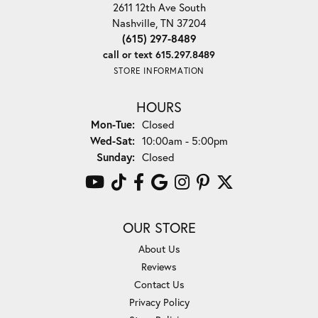
2611 12th Ave South
Nashville, TN 37204
(615) 297-8489
call or text 615.297.8489
STORE INFORMATION
HOURS
Monday - Tuesday:
Mon-Tue:
Closed
Wednesday - Saturday:
Wed-Sat:
10:00am - 5:00pm
Sunday:
Closed
OUR STORE
About Us
Reviews
Contact Us
Privacy Policy