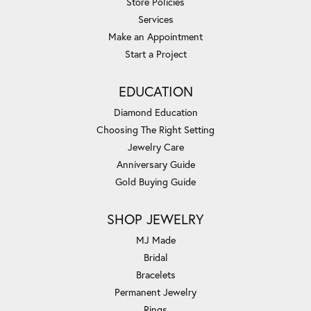
Store Policies
Services
Make an Appointment
Start a Project
EDUCATION
Diamond Education
Choosing The Right Setting
Jewelry Care
Anniversary Guide
Gold Buying Guide
SHOP JEWELRY
MJ Made
Bridal
Bracelets
Permanent Jewelry
Rings