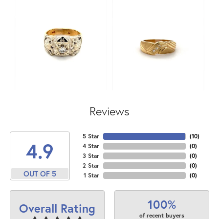
Reviews
5 Star
(
10
)
4.9
4 Star
(
0
)
3 Star
(
0
)
2 Star
(
0
)
OUT OF 5
1 Star
(
0
)
100%
Overall Rating
of recent buyers