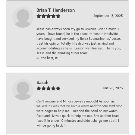
Brian T. Henderson
September 18, 2025
Jesse has always been my go to Jeweler. Over almost 30
years, I have found, he is the absolute best in Nashville. I
have bought and serviced my Rolex Submariner w/ Jesse. I
trust his opinion totally. His dad was just as kind and
accommodating as he is . Lesson well learned! Thank you,
Jesse and the amazing Minor team!
All the best, BT
Sarah
June 28, 2025
Can’t recommend Minors Jewelry enough! As soon as I
walked in I was met by such a warm and friendly staff who
were eager to help me. I needed the band on my watch
fixed and Liz was quick to help me out. She and her team
fixed it in under 10 minutes and didn’t charge me at all. I
will be going back :)