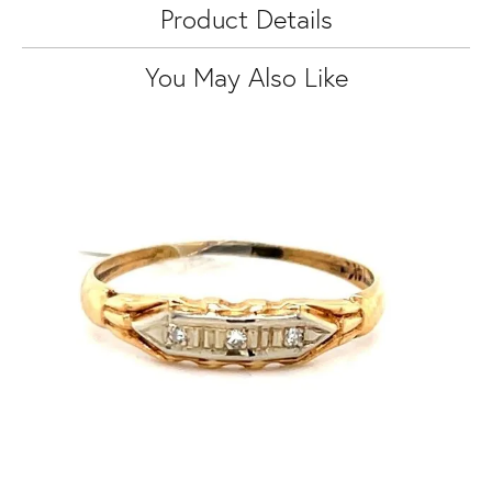
Product Details
You May Also Like