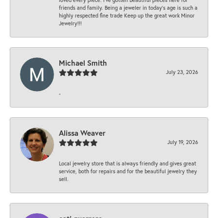
friends and family. Being a jeweler in today’s age is such a
highly respected fine trade Keep up the great work Minor
Jewelry!!!
Michael Smith
July 23, 2026
-
Alissa Weaver
July 19, 2026
Local jewelry store that is always friendly and gives great
service, both for repairs and for the beautiful jewelry they
sell.