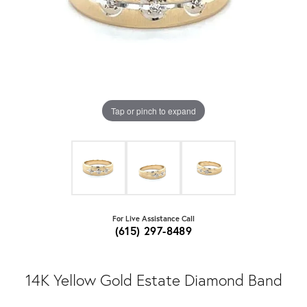
Tap or pinch to expand
For Live Assistance Call
(615) 297-8489
14K Yellow Gold Estate Diamond Band