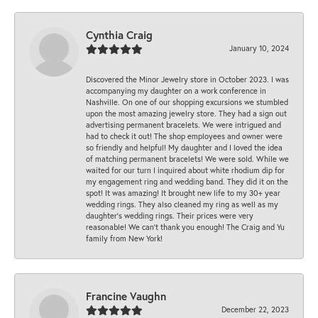
Cynthia Craig
January 10, 2024
Discovered the Minor Jewelry store in October 2023. I was
accompanying my daughter on a work conference in
Nashville. On one of our shopping excursions we stumbled
upon the most amazing jewelry store. They had a sign out
advertising permanent bracelets. We were intrigued and
had to check it out! The shop employees and owner were
so friendly and helpful! My daughter and I loved the idea
of matching permanent bracelets! We were sold. While we
waited for our turn I inquired about white rhodium dip for
my engagement ring and wedding band. They did it on the
spot! It was amazing! It brought new life to my 30+ year
wedding rings. They also cleaned my ring as well as my
daughter’s wedding rings. Their prices were very
reasonable! We can’t thank you enough! The Craig and Yu
family from New York!
Francine Vaughn
December 22, 2023