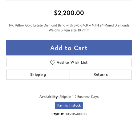
$2,200.00
14K Yellow Gold Estate Diamond Band with 3=0.04cttw M/N si1 Mined Diamonds
Weighs 5.7gm size 10 7mm
Add to Cart
Add to Wish List
Shipping
Returns
Availability:
Ships in 1-2 Business Days
Item is in stock
Style #:
001-115-00018