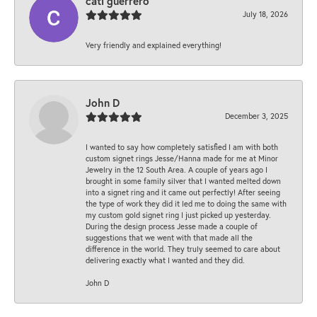
cati guerrero
July 18, 2026
Very friendly and explained everything!
John D
December 3, 2025
I wanted to say how completely satisfied I am with both
custom signet rings Jesse/Hanna made for me at Minor
Jewelry in the 12 South Area. A couple of years ago I
brought in some family silver that I wanted melted down
into a signet ring and it came out perfectly! After seeing
the type of work they did it led me to doing the same with
my custom gold signet ring I just picked up yesterday.
During the design process Jesse made a couple of
suggestions that we went with that made all the
difference in the world. They truly seemed to care about
delivering exactly what I wanted and they did.
John D