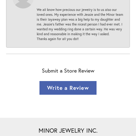
We all know how precious our jewelry is to us also our
loved ones. My experience with Jessie and the Minor team
is their layaway plan was a big help to my daughter and
me. Jessie's father was the nicest person I had ever met. I
wanted my wedding ring done a certain way. He was very
kind and reasonable in making it the way I asked.
Thanks again for all you do!!
Submit a Store Review
Write a Review
MINOR JEWELRY INC.