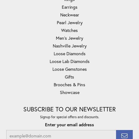
Earrings
Neckwear
Pearl Jewelry
Watches
Men's Jewelry
Nashville Jewelry
Loose Diamonds
Loose Lab Diamonds
Loose Gemstones
Gifts
Brooches & Pins
Showcase
SUBSCRIBE TO OUR NEWSLETTER
Signup for special offers and discounts.
Enter your email address