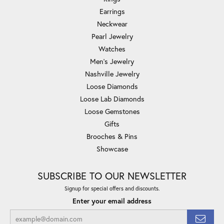
Earrings
Neckwear
Pearl Jewelry
Watches
Men's Jewelry
Nashville Jewelry
Loose Diamonds
Loose Lab Diamonds
Loose Gemstones
Gifts
Brooches & Pins
Showcase
SUBSCRIBE TO OUR NEWSLETTER
Signup for special offers and discounts.
Enter your email address