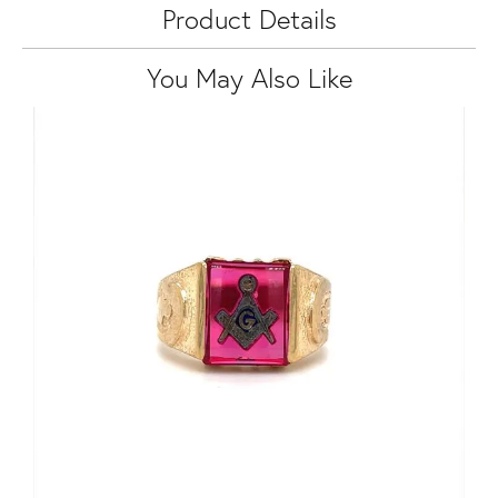
Product Details
You May Also Like