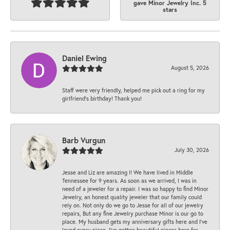
gave Minor Jewelry Inc. 5
stars
Daniel Ewing
August 5, 2026
Staff were very friendly, helped me pick out a ring for my
girlfriend’s birthday! Thank you!
Barb Vurgun
July 30, 2026
Jesse and Liz are amazing !! We have lived in Middle
Tennessee for 9 years. As soon as we arrived, I was in
need of a jeweler for a repair. I was so happy to find Minor
Jewelry, an honest quality jeweler that our family could
rely on. Not only do we go to Jesse for all of our jewelry
repairs, But any fine Jewelry purchase Minor is our go to
place. My husband gets my anniversary gifts here and I’ve
loved every piece. I’ve gotten beautiful pieces here for