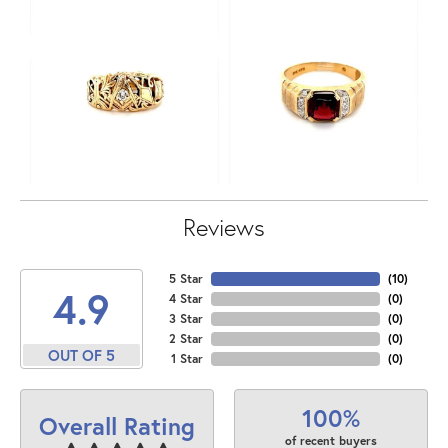
Reviews
5 Star
(
10
)
4.9
4 Star
(
0
)
3 Star
(
0
)
2 Star
(
0
)
OUT OF 5
1 Star
(
0
)
100%
Overall Rating
of recent buyers