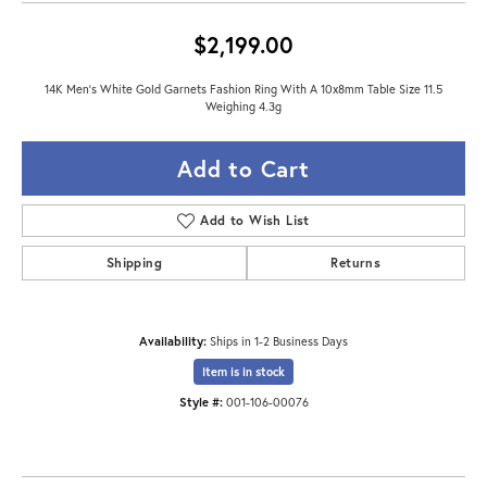
$2,199.00
14K Men's White Gold Garnets Fashion Ring With A 10x8mm Table Size 11.5
Weighing 4.3g
Add to Cart
Add to Wish List
Shipping
Returns
Availability:
Ships in 1-2 Business Days
Item is in stock
Style #:
001-106-00076