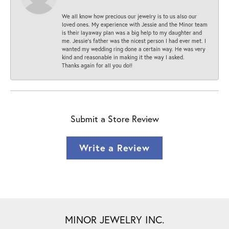
We all know how precious our jewelry is to us also our
loved ones. My experience with Jessie and the Minor team
is their layaway plan was a big help to my daughter and
me. Jessie's father was the nicest person I had ever met. I
wanted my wedding ring done a certain way. He was very
kind and reasonable in making it the way I asked.
Thanks again for all you do!!
Submit a Store Review
Write a Review
MINOR JEWELRY INC.