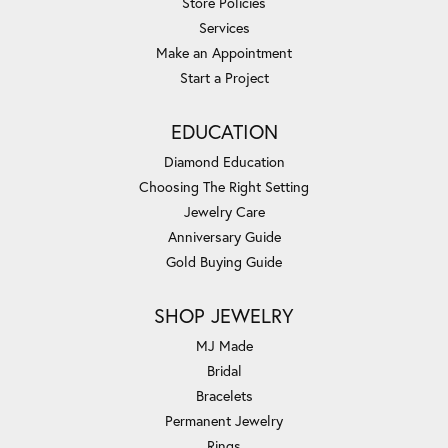
Store Policies
Services
Make an Appointment
Start a Project
EDUCATION
Diamond Education
Choosing The Right Setting
Jewelry Care
Anniversary Guide
Gold Buying Guide
SHOP JEWELRY
MJ Made
Bridal
Bracelets
Permanent Jewelry
Rings