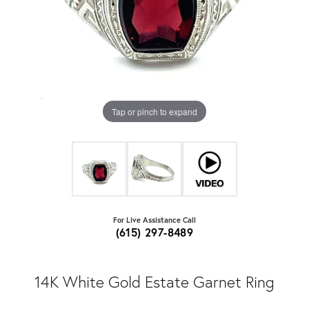
Tap or pinch to expand
For Live Assistance Call
(615) 297-8489
14K White Gold Estate Garnet Ring