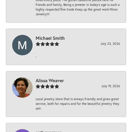
friends and family. Being a jeweler in today’s age is such a
highly respected fine trade Keep up the great work Minor
Jewelry!!!
Michael Smith
July 23, 2026
-
Alissa Weaver
July 19, 2026
Local jewelry store that is always friendly and gives great
service, both for repairs and for the beautiful jewelry they
sell.