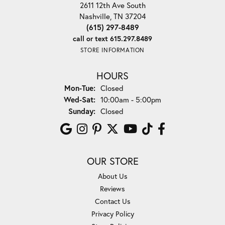
2611 12th Ave South
Nashville, TN 37204
(615) 297-8489
call or text 615.297.8489
STORE INFORMATION
HOURS
Monday - Tuesday:
Mon-Tue:
Closed
Wednesday - Saturday:
Wed-Sat:
10:00am - 5:00pm
Sunday:
Closed
OUR STORE
About Us
Reviews
Contact Us
Privacy Policy