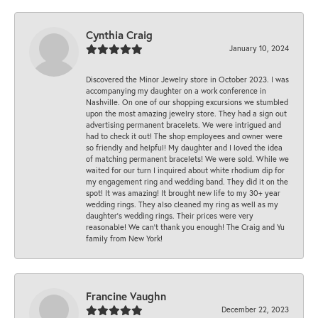
Cynthia Craig
January 10, 2024
Discovered the Minor Jewelry store in October 2023. I was
accompanying my daughter on a work conference in
Nashville. On one of our shopping excursions we stumbled
upon the most amazing jewelry store. They had a sign out
advertising permanent bracelets. We were intrigued and
had to check it out! The shop employees and owner were
so friendly and helpful! My daughter and I loved the idea
of matching permanent bracelets! We were sold. While we
waited for our turn I inquired about white rhodium dip for
my engagement ring and wedding band. They did it on the
spot! It was amazing! It brought new life to my 30+ year
wedding rings. They also cleaned my ring as well as my
daughter’s wedding rings. Their prices were very
reasonable! We can’t thank you enough! The Craig and Yu
family from New York!
Francine Vaughn
December 22, 2023