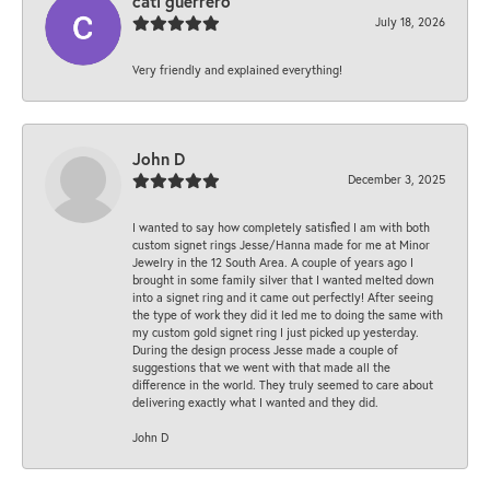
cati guerrero
July 18, 2026
Very friendly and explained everything!
John D
December 3, 2025
I wanted to say how completely satisfied I am with both
custom signet rings Jesse/Hanna made for me at Minor
Jewelry in the 12 South Area. A couple of years ago I
brought in some family silver that I wanted melted down
into a signet ring and it came out perfectly! After seeing
the type of work they did it led me to doing the same with
my custom gold signet ring I just picked up yesterday.
During the design process Jesse made a couple of
suggestions that we went with that made all the
difference in the world. They truly seemed to care about
delivering exactly what I wanted and they did.
John D