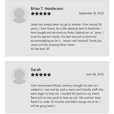
Brian T. Henderson
September 18, 2025
Jesse has always been my go to Jeweler. Over almost 30
years, I have found, he is the absolute best in Nashville. I
have bought and serviced my Rolex Submariner w/ Jesse. I
trust his opinion totally. His dad was just as kind and
accommodating as he is . Lesson well learned! Thank you,
Jesse and the amazing Minor team!
All the best, BT
Sarah
June 28, 2025
Can’t recommend Minors Jewelry enough! As soon as I
walked in I was met by such a warm and friendly staff who
were eager to help me. I needed the band on my watch
fixed and Liz was quick to help me out. She and her team
fixed it in under 10 minutes and didn’t charge me at all. I
will be going back :)