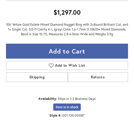
$1,297.00
10K Yellow Gold Estate Mined Diamond Nugget Ring with 3=Round Brilliant Cut, and
1= Single Cut, SI2-I1 Clarity K-L (gray) Color 1.6-1.7mm 0.08cttw Mined Diamonds,
Band is Size 10.75, Measures 2.8-6.5mm Wide and Weighs 3.9g
Add to Cart
Add to Wish List
Shipping
Returns
Availability:
Ships in 1-2 Business Days
Item is in stock
Style #:
001-135-00087