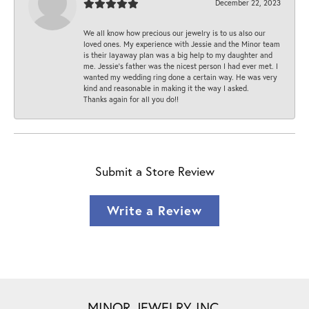
December 22, 2023
We all know how precious our jewelry is to us also our
loved ones. My experience with Jessie and the Minor team
is their layaway plan was a big help to my daughter and
me. Jessie's father was the nicest person I had ever met. I
wanted my wedding ring done a certain way. He was very
kind and reasonable in making it the way I asked.
Thanks again for all you do!!
Submit a Store Review
Write a Review
MINOR JEWELRY INC.