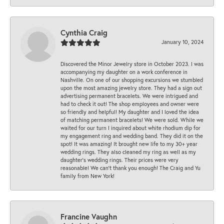
Cynthia Craig
January 10, 2024
Discovered the Minor Jewelry store in October 2023. I was
accompanying my daughter on a work conference in
Nashville. On one of our shopping excursions we stumbled
upon the most amazing jewelry store. They had a sign out
advertising permanent bracelets. We were intrigued and
had to check it out! The shop employees and owner were
so friendly and helpful! My daughter and I loved the idea
of matching permanent bracelets! We were sold. While we
waited for our turn I inquired about white rhodium dip for
my engagement ring and wedding band. They did it on the
spot! It was amazing! It brought new life to my 30+ year
wedding rings. They also cleaned my ring as well as my
daughter’s wedding rings. Their prices were very
reasonable! We can’t thank you enough! The Craig and Yu
family from New York!
Francine Vaughn