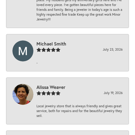
loved every piece. I’ve gotten beautiful pieces here for
friends and family. Being a jeweler in today’s age is such a
highly respected fine trade Keep up the great work Minor
Jewelry!!!
Michael Smith
July 23, 2026
-
Alissa Weaver
July 19, 2026
Local jewelry store that is always friendly and gives great
service, both for repairs and for the beautiful jewelry they
sell.