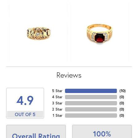
Reviews
5 Star
(
10
)
4.9
4 Star
(
0
)
3 Star
(
0
)
2 Star
(
0
)
OUT OF 5
1 Star
(
0
)
100%
Overall Rating