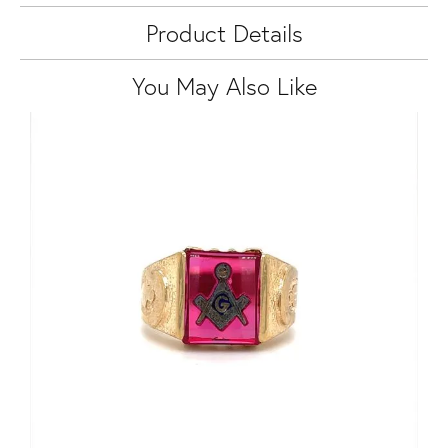
Product Details
You May Also Like