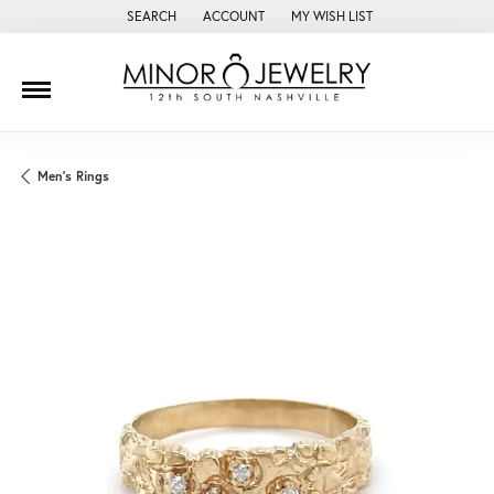
SEARCH
ACCOUNT
MY WISH LIST
TOGGLE TOOLBAR SEARCH MENU
TOGGLE MY ACCOUNT MENU
TOGGLE MY WISH LIST
Men's Rings