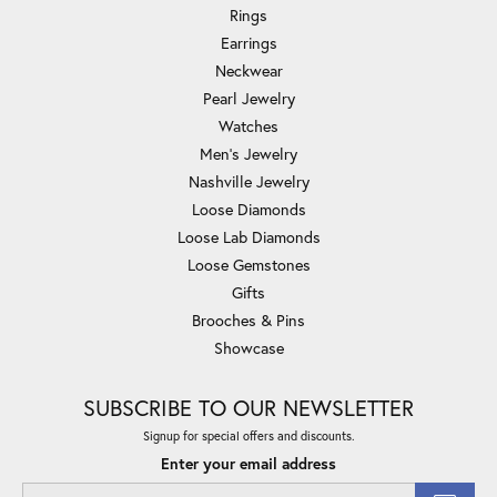
Rings
Earrings
Neckwear
Pearl Jewelry
Watches
Men's Jewelry
Nashville Jewelry
Loose Diamonds
Loose Lab Diamonds
Loose Gemstones
Gifts
Brooches & Pins
Showcase
SUBSCRIBE TO OUR NEWSLETTER
Signup for special offers and discounts.
Enter your email address