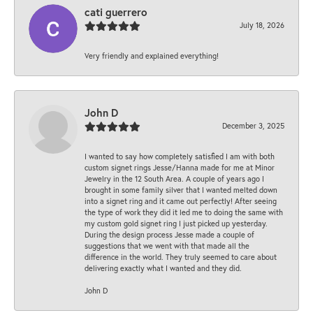
cati guerrero
July 18, 2026
Very friendly and explained everything!
John D
December 3, 2025
I wanted to say how completely satisfied I am with both
custom signet rings Jesse/Hanna made for me at Minor
Jewelry in the 12 South Area. A couple of years ago I
brought in some family silver that I wanted melted down
into a signet ring and it came out perfectly! After seeing
the type of work they did it led me to doing the same with
my custom gold signet ring I just picked up yesterday.
During the design process Jesse made a couple of
suggestions that we went with that made all the
difference in the world. They truly seemed to care about
delivering exactly what I wanted and they did.
John D