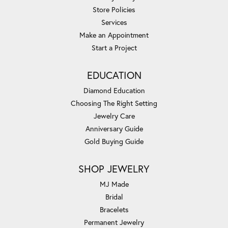
Store Policies
Services
Make an Appointment
Start a Project
EDUCATION
Diamond Education
Choosing The Right Setting
Jewelry Care
Anniversary Guide
Gold Buying Guide
SHOP JEWELRY
MJ Made
Bridal
Bracelets
Permanent Jewelry