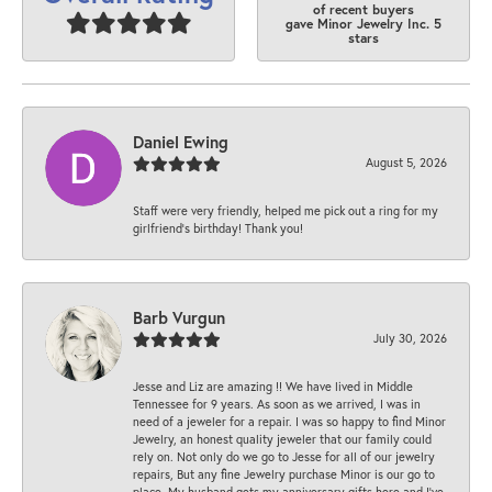
of recent buyers
gave Minor Jewelry Inc. 5
stars
Daniel Ewing
August 5, 2026
Staff were very friendly, helped me pick out a ring for my
girlfriend’s birthday! Thank you!
Barb Vurgun
July 30, 2026
Jesse and Liz are amazing !! We have lived in Middle
Tennessee for 9 years. As soon as we arrived, I was in
need of a jeweler for a repair. I was so happy to find Minor
Jewelry, an honest quality jeweler that our family could
rely on. Not only do we go to Jesse for all of our jewelry
repairs, But any fine Jewelry purchase Minor is our go to
place. My husband gets my anniversary gifts here and I’ve