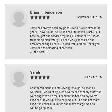
Brian T. Henderson
September 18, 2025
Jesse has always been my go to Jeweler. Over almost 30
years, I have found, he is the absolute best in Nashville. I
have bought and serviced my Rolex Submariner w/ Jesse. I
trust his opinion totally. His dad was just as kind and
accommodating as he is . Lesson well learned! Thank you,
Jesse and the amazing Minor team!
All the best, BT
Sarah
June 28, 2025
Can’t recommend Minors Jewelry enough! As soon as I
walked in I was met by such a warm and friendly staff who
were eager to help me. I needed the band on my watch
fixed and Liz was quick to help me out. She and her team
fixed it in under 10 minutes and didn’t charge me at all. I
will be going back :)