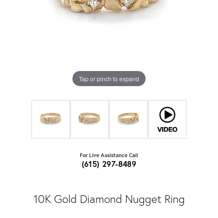
Tap or pinch to expand
For Live Assistance Call
(615) 297-8489
10K Gold Diamond Nugget Ring