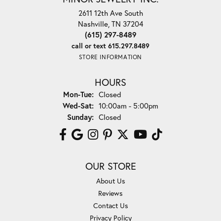
2611 12th Ave South
Nashville, TN 37204
(615) 297-8489
call or text 615.297.8489
STORE INFORMATION
HOURS
Monday - Tuesday:
Mon-Tue:
Closed
Wednesday - Saturday:
Wed-Sat:
10:00am - 5:00pm
Sunday:
Closed
OUR STORE
About Us
Reviews
Contact Us
Privacy Policy