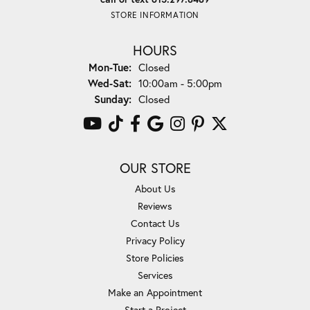
STORE INFORMATION
HOURS
Monday - Tuesday:
Mon-Tue:
Closed
Wednesday - Saturday:
Wed-Sat:
10:00am - 5:00pm
Sunday:
Closed
OUR STORE
About Us
Reviews
Contact Us
Privacy Policy
Store Policies
Services
Make an Appointment
Start a Project