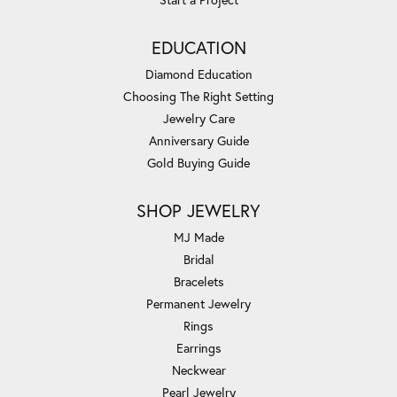
EDUCATION
Diamond Education
Choosing The Right Setting
Jewelry Care
Anniversary Guide
Gold Buying Guide
SHOP JEWELRY
MJ Made
Bridal
Bracelets
Permanent Jewelry
Rings
Earrings
Neckwear
Pearl Jewelry