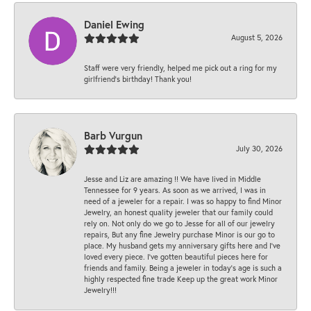
Daniel Ewing
August 5, 2026
Staff were very friendly, helped me pick out a ring for my
girlfriend’s birthday! Thank you!
Barb Vurgun
July 30, 2026
Jesse and Liz are amazing !! We have lived in Middle
Tennessee for 9 years. As soon as we arrived, I was in
need of a jeweler for a repair. I was so happy to find Minor
Jewelry, an honest quality jeweler that our family could
rely on. Not only do we go to Jesse for all of our jewelry
repairs, But any fine Jewelry purchase Minor is our go to
place. My husband gets my anniversary gifts here and I’ve
loved every piece. I’ve gotten beautiful pieces here for
friends and family. Being a jeweler in today’s age is such a
highly respected fine trade Keep up the great work Minor
Jewelry!!!