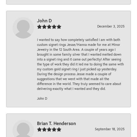
John D
December 3, 2025
I wanted to say how completely satisfied I am with both
custom signet rings Jesse/Hanna made for me at Minor
Jewelry in the 12 South Area. A couple of years ago I
brought in some family silver that I wanted melted down
into a signet ring and it came out perfectly! After seeing
the type of work they did it led me to doing the same with
my custom gold signet ring I just picked up yesterday.
During the design process Jesse made a couple of
suggestions that we went with that made all the
difference in the world. They truly seemed to care about
delivering exactly what I wanted and they did.
John D
Brian T. Henderson
September 18, 2025