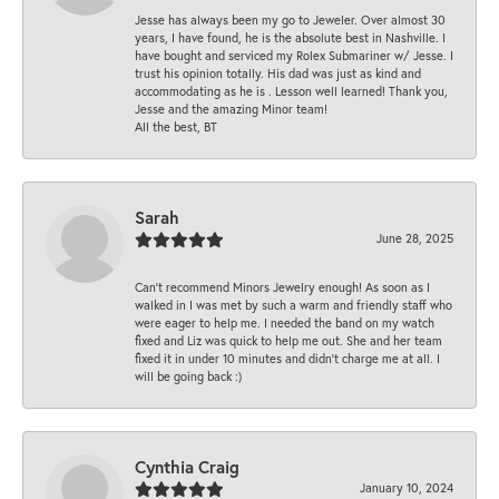
Jesse has always been my go to Jeweler. Over almost 30
years, I have found, he is the absolute best in Nashville. I
have bought and serviced my Rolex Submariner w/ Jesse. I
trust his opinion totally. His dad was just as kind and
accommodating as he is . Lesson well learned! Thank you,
Jesse and the amazing Minor team!
All the best, BT
Sarah
June 28, 2025
Can’t recommend Minors Jewelry enough! As soon as I
walked in I was met by such a warm and friendly staff who
were eager to help me. I needed the band on my watch
fixed and Liz was quick to help me out. She and her team
fixed it in under 10 minutes and didn’t charge me at all. I
will be going back :)
Cynthia Craig
January 10, 2024