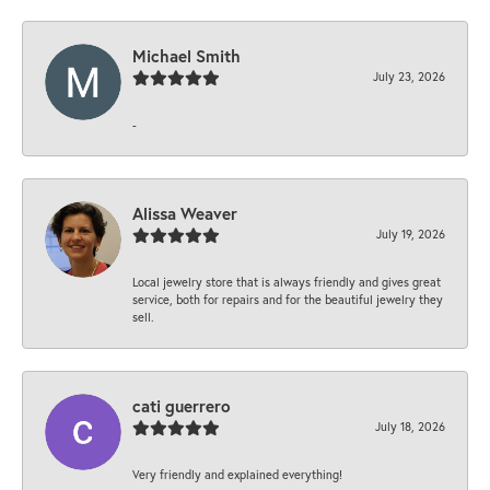
Michael Smith
July 23, 2026
-
Alissa Weaver
July 19, 2026
Local jewelry store that is always friendly and gives great
service, both for repairs and for the beautiful jewelry they
sell.
cati guerrero
July 18, 2026
Very friendly and explained everything!