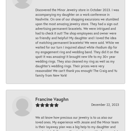
Discovered the Minor Jewelry store in October 2023. I was
accompanying my daughter on a work conference in
Nashville. On one of our shopping excursions we stumbled
upon the most amazing jewelry store. They had a sign out
advertising permanent bracelets. We were intrigued and
had to check it out! The shop employees and owner were
so friendly and helpful! My daughter and I loved the idea
of matching permanent bracelets! We were sold. While we
waited for our turn I inquired about white rhodium dip for
my engagement ring and wedding band. They did it on the
spot! It was amazing! It brought new life to my 30+ year
wedding rings. They also cleaned my ring as well as my
daughter’s wedding rings. Their prices were very
reasonable! We can’t thank you enough! The Craig and Yu
family from New York!
Francine Vaughn
December 22, 2023
We all know how precious our jewelry is to us also our
loved ones. My experience with Jessie and the Minor team
is their layaway plan was a big help to my daughter and