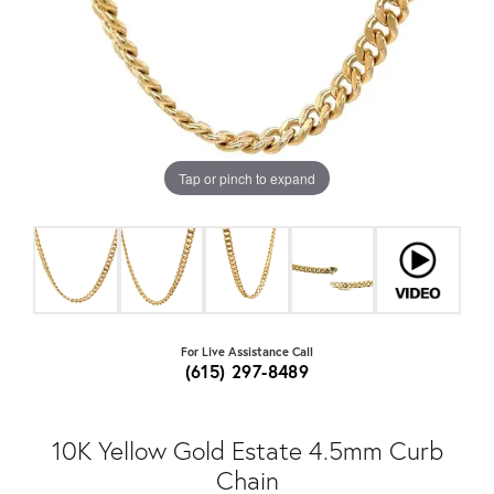
Tap or pinch to expand
For Live Assistance Call
(615) 297-8489
10K Yellow Gold Estate 4.5mm Curb
Chain