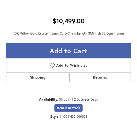
$10,499.00
10K Yellow Gold Estate 4.5mm Curb Chain Length 31.5 Inch 38.3gm 4.5mm
Add to Cart
Add to Wish List
Shipping
Returns
Availability:
Ships in 1-2 Business Days
Item is in stock
Style #:
001-432-00003