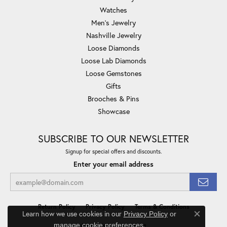
Watches
Men's Jewelry
Nashville Jewelry
Loose Diamonds
Loose Lab Diamonds
Loose Gemstones
Gifts
Brooches & Pins
Showcase
SUBSCRIBE TO OUR NEWSLETTER
Signup for special offers and discounts.
Enter your email address
Return Policy
Privacy Policy
Terms & Conditions
Learn how we use cookies in our
Privacy Policy
or
Close co
.
manage cookie preferences
Accessibility Statement