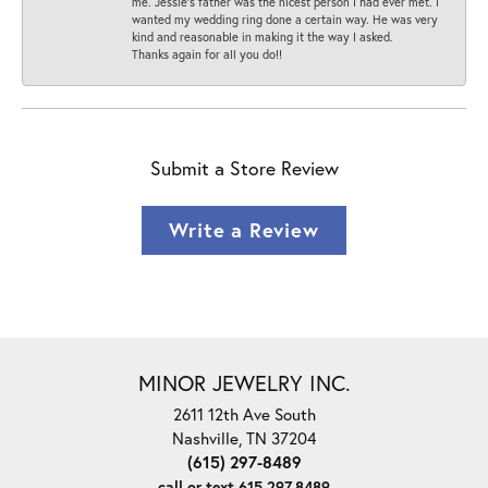
me. Jessie's father was the nicest person I had ever met. I
wanted my wedding ring done a certain way. He was very
kind and reasonable in making it the way I asked.
Thanks again for all you do!!
Submit a Store Review
Write a Review
MINOR JEWELRY INC.
2611 12th Ave South
Nashville, TN 37204
(615) 297-8489
call or text 615.297.8489