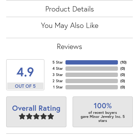
Product Details
You May Also Like
Reviews
5 Star
(
10
)
4.9
4 Star
(
0
)
3 Star
(
0
)
2 Star
(
0
)
OUT OF 5
1 Star
(
0
)
100%
Overall Rating
of recent buyers
gave Minor Jewelry Inc. 5
stars