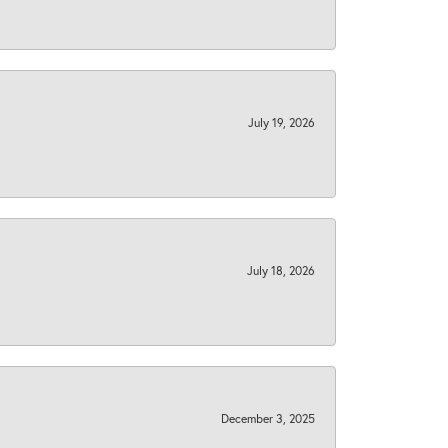
July 19, 2026
July 18, 2026
December 3, 2025