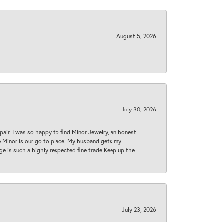
August 5, 2026
July 30, 2026
epair. I was so happy to find Minor Jewelry, an honest
ase Minor is our go to place. My husband gets my
 age is such a highly respected fine trade Keep up the
July 23, 2026