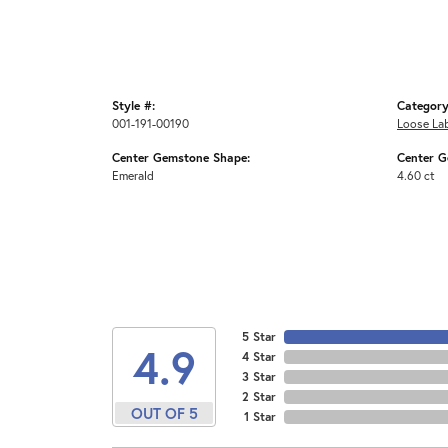
Style #:
Category
001-191-00190
Loose La
Center Gemstone Shape:
Center G
Emerald
4.60 ct
5 Star
4.9
4 Star
3 Star
2 Star
OUT OF 5
1 Star