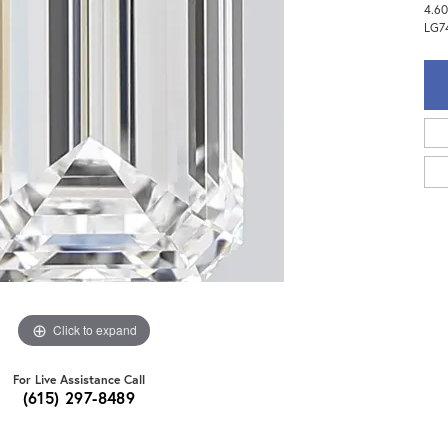
4.60
LG7
Click to expand
For Live Assistance Call
(615) 297-8489