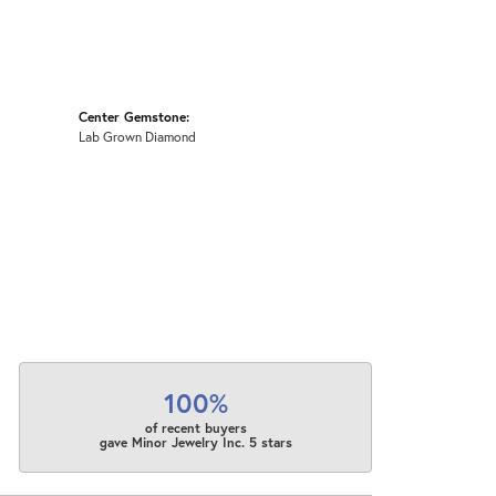
Center Gemstone:
Lab Grown Diamond
100%
of recent buyers
gave Minor Jewelry Inc. 5 stars