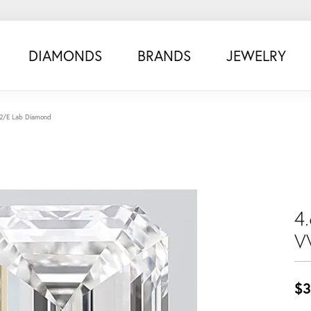
DIAMONDS
BRANDS
JEWELRY
S2/E Lab Diamond
4
V
$3