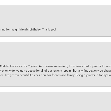
 ring for my girlfriend’s birthday! Thank you!
 Middle Tennessee for 9 years. As soon as we arrived, I was in need of a jeweler for a r
. Not only do we go to Jesse for all of our jewelry repairs, But any fine Jewelry purch
ece. I’ve gotten beautiful pieces here for friends and family. Being a jeweler in today’s