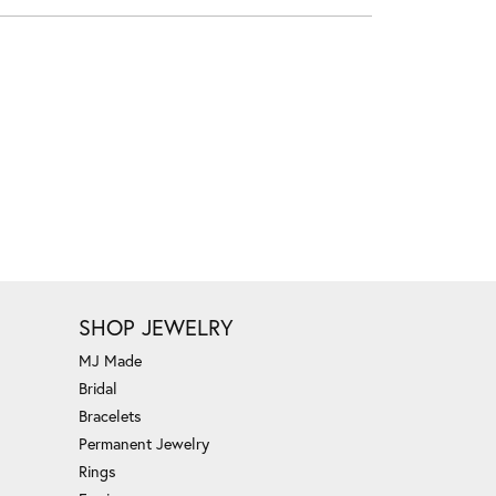
SHOP JEWELRY
MJ Made
Bridal
Bracelets
Permanent Jewelry
Rings