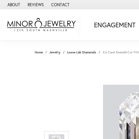
ABOUT
REVIEWS
CONTACT
ENGAGEMENT
Home
Jewelry
Loose Lab Diamonds
4.6 Carat Emerald-Cut VV