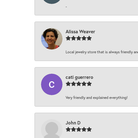
-
Alissa Weaver
Local jewelry store that is always friendly an
cati guerrero
Very friendly and explained everything!
John D