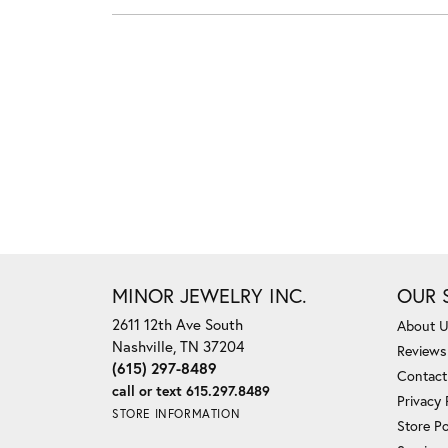
MINOR JEWELRY INC.
OUR 
2611 12th Ave South
About 
Nashville, TN 37204
Reviews
(615) 297-8489
Contact
call or text 615.297.8489
Privacy 
STORE INFORMATION
Store Po