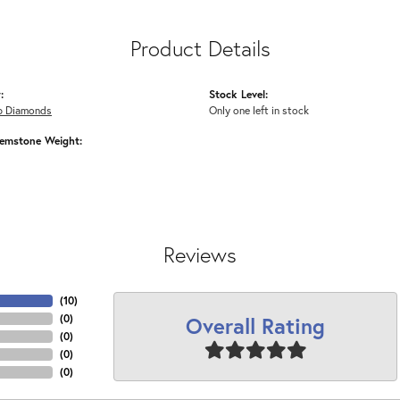
Product Details
:
Stock Level:
b Diamonds
Only one left in stock
emstone Weight:
Reviews
(
10
)
Overall Rating
(
0
)
(
0
)
(
0
)
(
0
)