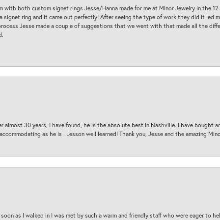
am with both custom signet rings Jesse/Hanna made for me at Minor Jewelry in the 12 
a signet ring and it came out perfectly! After seeing the type of work they did it led
process Jesse made a couple of suggestions that we went with that made all the diffe
d.
 almost 30 years, I have found, he is the absolute best in Nashville. I have bought a
d accommodating as he is . Lesson well learned! Thank you, Jesse and the amazing Min
oon as I walked in I was met by such a warm and friendly staff who were eager to he