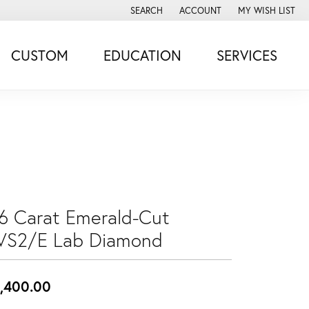
SEARCH
ACCOUNT
MY WISH LIST
TOGGLE TOOLBAR SEARCH MENU
TOGGLE MY ACCOUNT MENU
TOGGLE MY WISH
CUSTOM
EDUCATION
SERVICES
.6 Carat Emerald-Cut
VS2/E Lab Diamond
,400.00