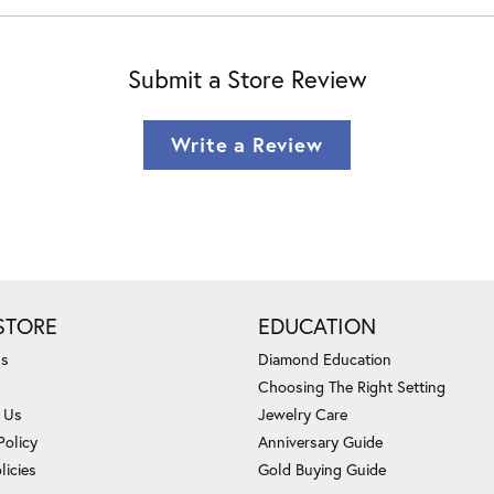
Submit a Store Review
Write a Review
STORE
EDUCATION
Us
Diamond Education
Choosing The Right Setting
 Us
Jewelry Care
Policy
Anniversary Guide
licies
Gold Buying Guide