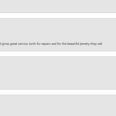
d gives great service, both for repairs and for the beautiful jewelry they sell.