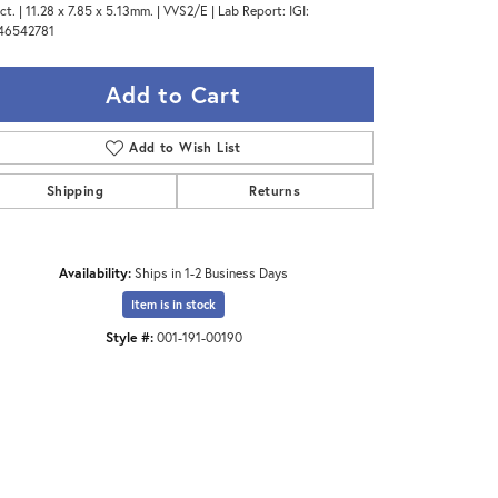
ct. | 11.28 x 7.85 x 5.13mm. | VVS2/E | Lab Report: IGI:
46542781
Add to Cart
Add to Wish List
Shipping
Returns
Availability:
Ships in 1-2 Business Days
Item is in stock
Style #:
001-191-00190