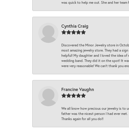
was quick to help me out. She and her team fix
Cynthia Craig
Discovered the Minor Jewelry store in Octo
most amazing jewelry store. They had a sign
helpful! My daughter and I loved the idea of
wedding band. They did it on the spot! It wa
were very reasonable! We can’t thank you en
Francine Vaughn
We all know how precious our jewelry is to u
father was the nicest person I had ever met.
Thanks again for all you do!!