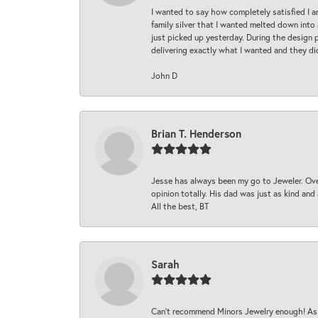
I wanted to say how completely satisfied I 
family silver that I wanted melted down into 
just picked up yesterday. During the design 
delivering exactly what I wanted and they di
John D
Brian T. Henderson
Jesse has always been my go to Jeweler. Over
opinion totally. His dad was just as kind an
All the best, BT
Sarah
Can’t recommend Minors Jewelry enough! As s