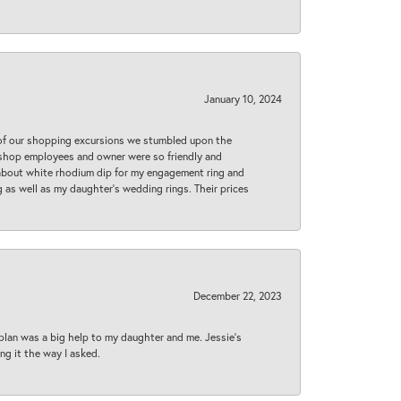
January 10, 2024
 of our shopping excursions we stumbled upon the
e shop employees and owner were so friendly and
d about white rhodium dip for my engagement ring and
 as well as my daughter’s wedding rings. Their prices
December 22, 2023
plan was a big help to my daughter and me. Jessie's
ng it the way I asked.