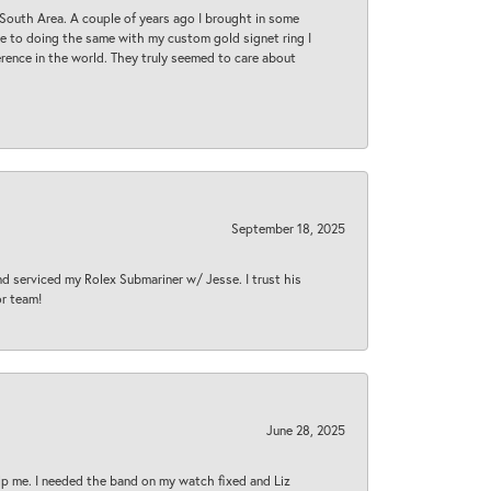
South Area. A couple of years ago I brought in some
 me to doing the same with my custom gold signet ring I
rence in the world. They truly seemed to care about
September 18, 2025
nd serviced my Rolex Submariner w/ Jesse. I trust his
or team!
June 28, 2025
lp me. I needed the band on my watch fixed and Liz