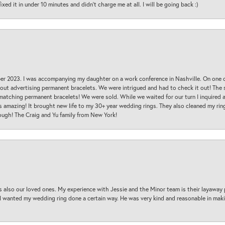
ed it in under 10 minutes and didn’t charge me at all. I will be going back :)
ber 2023. I was accompanying my daughter on a work conference in Nashville. On one
 out advertising permanent bracelets. We were intrigued and had to check it out! Th
 matching permanent bracelets! We were sold. While we waited for our turn I inquire
s amazing! It brought new life to my 30+ year wedding rings. They also cleaned my ring
ough! The Craig and Yu family from New York!
s also our loved ones. My experience with Jessie and the Minor team is their layaway 
 I wanted my wedding ring done a certain way. He was very kind and reasonable in maki