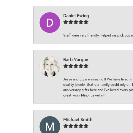
Daniel Ewing
Staff were very friendly, helped me pick out a
Barb Vurgun
Jesse and Liz are amazing !! We have lived in
quality jeweler that our family could rely on
anniversary gifts here and I’ve loved every pi
great work Minor Jewelry!!!
Michael Smith