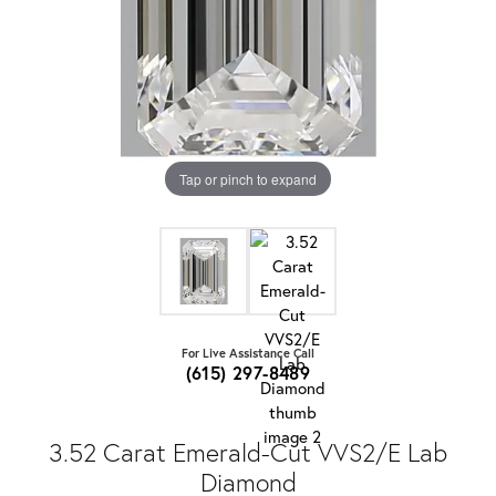
Tap or pinch to expand
For Live Assistance Call
(615) 297-8489
3.52 Carat Emerald-Cut VVS2/E Lab
Diamond