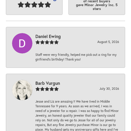
of recent buyers
gave Minor Jewelry Inc. 5
stars
Daniel Ewing
August 5, 2026
Staff were very friendly, helped me pick out a ring for my
girlfriend’s birthday! Thank you!
Barb Vurgun
July 30, 2026
Jesse and Liz are amazing !! We have lived in Middle
Tennessee for 9 years. As soon as we arrived, I was in
need of a jeweler for a repair. I was so happy to find Minor
Jewelry, an honest quality jeweler that our family could
rely on. Not only do we go to Jesse for all of our jewelry
repairs, But any fine Jewelry purchase Minor is our go to
place. My husband gets my anniversary gifts here and I’ve