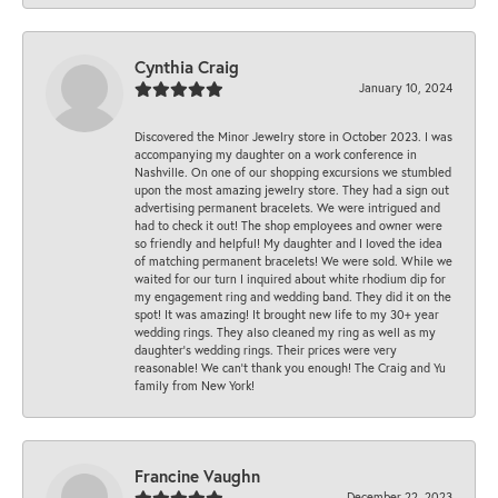
Cynthia Craig
January 10, 2024
Discovered the Minor Jewelry store in October 2023. I was
accompanying my daughter on a work conference in
Nashville. On one of our shopping excursions we stumbled
upon the most amazing jewelry store. They had a sign out
advertising permanent bracelets. We were intrigued and
had to check it out! The shop employees and owner were
so friendly and helpful! My daughter and I loved the idea
of matching permanent bracelets! We were sold. While we
waited for our turn I inquired about white rhodium dip for
my engagement ring and wedding band. They did it on the
spot! It was amazing! It brought new life to my 30+ year
wedding rings. They also cleaned my ring as well as my
daughter’s wedding rings. Their prices were very
reasonable! We can’t thank you enough! The Craig and Yu
family from New York!
Francine Vaughn
December 22, 2023