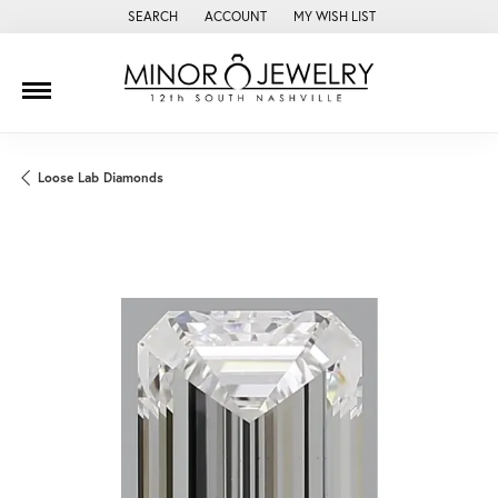
SEARCH
ACCOUNT
MY WISH LIST
TOGGLE TOOLBAR SEARCH MENU
TOGGLE MY ACCOUNT MENU
TOGGLE MY WISH LIST
Loose Lab Diamonds