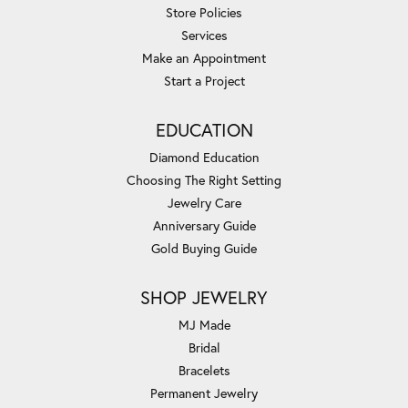
Store Policies
Services
Make an Appointment
Start a Project
EDUCATION
Diamond Education
Choosing The Right Setting
Jewelry Care
Anniversary Guide
Gold Buying Guide
SHOP JEWELRY
MJ Made
Bridal
Bracelets
Permanent Jewelry