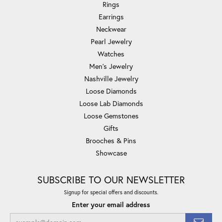
Rings
Earrings
Neckwear
Pearl Jewelry
Watches
Men's Jewelry
Nashville Jewelry
Loose Diamonds
Loose Lab Diamonds
Loose Gemstones
Gifts
Brooches & Pins
Showcase
SUBSCRIBE TO OUR NEWSLETTER
Signup for special offers and discounts.
Enter your email address