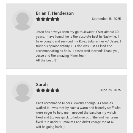
Brian T. Henderson
September 18, 2025
Jesse has always been my go to Jeweler. Over almost 30
years, I have found, he is the absolute best in Nashville. I
have bought and serviced my Rolex Submariner w/ Jesse. I
trust his opinion totally. His dad was just as kind and
accommodating as he is . Lesson well learned! Thank you,
Jesse and the amazing Minor team!
All the best, BT
Sarah
June 28, 2025
Can’t recommend Minors Jewelry enough! As soon as I
walked in I was met by such a warm and friendly staff who
were eager to help me. I needed the band on my watch
fixed and Liz was quick to help me out. She and her team
fixed it in under 10 minutes and didn’t charge me at all. I
will be going back :)