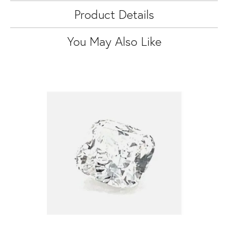
Product Details
You May Also Like