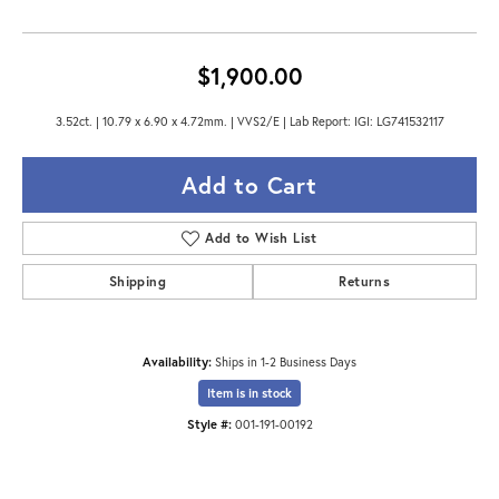
$1,900.00
3.52ct. | 10.79 x 6.90 x 4.72mm. | VVS2/E | Lab Report: IGI: LG741532117
Add to Cart
Add to Wish List
Shipping
Returns
Availability:
Ships in 1-2 Business Days
Item is in stock
Style #:
001-191-00192