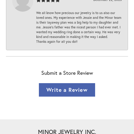
We all know how precious our jewelry is to us also our
loved ones. My experience with Jessie and the Minor team
is their layaway plan was a big help to my daughter and
me. Jessie's father was the nicest person I had ever met. I
wanted my wedding ring done a certain way. He was very
kind and reasonable in making it the way I asked.
Thanks again for all you do!!
Submit a Store Review
Write a Review
MINOR JEWELRY INC.