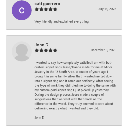
cati guerrero
July 18, 2026
Very friendly and explained everything!
John D
December 3, 2025
I wanted to say how completely satisfied I am with both
custom signet rings Jesse/Hanna made for me at Minor
Jewelry in the 12 South Area. A couple of years ago I
brought in some family silver that I wanted melted down
into a signet ring and it came out perfectly! After seeing
the type of work they did it led me to doing the same with
my custom gold signet ring I just picked up yesterday.
During the design process Jesse made a couple of
suggestions that we went with that made all the
difference in the world. They truly seemed to care about
delivering exactly what I wanted and they did.
John D