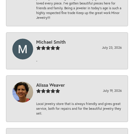
loved every piece. I’ve gotten beautiful pieces here for
friends and family. Being a jeweler in today’s age is such a
highly respected fine trade Keep up the great work Minor
Jewelry!!!
Michael Smith
July 23, 2026
-
Alissa Weaver
July 19, 2026
Local jewelry store that is always friendly and gives great
service, both for repairs and for the beautiful jewelry they
sell.