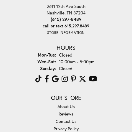
2611 12th Ave South
Nashville, TN 37204
(615) 297-8489
call or text 615.297.8489
STORE INFORMATION
HOURS
Monday - Tuesday:
Mon-Tue:
Closed
Wednesday - Saturday:
Wed-Sat:
10:00am - 5:00pm
Sunday:
Closed
OUR STORE
About Us
Reviews
Contact Us
Privacy Policy