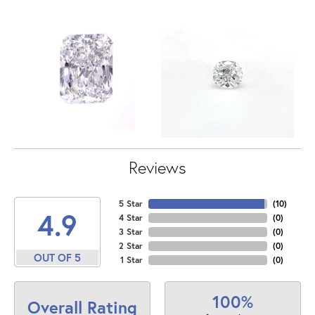
Reviews
5 Star
(
10
)
4.9
4 Star
(
0
)
3 Star
(
0
)
2 Star
(
0
)
OUT OF 5
1 Star
(
0
)
100%
Overall Rating