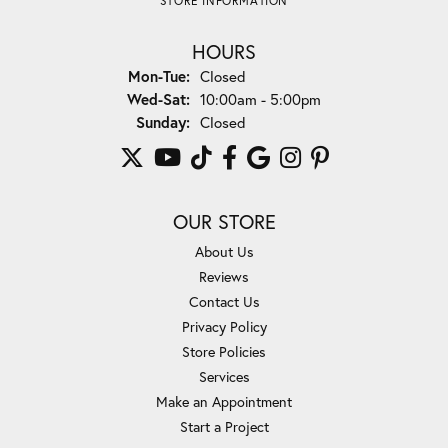
STORE INFORMATION
HOURS
Monday - Tuesday:
Mon-Tue:
Closed
Wednesday - Saturday:
Wed-Sat:
10:00am - 5:00pm
Sunday:
Closed
OUR STORE
About Us
Reviews
Contact Us
Privacy Policy
Store Policies
Services
Make an Appointment
Start a Project