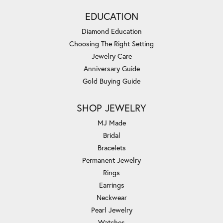
EDUCATION
Diamond Education
Choosing The Right Setting
Jewelry Care
Anniversary Guide
Gold Buying Guide
SHOP JEWELRY
MJ Made
Bridal
Bracelets
Permanent Jewelry
Rings
Earrings
Neckwear
Pearl Jewelry
Watches