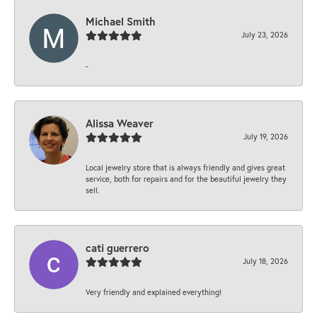
Michael Smith
July 23, 2026
-
Alissa Weaver
July 19, 2026
Local jewelry store that is always friendly and gives great
service, both for repairs and for the beautiful jewelry they
sell.
cati guerrero
July 18, 2026
Very friendly and explained everything!