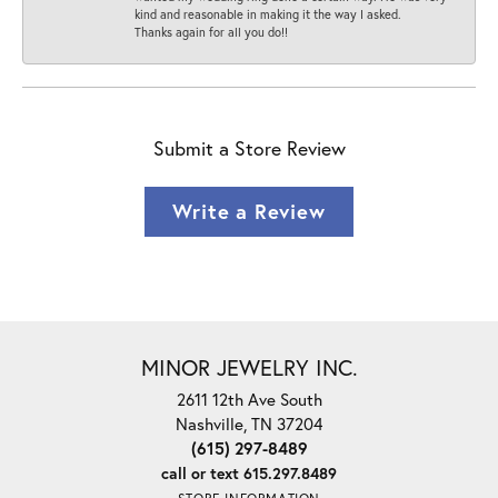
kind and reasonable in making it the way I asked.
Thanks again for all you do!!
Submit a Store Review
Write a Review
MINOR JEWELRY INC.
2611 12th Ave South
Nashville, TN 37204
(615) 297-8489
call or text 615.297.8489