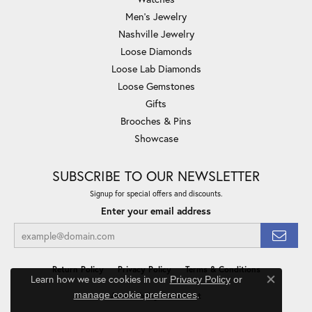
Men's Jewelry
Nashville Jewelry
Loose Diamonds
Loose Lab Diamonds
Loose Gemstones
Gifts
Brooches & Pins
Showcase
SUBSCRIBE TO OUR NEWSLETTER
Signup for special offers and discounts.
Enter your email address
Return Policy
Privacy Policy
Terms & Conditions
Learn how we use cookies in our
Privacy Policy
or
Close co
.
manage cookie preferences
Accessibility Statement