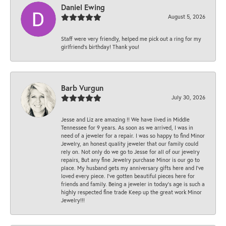
Daniel Ewing
August 5, 2026
Staff were very friendly, helped me pick out a ring for my
girlfriend’s birthday! Thank you!
Barb Vurgun
July 30, 2026
Jesse and Liz are amazing !! We have lived in Middle
Tennessee for 9 years. As soon as we arrived, I was in
need of a jeweler for a repair. I was so happy to find Minor
Jewelry, an honest quality jeweler that our family could
rely on. Not only do we go to Jesse for all of our jewelry
repairs, But any fine Jewelry purchase Minor is our go to
place. My husband gets my anniversary gifts here and I’ve
loved every piece. I’ve gotten beautiful pieces here for
friends and family. Being a jeweler in today’s age is such a
highly respected fine trade Keep up the great work Minor
Jewelry!!!