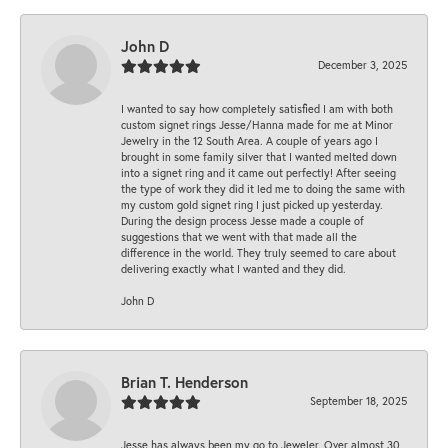
John D
December 3, 2025
I wanted to say how completely satisfied I am with both
custom signet rings Jesse/Hanna made for me at Minor
Jewelry in the 12 South Area. A couple of years ago I
brought in some family silver that I wanted melted down
into a signet ring and it came out perfectly! After seeing
the type of work they did it led me to doing the same with
my custom gold signet ring I just picked up yesterday.
During the design process Jesse made a couple of
suggestions that we went with that made all the
difference in the world. They truly seemed to care about
delivering exactly what I wanted and they did.
John D
Brian T. Henderson
September 18, 2025
Jesse has always been my go to Jeweler. Over almost 30