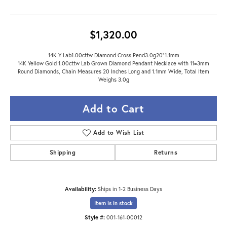
$1,320.00
14K Y Lab1.00cttw Diamond Cross Pend3.0g20"1.1mm
14K Yellow Gold 1.00cttw Lab Grown Diamond Pendant Necklace with 11=3mm
Round Diamonds, Chain Measures 20 Inches Long and 1.1mm Wide, Total Item
Weighs 3.0g
Add to Cart
Add to Wish List
Shipping
Returns
Availability:
Ships in 1-2 Business Days
Item is in stock
Style #:
001-161-00012