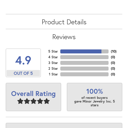
Product Details
Reviews
5 Star
(
10
)
4.9
4 Star
(
0
)
3 Star
(
0
)
2 Star
(
0
)
OUT OF 5
1 Star
(
0
)
100%
Overall Rating
of recent buyers
gave Minor Jewelry Inc. 5
stars