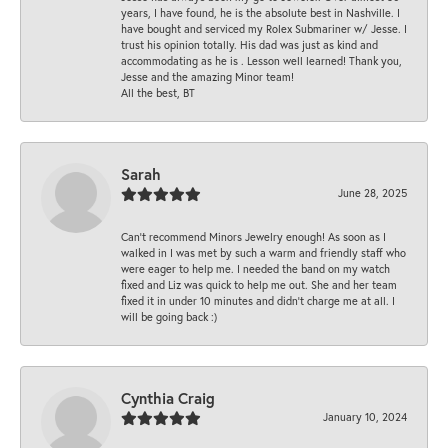
years, I have found, he is the absolute best in Nashville. I
have bought and serviced my Rolex Submariner w/ Jesse. I
trust his opinion totally. His dad was just as kind and
accommodating as he is . Lesson well learned! Thank you,
Jesse and the amazing Minor team!
All the best, BT
Sarah
June 28, 2025
Can’t recommend Minors Jewelry enough! As soon as I
walked in I was met by such a warm and friendly staff who
were eager to help me. I needed the band on my watch
fixed and Liz was quick to help me out. She and her team
fixed it in under 10 minutes and didn’t charge me at all. I
will be going back :)
Cynthia Craig
January 10, 2024