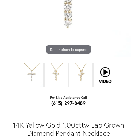
Tap or pinch to expand
For Live Assistance Call
(615) 297-8489
14K Yellow Gold 1.00cttw Lab Grown
Diamond Pendant Necklace