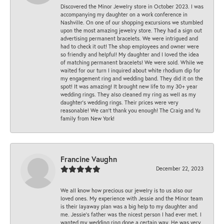
Discovered the Minor Jewelry store in October 2023. I was
accompanying my daughter on a work conference in
Nashville. On one of our shopping excursions we stumbled
upon the most amazing jewelry store. They had a sign out
advertising permanent bracelets. We were intrigued and
had to check it out! The shop employees and owner were
so friendly and helpful! My daughter and I loved the idea
of matching permanent bracelets! We were sold. While we
waited for our turn I inquired about white rhodium dip for
my engagement ring and wedding band. They did it on the
spot! It was amazing! It brought new life to my 30+ year
wedding rings. They also cleaned my ring as well as my
daughter’s wedding rings. Their prices were very
reasonable! We can’t thank you enough! The Craig and Yu
family from New York!
Francine Vaughn
December 22, 2023
We all know how precious our jewelry is to us also our
loved ones. My experience with Jessie and the Minor team
is their layaway plan was a big help to my daughter and
me. Jessie's father was the nicest person I had ever met. I
wanted my wedding ring done a certain way. He was very