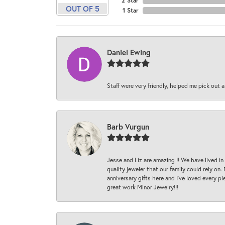
2 Star
OUT OF 5
1 Star
Daniel Ewing
Staff were very friendly, helped me pick out a
Barb Vurgun
Jesse and Liz are amazing !! We have lived in
quality jeweler that our family could rely on
anniversary gifts here and I’ve loved every pi
great work Minor Jewelry!!!