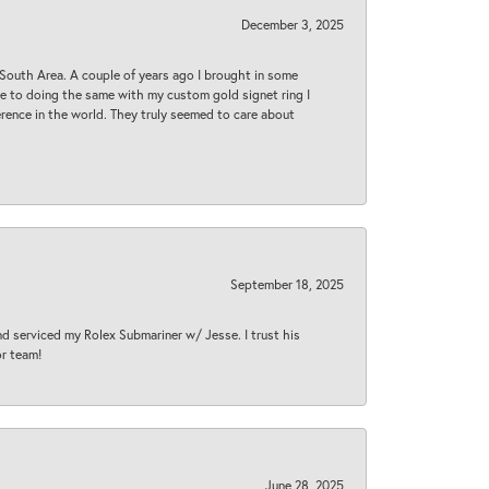
December 3, 2025
South Area. A couple of years ago I brought in some
 me to doing the same with my custom gold signet ring I
rence in the world. They truly seemed to care about
September 18, 2025
nd serviced my Rolex Submariner w/ Jesse. I trust his
or team!
June 28, 2025