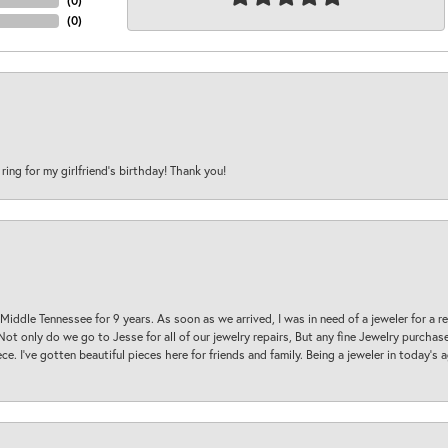
(
0
)
(
0
)
 ring for my girlfriend’s birthday! Thank you!
 Middle Tennessee for 9 years. As soon as we arrived, I was in need of a jeweler for a r
. Not only do we go to Jesse for all of our jewelry repairs, But any fine Jewelry purch
ece. I’ve gotten beautiful pieces here for friends and family. Being a jeweler in today’s