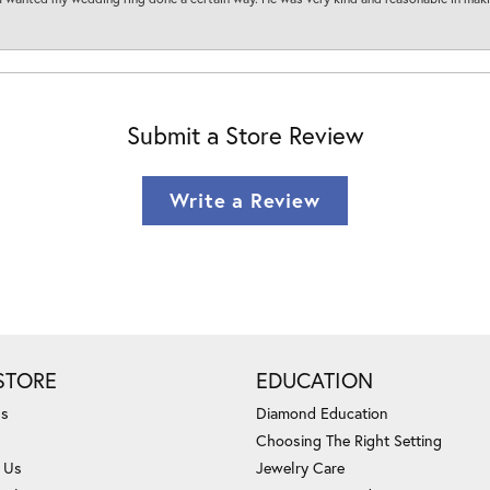
Submit a Store Review
Write a Review
STORE
EDUCATION
Us
Diamond Education
Choosing The Right Setting
 Us
Jewelry Care