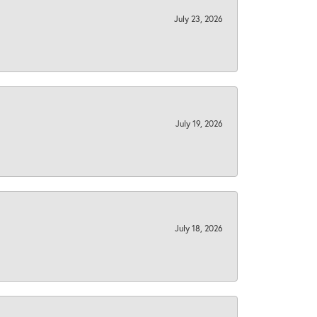
July 23, 2026
July 19, 2026
July 18, 2026