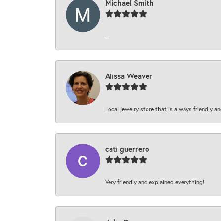
Michael Smith
-
Alissa Weaver
Local jewelry store that is always friendly an
cati guerrero
Very friendly and explained everything!