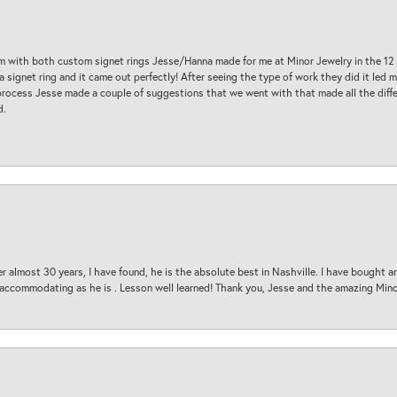
am with both custom signet rings Jesse/Hanna made for me at Minor Jewelry in the 12 
a signet ring and it came out perfectly! After seeing the type of work they did it led
process Jesse made a couple of suggestions that we went with that made all the diffe
d.
 almost 30 years, I have found, he is the absolute best in Nashville. I have bought a
d accommodating as he is . Lesson well learned! Thank you, Jesse and the amazing Min