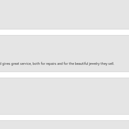
d gives great service, both for repairs and for the beautiful jewelry they sell.