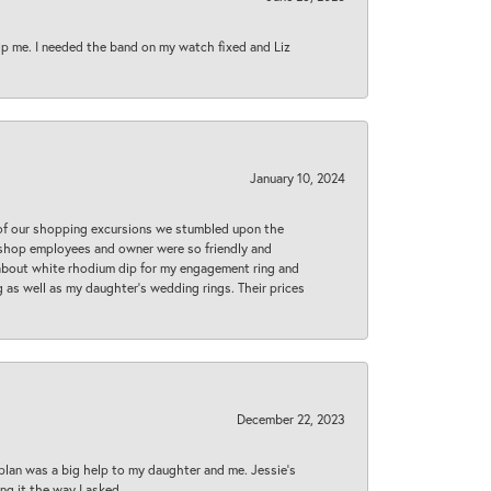
lp me. I needed the band on my watch fixed and Liz
January 10, 2024
 of our shopping excursions we stumbled upon the
e shop employees and owner were so friendly and
d about white rhodium dip for my engagement ring and
 as well as my daughter’s wedding rings. Their prices
December 22, 2023
plan was a big help to my daughter and me. Jessie's
ng it the way I asked.