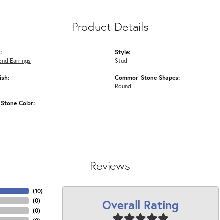
Product Details
:
Style:
ond Earrings
Stud
ish:
Common Stone Shapes:
Round
Stone Color:
Reviews
(
10
)
Overall Rating
(
0
)
(
0
)