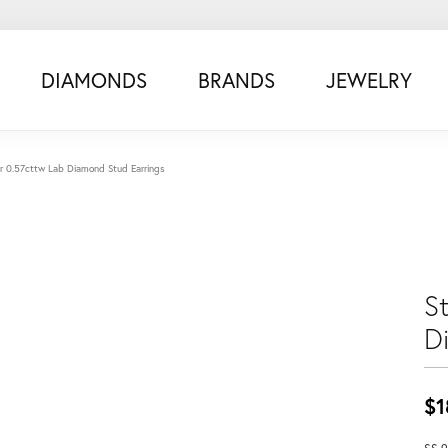
DIAMONDS
BRANDS
JEWELRY
ver 0.57cttw Lab Diamond Stud Earrings
St
D
$1