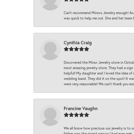
Can’t recommend Minors Jewelry enough! As s
was quick to help me out. She and her team fix
Cynthia Craig
Discovered the Minor Jewelry store in Octo
most amazing jewelry store. They had a sign
helpful! My daughter and I loved the idea of
wedding band. They did it on the spot! It wa
were very reasonable! We can’t thank you en
Francine Vaughn
We all know how precious our jewelry is to u
father was the nicest person I had ever met.