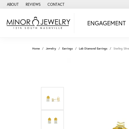
ABOUT
REVIEWS
CONTACT
ENGAGEMENT
Home
Jewelry
Earrings
Lab Diamond Earrings
Sterling Sil