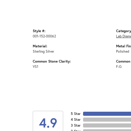
Style #:
Category
001-152-00062
Lab Diam
Material:
Metal Fin
Sterling Silver
Polished
Common Stone Clarity:
Common 
VS1
F-G
5 Star
4.9
4 Star
3 Star