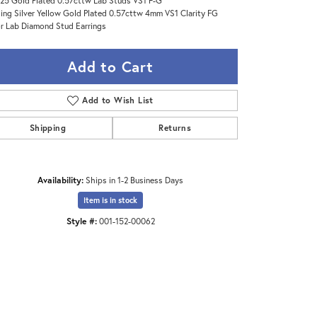
25 Gold Plated 0.57cttw Lab Studs VS1 F-G
ling Silver Yellow Gold Plated 0.57cttw 4mm VS1 Clarity FG
r Lab Diamond Stud Earrings
Add to Cart
Add to Wish List
Shipping
Returns
Availability:
Ships in 1-2 Business Days
Item is in stock
Style #:
001-152-00062
Click to zoom