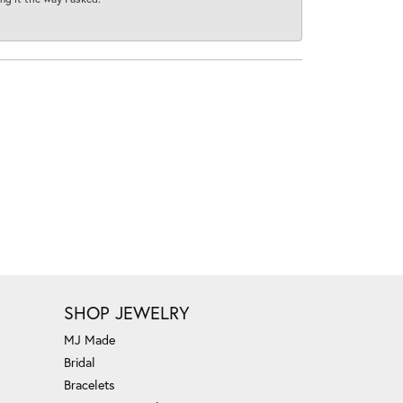
SHOP JEWELRY
MJ Made
Bridal
Bracelets