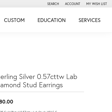
SEARCH
ACCOUNT
MY WISH LIST
TOGGLE TOOLBAR SEARCH MENU
TOGGLE MY ACCOUNT MENU
TOGGLE MY WISH
CUSTOM
EDUCATION
SERVICES
erling Silver 0.57cttw Lab
iamond Stud Earrings
80.00