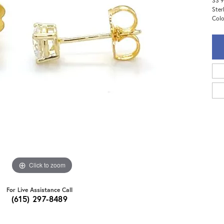
SS 9
Ster
Colo
Click to zoom
For Live Assistance Call
(615) 297-8489