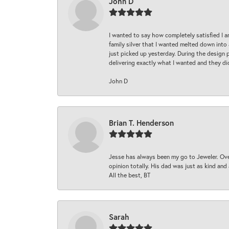
John D
I wanted to say how completely satisfied I 
family silver that I wanted melted down into 
just picked up yesterday. During the design 
delivering exactly what I wanted and they di
John D
Brian T. Henderson
Jesse has always been my go to Jeweler. Over
opinion totally. His dad was just as kind an
All the best, BT
Sarah