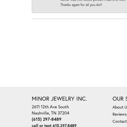
Thanks again for all you do!!
MINOR JEWELRY INC.
OUR 
2611 12th Ave South
About 
Nashville, TN 37204
Reviews
(615) 297-8489
Contact
call or text 615.297.8489