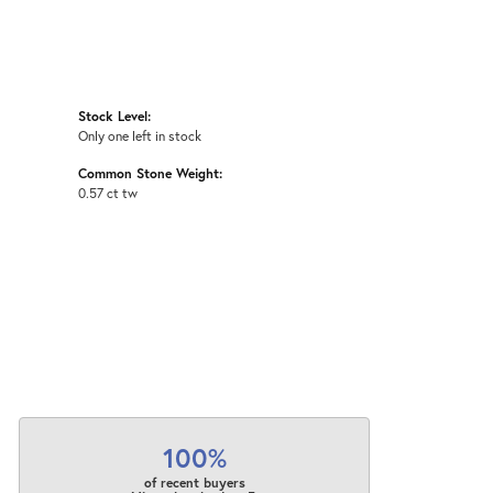
Stock Level:
Only one left in stock
Common Stone Weight:
0.57 ct tw
100%
of recent buyers