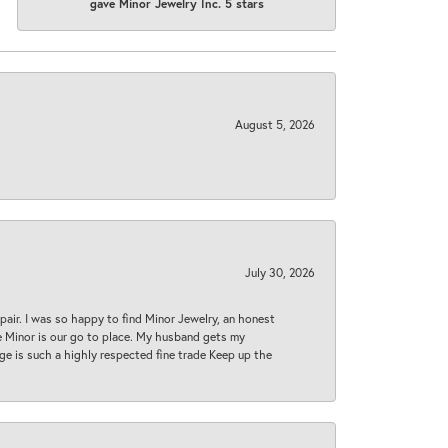
gave Minor Jewelry Inc. 5 stars
August 5, 2026
July 30, 2026
epair. I was so happy to find Minor Jewelry, an honest
ase Minor is our go to place. My husband gets my
 age is such a highly respected fine trade Keep up the