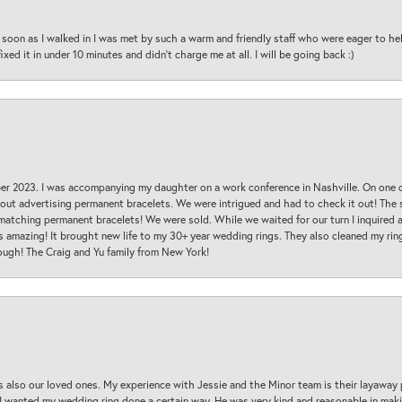
oon as I walked in I was met by such a warm and friendly staff who were eager to he
ed it in under 10 minutes and didn’t charge me at all. I will be going back :)
ber 2023. I was accompanying my daughter on a work conference in Nashville. On one
 out advertising permanent bracelets. We were intrigued and had to check it out! Th
 matching permanent bracelets! We were sold. While we waited for our turn I inquire
s amazing! It brought new life to my 30+ year wedding rings. They also cleaned my ring
ough! The Craig and Yu family from New York!
s also our loved ones. My experience with Jessie and the Minor team is their layaway 
 I wanted my wedding ring done a certain way. He was very kind and reasonable in maki