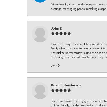
Minor Jewelry does wonderful repair work on 
settings, restringing pearls, remaking clasps 
John D
I wanted to say how completely satisfied I 
family silver that I wanted melted down into 
just picked up yesterday. During the design 
delivering exactly what I wanted and they di
John D
Brian T. Henderson
Jesse has always been my go to Jeweler. Over
opinion totally. His dad was just as kind an