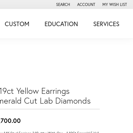
SEARCH
ACCOUNT
MY WISH LIST
TOGGLE TOOLBAR SEARCH MENU
TOGGLE MY ACCOUNT MENU
TOGGLE MY WISH
CUSTOM
EDUCATION
SERVICES
19ct Yellow Earrings
merald Cut Lab Diamonds
,700.00