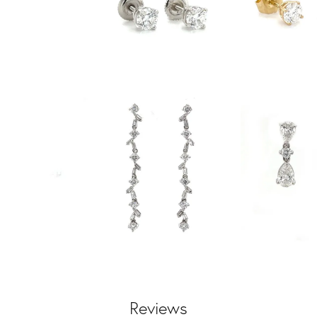
Reviews