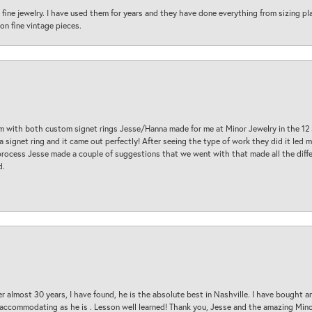
fine jewelry. I have used them for years and they have done everything from sizing p
on fine vintage pieces.
am with both custom signet rings Jesse/Hanna made for me at Minor Jewelry in the 12 
a signet ring and it came out perfectly! After seeing the type of work they did it led
process Jesse made a couple of suggestions that we went with that made all the diffe
d.
 almost 30 years, I have found, he is the absolute best in Nashville. I have bought a
d accommodating as he is . Lesson well learned! Thank you, Jesse and the amazing Min