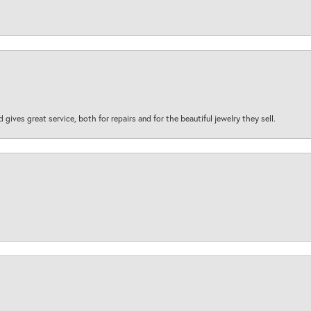
d gives great service, both for repairs and for the beautiful jewelry they sell.