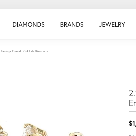
DIAMONDS
BRANDS
JEWELRY
ow Earrings Emerald Cut Lab Diamonds
2.
E
$1