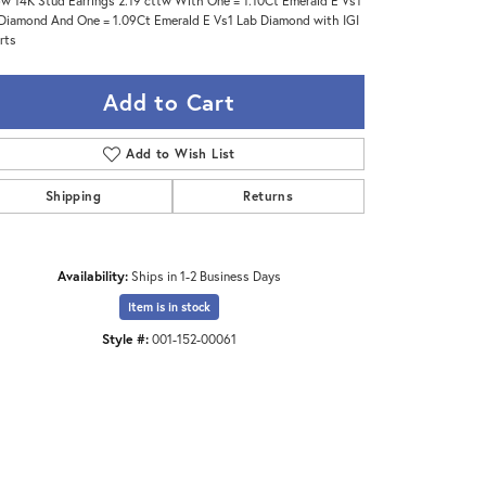
ow 14K Stud Earrings 2.19 cttw With One = 1.10Ct Emerald E Vs1
Diamond And One = 1.09Ct Emerald E Vs1 Lab Diamond with IGI
rts
Add to Cart
Add to Wish List
Shipping
Returns
Availability:
Ships in 1-2 Business Days
Item is in stock
Style #:
001-152-00061
Click to zoom