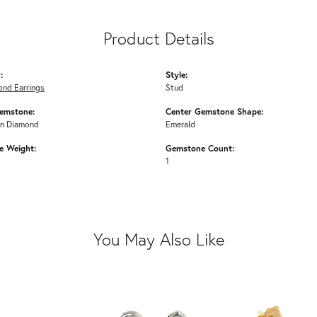
Product Details
:
Style:
ond Earrings
Stud
emstone:
Center Gemstone Shape:
n Diamond
Emerald
 Weight:
Gemstone Count:
1
You May Also Like