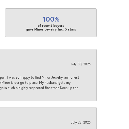
100%
of recent buyers
gave Minor Jewelry Inc. 5 stars
July 30, 2026
epair. I was so happy to find Minor Jewelry, an honest
ase Minor is our go to place. My husband gets my
 age is such a highly respected fine trade Keep up the
July 23, 2026