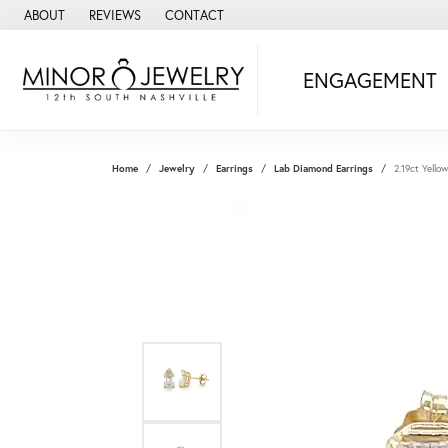
ABOUT
REVIEWS
CONTACT
ENGAGEMENT
Home
Jewelry
Earrings
Lab Diamond Earrings
2.19ct Yell