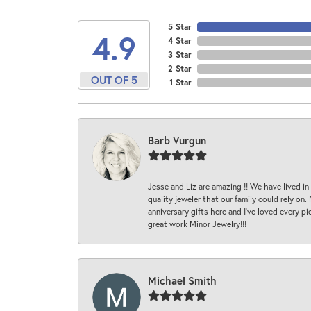
5 Star
4.9
4 Star
3 Star
2 Star
OUT OF 5
1 Star
Barb Vurgun
Jesse and Liz are amazing !! We have lived in
quality jeweler that our family could rely on
anniversary gifts here and I’ve loved every pi
great work Minor Jewelry!!!
Michael Smith