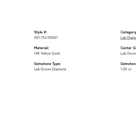
Style #:
Category
001-152-00061
Lab Diam
Material:
Center G
14K Yellow Gold
Lab Grow
Gemstone Type:
Gemstone
Lab Grown Diamond
1.09 ct