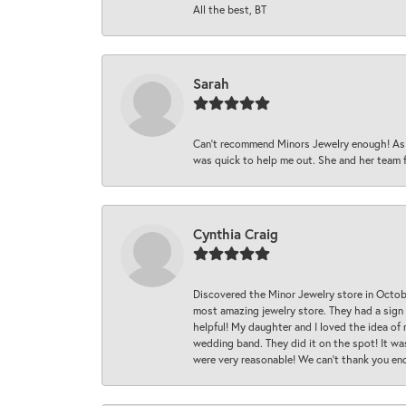
All the best, BT
Sarah
Can’t recommend Minors Jewelry enough! As s
was quick to help me out. She and her team fix
Cynthia Craig
Discovered the Minor Jewelry store in Octo
most amazing jewelry store. They had a sign
helpful! My daughter and I loved the idea of
wedding band. They did it on the spot! It wa
were very reasonable! We can’t thank you en