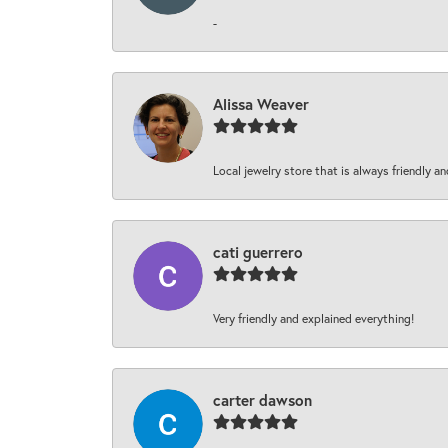
-
Alissa Weaver
Local jewelry store that is always friendly an
cati guerrero
Very friendly and explained everything!
carter dawson