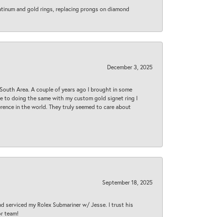
latinum and gold rings, replacing prongs on diamond
December 3, 2025
South Area. A couple of years ago I brought in some
 me to doing the same with my custom gold signet ring I
rence in the world. They truly seemed to care about
September 18, 2025
nd serviced my Rolex Submariner w/ Jesse. I trust his
or team!