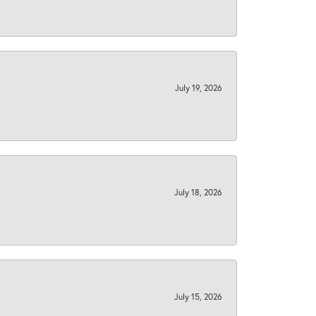
July 19, 2026
July 18, 2026
July 15, 2026