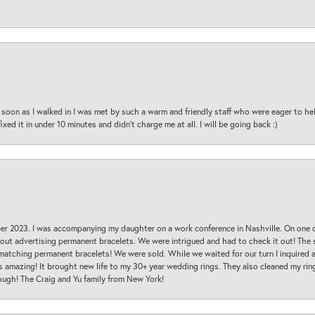
oon as I walked in I was met by such a warm and friendly staff who were eager to he
ed it in under 10 minutes and didn’t charge me at all. I will be going back :)
ber 2023. I was accompanying my daughter on a work conference in Nashville. On one
 out advertising permanent bracelets. We were intrigued and had to check it out! Th
 matching permanent bracelets! We were sold. While we waited for our turn I inquire
s amazing! It brought new life to my 30+ year wedding rings. They also cleaned my ring
ough! The Craig and Yu family from New York!