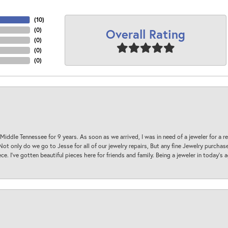
(
10
)
Overall Rating
(
0
)
(
0
)
(
0
)
(
0
)
 Middle Tennessee for 9 years. As soon as we arrived, I was in need of a jeweler for a r
. Not only do we go to Jesse for all of our jewelry repairs, But any fine Jewelry purch
ece. I’ve gotten beautiful pieces here for friends and family. Being a jeweler in today’s