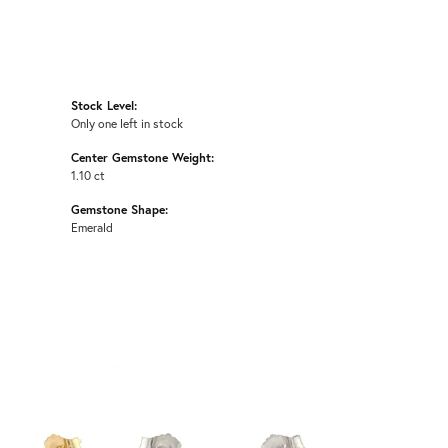
Stock Level:
Only one left in stock
Center Gemstone Weight:
1.10 ct
Gemstone Shape:
Emerald