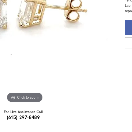
Yell
Lab 
repo
Click to zoom
For Live Assistance Call
(615) 297-8489