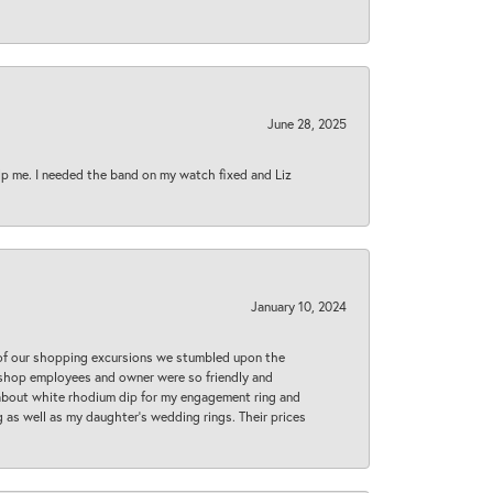
June 28, 2025
lp me. I needed the band on my watch fixed and Liz
January 10, 2024
 of our shopping excursions we stumbled upon the
e shop employees and owner were so friendly and
d about white rhodium dip for my engagement ring and
 as well as my daughter’s wedding rings. Their prices