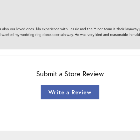
s also our loved ones. My experience with Jessie and the Minor team is their layaway 
 I wanted my wedding ring done a certain way. He was very kind and reasonable in maki
Submit a Store Review
Write a Review