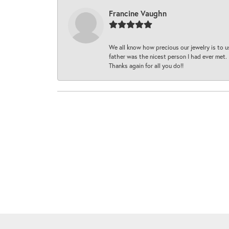
Francine Vaughn
We all know how precious our jewelry is to u
father was the nicest person I had ever met.
Thanks again for all you do!!