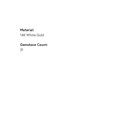
Material:
14K White Gold
Gemstone Count:
21