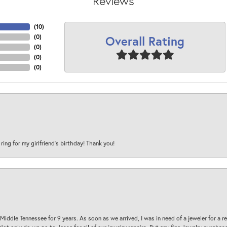
Reviews
(
10
)
Overall Rating
(
0
)
(
0
)
(
0
)
(
0
)
 ring for my girlfriend’s birthday! Thank you!
 Middle Tennessee for 9 years. As soon as we arrived, I was in need of a jeweler for a r