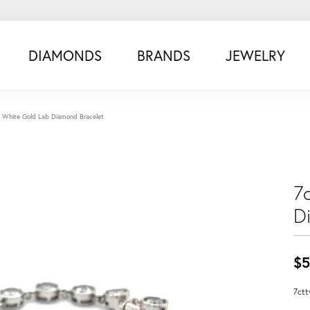
DIAMONDS
BRANDS
JEWELRY
 White Gold Lab Diamond Bracelet
7
D
$5
7ctt