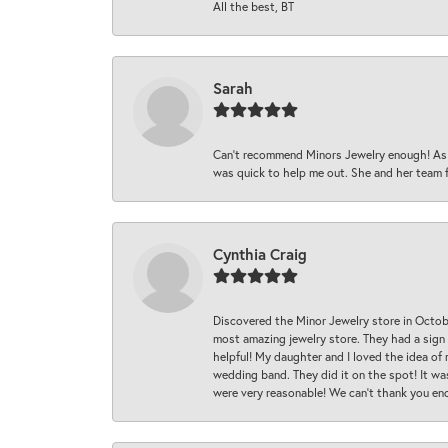
All the best, BT
Sarah
Can’t recommend Minors Jewelry enough! As s
was quick to help me out. She and her team fix
Cynthia Craig
Discovered the Minor Jewelry store in Octo
most amazing jewelry store. They had a sign
helpful! My daughter and I loved the idea of
wedding band. They did it on the spot! It wa
were very reasonable! We can’t thank you en