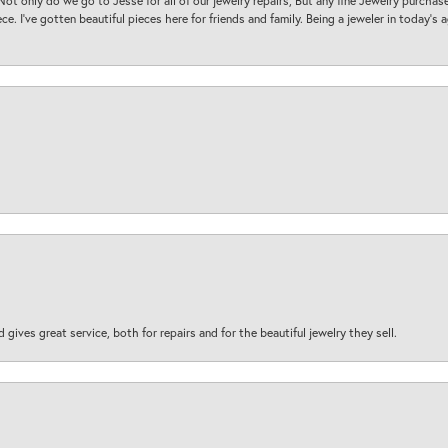
. Not only do we go to Jesse for all of our jewelry repairs, But any fine Jewelry purch
ece. I’ve gotten beautiful pieces here for friends and family. Being a jeweler in today’s
d gives great service, both for repairs and for the beautiful jewelry they sell.