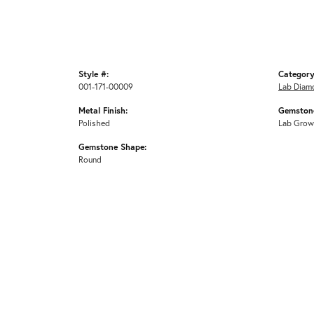
Style #:
Category
001-171-00009
Lab Diam
Metal Finish:
Gemstone
Polished
Lab Grow
Gemstone Shape:
Round