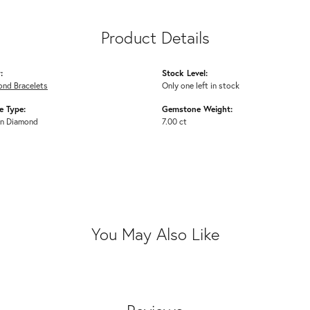
Product Details
:
Stock Level:
ond Bracelets
Only one left in stock
 Type:
Gemstone Weight:
n Diamond
7.00 ct
You May Also Like