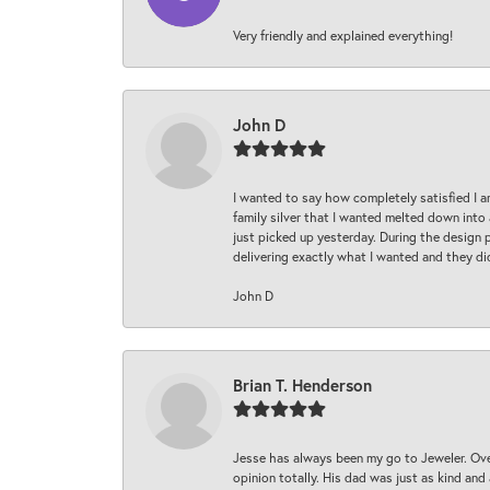
Very friendly and explained everything!
John D
I wanted to say how completely satisfied I 
family silver that I wanted melted down into 
just picked up yesterday. During the design 
delivering exactly what I wanted and they di
John D
Brian T. Henderson
Jesse has always been my go to Jeweler. Over
opinion totally. His dad was just as kind an