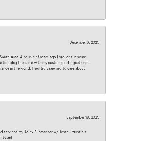
December 3, 2025
South Area. A couple of years ago I brought in some
 me to doing the same with my custom gold signet ring I
rence in the world. They truly seemed to care about
September 18, 2025
nd serviced my Rolex Submariner w/ Jesse. I trust his
or team!