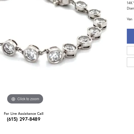
14K 
Dia
Van
Click to zoom
For Live Assistance Call
(615) 297-8489