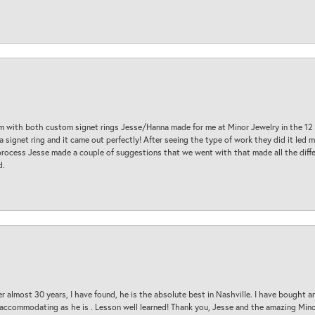
am with both custom signet rings Jesse/Hanna made for me at Minor Jewelry in the 12 
a signet ring and it came out perfectly! After seeing the type of work they did it led
process Jesse made a couple of suggestions that we went with that made all the diffe
d.
 almost 30 years, I have found, he is the absolute best in Nashville. I have bought a
d accommodating as he is . Lesson well learned! Thank you, Jesse and the amazing Min