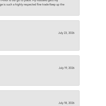
ase Minor is our go to place. My husband gets my
 age is such a highly respected fine trade Keep up the
July 23, 2026
July 19, 2026
July 18, 2026