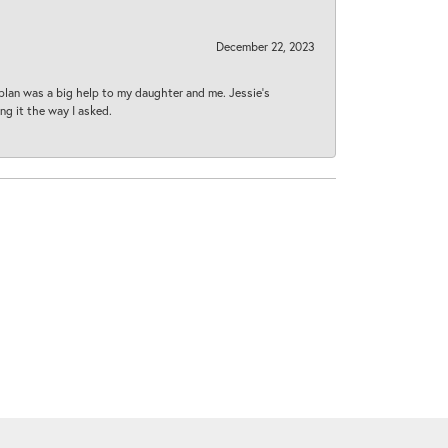
December 22, 2023
plan was a big help to my daughter and me. Jessie's
ng it the way I asked.