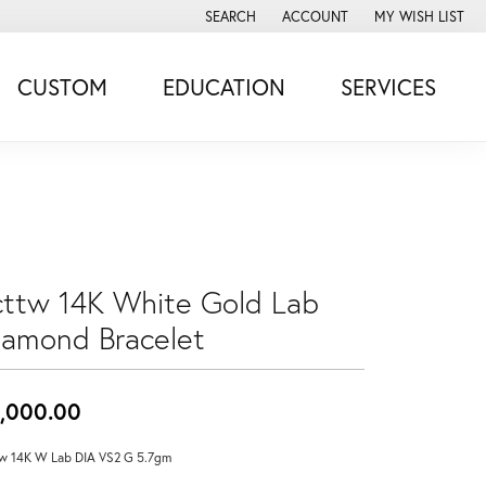
SEARCH
ACCOUNT
MY WISH LIST
TOGGLE TOOLBAR SEARCH MENU
TOGGLE MY ACCOUNT MENU
TOGGLE MY WISH
CUSTOM
EDUCATION
SERVICES
cttw 14K White Gold Lab
iamond Bracelet
,000.00
w 14K W Lab DIA VS2 G 5.7gm