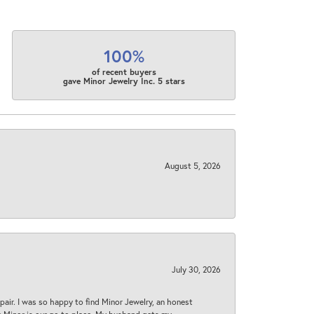
100%
of recent buyers
gave Minor Jewelry Inc. 5 stars
August 5, 2026
July 30, 2026
epair. I was so happy to find Minor Jewelry, an honest