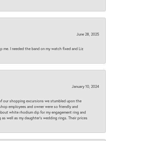
June 28, 2025
lp me. I needed the band on my watch fixed and Liz
January 10, 2024
 of our shopping excursions we stumbled upon the
e shop employees and owner were so friendly and
d about white rhodium dip for my engagement ring and
 as well as my daughter’s wedding rings. Their prices