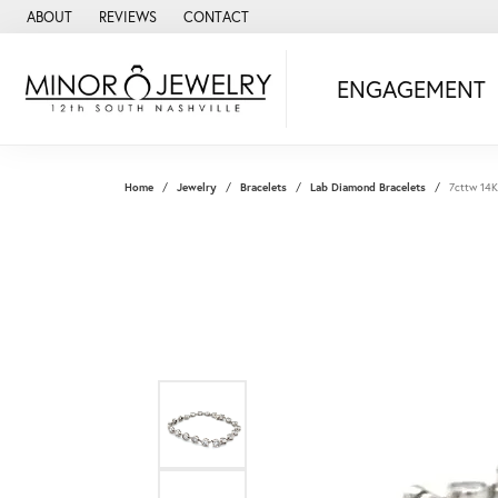
ABOUT
REVIEWS
CONTACT
ENGAGEMENT
Home
Jewelry
Bracelets
Lab Diamond Bracelets
7cttw 14K