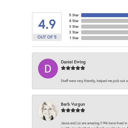
5 Star
4.9
4 Star
3 Star
2 Star
OUT OF 5
1 Star
Daniel Ewing
Staff were very friendly, helped me pick out a
Barb Vurgun
Jesse and Liz are amazing !! We have lived in