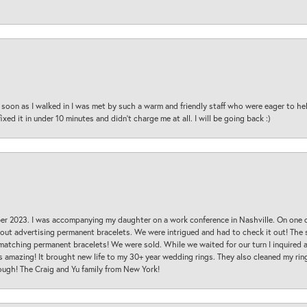
oon as I walked in I was met by such a warm and friendly staff who were eager to he
ed it in under 10 minutes and didn’t charge me at all. I will be going back :)
ber 2023. I was accompanying my daughter on a work conference in Nashville. On one
 out advertising permanent bracelets. We were intrigued and had to check it out! Th
 matching permanent bracelets! We were sold. While we waited for our turn I inquire
s amazing! It brought new life to my 30+ year wedding rings. They also cleaned my ring
ough! The Craig and Yu family from New York!