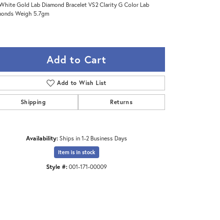
White Gold Lab Diamond Bracelet VS2 Clarity G Color Lab
monds Weigh 5.7gm
Add to Cart
Add to Wish List
Shipping
Returns
Availability:
Ships in 1-2 Business Days
Item is in stock
Click to zoom
Style #:
001-171-00009