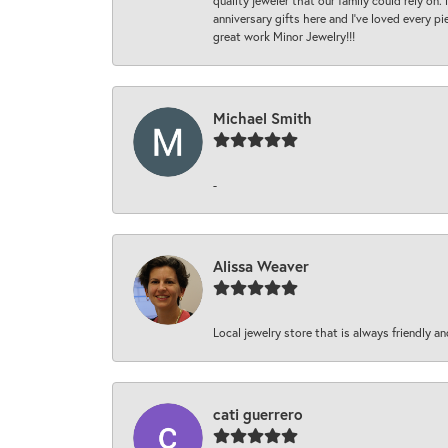
quality jeweler that our family could rely on
anniversary gifts here and I’ve loved every pi
great work Minor Jewelry!!!
Michael Smith
-
Alissa Weaver
Local jewelry store that is always friendly an
cati guerrero