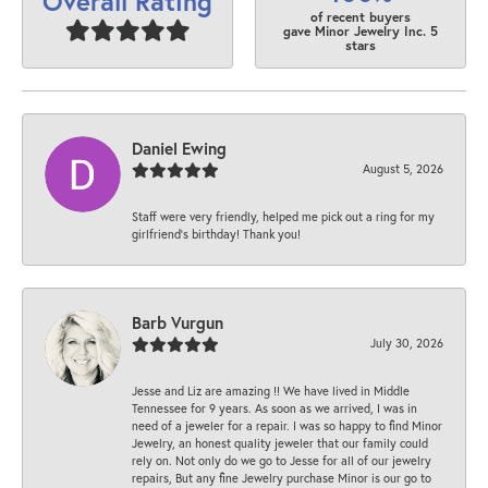
Overall Rating
of recent buyers
gave Minor Jewelry Inc. 5
stars
Daniel Ewing
August 5, 2026
Staff were very friendly, helped me pick out a ring for my
girlfriend’s birthday! Thank you!
Barb Vurgun
July 30, 2026
Jesse and Liz are amazing !! We have lived in Middle
Tennessee for 9 years. As soon as we arrived, I was in
need of a jeweler for a repair. I was so happy to find Minor
Jewelry, an honest quality jeweler that our family could
rely on. Not only do we go to Jesse for all of our jewelry
repairs, But any fine Jewelry purchase Minor is our go to