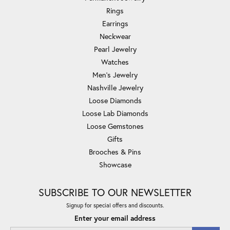
Rings
Earrings
Neckwear
Pearl Jewelry
Watches
Men's Jewelry
Nashville Jewelry
Loose Diamonds
Loose Lab Diamonds
Loose Gemstones
Gifts
Brooches & Pins
Showcase
SUBSCRIBE TO OUR NEWSLETTER
Signup for special offers and discounts.
Enter your email address