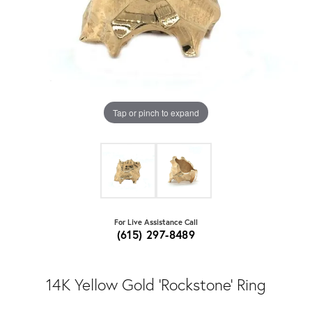
Tap or pinch to expand
For Live Assistance Call
(615) 297-8489
14K Yellow Gold 'Rockstone' Ring