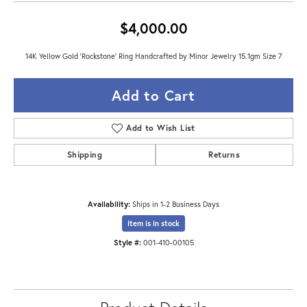
$4,000.00
14K Yellow Gold 'Rockstone' Ring Handcrafted by Minor Jewelry 15.1gm Size 7
Add to Cart
Add to Wish List
Shipping
Returns
Availability:
Ships in 1-2 Business Days
Item is in stock
Style #:
001-410-00105