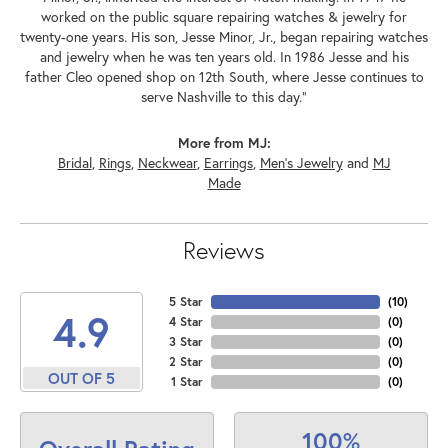
worked on the public square repairing watches & jewelry for
twenty-one years. His son, Jesse Minor, Jr., began repairing watches
and jewelry when he was ten years old. In 1986 Jesse and his
father Cleo opened shop on 12th South, where Jesse continues to
serve Nashville to this day."
More from MJ:
Bridal
,
Rings
,
Neckwear
,
Earrings
,
Men's Jewelry
and
MJ
Made
Reviews
5 Star
(
10
)
4.9
4 Star
(
0
)
3 Star
(
0
)
2 Star
(
0
)
OUT OF 5
1 Star
(
0
)
100%