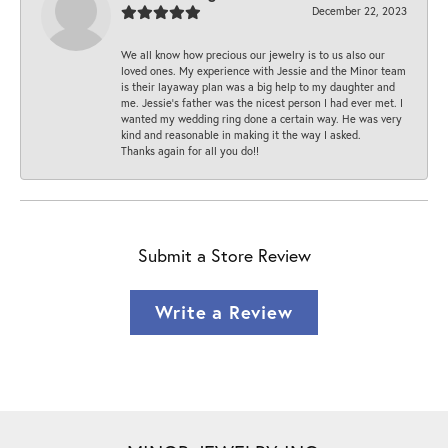
December 22, 2023
We all know how precious our jewelry is to us also our
loved ones. My experience with Jessie and the Minor team
is their layaway plan was a big help to my daughter and
me. Jessie's father was the nicest person I had ever met. I
wanted my wedding ring done a certain way. He was very
kind and reasonable in making it the way I asked.
Thanks again for all you do!!
Submit a Store Review
Write a Review