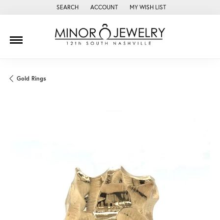
SEARCH
ACCOUNT
MY WISH LIST
TOGGLE TOOLBAR SEARCH MENU
TOGGLE MY ACCOUNT MENU
TOGGLE MY WISH LIST
Gold Rings