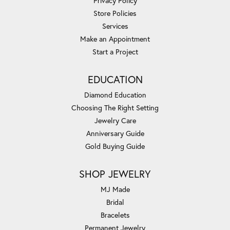
Privacy Policy
Store Policies
Services
Make an Appointment
Start a Project
EDUCATION
Diamond Education
Choosing The Right Setting
Jewelry Care
Anniversary Guide
Gold Buying Guide
SHOP JEWELRY
MJ Made
Bridal
Bracelets
Permanent Jewelry