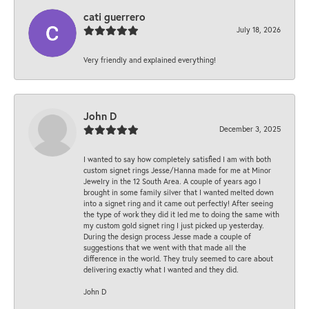
cati guerrero
July 18, 2026
Very friendly and explained everything!
John D
December 3, 2025
I wanted to say how completely satisfied I am with both
custom signet rings Jesse/Hanna made for me at Minor
Jewelry in the 12 South Area. A couple of years ago I
brought in some family silver that I wanted melted down
into a signet ring and it came out perfectly! After seeing
the type of work they did it led me to doing the same with
my custom gold signet ring I just picked up yesterday.
During the design process Jesse made a couple of
suggestions that we went with that made all the
difference in the world. They truly seemed to care about
delivering exactly what I wanted and they did.
John D