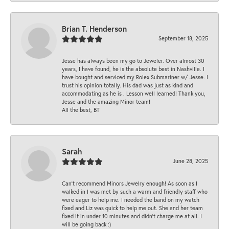
Brian T. Henderson
September 18, 2025
Jesse has always been my go to Jeweler. Over almost 30
years, I have found, he is the absolute best in Nashville. I
have bought and serviced my Rolex Submariner w/ Jesse. I
trust his opinion totally. His dad was just as kind and
accommodating as he is . Lesson well learned! Thank you,
Jesse and the amazing Minor team!
All the best, BT
Sarah
June 28, 2025
Can’t recommend Minors Jewelry enough! As soon as I
walked in I was met by such a warm and friendly staff who
were eager to help me. I needed the band on my watch
fixed and Liz was quick to help me out. She and her team
fixed it in under 10 minutes and didn’t charge me at all. I
will be going back :)