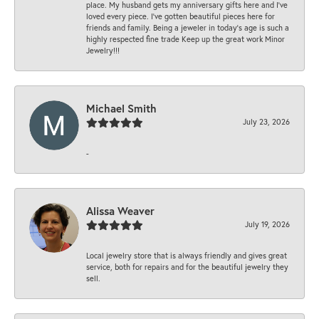
place. My husband gets my anniversary gifts here and I’ve
loved every piece. I’ve gotten beautiful pieces here for
friends and family. Being a jeweler in today’s age is such a
highly respected fine trade Keep up the great work Minor
Jewelry!!!
Michael Smith
July 23, 2026
-
Alissa Weaver
July 19, 2026
Local jewelry store that is always friendly and gives great
service, both for repairs and for the beautiful jewelry they
sell.