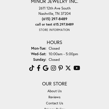
MINOR JEWELRY INC.
2611 12th Ave South
Nashville, TN 37204
(615) 297-8489
call or text 615.297.8489
STORE INFORMATION
HOURS
Monday - Tuesday:
Mon-Tue:
Closed
Wednesday - Saturday:
Wed-Sat:
10:00am - 5:00pm
Sunday:
Closed
OUR STORE
About Us
Reviews
Contact Us