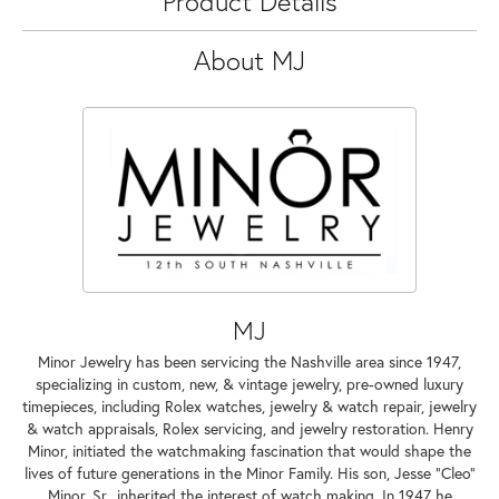
Product Details
About MJ
MJ
Minor Jewelry has been servicing the Nashville area since 1947,
specializing in custom, new, & vintage jewelry, pre-owned luxury
timepieces, including Rolex watches, jewelry & watch repair, jewelry
& watch appraisals, Rolex servicing, and jewelry restoration. Henry
Minor, initiated the watchmaking fascination that would shape the
lives of future generations in the Minor Family. His son, Jesse "Cleo"
Minor, Sr., inherited the interest of watch making. In 1947 he