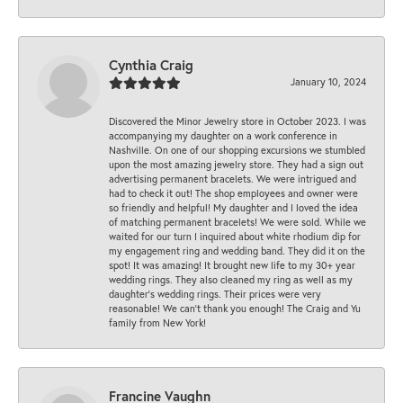
Cynthia Craig
January 10, 2024
Discovered the Minor Jewelry store in October 2023. I was
accompanying my daughter on a work conference in
Nashville. On one of our shopping excursions we stumbled
upon the most amazing jewelry store. They had a sign out
advertising permanent bracelets. We were intrigued and
had to check it out! The shop employees and owner were
so friendly and helpful! My daughter and I loved the idea
of matching permanent bracelets! We were sold. While we
waited for our turn I inquired about white rhodium dip for
my engagement ring and wedding band. They did it on the
spot! It was amazing! It brought new life to my 30+ year
wedding rings. They also cleaned my ring as well as my
daughter’s wedding rings. Their prices were very
reasonable! We can’t thank you enough! The Craig and Yu
family from New York!
Francine Vaughn