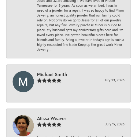
Jesse and Liz are amazing !! We have lived in Middle
Tennessee for 9 years. As soon as we arrived, I was in
need of a jeweler for a repair. I was so happy to find Minor
Jewelry, an honest quality jeweler that our family could
rely on. Not only do we go to Jesse for all of our jewelry
repairs, But any fine Jewelry purchase Minor is our go to
place. My husband gets my anniversary gifts here and I’ve
loved every piece. I’ve gotten beautiful pieces here for
friends and family. Being a jeweler in today’s age is such a
highly respected fine trade Keep up the great work Minor
Jewelry!!!
Michael Smith
July 23, 2026
-
Alissa Weaver
July 19, 2026