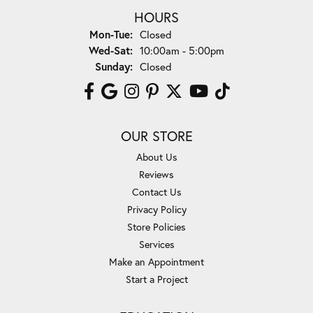
HOURS
Monday - Tuesday:
Mon-Tue:
Closed
Wednesday - Saturday:
Wed-Sat:
10:00am - 5:00pm
Sunday:
Closed
OUR STORE
About Us
Reviews
Contact Us
Privacy Policy
Store Policies
Services
Make an Appointment
Start a Project