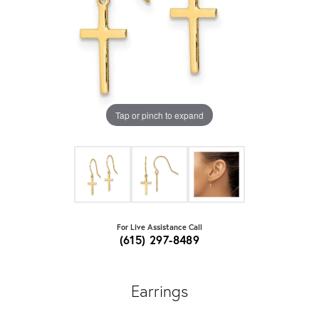
Tap or pinch to expand
For Live Assistance Call
(615) 297-8489
Earrings