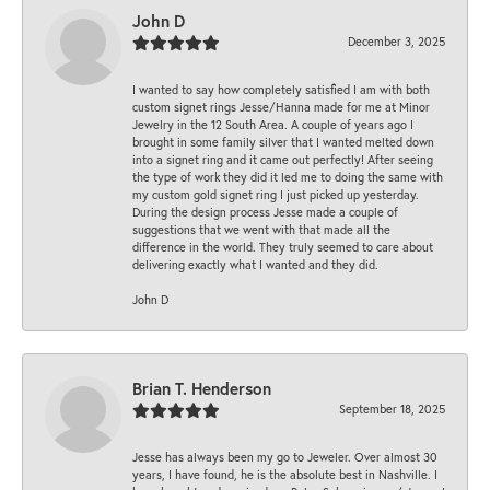
John D
December 3, 2025
I wanted to say how completely satisfied I am with both
custom signet rings Jesse/Hanna made for me at Minor
Jewelry in the 12 South Area. A couple of years ago I
brought in some family silver that I wanted melted down
into a signet ring and it came out perfectly! After seeing
the type of work they did it led me to doing the same with
my custom gold signet ring I just picked up yesterday.
During the design process Jesse made a couple of
suggestions that we went with that made all the
difference in the world. They truly seemed to care about
delivering exactly what I wanted and they did.
John D
Brian T. Henderson
September 18, 2025
Jesse has always been my go to Jeweler. Over almost 30
years, I have found, he is the absolute best in Nashville. I