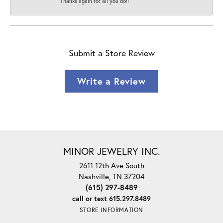
Thanks again for all you do!!
Submit a Store Review
Write a Review
MINOR JEWELRY INC.
2611 12th Ave South
Nashville, TN 37204
(615) 297-8489
call or text 615.297.8489
STORE INFORMATION