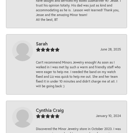
have bought and serviced my Rolex Submariner w/ Jesse. I
trust his opinion totally. His dad was just as kind and
accommodating as he is . Lesson well learned! Thank you,
Jesse and the amazing Minor team!
All the best, BT
Sarah
June 28, 2025
Can’t recommend Minors Jewelry enough! As soon as I
walked in I was met by such a warm and friendly staff who
were eager to help me. I needed the band on my watch
fixed and Liz was quick to help me out. She and her team
fixed it in under 10 minutes and didn’t charge me at all. I
will be going back :)
Cynthia Craig
January 10, 2024
Discovered the Minor Jewelry store in October 2023. I was