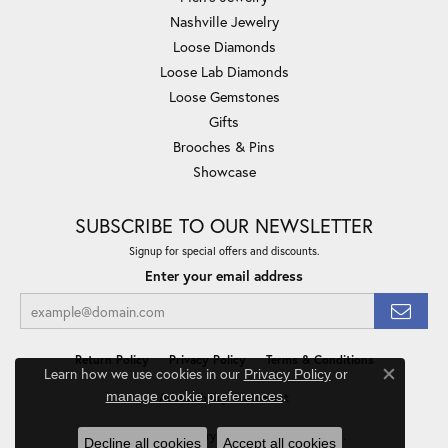
Nashville Jewelry
Loose Diamonds
Loose Lab Diamonds
Loose Gemstones
Gifts
Brooches & Pins
Showcase
SUBSCRIBE TO OUR NEWSLETTER
Signup for special offers and discounts.
Enter your email address
Return Policy
Privacy Policy
Terms & Conditions
Learn how we use cookies in our
Privacy Policy
or
Close co
.
manage cookie preferences
Accessibility Statement
© 2026 Minor Jewelry Inc.. All Rights Reserved.
Decline all cookies
Accept all cookies