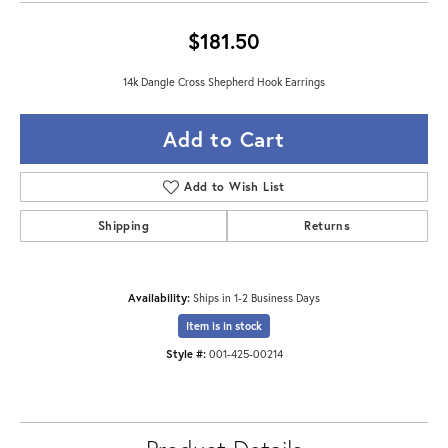
$181.50
14k Dangle Cross Shepherd Hook Earrings
Add to Cart
Add to Wish List
Shipping
Returns
Availability:
Ships in 1-2 Business Days
Item is in stock
Style #:
001-425-00214