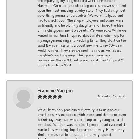
accompanying my daughter on a work conference in
Nashville. On one of our shopping excursions we stumbled
upon the most amazing jewelry store. They had a sign out
advertising permanent bracelets. We were intrigued and
had to check it out! The shop employees and owner were
so friendly and helpful! My daughter and I loved the idea
of matching permanent bracelets! We were sold. While we
waited for our turn I inquired about white rhodium dip for
my engagement ring and wedding band. They did it on the
spot! It was amazing! It brought new life to my 30+ year
wedding rings. They also cleaned my ring as well as my
daughter’s wedding rings. Their prices were very
reasonable! We can’t thank you enough! The Craig and Yu
family from New York!
Francine Vaughn
December 22, 2023
We all know how precious our jewelry is to us also our
loved ones. My experience with Jessie and the Minor team
is their layaway plan was a big help to my daughter and
me. Jessie's father was the nicest person I had ever met. I
wanted my wedding ring done a certain way. He was very
kind and reasonable in making it the way I asked.