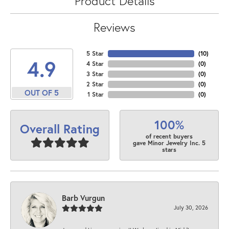
Product Details
Reviews
5 Star
(
10
)
4.9
4 Star
(
0
)
3 Star
(
0
)
2 Star
(
0
)
OUT OF 5
1 Star
(
0
)
100%
Overall Rating
of recent buyers
gave Minor Jewelry Inc. 5
stars
Barb Vurgun
July 30, 2026