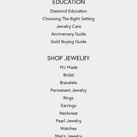
EDUCATION
Diamond Education
Choosing The Right Setting
Jewelry Care
Anniversary Guide
Gold Buying Guide
SHOP JEWELRY
MJ Made
Bridal
Bracelets
Permanent Jewelry
Rings
Earrings
Neckwear
Pearl Jewelry
Watches
Men's Jewelry