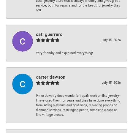
Local jewelry store that is always friendly and gives great
service, both for repairs and for the beautiful jewelry they
sell.
cati guerrero
July 18, 2026
Very friendly and explained everything!
carter dawson
July 15, 2026
Minor Jewelry does wonderful repair work on fine jewelry.
I have used them for years and they have done everything
from sizing platinum and gold rings, replacing prongs on
diamond settings, restringing pearls, remaking clasps on
fine vintage pieces.