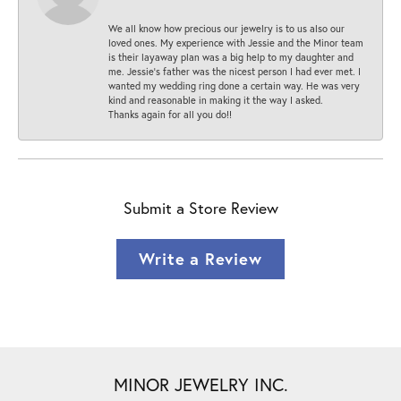
We all know how precious our jewelry is to us also our
loved ones. My experience with Jessie and the Minor team
is their layaway plan was a big help to my daughter and
me. Jessie's father was the nicest person I had ever met. I
wanted my wedding ring done a certain way. He was very
kind and reasonable in making it the way I asked.
Thanks again for all you do!!
Submit a Store Review
Write a Review
MINOR JEWELRY INC.