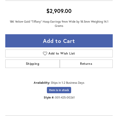
$2,909.00
18K Yellow Gold "Tiffany" Hoop Earrings 9mm Wide by 18.5mm Weighing 14.1
Grams
Add to Cart
Add to Wish List
Shipping
Returns
Availability:
Ships in 1-2 Business Days
Item is in stock
Style #:
001-425-00261