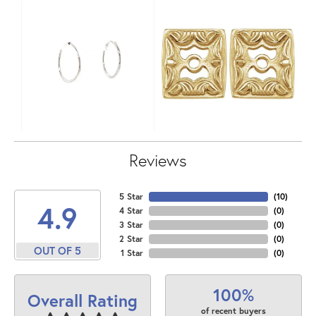
Reviews
5 Star
(
10
)
4.9
4 Star
(
0
)
3 Star
(
0
)
2 Star
(
0
)
OUT OF 5
1 Star
(
0
)
100%
Overall Rating
of recent buyers