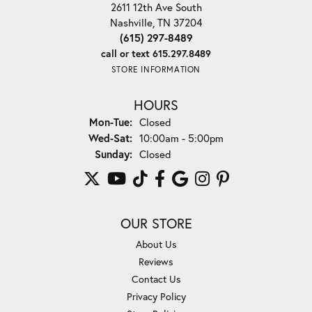
2611 12th Ave South
Nashville, TN 37204
(615) 297-8489
call or text 615.297.8489
STORE INFORMATION
HOURS
Monday - Tuesday:
Mon-Tue:
Closed
Wednesday - Saturday:
Wed-Sat:
10:00am - 5:00pm
Sunday:
Closed
OUR STORE
About Us
Reviews
Contact Us
Privacy Policy