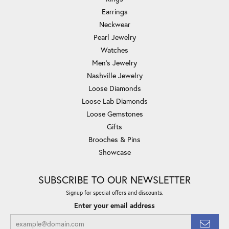
Earrings
Neckwear
Pearl Jewelry
Watches
Men's Jewelry
Nashville Jewelry
Loose Diamonds
Loose Lab Diamonds
Loose Gemstones
Gifts
Brooches & Pins
Showcase
SUBSCRIBE TO OUR NEWSLETTER
Signup for special offers and discounts.
Enter your email address