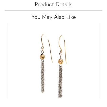
Product Details
You May Also Like