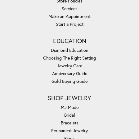
Store Policies
Services
Make an Appointment
Start a Project
EDUCATION
Diamond Education
Choosing The Right Setting
Jewelry Care
Anniversary Guide
Gold Buying Guide
SHOP JEWELRY
MJ Made
Bridal
Bracelets
Permanent Jewelry
Rings