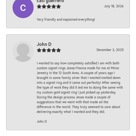
cati guerrero
July 18, 2026
Very friendly and explained everything!
John D
December 3, 2025
I wanted to say how completely satisfied I am with both
custom signet rings Jesse/Hanna made for me at Minor
Jewelry in the 12 South Area. A couple of years ago I
brought in some family silver that I wanted melted down
into a signet ring and it came out perfectly! After seeing
the type of work they did it led me to doing the same with
my custom gold signet ring I just picked up yesterday.
During the design process Jesse made a couple of
suggestions that we went with that made all the
difference in the world. They truly seemed to care about
delivering exactly what I wanted and they did.
John D