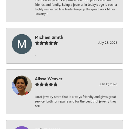
friends and family. Being a jeweler in today’s age is such a
highly respected fine trade Keep up the great work Minor
Jewelry!!!
Michael Smith
July 23, 2026
-
Alissa Weaver
July 19, 2026
Local jewelry store that is always friendly and gives great
service, both for repairs and for the beautiful jewelry they
sell.