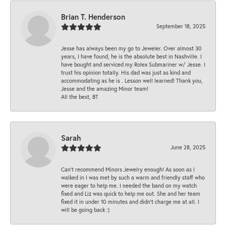
Brian T. Henderson
September 18, 2025
Jesse has always been my go to Jeweler. Over almost 30
years, I have found, he is the absolute best in Nashville. I
have bought and serviced my Rolex Submariner w/ Jesse. I
trust his opinion totally. His dad was just as kind and
accommodating as he is . Lesson well learned! Thank you,
Jesse and the amazing Minor team!
All the best, BT
Sarah
June 28, 2025
Can’t recommend Minors Jewelry enough! As soon as I
walked in I was met by such a warm and friendly staff who
were eager to help me. I needed the band on my watch
fixed and Liz was quick to help me out. She and her team
fixed it in under 10 minutes and didn’t charge me at all. I
will be going back :)