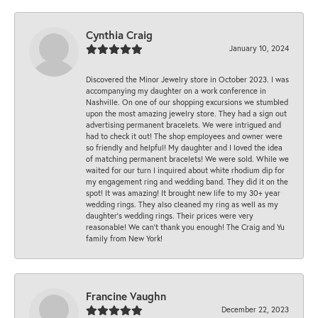
Cynthia Craig
January 10, 2024
Discovered the Minor Jewelry store in October 2023. I was
accompanying my daughter on a work conference in
Nashville. On one of our shopping excursions we stumbled
upon the most amazing jewelry store. They had a sign out
advertising permanent bracelets. We were intrigued and
had to check it out! The shop employees and owner were
so friendly and helpful! My daughter and I loved the idea
of matching permanent bracelets! We were sold. While we
waited for our turn I inquired about white rhodium dip for
my engagement ring and wedding band. They did it on the
spot! It was amazing! It brought new life to my 30+ year
wedding rings. They also cleaned my ring as well as my
daughter’s wedding rings. Their prices were very
reasonable! We can’t thank you enough! The Craig and Yu
family from New York!
Francine Vaughn
December 22, 2023