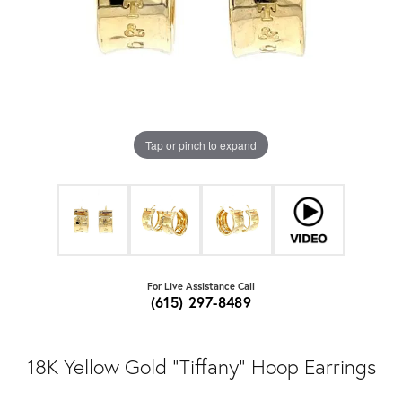
Tap or pinch to expand
For Live Assistance Call
(615) 297-8489
18K Yellow Gold "Tiffany" Hoop Earrings