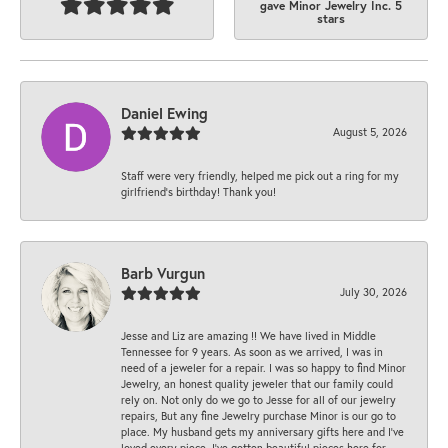
gave Minor Jewelry Inc. 5
stars
Daniel Ewing
August 5, 2026
Staff were very friendly, helped me pick out a ring for my
girlfriend’s birthday! Thank you!
Barb Vurgun
July 30, 2026
Jesse and Liz are amazing !! We have lived in Middle
Tennessee for 9 years. As soon as we arrived, I was in
need of a jeweler for a repair. I was so happy to find Minor
Jewelry, an honest quality jeweler that our family could
rely on. Not only do we go to Jesse for all of our jewelry
repairs, But any fine Jewelry purchase Minor is our go to
place. My husband gets my anniversary gifts here and I’ve
loved every piece. I’ve gotten beautiful pieces here for